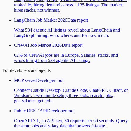
ranked by hiring demand across 1,135 listings. The market
hires stacks, not winners.
LangChain Job Market 2026
Data report
What 534 agentic AI listings reveal about LangChain and
LangGraph hiring: who, where, and for how much.
CrewAI Job Market 2026
Data report
62% of CrewAI jobs are in Europe. Salaries, stacks, and
who's hiring from 534 agentic AI listings.
For developers and agents
MCP server
Developer tool
Connect Claude Desktop, Claude Code, ChatGPT, Cursor, or
Windsurf. Two-minute setup, three tools: search_jobs,
get_salaries, get_job.
Public REST API
Developer tool
OpenAPI 3.1, no API key, 30 requests per 60 seconds. Query
the same jobs and salary data that powers this site.