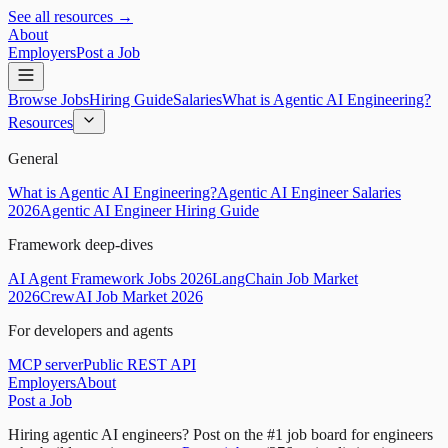
See all resources →
About
Employers
Post a Job
Browse Jobs
Hiring Guide
Salaries
What is Agentic AI Engineering?
Resources
General
What is Agentic AI Engineering?
Agentic AI Engineer Salaries
2026
Agentic AI Engineer Hiring Guide
Framework deep-dives
AI Agent Framework Jobs 2026
LangChain Job Market
2026
CrewAI Job Market 2026
For developers and agents
MCP server
Public REST API
Employers
About
Post a Job
Hiring agentic AI engineers?
Post on the #1 job board for engineers