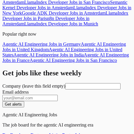
Amsterdam
LlamaIndex Developer Jobs in San Francisco
Semantic
Kernel Developer Jobs in Amsterdam
LlamaIndex Developer Jobs in
New York
Google ADK Developer Jobs in Amsterdam
LlamaIndex
Developer Jobs in Paris
n8n Developer Jobs in
Amsterdam
LlamaIndex Developer Jobs in Munich
Popular right now
Agentic AI Engineering Jobs in Germany
Agentic AI Engineering
Jobs in United Kingdom
Agentic AI Engineering Jobs in United
States
Agentic AI Engineering Jobs in India
Agentic AI Engineering
Jobs in France
Agentic AI Engineering Jobs in San Francisco
Get jobs like these weekly
Company (leave this field empty)
Email address
Get alerts
Agentic AI Engineering Jobs
The job board for the agentic AI engineering era