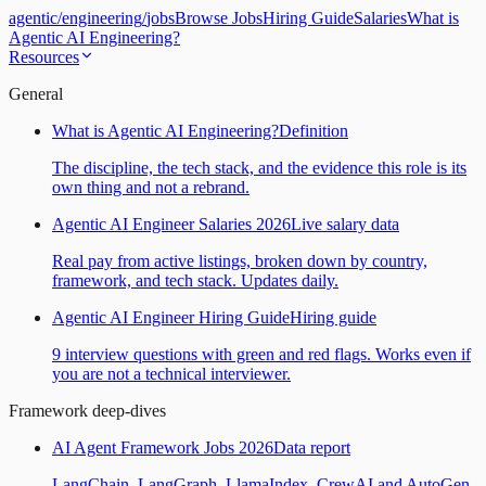
agentic
/
engineering
/
jobs
Browse Jobs
Hiring Guide
Salaries
What is
Agentic AI Engineering?
Resources
General
What is Agentic AI Engineering?
Definition
The discipline, the tech stack, and the evidence this role is its
own thing and not a rebrand.
Agentic AI Engineer Salaries 2026
Live salary data
Real pay from active listings, broken down by country,
framework, and tech stack. Updates daily.
Agentic AI Engineer Hiring Guide
Hiring guide
9 interview questions with green and red flags. Works even if
you are not a technical interviewer.
Framework deep-dives
AI Agent Framework Jobs 2026
Data report
LangChain, LangGraph, LlamaIndex, CrewAI and AutoGen