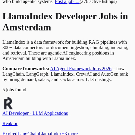
who build agentic systems.
Post a job →
(
276
active
listings
)
LlamaIndex Developer Jobs in
Amsterdam
LlamaIndex is a data framework for building RAG pipelines with
300+ data connectors for document ingestion, chunking, indexing,
and retrieval. These are agentic AI engineering positions in
Amsterdam building with LlamaIndex.
Compare frameworks:
AI Agent Framework Jobs 2026
– how
LangChain, LangGraph, LlamaIndex, CrewAI and AutoGen rank
by hiring demand, salary, and stacks across 1,135 listings.
5
jobs
found
AI Developer - LLM Applications
Reaktor
Expired
LangChain
LlamaIndex
+
3
more