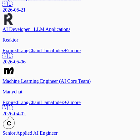
🇳🇱
2026-05-21
AI Developer - LLM Applications
Reaktor
Expired
LangChain
LlamaIndex
+
5
more
🇳🇱
2026-05-06
Machine Learning Engineer (AI Core Team)
Manychat
Expired
LangChain
LlamaIndex
+
2
more
🇳🇱
2026-04-02
Senior Applied AI Engineer