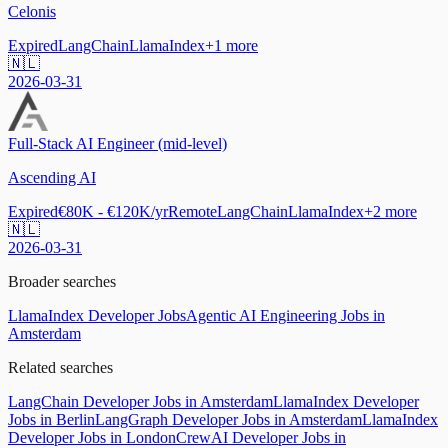
Celonis
Expired
LangChain
LlamaIndex
+
1
more
🇳🇱
2026-03-31
Full-Stack AI Engineer (mid-level)
Ascending AI
Expired
€80K - €120K/yr
Remote
LangChain
LlamaIndex
+
2
more
🇳🇱
2026-03-31
Broader searches
LlamaIndex Developer Jobs
Agentic AI Engineering Jobs in
Amsterdam
Related searches
LangChain Developer Jobs in Amsterdam
LlamaIndex Developer
Jobs in Berlin
LangGraph Developer Jobs in Amsterdam
LlamaIndex
Developer Jobs in London
CrewAI Developer Jobs in