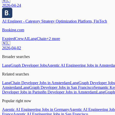
🇳🇱
2026-04-24
AI Engineer - Category Strategy Optimization Platform, FinTech
Booking.com
Expired
CrewAI
LangChain
+
2
more
🇳🇱
2026-04-02
Broader searches
LangGraph Developer Jobs
Agentic AI Engineering Jobs in Amsterd
Related searches
LangChain Developer Jobs in Amsterdam
LangGraph Developer Jobs 
Amsterdam
LangGraph Developer Jobs in San Francisco
Semantic Ke
Developer Jobs in Paris
n8n Developer Jobs in Amsterdam
LangGraph 
Popular right now
Agentic AI Engineering Jobs in Germany
Agentic AI Engineering Jo
France
Agentic AI Engineering Jobs in San Francisco