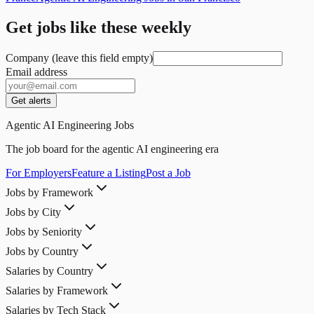
Get jobs like these weekly
Company (leave this field empty)
Email address
Get alerts
Agentic AI Engineering Jobs
The job board for the agentic AI engineering era
For Employers
Feature a Listing
Post a Job
Jobs by Framework
Jobs by City
Jobs by Seniority
Jobs by Country
Salaries by Country
Salaries by Framework
Salaries by Tech Stack