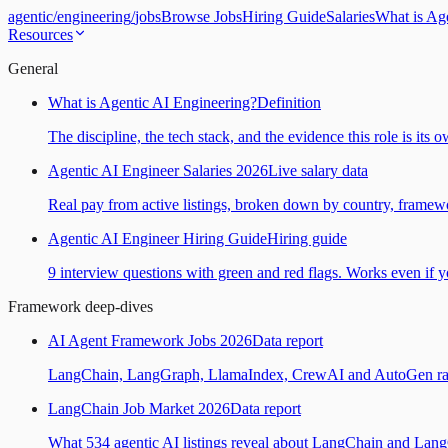
agentic
/
engineering
/
jobs
Browse Jobs
Hiring Guide
Salaries
What is Ag
Resources
General
What is Agentic AI Engineering?
Definition
The discipline, the tech stack, and the evidence this role is its 
Agentic AI Engineer Salaries 2026
Live salary data
Real pay from active listings, broken down by country, framewo
Agentic AI Engineer Hiring Guide
Hiring guide
9 interview questions with green and red flags. Works even if yo
Framework deep-dives
AI Agent Framework Jobs 2026
Data report
LangChain, LangGraph, LlamaIndex, CrewAI and AutoGen ranked
LangChain Job Market 2026
Data report
What 534 agentic AI listings reveal about LangChain and Lan