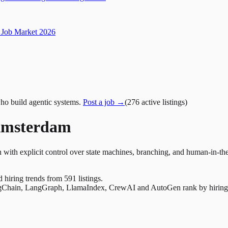
Job Market 2026
ho build agentic systems.
Post a job →
(
276
active
listings
)
Amsterdam
 with explicit control over state machines, branching, and human-in-th
nd hiring trends from 591 listings.
Chain, LangGraph, LlamaIndex, CrewAI and AutoGen rank by hiring dem