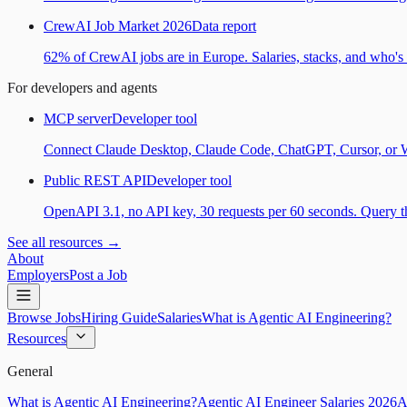
CrewAI Job Market 2026
Data report
62% of CrewAI jobs are in Europe. Salaries, stacks, and who's h
For developers and agents
MCP server
Developer tool
Connect Claude Desktop, Claude Code, ChatGPT, Cursor, or Wind
Public REST API
Developer tool
OpenAPI 3.1, no API key, 30 requests per 60 seconds. Query the
See all resources →
About
Employers
Post a Job
Browse Jobs
Hiring Guide
Salaries
What is Agentic AI Engineering?
Resources
General
What is Agentic AI Engineering?
Agentic AI Engineer Salaries 2026
A