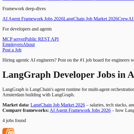
Framework deep-dives
AI Agent Framework Jobs 2026
LangChain Job Market 2026
CrewAI 
For developers and agents
MCP server
Public REST API
Employers
About
Post a Job
Hiring agentic AI engineers?
Post on the #1 job board for engineers w
LangGraph Developer Jobs in 
LangGraph is LangChain's agent runtime for multi-agent orchestration
Amsterdam building with LangGraph.
Market data:
LangChain Job Market 2026
– salaries, tech stacks, a
Compare frameworks:
AI Agent Framework Jobs 2026
– how Lang
4
jobs
found