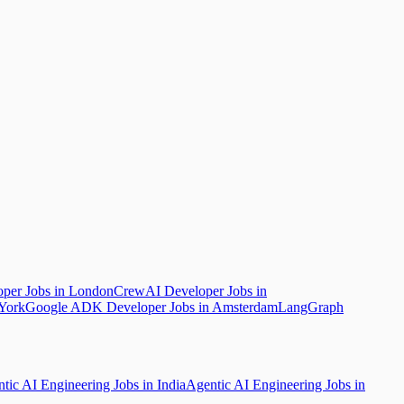
per Jobs in London
CrewAI Developer Jobs in
York
Google ADK Developer Jobs in Amsterdam
LangGraph
tic AI Engineering Jobs in India
Agentic AI Engineering Jobs in