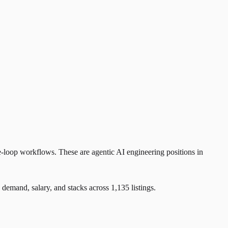
e-loop workflows. These are agentic AI engineering positions in
and, salary, and stacks across 1,135 listings.