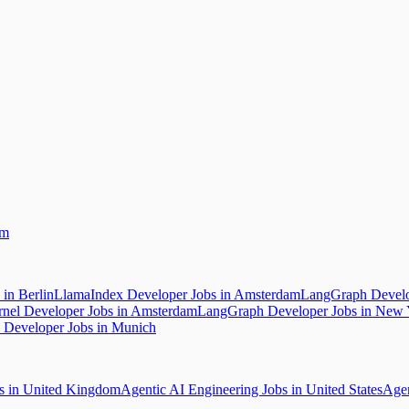
am
in Berlin
LlamaIndex Developer Jobs in Amsterdam
LangGraph Develo
rnel Developer Jobs in Amsterdam
LangGraph Developer Jobs in New 
Developer Jobs in Munich
bs in United Kingdom
Agentic AI Engineering Jobs in United States
Agen