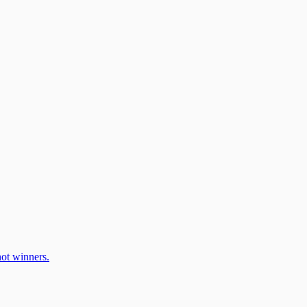
ot winners.