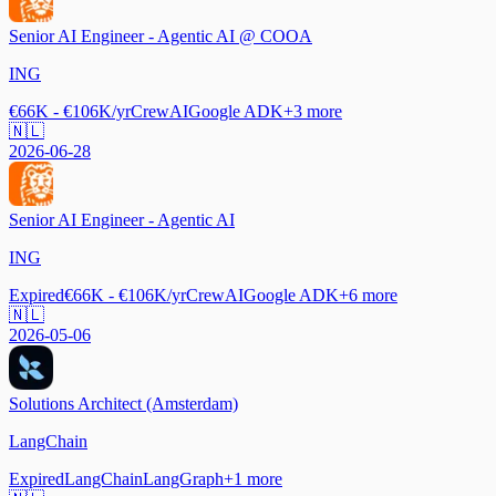
Senior AI Engineer - Agentic AI @ COOA
ING
€66K - €106K/yr
CrewAI
Google ADK
+
3
more
🇳🇱
2026-06-28
Senior AI Engineer - Agentic AI
ING
Expired
€66K - €106K/yr
CrewAI
Google ADK
+
6
more
🇳🇱
2026-05-06
Solutions Architect (Amsterdam)
LangChain
Expired
LangChain
LangGraph
+
1
more