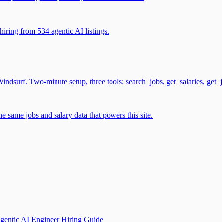
iring from 534 agentic AI listings.
surf. Two-minute setup, three tools: search_jobs, get_salaries, get_
 same jobs and salary data that powers this site.
gentic AI Engineer Hiring Guide