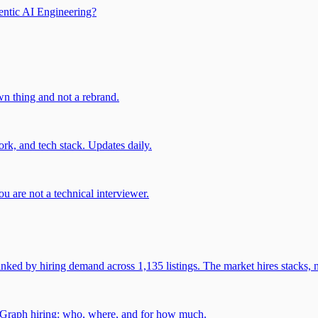
entic AI Engineering?
own thing and not a rebrand.
rk, and tech stack. Updates daily.
u are not a technical interviewer.
 by hiring demand across 1,135 listings. The market hires stacks, n
gGraph hiring: who, where, and for how much.