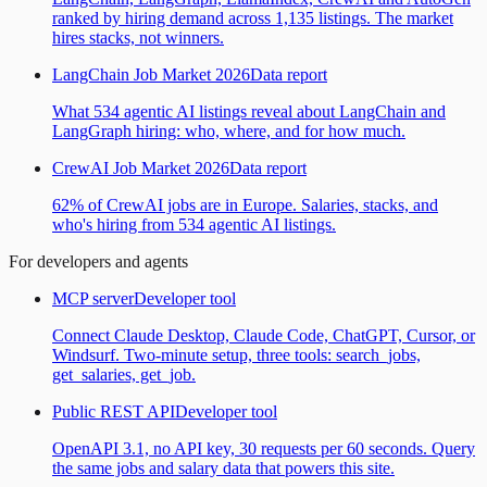
ranked by hiring demand across 1,135 listings. The market
hires stacks, not winners.
LangChain Job Market 2026
Data report
What 534 agentic AI listings reveal about LangChain and
LangGraph hiring: who, where, and for how much.
CrewAI Job Market 2026
Data report
62% of CrewAI jobs are in Europe. Salaries, stacks, and
who's hiring from 534 agentic AI listings.
For developers and agents
MCP server
Developer tool
Connect Claude Desktop, Claude Code, ChatGPT, Cursor, or
Windsurf. Two-minute setup, three tools: search_jobs,
get_salaries, get_job.
Public REST API
Developer tool
OpenAPI 3.1, no API key, 30 requests per 60 seconds. Query
the same jobs and salary data that powers this site.