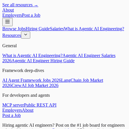
See all resources →
About
Employers
Post a Job
Browse Jobs
Hiring Guide
Salaries
What is Agentic AI Engineering?
Resources
General
What is Agentic AI Engineering?
Agentic AI Engineer Salaries
2026
Agentic AI Engineer Hiring Guide
Framework deep-dives
AI Agent Framework Jobs 2026
LangChain Job Market
2026
CrewAI Job Market 2026
For developers and agents
MCP server
Public REST API
Employers
About
Post a Job
Hiring agentic AI engineers?
Post on the #1 job board for engineers