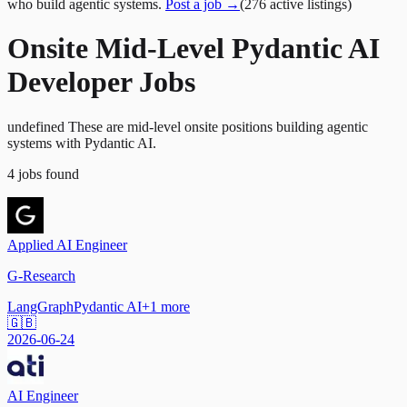
who build agentic systems.
Post a job →
(
276
active
listings
)
Onsite Mid-Level Pydantic AI
Developer Jobs
undefined These are mid-level onsite positions building agentic
systems with Pydantic AI.
4
jobs
found
Applied AI Engineer
G-Research
LangGraph
Pydantic AI
+
1
more
🇬🇧
2026-06-24
AI Engineer