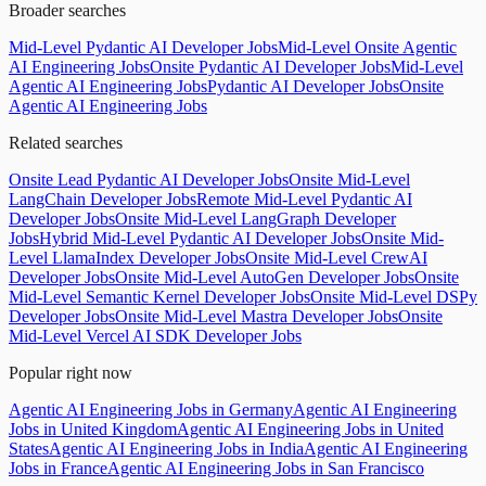
Broader searches
Mid-Level Pydantic AI Developer Jobs
Mid-Level Onsite Agentic
AI Engineering Jobs
Onsite Pydantic AI Developer Jobs
Mid-Level
Agentic AI Engineering Jobs
Pydantic AI Developer Jobs
Onsite
Agentic AI Engineering Jobs
Related searches
Onsite Lead Pydantic AI Developer Jobs
Onsite Mid-Level
LangChain Developer Jobs
Remote Mid-Level Pydantic AI
Developer Jobs
Onsite Mid-Level LangGraph Developer
Jobs
Hybrid Mid-Level Pydantic AI Developer Jobs
Onsite Mid-
Level LlamaIndex Developer Jobs
Onsite Mid-Level CrewAI
Developer Jobs
Onsite Mid-Level AutoGen Developer Jobs
Onsite
Mid-Level Semantic Kernel Developer Jobs
Onsite Mid-Level DSPy
Developer Jobs
Onsite Mid-Level Mastra Developer Jobs
Onsite
Mid-Level Vercel AI SDK Developer Jobs
Popular right now
Agentic AI Engineering Jobs in Germany
Agentic AI Engineering
Jobs in United Kingdom
Agentic AI Engineering Jobs in United
States
Agentic AI Engineering Jobs in India
Agentic AI Engineering
Jobs in France
Agentic AI Engineering Jobs in San Francisco