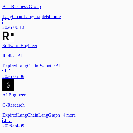
ATI Business Group
LangChain
LangGraph
+
4
more
🇮🇩
2026-06-13
Software Engineer
Radical AI
Expired
LangChain
Pydantic AI
🇺🇸
2026-05-06
AI Engineer
G-Research
Expired
LangChain
LangGraph
+
4
more
🇬🇧
2026-04-09