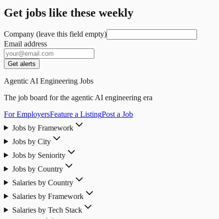
Get jobs like these weekly
Company (leave this field empty)
Email address
Get alerts
Agentic AI Engineering Jobs
The job board for the agentic AI engineering era
For Employers
Feature a Listing
Post a Job
Jobs by Framework
Jobs by City
Jobs by Seniority
Jobs by Country
Salaries by Country
Salaries by Framework
Salaries by Tech Stack