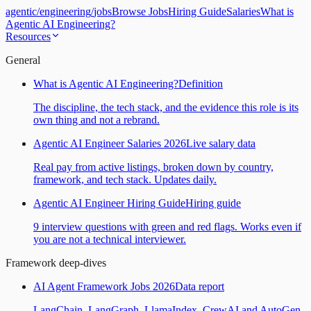
agentic
/
engineering
/
jobs
Browse Jobs
Hiring Guide
Salaries
What is
Agentic AI Engineering?
Resources
General
What is Agentic AI Engineering?
Definition
The discipline, the tech stack, and the evidence this role is its
own thing and not a rebrand.
Agentic AI Engineer Salaries 2026
Live salary data
Real pay from active listings, broken down by country,
framework, and tech stack. Updates daily.
Agentic AI Engineer Hiring Guide
Hiring guide
9 interview questions with green and red flags. Works even if
you are not a technical interviewer.
Framework deep-dives
AI Agent Framework Jobs 2026
Data report
LangChain, LangGraph, LlamaIndex, CrewAI and AutoGen