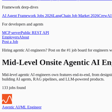
Framework deep-dives
AI Agent Framework Jobs 2026
LangChain Job Market 2026
CrewAI 
For developers and agents
MCP server
Public REST API
Employers
About
Post a Job
Hiring agentic AI engineers?
Post on the #1 job board for engineers w
Mid-Level Onsite Agentic AI En
Mid-level agentic AI engineers own features end-to-end, from design
building AI agents, RAG pipelines, and LLM-powered products.
133
jobs
found
Agentic AI/ML Engineer