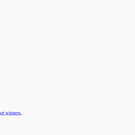
ot winners.