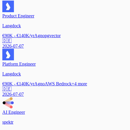
Product Engineer
Langdock
€90K - €140K/yr
Agno
pgvector
🇩🇪
2026-07-07
Platform Engineer
Langdock
€90K - €140K/yr
Agno
AWS Bedrock
+
4
more
🇩🇪
2026-07-07
AI Engineer
spektr