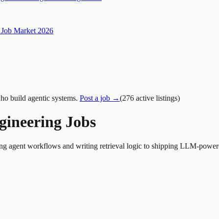
Job Market 2026
ho build agentic systems.
Post a job →
(
276
active
listings
)
gineering Jobs
ing agent workflows and writing retrieval logic to shipping LLM-power