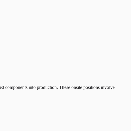
ed components into production. These onsite positions involve