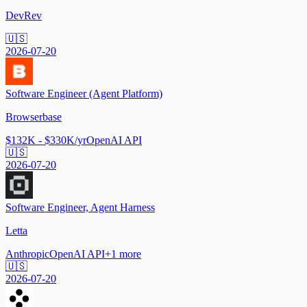
DevRev
🇺🇸
2026-07-20
Software Engineer (Agent Platform)
Browserbase
$132K - $330K/yr
OpenAI API
🇺🇸
2026-07-20
Software Engineer, Agent Harness
Letta
Anthropic
OpenAI API
+
1
more
🇺🇸
2026-07-20