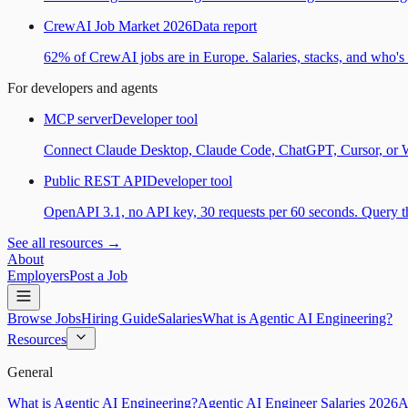
CrewAI Job Market 2026
Data report
62% of CrewAI jobs are in Europe. Salaries, stacks, and who's h
For developers and agents
MCP server
Developer tool
Connect Claude Desktop, Claude Code, ChatGPT, Cursor, or Wind
Public REST API
Developer tool
OpenAPI 3.1, no API key, 30 requests per 60 seconds. Query the
See all resources →
About
Employers
Post a Job
Browse Jobs
Hiring Guide
Salaries
What is Agentic AI Engineering?
Resources
General
What is Agentic AI Engineering?
Agentic AI Engineer Salaries 2026
A