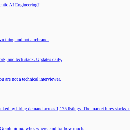
entic AI Engineering?
own thing and not a rebrand.
rk, and tech stack. Updates daily.
u are not a technical interviewer.
 by hiring demand across 1,135 listings. The market hires stacks, n
gGraph hiring: who, where, and for how much.