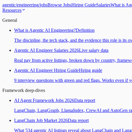
agentic
/
engineering
/
jobs
Browse Jobs
Hiring Guide
Salaries
What is Ag
Resources
General
What is Agentic AI Engineering?
Definition
The discipline, the tech stack, and the evidence this role is its 
Agentic AI Engineer Salaries 2026
Live salary data
Real pay from active listings, broken down by country, framewo
Agentic AI Engineer Hiring Guide
Hiring guide
9 interview questions with green and red flags. Works even if yo
Framework deep-dives
AI Agent Framework Jobs 2026
Data report
LangChain, LangGraph, LlamaIndex, CrewAI and AutoGen ranked
LangChain Job Market 2026
Data report
What 534 agentic AI listings reveal about LangChain and Lan