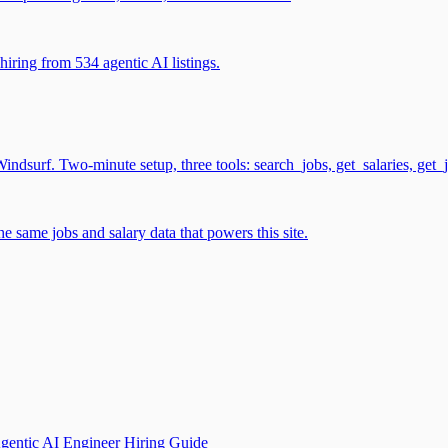
iring from 534 agentic AI listings.
surf. Two-minute setup, three tools: search_jobs, get_salaries, get_
 same jobs and salary data that powers this site.
gentic AI Engineer Hiring Guide