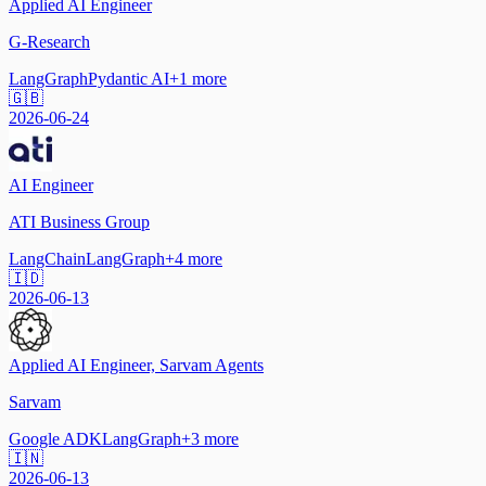
Applied AI Engineer
G-Research
LangGraph
Pydantic AI
+
1
more
🇬🇧
2026-06-24
AI Engineer
ATI Business Group
LangChain
LangGraph
+
4
more
🇮🇩
2026-06-13
Applied AI Engineer, Sarvam Agents
Sarvam
Google ADK
LangGraph
+
3
more
🇮🇳
2026-06-13