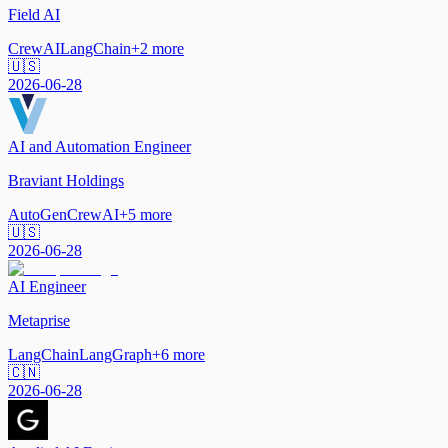
Field AI
CrewAI
LangChain
+
2
more
🇺🇸
2026-06-28
AI and Automation Engineer
Braviant Holdings
AutoGen
CrewAI
+
5
more
🇺🇸
2026-06-28
AI Engineer
Metaprise
LangChain
LangGraph
+
6
more
🇨🇳
2026-06-28