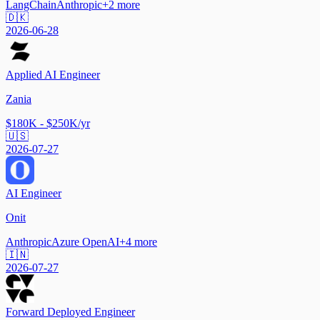
LangChain
Anthropic
+
2
more
🇩🇰
2026-06-28
Applied AI Engineer
Zania
$180K - $250K/yr
🇺🇸
2026-07-27
AI Engineer
Onit
Anthropic
Azure OpenAI
+
4
more
🇮🇳
2026-07-27
Forward Deployed Engineer