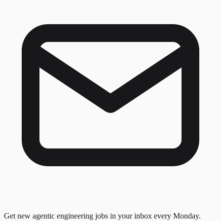
Get new agentic engineering jobs in your inbox every Monday.