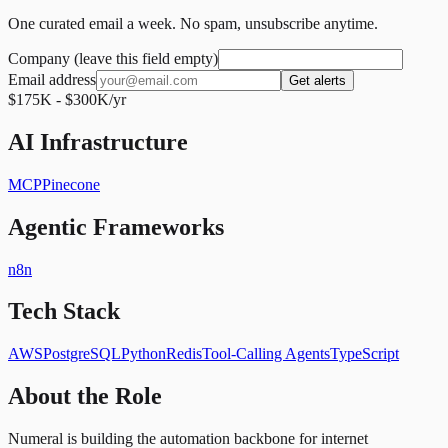
One curated email a week. No spam, unsubscribe anytime.
Company (leave this field empty)
Email address
Get alerts
$175K - $300K/yr
AI Infrastructure
MCP
Pinecone
Agentic Frameworks
n8n
Tech Stack
AWS
PostgreSQL
Python
Redis
Tool-Calling Agents
TypeScript
About the Role
Numeral is building the automation backbone for internet