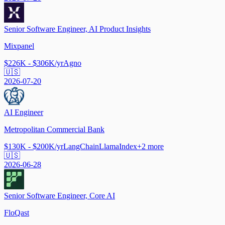
Senior Software Engineer, AI Product Insights
Mixpanel
$226K - $306K/yr
Agno
🇺🇸
2026-07-20
AI Engineer
Metropolitan Commercial Bank
$130K - $200K/yr
LangChain
LlamaIndex
+
2
more
🇺🇸
2026-06-28
Senior Software Engineer, Core AI
FloQast