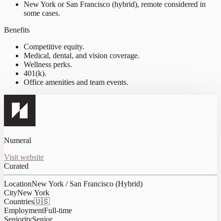
New York or San Francisco (hybrid), remote considered in
some cases.
Benefits
Competitive equity.
Medical, dental, and vision coverage.
Wellness perks.
401(k).
Office amenities and team events.
Numeral
Visit website
Curated
Location
New York / San Francisco (Hybrid)
City
New York
Countries
🇺🇸
Employment
Full-time
Seniority
Senior