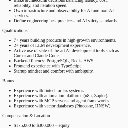
Make architectural decisions balancing latency, cost,
reliability, and iteration speed.
Own infrastructure and observability for AI and non-AI
services.
Define engineering best practices and AI safety standards.
Qualifications
7+ years building products in high-growth environments.
2+ years of LLM development experience.
Active use of state-of-the-art AI development tools such as
Cursor and Claude Code.
Backend fluency: PostgreSQL, Redis, AWS.
Frontend experience with TypeScript.
Startup mindset and comfort with ambiguity.
Bonus
Experience with fintech or tax systems.
Experience with automation platforms (n8n, Zapier).
Experience with MCP servers and agent frameworks.
Experience with vector databases (Pinecone, HNSW).
Compensation & Location
$175,000 to $300,000 + equity.