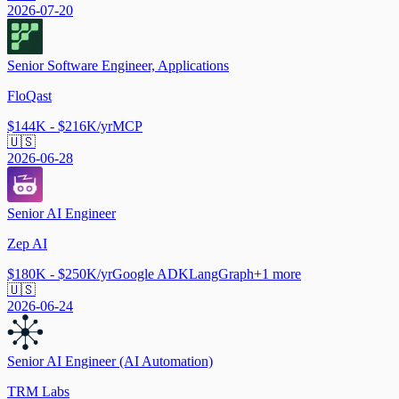
2026-07-20
Senior Software Engineer, Applications
FloQast
$144K - $216K/yr
MCP
🇺🇸
2026-06-28
Senior AI Engineer
Zep AI
$180K - $250K/yr
Google ADK
LangGraph
+
1
more
🇺🇸
2026-06-24
Senior AI Engineer (AI Automation)
TRM Labs