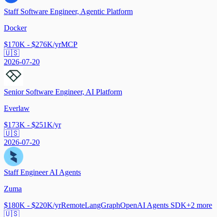
Staff Software Engineer, Agentic Platform
Docker
$170K - $276K/yr
MCP
🇺🇸
2026-07-20
Senior Software Engineer, AI Platform
Everlaw
$173K - $251K/yr
🇺🇸
2026-07-20
Staff Engineer AI Agents
Zuma
$180K - $220K/yr
Remote
LangGraph
OpenAI Agents SDK
+
2
more
🇺🇸