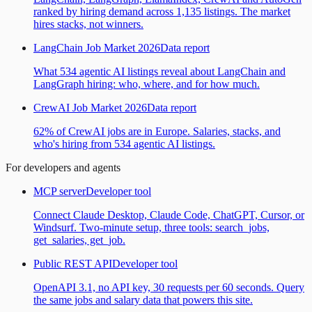
ranked by hiring demand across 1,135 listings. The market
hires stacks, not winners.
LangChain Job Market 2026
Data report
What 534 agentic AI listings reveal about LangChain and
LangGraph hiring: who, where, and for how much.
CrewAI Job Market 2026
Data report
62% of CrewAI jobs are in Europe. Salaries, stacks, and
who's hiring from 534 agentic AI listings.
For developers and agents
MCP server
Developer tool
Connect Claude Desktop, Claude Code, ChatGPT, Cursor, or
Windsurf. Two-minute setup, three tools: search_jobs,
get_salaries, get_job.
Public REST API
Developer tool
OpenAPI 3.1, no API key, 30 requests per 60 seconds. Query
the same jobs and salary data that powers this site.