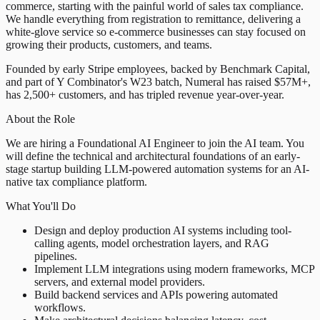
commerce, starting with the painful world of sales tax compliance.
We handle everything from registration to remittance, delivering a
white-glove service so e-commerce businesses can stay focused on
growing their products, customers, and teams.
Founded by early Stripe employees, backed by Benchmark Capital,
and part of Y Combinator's W23 batch, Numeral has raised $57M+,
has 2,500+ customers, and has tripled revenue year-over-year.
About the Role
We are hiring a Foundational AI Engineer to join the AI team. You
will define the technical and architectural foundations of an early-
stage startup building LLM-powered automation systems for an AI-
native tax compliance platform.
What You'll Do
Design and deploy production AI systems including tool-
calling agents, model orchestration layers, and RAG
pipelines.
Implement LLM integrations using modern frameworks, MCP
servers, and external model providers.
Build backend services and APIs powering automated
workflows.