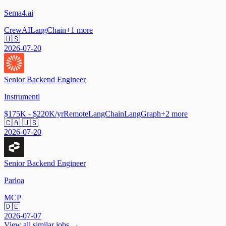
Sema4.ai
CrewAI
LangChain
+
1
more
🇺🇸
2026-07-20
Senior Backend Engineer
Instrumentl
$175K - $220K/yr
Remote
LangChain
LangGraph
+
2
more
🇨🇦 🇺🇸
2026-07-20
Senior Backend Engineer
Parloa
MCP
🇩🇪
2026-07-07
View all similar jobs →