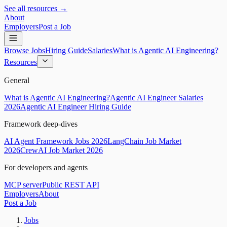
See all resources →
About
Employers
Post a Job
Browse Jobs
Hiring Guide
Salaries
What is Agentic AI Engineering?
Resources
General
What is Agentic AI Engineering?
Agentic AI Engineer Salaries
2026
Agentic AI Engineer Hiring Guide
Framework deep-dives
AI Agent Framework Jobs 2026
LangChain Job Market
2026
CrewAI Job Market 2026
For developers and agents
MCP server
Public REST API
Employers
About
Post a Job
Jobs