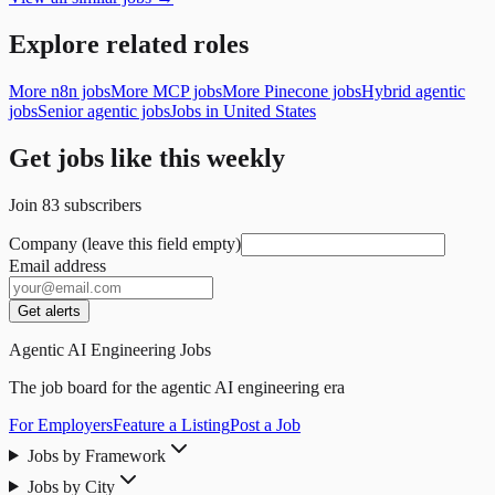
Explore related roles
More n8n jobs
More MCP jobs
More Pinecone jobs
Hybrid agentic
jobs
Senior agentic jobs
Jobs in United States
Get jobs like this weekly
Join
83
subscribers
Company (leave this field empty)
Email address
Get alerts
Agentic AI Engineering Jobs
The job board for the agentic AI engineering era
For Employers
Feature a Listing
Post a Job
Jobs by Framework
Jobs by City