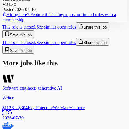
Visa
No
Posted
2026-04-10
Hiring here? Feature this listing
or post unlimited roles with a
membership
This role is closed.
See similar open roles
Share this job
Save this job
This role is closed.
See similar open roles
Share this job
Save this job
More jobs like this
Software engineer, generative AI
Writer
$112K - $304K/yr
Pinecone
Weaviate
+
1
more
🇺🇸
2026-07-20