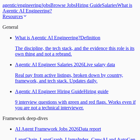
agentic
/
engineering
/
jobs
Browse Jobs
Hiring Guide
Salaries
What is
Agentic AI Engineering?
Resources
General
What is Agentic AI Engineering?
Definition
The discipline, the tech stack, and the evidence this role is its
own thing and not a rebrand.
Agentic AI Engineer Salaries 2026
Live salary data
Real pay from active listings, broken down by country,
framework, and tech stack. Updates daily.
Agentic AI Engineer Hiring Guide
Hiring guide
9 interview questions with green and red flags. Works even if
you are not a technical interviewer.
Framework deep-dives
AI Agent Framework Jobs 2026
Data report
LangChain, LangGraph, LlamaIndex, CrewAI and AutoGen