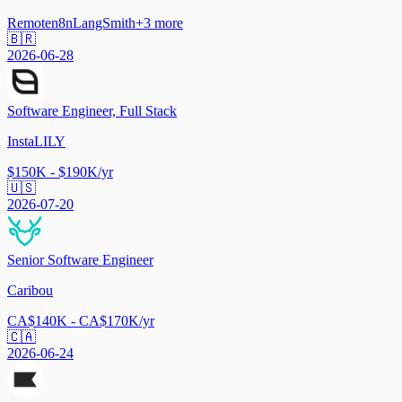
Remote
n8n
LangSmith
+
3
more
🇧🇷
2026-06-28
Software Engineer, Full Stack
InstaLILY
$150K - $190K/yr
🇺🇸
2026-07-20
Senior Software Engineer
Caribou
CA$140K - CA$170K/yr
🇨🇦
2026-06-24