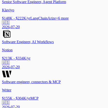
Senior Software Engineer, Agent Platform
Klaviyo
$148K - $222K/yr
LangChain
Arize
+
6
more
🇺🇸
2026-07-20
Software Engineer, AI Workflows
Notion
$213K - $334K/yr
🇺🇸
2026-07-20
Software engineer, connectors & MCP
Writer
$155K - $304K/yr
MCP
🇺🇸
2026-07-20