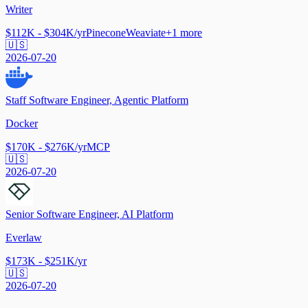
Writer
$112K - $304K/yr
Pinecone
Weaviate
+
1
more
🇺🇸
2026-07-20
Staff Software Engineer, Agentic Platform
Docker
$170K - $276K/yr
MCP
🇺🇸
2026-07-20
Senior Software Engineer, AI Platform
Everlaw
$173K - $251K/yr
🇺🇸
2026-07-20