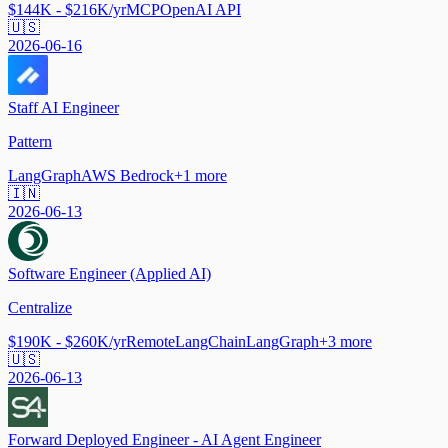
$144K - $216K/yr
MCP
OpenAI API
🇺🇸
2026-06-16
Staff AI Engineer
Pattern
LangGraph
AWS Bedrock
+
1
more
🇮🇳
2026-06-13
Software Engineer (Applied AI)
Centralize
$190K - $260K/yr
Remote
LangChain
LangGraph
+
3
more
🇺🇸
2026-06-13
Forward Deployed Engineer - AI Agent Engineer