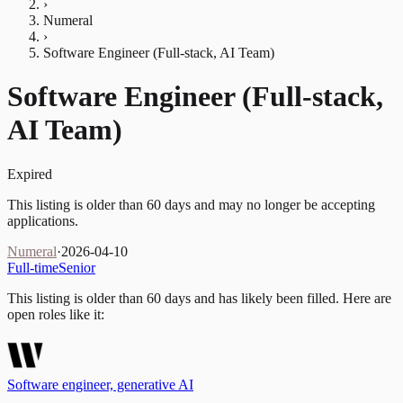
›
Numeral
›
Software Engineer (Full-stack, AI Team)
Software Engineer (Full-stack,
AI Team)
Expired
This listing is older than 60 days and may no longer be accepting
applications.
Numeral
·
2026-04-10
Full-time
Senior
This listing is older than 60 days and has likely been filled.
Here are
open roles like it:
Software engineer, generative AI