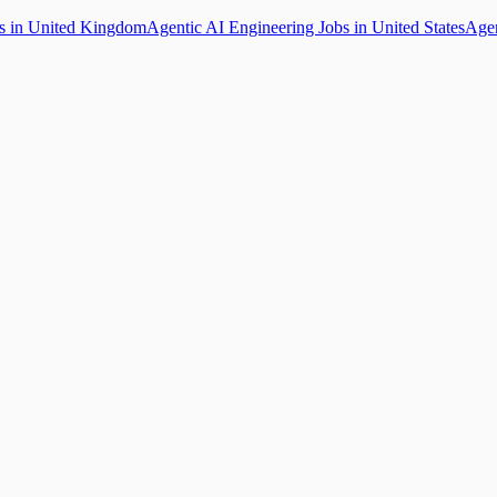
bs in United Kingdom
Agentic AI Engineering Jobs in United States
Agen