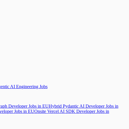
ntic AI Engineering Jobs
aph Developer Jobs in EU
Hybrid Pydantic AI Developer Jobs in
veloper Jobs in EU
Onsite Vercel AI SDK Developer Jobs in