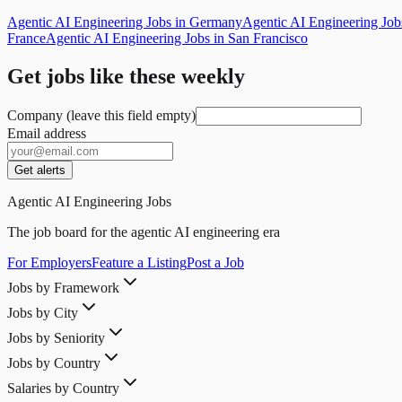
Agentic AI Engineering Jobs in Germany
Agentic AI Engineering Jo
France
Agentic AI Engineering Jobs in San Francisco
Get jobs like these weekly
Company (leave this field empty)
Email address
Get alerts
Agentic AI Engineering Jobs
The job board for the agentic AI engineering era
For Employers
Feature a Listing
Post a Job
Jobs by Framework
Jobs by City
Jobs by Seniority
Jobs by Country
Salaries by Country