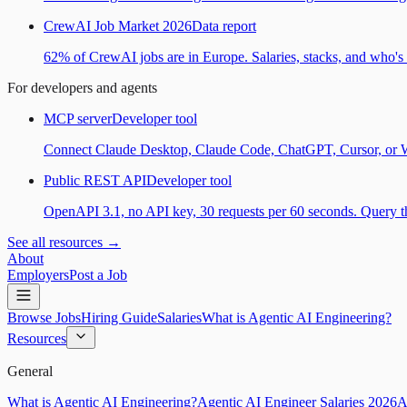
CrewAI Job Market 2026
Data report
62% of CrewAI jobs are in Europe. Salaries, stacks, and who's h
For developers and agents
MCP server
Developer tool
Connect Claude Desktop, Claude Code, ChatGPT, Cursor, or Wind
Public REST API
Developer tool
OpenAPI 3.1, no API key, 30 requests per 60 seconds. Query the
See all resources →
About
Employers
Post a Job
Browse Jobs
Hiring Guide
Salaries
What is Agentic AI Engineering?
Resources
General
What is Agentic AI Engineering?
Agentic AI Engineer Salaries 2026
A