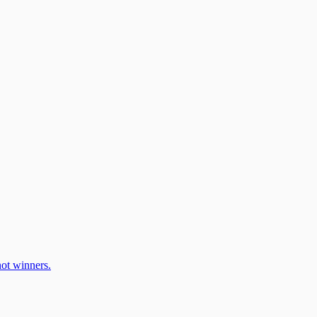
ot winners.