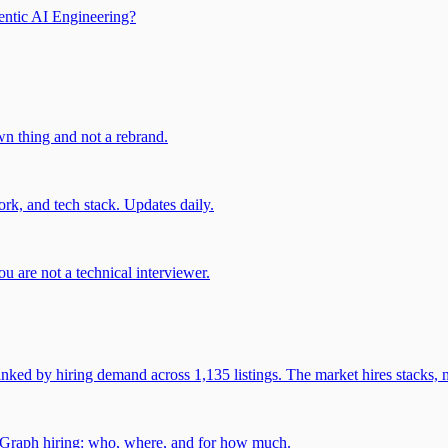
entic AI Engineering?
own thing and not a rebrand.
rk, and tech stack. Updates daily.
u are not a technical interviewer.
 by hiring demand across 1,135 listings. The market hires stacks, n
gGraph hiring: who, where, and for how much.