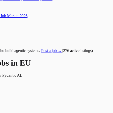
Job Market 2026
ho build agentic systems.
Post a job →
(
276
active
listings
)
obs in EU
h Pydantic AI.