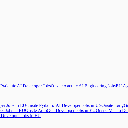
U
Pydantic AI Developer Jobs
Onsite Agentic AI Engineering Jobs
EU Age
per Jobs in EU
Onsite Pydantic AI Developer Jobs in US
Onsite LangGr
er Jobs in EU
Onsite AutoGen Developer Jobs in EU
Onsite Mastra De
 Developer Jobs in EU