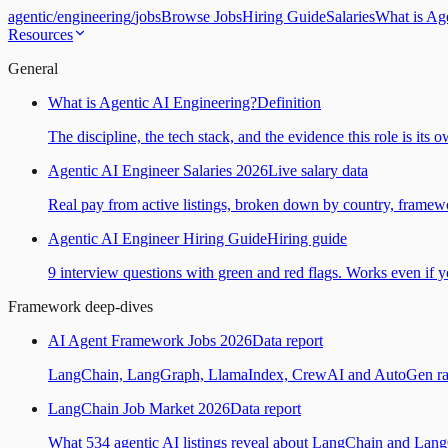
agentic
/
engineering
/
jobs
Browse Jobs
Hiring Guide
Salaries
What is Ag
Resources
General
What is Agentic AI Engineering?
Definition
The discipline, the tech stack, and the evidence this role is its 
Agentic AI Engineer Salaries 2026
Live salary data
Real pay from active listings, broken down by country, framewo
Agentic AI Engineer Hiring Guide
Hiring guide
9 interview questions with green and red flags. Works even if yo
Framework deep-dives
AI Agent Framework Jobs 2026
Data report
LangChain, LangGraph, LlamaIndex, CrewAI and AutoGen ranked
LangChain Job Market 2026
Data report
What 534 agentic AI listings reveal about LangChain and Lan