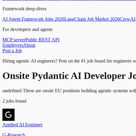
Framework deep-dives
AI Agent Framework Jobs 2026
LangChain Job Market 2026
CrewAI 
For developers and agents
MCP server
Public REST API
Employers
About
Post a Job
Hiring agentic AI engineers?
Post on the #1 job board for engineers w
Onsite Pydantic AI Developer J
undefined These are onsite EU positions building agentic systems wit
2
jobs
found
Applied AI Engineer
G-Research