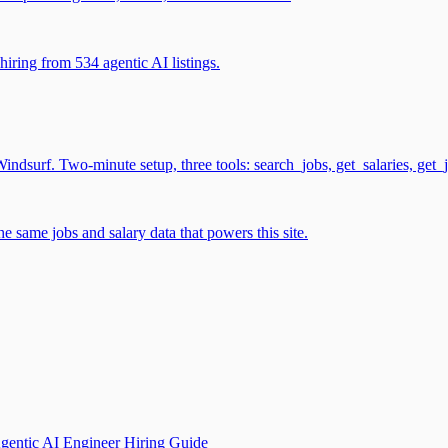
iring from 534 agentic AI listings.
surf. Two-minute setup, three tools: search_jobs, get_salaries, get_
 same jobs and salary data that powers this site.
gentic AI Engineer Hiring Guide