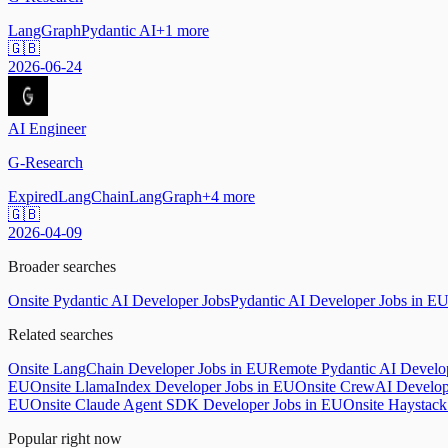
LangGraph
Pydantic AI
+
1
more
🇬🇧
2026-06-24
AI Engineer
G-Research
Expired
LangChain
LangGraph
+
4
more
🇬🇧
2026-04-09
Broader searches
Onsite Pydantic AI Developer Jobs
Pydantic AI Developer Jobs in E
Related searches
Onsite LangChain Developer Jobs in EU
Remote Pydantic AI Develo
EU
Onsite LlamaIndex Developer Jobs in EU
Onsite CrewAI Develop
EU
Onsite Claude Agent SDK Developer Jobs in EU
Onsite Haystack
Popular right now