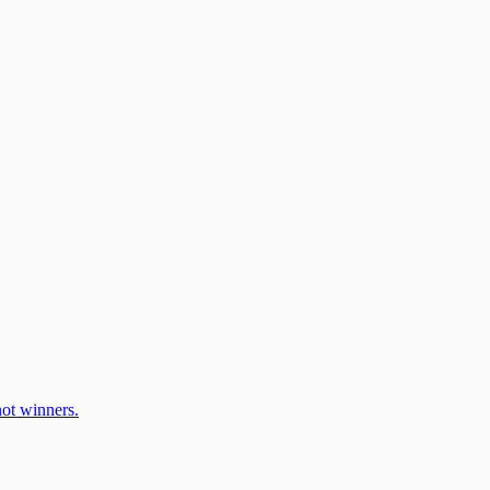
ot winners.