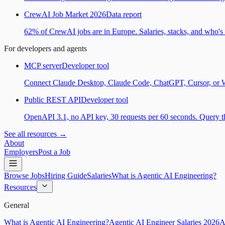
CrewAI Job Market 2026
Data report
62% of CrewAI jobs are in Europe. Salaries, stacks, and who's h
For developers and agents
MCP server
Developer tool
Connect Claude Desktop, Claude Code, ChatGPT, Cursor, or Wind
Public REST API
Developer tool
OpenAPI 3.1, no API key, 30 requests per 60 seconds. Query the
See all resources →
About
Employers
Post a Job
Browse Jobs
Hiring Guide
Salaries
What is Agentic AI Engineering?
Resources
General
What is Agentic AI Engineering?
Agentic AI Engineer Salaries 2026
A