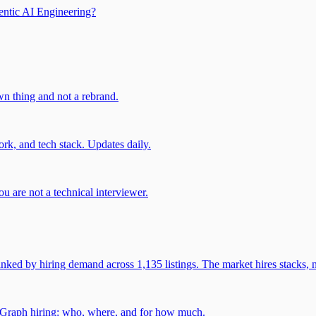
entic AI Engineering?
own thing and not a rebrand.
rk, and tech stack. Updates daily.
u are not a technical interviewer.
 by hiring demand across 1,135 listings. The market hires stacks, n
gGraph hiring: who, where, and for how much.