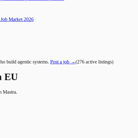
Job Market 2026
ho build agentic systems.
Post a job →
(
276
active
listings
)
n EU
h Mastra.