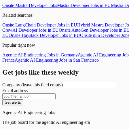
Onsite Mastra Developer Jobs
Mastra Developer Jobs in EU
Mastra De
Related searches
Onsite LangChain Developer Jobs in EU
Hybrid Mastra Developer J
CrewAI Developer Jobs in EU
Onsite AutoGen Developer Jobs in E
EU
Onsite Haystack Developer Jobs in EU
Onsite n8n Developer Job
Popular right now
Agentic AI Engineering Jobs in Germany
Agentic AI Engineering Jo
France
Agentic AI Engineering Jobs in San Francisco
Get jobs like these weekly
Company (leave this field empty)
Email address
Get alerts
Agentic AI Engineering Jobs
The job board for the agentic AI engineering era