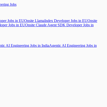
ering Jobs
oper Jobs in EU
Onsite LlamaIndex Developer Jobs in EU
Onsite
loper Jobs in EU
Onsite Claude Agent SDK Developer Jobs in
tic AI Engineering Jobs in India
Agentic AI Engineering Jobs in