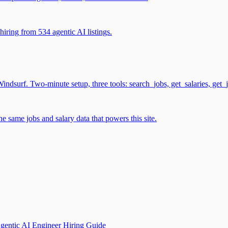
iring from 534 agentic AI listings.
surf. Two-minute setup, three tools: search_jobs, get_salaries, get_
 same jobs and salary data that powers this site.
gentic AI Engineer Hiring Guide