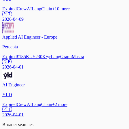
Expired
CrewAI
LangChain
+
10
more
🇵🇹
2026-04-09
Applied AI Engineer - Europe
Percepta
Expired
£185K - £230K/yr
LangGraph
Mastra
🇬🇧
2026-04-01
AI Engineer
YLD
Expired
CrewAI
LangChain
+
2
more
🇵🇹
2026-04-01
Broader searches