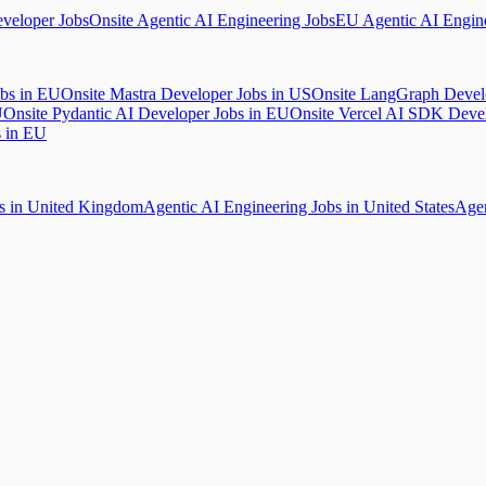
veloper Jobs
Onsite Agentic AI Engineering Jobs
EU Agentic AI Engine
obs in EU
Onsite Mastra Developer Jobs in US
Onsite LangGraph Devel
U
Onsite Pydantic AI Developer Jobs in EU
Onsite Vercel AI SDK Deve
s in EU
bs in United Kingdom
Agentic AI Engineering Jobs in United States
Agen