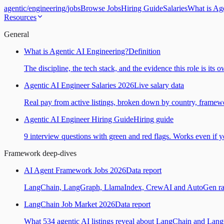
agentic
/
engineering
/
jobs
Browse Jobs
Hiring Guide
Salaries
What is Ag
Resources
General
What is Agentic AI Engineering?
Definition
The discipline, the tech stack, and the evidence this role is its 
Agentic AI Engineer Salaries 2026
Live salary data
Real pay from active listings, broken down by country, framewo
Agentic AI Engineer Hiring Guide
Hiring guide
9 interview questions with green and red flags. Works even if yo
Framework deep-dives
AI Agent Framework Jobs 2026
Data report
LangChain, LangGraph, LlamaIndex, CrewAI and AutoGen ranked
LangChain Job Market 2026
Data report
What 534 agentic AI listings reveal about LangChain and Lan