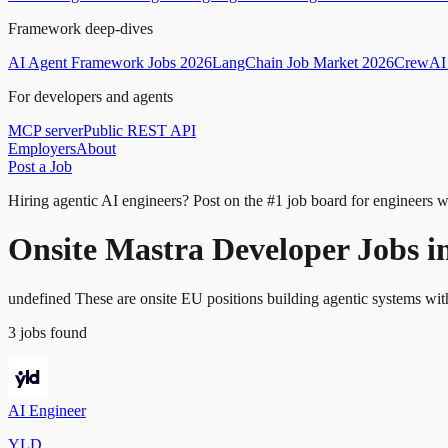
Framework deep-dives
AI Agent Framework Jobs 2026
LangChain Job Market 2026
CrewAI 
For developers and agents
MCP server
Public REST API
Employers
About
Post a Job
Hiring agentic AI engineers?
Post on the #1 job board for engineers w
Onsite Mastra Developer Jobs i
undefined These are onsite EU positions building agentic systems wit
3
jobs
found
AI Engineer
YLD