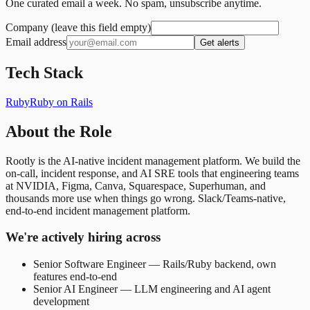
One curated email a week. No spam, unsubscribe anytime.
Company (leave this field empty)
Email address
Get alerts
Tech Stack
Ruby
Ruby on Rails
About the Role
Rootly is the AI-native incident management platform. We build the
on-call, incident response, and AI SRE tools that engineering teams
at NVIDIA, Figma, Canva, Squarespace, Superhuman, and
thousands more use when things go wrong. Slack/Teams-native,
end-to-end incident management platform.
We're actively hiring across
Senior Software Engineer — Rails/Ruby backend, own
features end-to-end
Senior AI Engineer — LLM engineering and AI agent
development