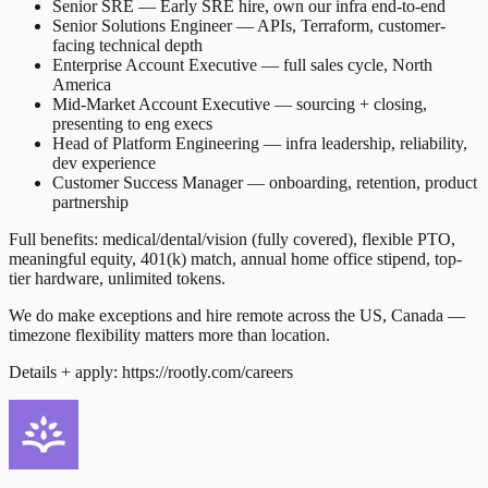
Senior SRE — Early SRE hire, own our infra end-to-end
Senior Solutions Engineer — APIs, Terraform, customer-
facing technical depth
Enterprise Account Executive — full sales cycle, North
America
Mid-Market Account Executive — sourcing + closing,
presenting to eng execs
Head of Platform Engineering — infra leadership, reliability,
dev experience
Customer Success Manager — onboarding, retention, product
partnership
Full benefits: medical/dental/vision (fully covered), flexible PTO,
meaningful equity, 401(k) match, annual home office stipend, top-
tier hardware, unlimited tokens.
We do make exceptions and hire remote across the US, Canada —
timezone flexibility matters more than location.
Details + apply: https://rootly.com/careers