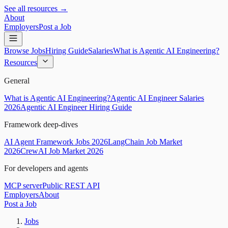
See all resources →
About
Employers
Post a Job
Browse Jobs
Hiring Guide
Salaries
What is Agentic AI Engineering?
Resources
General
What is Agentic AI Engineering?
Agentic AI Engineer Salaries
2026
Agentic AI Engineer Hiring Guide
Framework deep-dives
AI Agent Framework Jobs 2026
LangChain Job Market
2026
CrewAI Job Market 2026
For developers and agents
MCP server
Public REST API
Employers
About
Post a Job
Jobs