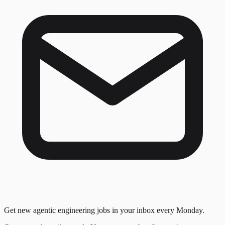
Get new agentic engineering jobs in your inbox every Monday.