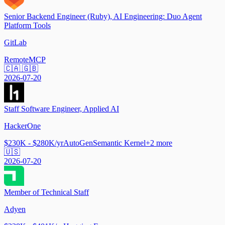
Senior Backend Engineer (Ruby), AI Engineering: Duo Agent
Platform Tools
GitLab
Remote
MCP
🇨🇦 🇬🇧
2026-07-20
Staff Software Engineer, Applied AI
HackerOne
$230K - $280K/yr
AutoGen
Semantic Kernel
+
2
more
🇺🇸
2026-07-20
Member of Technical Staff
Adyen