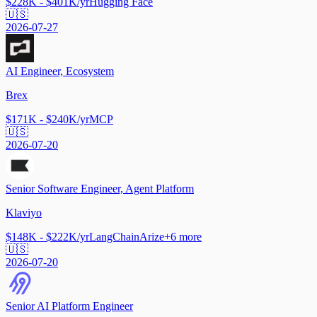
$228K - $401K/yr
Hugging Face
🇺🇸
2026-07-27
AI Engineer, Ecosystem
Brex
$171K - $240K/yr
MCP
🇺🇸
2026-07-20
Senior Software Engineer, Agent Platform
Klaviyo
$148K - $222K/yr
LangChain
Arize
+
6
more
🇺🇸
2026-07-20
Senior AI Platform Engineer