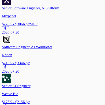
Senior Software Engineer, AI Platform
Mixpanel
$226K - $306K/yr
MCP
🇺🇸
2026-07-20
Software Engineer, AI Workflows
Notion
$213K - $334K/yr
🇺🇸
2026-07-20
Senior AI Engineer
Weave Bio
$175K - $215K/yr