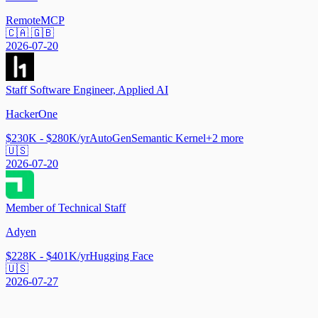
Remote
MCP
🇨🇦 🇬🇧
2026-07-20
Staff Software Engineer, Applied AI
HackerOne
$230K - $280K/yr
AutoGen
Semantic Kernel
+
2
more
🇺🇸
2026-07-20
Member of Technical Staff
Adyen
$228K - $401K/yr
Hugging Face
🇺🇸
2026-07-27