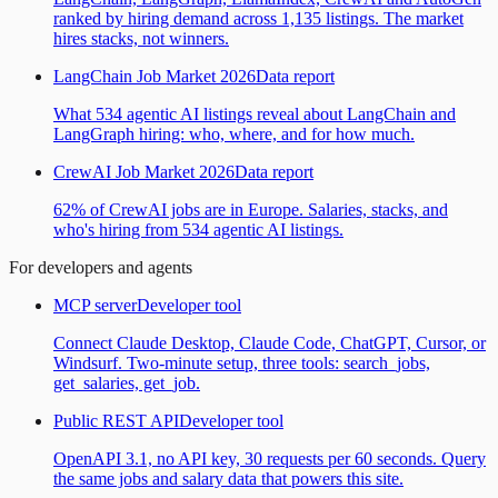
ranked by hiring demand across 1,135 listings. The market
hires stacks, not winners.
LangChain Job Market 2026
Data report
What 534 agentic AI listings reveal about LangChain and
LangGraph hiring: who, where, and for how much.
CrewAI Job Market 2026
Data report
62% of CrewAI jobs are in Europe. Salaries, stacks, and
who's hiring from 534 agentic AI listings.
For developers and agents
MCP server
Developer tool
Connect Claude Desktop, Claude Code, ChatGPT, Cursor, or
Windsurf. Two-minute setup, three tools: search_jobs,
get_salaries, get_job.
Public REST API
Developer tool
OpenAPI 3.1, no API key, 30 requests per 60 seconds. Query
the same jobs and salary data that powers this site.