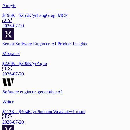
Airbyte
$196K - $255K/yr
LangGraph
MCP
🇺🇸
2026-07-20
Senior Software Engineer, AI Product Insights
Mixpanel
$226K - $306K/yr
Agno
🇺🇸
2026-07-20
Software engineer, generative AI
Writer
$112K - $304K/yr
Pinecone
Weaviate
+
1
more
🇺🇸
2026-07-20