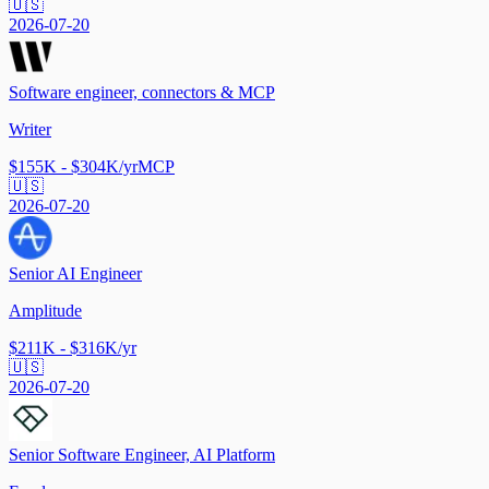
🇺🇸
2026-07-20
Software engineer, connectors & MCP
Writer
$155K - $304K/yr
MCP
🇺🇸
2026-07-20
Senior AI Engineer
Amplitude
$211K - $316K/yr
🇺🇸
2026-07-20
Senior Software Engineer, AI Platform