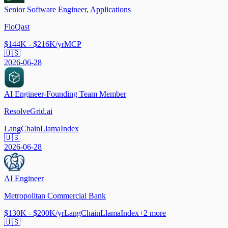
Senior Software Engineer, Applications
FloQast
$144K - $216K/yr
MCP
🇺🇸
2026-06-28
AI Engineer-Founding Team Member
ResolveGrid.ai
LangChain
LlamaIndex
🇺🇸
2026-06-28
AI Engineer
Metropolitan Commercial Bank
$130K - $200K/yr
LangChain
LlamaIndex
+
2
more
🇺🇸