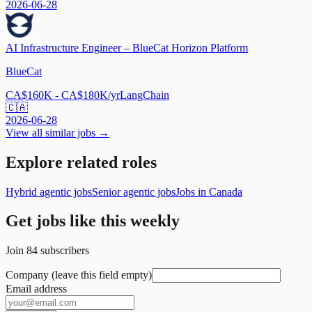
2026-06-28
AI Infrastructure Engineer – BlueCat Horizon Platform
BlueCat
CA$160K - CA$180K/yr
LangChain
🇨🇦
2026-06-28
View all similar jobs →
Explore related roles
Hybrid agentic jobs
Senior agentic jobs
Jobs in Canada
Get jobs like this weekly
Join
84
subscribers
Company (leave this field empty)
Email address