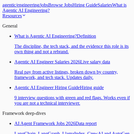
agentic
/
engineering
/
jobs
Browse Jobs
Hiring Guide
Salaries
What is
Agentic AI Engineering?
Resources
General
What is Agentic AI Engineering?
Definition
The discipline, the tech stack, and the evidence this role is its
own thing and not a rebrand.
Agentic AI Engineer Salaries 2026
Live salary data
Real pay from active listings, broken down by country,
framework, and tech stack. Updates daily.
Agentic AI Engineer Hiring Guide
Hiring guide
9 interview questions with green and red flags. Works even if
you are not a technical interviewer.
Framework deep-dives
AI Agent Framework Jobs 2026
Data report
LangChain, LangGraph, LlamaIndex, CrewAI and AutoGen