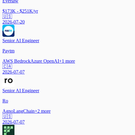
Everlaw
$173K - $251K/yr
🇺🇸
2026-07-20
Senior AI Engineer
Paytm
AWS Bedrock
Azure OpenAI
+
1
more
🇨🇦
2026-07-07
Senior AI Engineer
Ro
Agno
LangChain
+
2
more
🇺🇸
2026-07-07