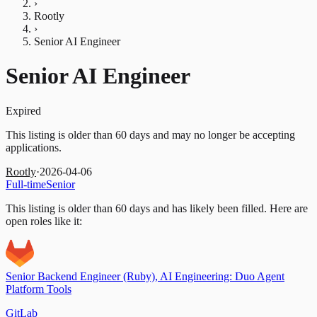
›
Rootly
›
Senior AI Engineer
Senior AI Engineer
Expired
This listing is older than 60 days and may no longer be accepting
applications.
Rootly
·
2026-04-06
Full-time
Senior
This listing is older than 60 days and has likely been filled.
Here are
open roles like it:
Senior Backend Engineer (Ruby), AI Engineering: Duo Agent
Platform Tools
GitLab