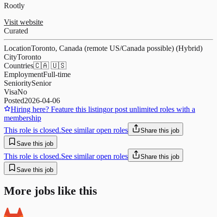
Rootly
Visit website
Curated
Location
Toronto, Canada (remote US/Canada possible) (Hybrid)
City
Toronto
Countries
🇨🇦 🇺🇸
Employment
Full-time
Seniority
Senior
Visa
No
Posted
2026-04-06
Hiring here? Feature this listing
or post unlimited roles with a
membership
This role is closed.
See similar open roles
Share this job
Save this job
This role is closed.
See similar open roles
Share this job
Save this job
More jobs like this