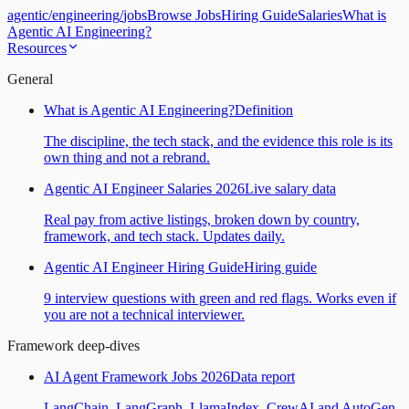
agentic
/
engineering
/
jobs
Browse Jobs
Hiring Guide
Salaries
What is
Agentic AI Engineering?
Resources
General
What is Agentic AI Engineering?
Definition
The discipline, the tech stack, and the evidence this role is its
own thing and not a rebrand.
Agentic AI Engineer Salaries 2026
Live salary data
Real pay from active listings, broken down by country,
framework, and tech stack. Updates daily.
Agentic AI Engineer Hiring Guide
Hiring guide
9 interview questions with green and red flags. Works even if
you are not a technical interviewer.
Framework deep-dives
AI Agent Framework Jobs 2026
Data report
LangChain, LangGraph, LlamaIndex, CrewAI and AutoGen