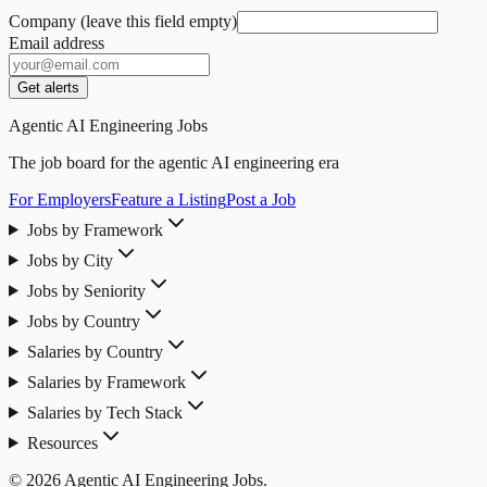
Company (leave this field empty)
Email address
Get alerts
Agentic AI Engineering Jobs
The job board for the agentic AI engineering era
For Employers
Feature a Listing
Post a Job
Jobs by Framework
Jobs by City
Jobs by Seniority
Jobs by Country
Salaries by Country
Salaries by Framework
Salaries by Tech Stack
Resources
© 2026 Agentic AI Engineering Jobs.