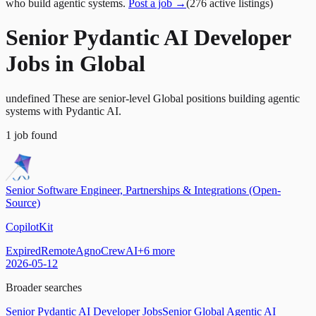
who build agentic systems.
Post a job →
(
276
active
listings
)
Senior Pydantic AI Developer
Jobs in Global
undefined These are senior-level Global positions building agentic
systems with Pydantic AI.
1
job
found
Senior Software Engineer, Partnerships & Integrations (Open-
Source)
CopilotKit
Expired
Remote
Agno
CrewAI
+
6
more
2026-05-12
Broader searches
Senior Pydantic AI Developer Jobs
Senior Global Agentic AI