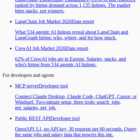
ranked by hiring demand across 1,135 listings. The market
hires stacks, not winners.
LangChain Job Market 2026
Data report
What 534 agentic AI listings reveal about LangChain and
LangGraph hiring: who, where, and for how much.
CrewAI Job Market 2026
Data report
62% of CrewAI jobs are in Europe. Salaries, stacks, and
who's hiring from 534 agentic AI listings.
For developers and agents
MCP server
Developer tool
Connect Claude Desktop, Claude Code, ChatGPT, Cursor, or
Windsurf. Two-minute setup, three tools: search_jobs,
get_salaries, get_job.
Public REST API
Developer tool
OpenAPI 3.1, no API key, 30 requests per 60 seconds. Query
the same jobs and salary data that powers this site.