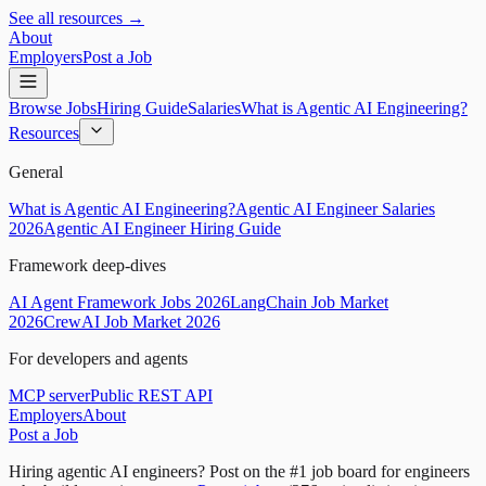
See all resources →
About
Employers
Post a Job
Browse Jobs
Hiring Guide
Salaries
What is Agentic AI Engineering?
Resources
General
What is Agentic AI Engineering?
Agentic AI Engineer Salaries
2026
Agentic AI Engineer Hiring Guide
Framework deep-dives
AI Agent Framework Jobs 2026
LangChain Job Market
2026
CrewAI Job Market 2026
For developers and agents
MCP server
Public REST API
Employers
About
Post a Job
Hiring agentic AI engineers?
Post on the #1 job board for engineers