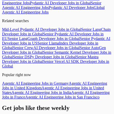
Engineering Jobs
Pydantic AI Developer Jobs in Global
Senior
Agentic AI Engineering Jobs
Pydantic AI Developer Jobs
Global
Agentic AI Engineering Jobs
Related searches
Mid-Level Pydantic AI Developer Jobs in Global
Senior LangChain
Developer Jobs in Global
Senior Pydantic AI Developer Jobs in
EU
Senior LangGraph Developer Jobs in Global
Senior Pydantic AI
Developer Jobs in US
Senior LlamaIndex Developer Jobs in
Global
Senior CrewAI Developer Jobs in Global
Senior AutoGen
Developer Jobs in Global
Senior Semantic Kernel Developer Jobs in
Global
Senior DSPy Developer Jobs in Global
Senior Mastra
Developer Jobs in Global
Senior Vercel AI SDK Developer Jobs in
Global
Popular right now
Agentic AI Engineering Jobs in Germany
Agentic AI Engineering
Jobs in United Kingdom
Agentic AI Engineering Jobs in United
States
Agentic AI Engineering Jobs in India
Agentic AI Engineering
Jobs in France
Agentic AI Engineering Jobs in San Francisco
Get jobs like these weekly