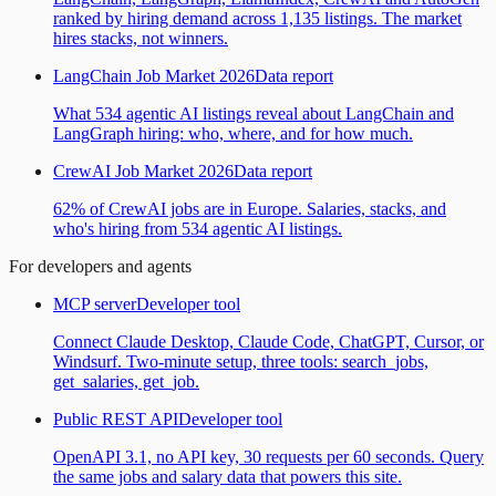
ranked by hiring demand across 1,135 listings. The market
hires stacks, not winners.
LangChain Job Market 2026
Data report
What 534 agentic AI listings reveal about LangChain and
LangGraph hiring: who, where, and for how much.
CrewAI Job Market 2026
Data report
62% of CrewAI jobs are in Europe. Salaries, stacks, and
who's hiring from 534 agentic AI listings.
For developers and agents
MCP server
Developer tool
Connect Claude Desktop, Claude Code, ChatGPT, Cursor, or
Windsurf. Two-minute setup, three tools: search_jobs,
get_salaries, get_job.
Public REST API
Developer tool
OpenAPI 3.1, no API key, 30 requests per 60 seconds. Query
the same jobs and salary data that powers this site.