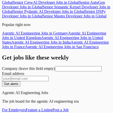
Global
Senior CrewAI Developer Jobs in Global
Senior AutoGen
Developer Jobs in Global
Senior Semantic Kernel Developer Jobs in
Global
Senior Pydantic AI Developer Jobs in Global
Senior DSPy
Developer Jobs in Global
Senior Mastra Developer Jobs in Global
Popular right now
Agentic AI Engineering Jobs in Germany
Agentic AI Engineering
Jobs in United Kingdom
Agentic AI Engineering Jobs in United
States
Agentic AI Engineering Jobs in India
Agentic AI Engineering
Jobs in France
Agentic AI Engineering Jobs in San Francisco
Get jobs like these weekly
Company (leave this field empty)
Email address
Get alerts
Agentic AI Engineering Jobs
The job board for the agentic AI engineering era
For Employers
Feature a Listing
Post a Job