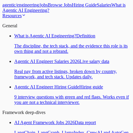
agentic
/
engineering
/
jobs
Browse Jobs
Hiring Guide
Salaries
What is
Agentic AI Engineering?
Resources
General
What is Agentic AI Engineering?
Definition
The discipline, the tech stack, and the evidence this role is its
own thing and not a rebrand.
Agentic AI Engineer Salaries 2026
Live salary data
Real pay from active listings, broken down by country,
framework, and tech stack. Updates daily.
Agentic AI Engineer Hiring Guide
Hiring guide
9 interview questions with green and red flags. Works even if
you are not a technical interviewer.
Framework deep-dives
AI Agent Framework Jobs 2026
Data report
LangChain, LangGraph, LlamaIndex, CrewAI and AutoGen