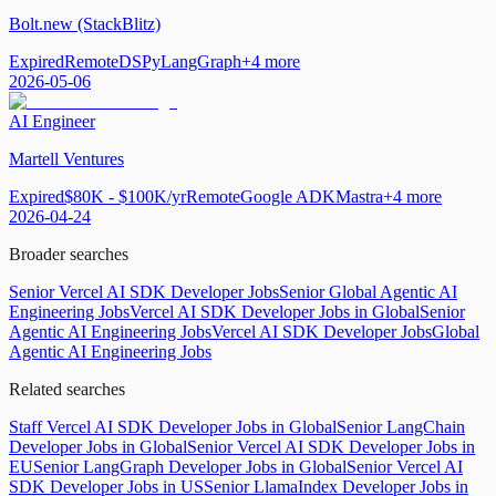
Bolt.new (StackBlitz)
Expired
Remote
DSPy
LangGraph
+
4
more
2026-05-06
AI Engineer
Martell Ventures
Expired
$80K - $100K/yr
Remote
Google ADK
Mastra
+
4
more
2026-04-24
Broader searches
Senior Vercel AI SDK Developer Jobs
Senior Global Agentic AI
Engineering Jobs
Vercel AI SDK Developer Jobs in Global
Senior
Agentic AI Engineering Jobs
Vercel AI SDK Developer Jobs
Global
Agentic AI Engineering Jobs
Related searches
Staff Vercel AI SDK Developer Jobs in Global
Senior LangChain
Developer Jobs in Global
Senior Vercel AI SDK Developer Jobs in
EU
Senior LangGraph Developer Jobs in Global
Senior Vercel AI
SDK Developer Jobs in US
Senior LlamaIndex Developer Jobs in