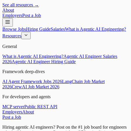
See all resources →
About
Employers
Post a Job
Browse Jobs
Hiring Guide
Salaries
What is Agentic AI Engineering?
Resources
General
What is Agentic AI Engineering?
Agentic AI Engineer Salaries
2026
Agentic AI Engineer Hiring Guide
Framework deep-dives
AI Agent Framework Jobs 2026
LangChain Job Market
2026
CrewAI Job Market 2026
For developers and agents
MCP server
Public REST API
Employers
About
Post a Job
Hiring agentic AI engineers?
Post on the #1 job board for engineers