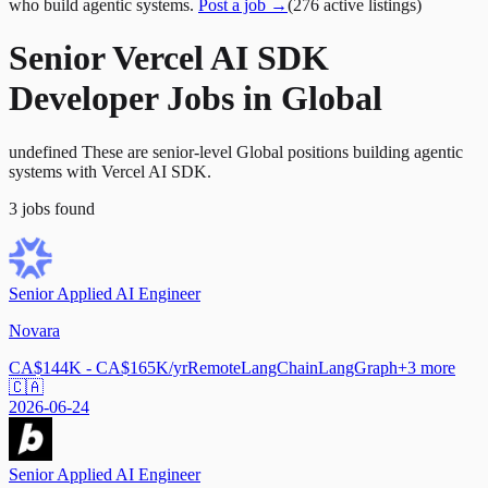
who build agentic systems.
Post a job →
(
276
active
listings
)
Senior Vercel AI SDK
Developer Jobs in Global
undefined These are senior-level Global positions building agentic
systems with Vercel AI SDK.
3
jobs
found
Senior Applied AI Engineer
Novara
CA$144K - CA$165K/yr
Remote
LangChain
LangGraph
+
3
more
🇨🇦
2026-06-24
Senior Applied AI Engineer