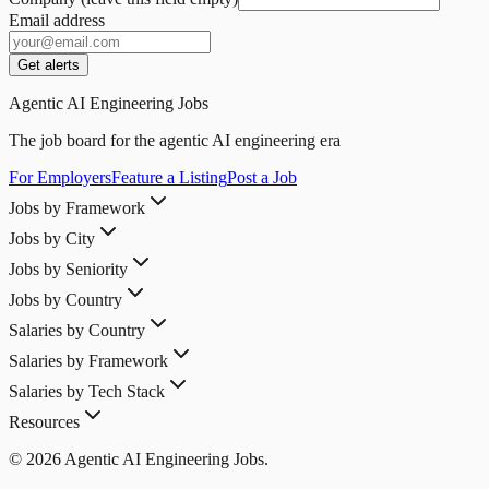
Email address
Get alerts
Agentic AI Engineering Jobs
The job board for the agentic AI engineering era
For Employers
Feature a Listing
Post a Job
Jobs by Framework
Jobs by City
Jobs by Seniority
Jobs by Country
Salaries by Country
Salaries by Framework
Salaries by Tech Stack
Resources
© 2026 Agentic AI Engineering Jobs.