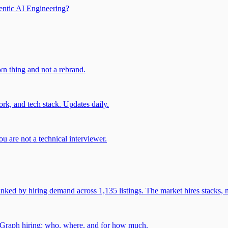
entic AI Engineering?
own thing and not a rebrand.
rk, and tech stack. Updates daily.
u are not a technical interviewer.
 by hiring demand across 1,135 listings. The market hires stacks, n
gGraph hiring: who, where, and for how much.