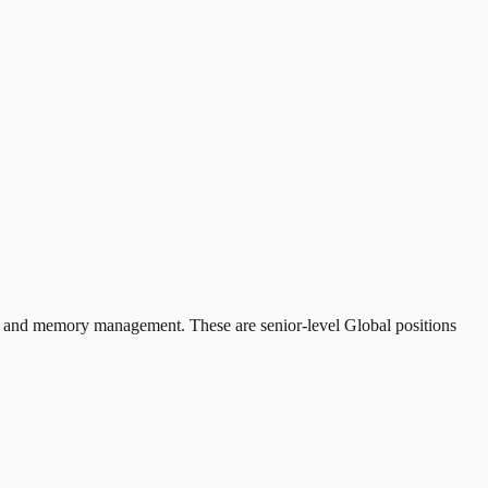
rs and memory management. These are senior-level Global positions