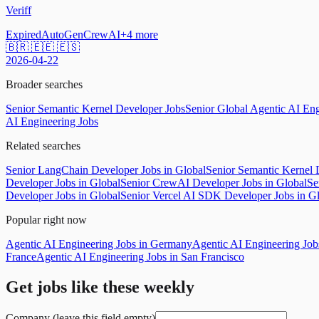
Veriff
Expired
AutoGen
CrewAI
+
4
more
🇧🇷 🇪🇪 🇪🇸
2026-04-22
Broader searches
Senior Semantic Kernel Developer Jobs
Senior Global Agentic AI Eng
AI Engineering Jobs
Related searches
Senior LangChain Developer Jobs in Global
Senior Semantic Kernel 
Developer Jobs in Global
Senior CrewAI Developer Jobs in Global
Se
Developer Jobs in Global
Senior Vercel AI SDK Developer Jobs in G
Popular right now
Agentic AI Engineering Jobs in Germany
Agentic AI Engineering Jo
France
Agentic AI Engineering Jobs in San Francisco
Get jobs like these weekly
Company (leave this field empty)