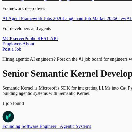
Framework deep-dives
AI Agent Framework Jobs 2026
LangChain Job Market 2026
CrewAI 
For developers and agents
MCP server
Public REST API
Employers
About
Post a Job
Hiring agentic AI engineers?
Post on the #1 job board for engineers w
Senior Semantic Kernel Develop
Semantic Kernel is Microsoft's SDK for integrating LLMs into C#, Py
building agentic systems with Semantic Kernel.
1
job
found
Founding Software Engineer - Agentic Systems