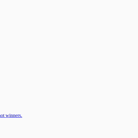
ot winners.