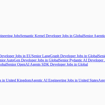
ineering Jobs
Semantic Kernel Developer Jobs in Global
Senior Agenti
Developer Jobs in EU
Senior LangGraph Developer Jobs in Global
Seni
nior AutoGen Developer Jobs in Global
Senior Pydantic AI Developer 
lobal
Senior OpenAI Agents SDK Developer Jobs in Global
bs in United Kingdom
Agentic AI Engineering Jobs in United States
Agen