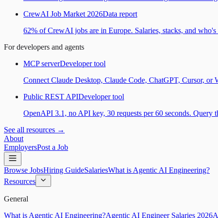
CrewAI Job Market 2026
Data report
62% of CrewAI jobs are in Europe. Salaries, stacks, and who's h
For developers and agents
MCP server
Developer tool
Connect Claude Desktop, Claude Code, ChatGPT, Cursor, or Wind
Public REST API
Developer tool
OpenAPI 3.1, no API key, 30 requests per 60 seconds. Query the
See all resources →
About
Employers
Post a Job
Browse Jobs
Hiring Guide
Salaries
What is Agentic AI Engineering?
Resources
General
What is Agentic AI Engineering?
Agentic AI Engineer Salaries 2026
A