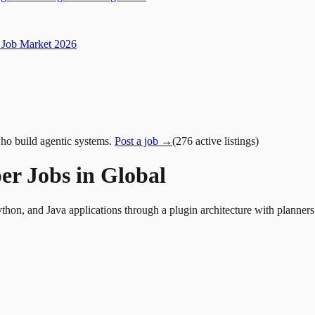
Job Market 2026
ho build agentic systems.
Post a job →
(
276
active
listings
)
er Jobs in Global
thon, and Java applications through a plugin architecture with planne