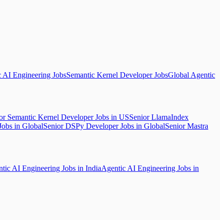
c AI Engineering Jobs
Semantic Kernel Developer Jobs
Global Agentic
or Semantic Kernel Developer Jobs in US
Senior LlamaIndex
Jobs in Global
Senior DSPy Developer Jobs in Global
Senior Mastra
tic AI Engineering Jobs in India
Agentic AI Engineering Jobs in