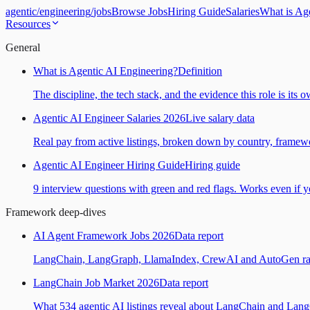
agentic
/
engineering
/
jobs
Browse Jobs
Hiring Guide
Salaries
What is Ag
Resources
General
What is Agentic AI Engineering?
Definition
The discipline, the tech stack, and the evidence this role is its 
Agentic AI Engineer Salaries 2026
Live salary data
Real pay from active listings, broken down by country, framewo
Agentic AI Engineer Hiring Guide
Hiring guide
9 interview questions with green and red flags. Works even if yo
Framework deep-dives
AI Agent Framework Jobs 2026
Data report
LangChain, LangGraph, LlamaIndex, CrewAI and AutoGen ranked
LangChain Job Market 2026
Data report
What 534 agentic AI listings reveal about LangChain and Lan