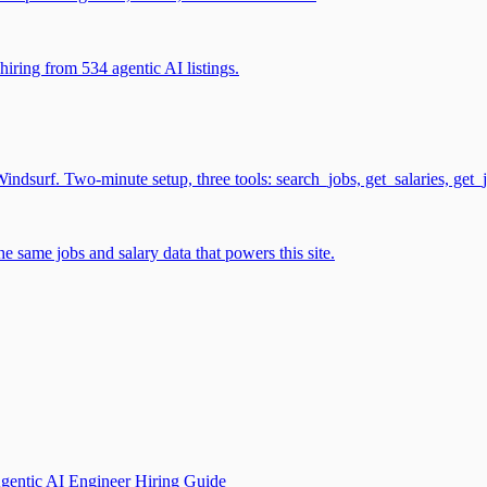
iring from 534 agentic AI listings.
surf. Two-minute setup, three tools: search_jobs, get_salaries, get_
 same jobs and salary data that powers this site.
gentic AI Engineer Hiring Guide