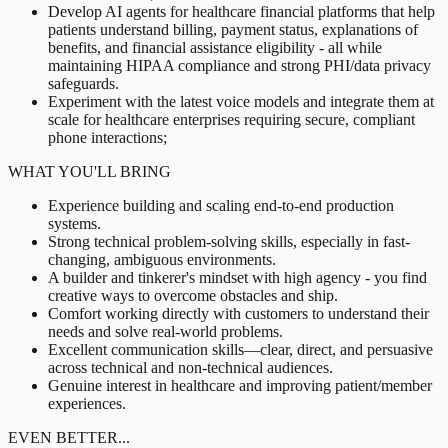
Develop AI agents for healthcare financial platforms that help
patients understand billing, payment status, explanations of
benefits, and financial assistance eligibility - all while
maintaining HIPAA compliance and strong PHI/data privacy
safeguards.
Experiment with the latest voice models and integrate them at
scale for healthcare enterprises requiring secure, compliant
phone interactions;
WHAT YOU'LL BRING
Experience building and scaling end-to-end production
systems.
Strong technical problem-solving skills, especially in fast-
changing, ambiguous environments.
A builder and tinkerer's mindset with high agency - you find
creative ways to overcome obstacles and ship.
Comfort working directly with customers to understand their
needs and solve real-world problems.
Excellent communication skills—clear, direct, and persuasive
across technical and non-technical audiences.
Genuine interest in healthcare and improving patient/member
experiences.
EVEN BETTER...