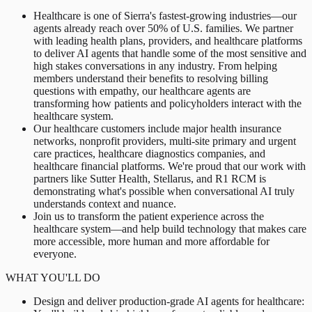
Healthcare is one of Sierra's fastest-growing industries—our
agents already reach over 50% of U.S. families. We partner
with leading health plans, providers, and healthcare platforms
to deliver AI agents that handle some of the most sensitive and
high stakes conversations in any industry. From helping
members understand their benefits to resolving billing
questions with empathy, our healthcare agents are
transforming how patients and policyholders interact with the
healthcare system.
Our healthcare customers include major health insurance
networks, nonprofit providers, multi-site primary and urgent
care practices, healthcare diagnostics companies, and
healthcare financial platforms. We're proud that our work with
partners like Sutter Health, Stellarus, and R1 RCM is
demonstrating what's possible when conversational AI truly
understands context and nuance.
Join us to transform the patient experience across the
healthcare system—and help build technology that makes care
more accessible, more human and more affordable for
everyone.
WHAT YOU'LL DO
Design and deliver production-grade AI agents for healthcare: