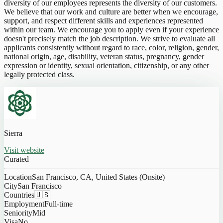
diversity of our employees represents the diversity of our customers.
We believe that our work and culture are better when we encourage,
support, and respect different skills and experiences represented
within our team. We encourage you to apply even if your experience
doesn't precisely match the job description. We strive to evaluate all
applicants consistently without regard to race, color, religion, gender,
national origin, age, disability, veteran status, pregnancy, gender
expression or identity, sexual orientation, citizenship, or any other
legally protected class.
Sierra
Visit website
Curated
Location
San Francisco, CA, United States (Onsite)
City
San Francisco
Countries
🇺🇸
Employment
Full-time
Seniority
Mid
Visa
No