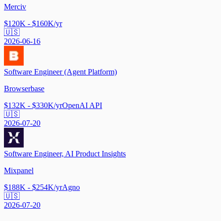
Merciv
$120K - $160K/yr
🇺🇸
2026-06-16
Software Engineer (Agent Platform)
Browserbase
$132K - $330K/yr
OpenAI API
🇺🇸
2026-07-20
Software Engineer, AI Product Insights
Mixpanel
$188K - $254K/yr
Agno
🇺🇸
2026-07-20