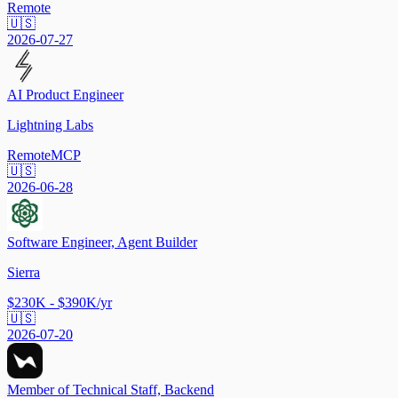
Remote
🇺🇸
2026-07-27
AI Product Engineer
Lightning Labs
Remote
MCP
🇺🇸
2026-06-28
Software Engineer, Agent Builder
Sierra
$230K - $390K/yr
🇺🇸
2026-07-20
Member of Technical Staff, Backend