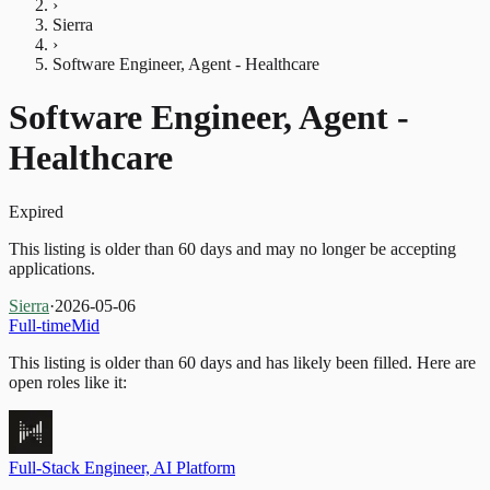
›
Sierra
›
Software Engineer, Agent - Healthcare
Software Engineer, Agent -
Healthcare
Expired
This listing is older than 60 days and may no longer be accepting
applications.
Sierra
·
2026-05-06
Full-time
Mid
This listing is older than 60 days and has likely been filled.
Here are
open roles like it:
Full-Stack Engineer, AI Platform