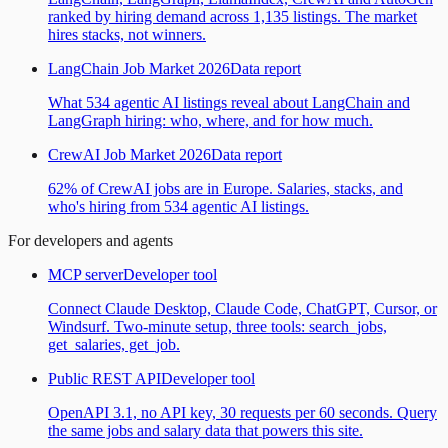
ranked by hiring demand across 1,135 listings. The market
hires stacks, not winners.
LangChain Job Market 2026
Data report
What 534 agentic AI listings reveal about LangChain and
LangGraph hiring: who, where, and for how much.
CrewAI Job Market 2026
Data report
62% of CrewAI jobs are in Europe. Salaries, stacks, and
who's hiring from 534 agentic AI listings.
For developers and agents
MCP server
Developer tool
Connect Claude Desktop, Claude Code, ChatGPT, Cursor, or
Windsurf. Two-minute setup, three tools: search_jobs,
get_salaries, get_job.
Public REST API
Developer tool
OpenAPI 3.1, no API key, 30 requests per 60 seconds. Query
the same jobs and salary data that powers this site.