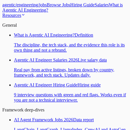
agentic
/
engineering
/
jobs
Browse Jobs
Hiring Guide
Salaries
What is
Agentic AI Engineering?
Resources
General
What is Agentic AI Engineering?
Definition
The discipline, the tech stack, and the evidence this role is its
own thing and not a rebrand.
Agentic AI Engineer Salaries 2026
Live salary data
Real pay from active listings, broken down by country,
framework, and tech stack. Updates daily.
Agentic AI Engineer Hiring Guide
Hiring guide
9 interview questions with green and red flags. Works even if
you are not a technical interviewer.
Framework deep-dives
AI Agent Framework Jobs 2026
Data report
LangChain, LangGraph, LlamaIndex, CrewAI and AutoGen