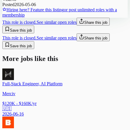
Posted
2026-05-06
Hiring here? Feature this listing
or post unlimited roles with a
membership
This role is closed.
See similar open roles
Share this job
Save this job
This role is closed.
See similar open roles
Share this job
Save this job
More jobs like this
Full-Stack Engineer, AI Platform
Merciv
$120K - $160K/yr
🇺🇸
2026-06-16