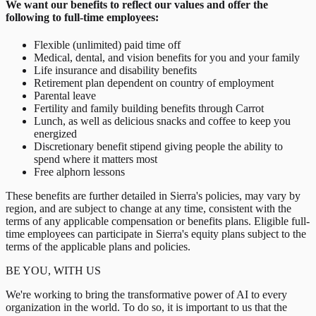
We want our benefits to reflect our values and offer the
following to full-time employees:
Flexible (unlimited) paid time off
Medical, dental, and vision benefits for you and your family
Life insurance and disability benefits
Retirement plan dependent on country of employment
Parental leave
Fertility and family building benefits through Carrot
Lunch, as well as delicious snacks and coffee to keep you
energized
Discretionary benefit stipend giving people the ability to
spend where it matters most
Free alphorn lessons
These benefits are further detailed in Sierra's policies, may vary by
region, and are subject to change at any time, consistent with the
terms of any applicable compensation or benefits plans. Eligible full-
time employees can participate in Sierra's equity plans subject to the
terms of the applicable plans and policies.
BE YOU, WITH US
We're working to bring the transformative power of AI to every
organization in the world. To do so, it is important to us that the