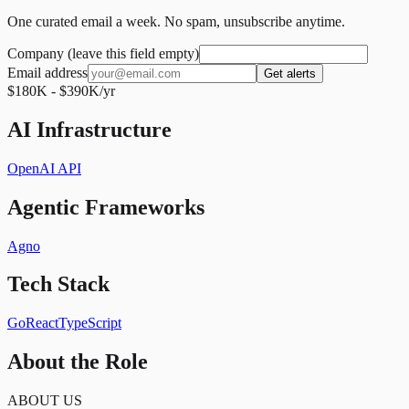
One curated email a week. No spam, unsubscribe anytime.
Company (leave this field empty)
Email address
Get alerts
$180K - $390K/yr
AI Infrastructure
OpenAI API
Agentic Frameworks
Agno
Tech Stack
Go
React
TypeScript
About the Role
ABOUT US