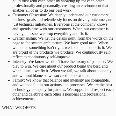
build trust with each other by showing up for each other
professionally and personally, creating an environment that
enables all of us to do our best work.
Customer Obsession: We deeply understand our customers’
business goals and relentlessly focus on driving outcomes, not
just technical milestones. Everyone at the company knows
and spends time with our customers. When our customer is
having an issue, we drop everything and fix it.
Craftsmanship: We get the details right, from the words on the
page to the system architecture. We have good taste. When
we notice something isn’t right, we take the time to fix it. We
are proud of the products we produce. We continuously self-
reflect to continuously self-improve.
Intensity: We know we don’t have the luxury of patience. We
play to win. We care about our product being the best, and
when it isn’t, we fix it. When we fail, we talk about it openly
and without blame so we succeed the next time.
Family: We know that balance and intensity are compatible,
and we model it in our actions and processes. We are the best
technology company for parents. We support and respect each
other and celebrate each other’s personal and professional
achievements.
WHAT WE OFFER