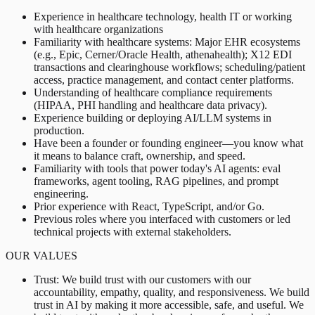
Experience in healthcare technology, health IT or working
with healthcare organizations
Familiarity with healthcare systems: Major EHR ecosystems
(e.g., Epic, Cerner/Oracle Health, athenahealth); X12 EDI
transactions and clearinghouse workflows; scheduling/patient
access, practice management, and contact center platforms.
Understanding of healthcare compliance requirements
(HIPAA, PHI handling and healthcare data privacy).
Experience building or deploying AI/LLM systems in
production.
Have been a founder or founding engineer—you know what
it means to balance craft, ownership, and speed.
Familiarity with tools that power today's AI agents: eval
frameworks, agent tooling, RAG pipelines, and prompt
engineering.
Prior experience with React, TypeScript, and/or Go.
Previous roles where you interfaced with customers or led
technical projects with external stakeholders.
OUR VALUES
Trust: We build trust with our customers with our
accountability, empathy, quality, and responsiveness. We build
trust in AI by making it more accessible, safe, and useful. We