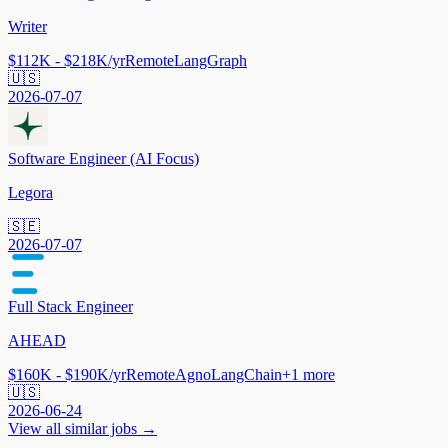
Writer
$112K - $218K/yr
Remote
LangGraph
🇺🇸
2026-07-07
Software Engineer (AI Focus)
Legora
🇸🇪
2026-07-07
Full Stack Engineer
AHEAD
$160K - $190K/yr
Remote
Agno
LangChain
+
1
more
🇺🇸
2026-06-24
View all similar jobs →