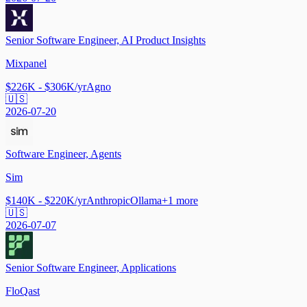
Senior Software Engineer, AI Product Insights
Mixpanel
$226K - $306K/yr
Agno
🇺🇸
2026-07-20
Software Engineer, Agents
Sim
$140K - $220K/yr
Anthropic
Ollama
+
1
more
🇺🇸
2026-07-07
Senior Software Engineer, Applications
FloQast