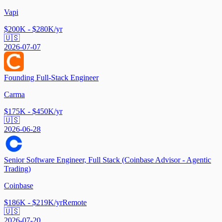
Vapi
$200K - $280K/yr
🇺🇸
2026-07-07
Founding Full-Stack Engineer
Carma
$175K - $450K/yr
🇺🇸
2026-06-28
Senior Software Engineer, Full Stack (Coinbase Advisor - Agentic
Trading)
Coinbase
$186K - $219K/yr
Remote
🇺🇸
2026-07-20