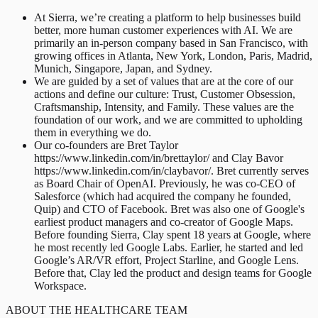
At Sierra, we’re creating a platform to help businesses build
better, more human customer experiences with AI. We are
primarily an in-person company based in San Francisco, with
growing offices in Atlanta, New York, London, Paris, Madrid,
Munich, Singapore, Japan, and Sydney.
We are guided by a set of values that are at the core of our
actions and define our culture: Trust, Customer Obsession,
Craftsmanship, Intensity, and Family. These values are the
foundation of our work, and we are committed to upholding
them in everything we do.
Our co-founders are Bret Taylor
https://www.linkedin.com/in/brettaylor/ and Clay Bavor
https://www.linkedin.com/in/claybavor/. Bret currently serves
as Board Chair of OpenAI. Previously, he was co-CEO of
Salesforce (which had acquired the company he founded,
Quip) and CTO of Facebook. Bret was also one of Google's
earliest product managers and co-creator of Google Maps.
Before founding Sierra, Clay spent 18 years at Google, where
he most recently led Google Labs. Earlier, he started and led
Google’s AR/VR effort, Project Starline, and Google Lens.
Before that, Clay led the product and design teams for Google
Workspace.
ABOUT THE HEALTHCARE TEAM