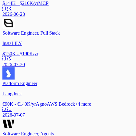
$144K - $216K/yr
MCP
🇺🇸
2026-06-28
Software Engineer, Full Stack
InstaLILY
$150K - $190K/yr
🇺🇸
2026-07-20
Platform Engineer
Langdock
€90K - €140K/yr
Agno
AWS Bedrock
+
4
more
🇩🇪
2026-07-07
Software Engineer, Agents