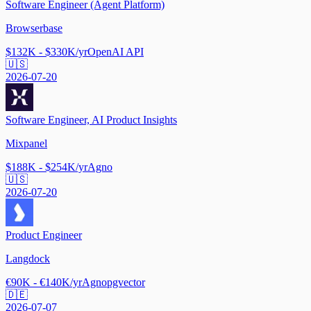
Software Engineer (Agent Platform)
Browserbase
$132K - $330K/yr
OpenAI API
🇺🇸
2026-07-20
Software Engineer, AI Product Insights
Mixpanel
$188K - $254K/yr
Agno
🇺🇸
2026-07-20
Product Engineer
Langdock
€90K - €140K/yr
Agno
pgvector
🇩🇪
2026-07-07