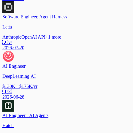
Software Engineer, Agent Harness
Letta
Anthropic
OpenAI API
+
1
more
🇺🇸
2026-07-20
AI Engineer
DeepLearning.AI
$130K - $175K/yr
🇺🇸
2026-06-28
AI Engineer - AI Agents
Hatch