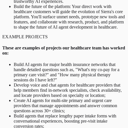
trustworthy AI experiences.
Build the future of the platform: Your direct work with
healthcare customers will guide the evolution of Sierra's core
platform. You'll surface unmet needs, prototype new tools and
features, and collaborate with research, product, and platform
to shape the future of AI agent development in healthcare.
EXAMPLE PROJECTS
These are examples of projects our healthcare team has worked
on:
Build AI agents for major health insurance networks that
handle detailed questions such as, "What's my co-pay for a
primary care visit?" and "How many physical therapy
sessions do I have left?"
Develop voice and chat agents for healthcare providers that
help members find in-network specialists, check availability,
and locate providers based on specialty or location;
Create AI agents for multi-site primary and urgent care
providers that manage appointments and answer common
questions across 30+ clinics;
Build agents that replace lengthy paper intake forms with
conversational experiences, boosting pre-visit intake
conversion rates;