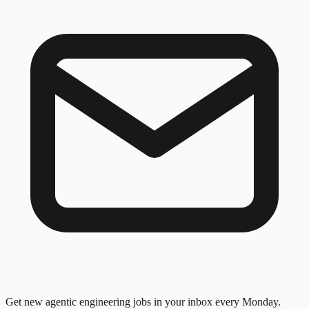
Get new agentic engineering jobs in your inbox every Monday.