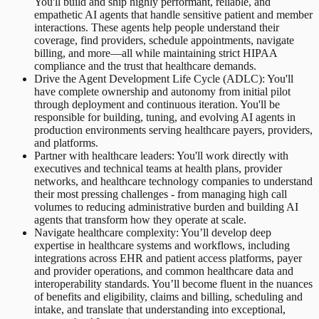
You'll build and ship highly performant, reliable, and
empathetic AI agents that handle sensitive patient and member
interactions. These agents help people understand their
coverage, find providers, schedule appointments, navigate
billing, and more—all while maintaining strict HIPAA
compliance and the trust that healthcare demands.
Drive the Agent Development Life Cycle (ADLC): You'll
have complete ownership and autonomy from initial pilot
through deployment and continuous iteration. You'll be
responsible for building, tuning, and evolving AI agents in
production environments serving healthcare payers, providers,
and platforms.
Partner with healthcare leaders: You'll work directly with
executives and technical teams at health plans, provider
networks, and healthcare technology companies to understand
their most pressing challenges - from managing high call
volumes to reducing administrative burden and building AI
agents that transform how they operate at scale.
Navigate healthcare complexity: You’ll develop deep
expertise in healthcare systems and workflows, including
integrations across EHR and patient access platforms, payer
and provider operations, and common healthcare data and
interoperability standards. You’ll become fluent in the nuances
of benefits and eligibility, claims and billing, scheduling and
intake, and translate that understanding into exceptional,