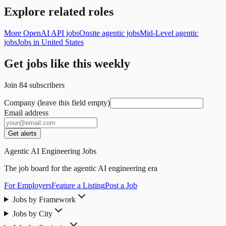
Explore related roles
More OpenAI API jobs
Onsite agentic jobs
Mid-Level agentic
jobs
Jobs in United States
Get jobs like this weekly
Join
84
subscribers
Company (leave this field empty)
Email address
Get alerts
Agentic AI Engineering Jobs
The job board for the agentic AI engineering era
For Employers
Feature a Listing
Post a Job
Jobs by Framework
Jobs by City