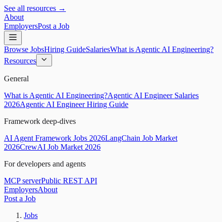
See all resources →
About
Employers
Post a Job
Browse Jobs
Hiring Guide
Salaries
What is Agentic AI Engineering?
Resources
General
What is Agentic AI Engineering?
Agentic AI Engineer Salaries
2026
Agentic AI Engineer Hiring Guide
Framework deep-dives
AI Agent Framework Jobs 2026
LangChain Job Market
2026
CrewAI Job Market 2026
For developers and agents
MCP server
Public REST API
Employers
About
Post a Job
Jobs