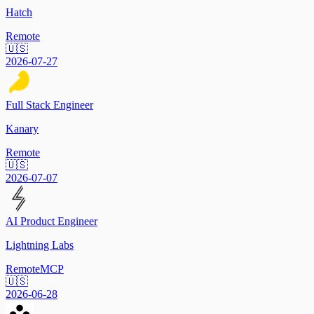
Hatch
Remote
🇺🇸
2026-07-27
Full Stack Engineer
Kanary
Remote
🇺🇸
2026-07-07
AI Product Engineer
Lightning Labs
Remote
MCP
🇺🇸
2026-06-28