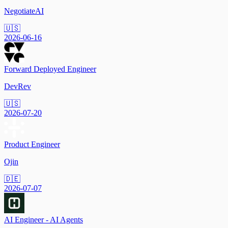
NegotiateAI
🇺🇸
2026-06-16
Forward Deployed Engineer
DevRev
🇺🇸
2026-07-20
Product Engineer
Ojin
🇩🇪
2026-07-07
AI Engineer - AI Agents