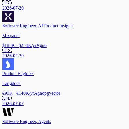
🇺🇸
2026-07-20
Software Engineer, AI Product Insights
Mixpanel
$188K - $254K/yr
Agno
🇺🇸
2026-07-20
Product Engineer
Langdock
€90K - €140K/yr
Agno
pgvector
🇩🇪
2026-07-07
Software Engineer, Agents