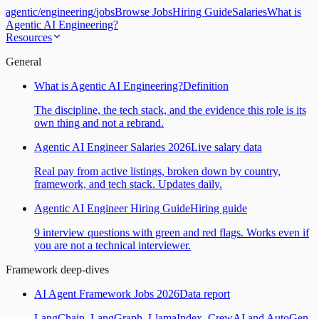
agentic
/
engineering
/
jobs
Browse Jobs
Hiring Guide
Salaries
What is
Agentic AI Engineering?
Resources
General
What is Agentic AI Engineering?
Definition
The discipline, the tech stack, and the evidence this role is its
own thing and not a rebrand.
Agentic AI Engineer Salaries 2026
Live salary data
Real pay from active listings, broken down by country,
framework, and tech stack. Updates daily.
Agentic AI Engineer Hiring Guide
Hiring guide
9 interview questions with green and red flags. Works even if
you are not a technical interviewer.
Framework deep-dives
AI Agent Framework Jobs 2026
Data report
LangChain, LangGraph, LlamaIndex, CrewAI and AutoGen