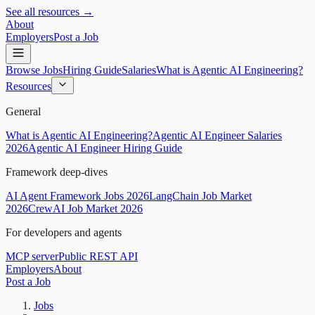
See all resources →
About
Employers
Post a Job
Browse Jobs
Hiring Guide
Salaries
What is Agentic AI Engineering?
Resources
General
What is Agentic AI Engineering?
Agentic AI Engineer Salaries
2026
Agentic AI Engineer Hiring Guide
Framework deep-dives
AI Agent Framework Jobs 2026
LangChain Job Market
2026
CrewAI Job Market 2026
For developers and agents
MCP server
Public REST API
Employers
About
Post a Job
Jobs