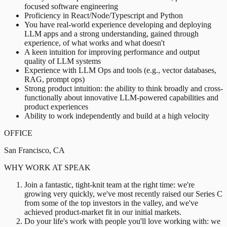
focused software engineering
Proficiency in React/Node/Typescript and Python
You have real-world experience developing and deploying
LLM apps and a strong understanding, gained through
experience, of what works and what doesn't
A keen intuition for improving performance and output
quality of LLM systems
Experience with LLM Ops and tools (e.g., vector databases,
RAG, prompt ops)
Strong product intuition: the ability to think broadly and cross-
functionally about innovative LLM-powered capabilities and
product experiences
Ability to work independently and build at a high velocity
OFFICE
San Francisco, CA
WHY WORK AT SPEAK
Join a fantastic, tight-knit team at the right time: we're
growing very quickly, we've most recently raised our Series C
from some of the top investors in the valley, and we've
achieved product-market fit in our initial markets.
Do your life's work with people you'll love working with: we