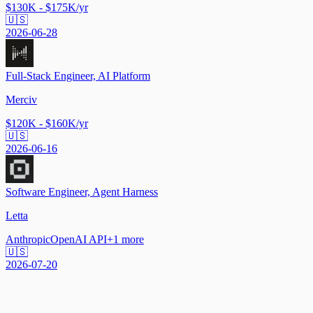
$130K - $175K/yr
🇺🇸
2026-06-28
Full-Stack Engineer, AI Platform
Merciv
$120K - $160K/yr
🇺🇸
2026-06-16
Software Engineer, Agent Harness
Letta
Anthropic
OpenAI API
+
1
more
🇺🇸
2026-07-20