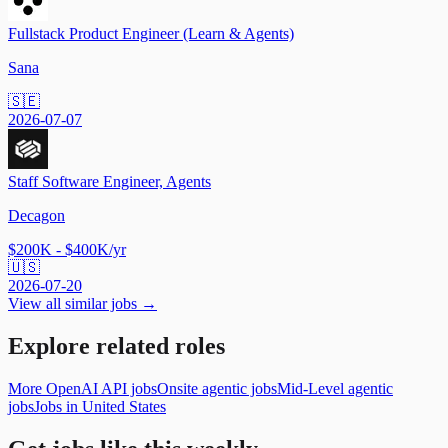
Fullstack Product Engineer (Learn & Agents)
Sana
🇸🇪
2026-07-07
Staff Software Engineer, Agents
Decagon
$200K - $400K/yr
🇺🇸
2026-07-20
View all similar jobs →
Explore related roles
More OpenAI API jobs
Onsite agentic jobs
Mid-Level agentic
jobs
Jobs in United States