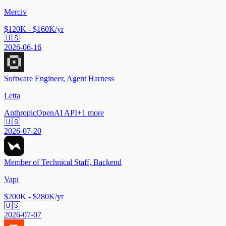
Merciv
$120K - $160K/yr
🇺🇸
2026-06-16
Software Engineer, Agent Harness
Letta
Anthropic
OpenAI API
+
1
more
🇺🇸
2026-07-20
Member of Technical Staff, Backend
Vapi
$200K - $280K/yr
🇺🇸
2026-07-07