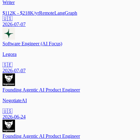
Writer
$112K - $218K/yr
Remote
LangGraph
🇺🇸
2026-07-07
Software Engineer (AI Focus)
Legora
🇸🇪
2026-07-07
Founding Agentic AI Product Engineer
NegotiateAI
🇺🇸
2026-06-24
Founding Agentic AI Product Engineer