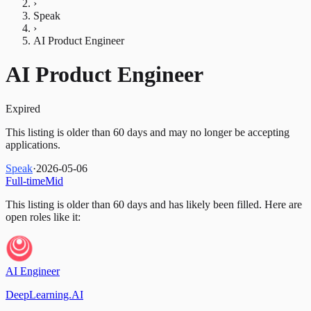
›
Speak
›
AI Product Engineer
AI Product Engineer
Expired
This listing is older than 60 days and may no longer be accepting
applications.
Speak
·
2026-05-06
Full-time
Mid
This listing is older than 60 days and has likely been filled.
Here are
open roles like it:
AI Engineer
DeepLearning.AI