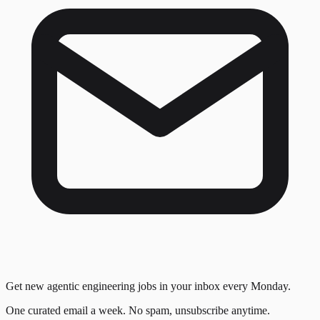
Get new agentic engineering jobs in your inbox every Monday.
One curated email a week. No spam, unsubscribe anytime.