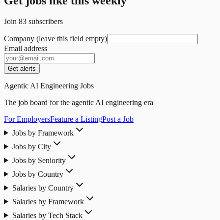
Get jobs like this weekly
Join
83
subscribers
Company (leave this field empty)
Email address
Get alerts
Agentic AI Engineering Jobs
The job board for the agentic AI engineering era
For Employers
Feature a Listing
Post a Job
Jobs by Framework
Jobs by City
Jobs by Seniority
Jobs by Country
Salaries by Country
Salaries by Framework
Salaries by Tech Stack