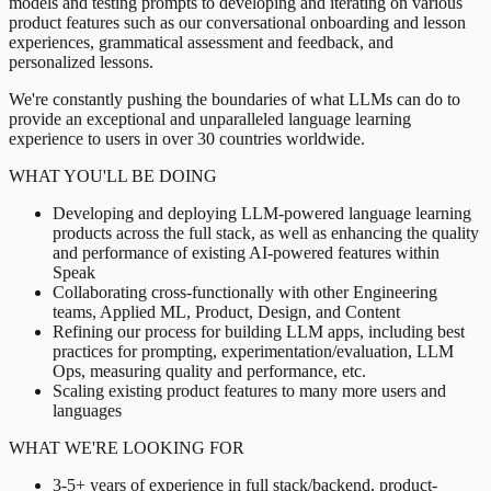
models and testing prompts to developing and iterating on various
product features such as our conversational onboarding and lesson
experiences, grammatical assessment and feedback, and
personalized lessons.
We're constantly pushing the boundaries of what LLMs can do to
provide an exceptional and unparalleled language learning
experience to users in over 30 countries worldwide.
WHAT YOU'LL BE DOING
Developing and deploying LLM-powered language learning
products across the full stack, as well as enhancing the quality
and performance of existing AI-powered features within
Speak
Collaborating cross-functionally with other Engineering
teams, Applied ML, Product, Design, and Content
Refining our process for building LLM apps, including best
practices for prompting, experimentation/evaluation, LLM
Ops, measuring quality and performance, etc.
Scaling existing product features to many more users and
languages
WHAT WE'RE LOOKING FOR
3-5+ years of experience in full stack/backend, product-