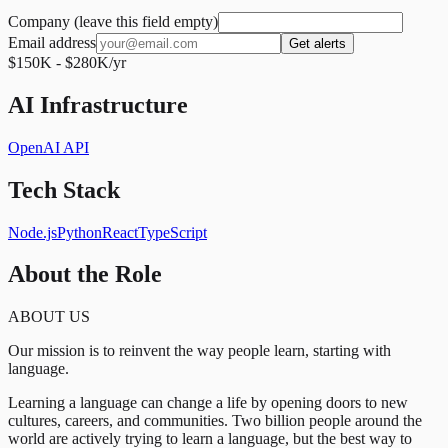
Company (leave this field empty)
Email address
Get alerts
$150K - $280K/yr
AI Infrastructure
OpenAI API
Tech Stack
Node.js
Python
React
TypeScript
About the Role
ABOUT US
Our mission is to reinvent the way people learn, starting with
language.
Learning a language can change a life by opening doors to new
cultures, careers, and communities. Two billion people around the
world are actively trying to learn a language, but the best way to