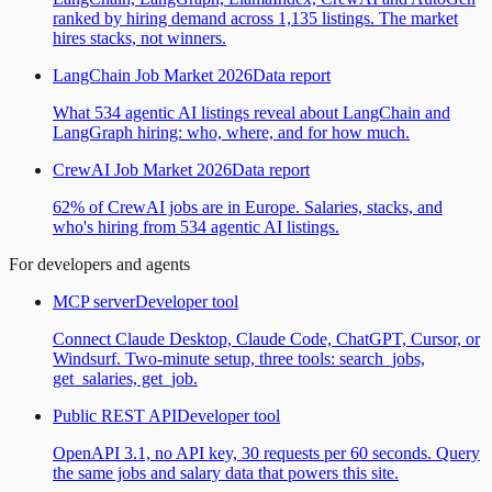
ranked by hiring demand across 1,135 listings. The market
hires stacks, not winners.
LangChain Job Market 2026
Data report
What 534 agentic AI listings reveal about LangChain and
LangGraph hiring: who, where, and for how much.
CrewAI Job Market 2026
Data report
62% of CrewAI jobs are in Europe. Salaries, stacks, and
who's hiring from 534 agentic AI listings.
For developers and agents
MCP server
Developer tool
Connect Claude Desktop, Claude Code, ChatGPT, Cursor, or
Windsurf. Two-minute setup, three tools: search_jobs,
get_salaries, get_job.
Public REST API
Developer tool
OpenAPI 3.1, no API key, 30 requests per 60 seconds. Query
the same jobs and salary data that powers this site.