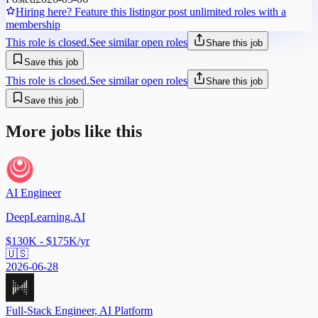
Hiring here? Feature this listing
or post unlimited roles with a
membership
This role is closed.
See similar open roles
Share this job
Save this job
This role is closed.
See similar open roles
Share this job
Save this job
More jobs like this
AI Engineer
DeepLearning.AI
$130K - $175K/yr
🇺🇸
2026-06-28
Full-Stack Engineer, AI Platform