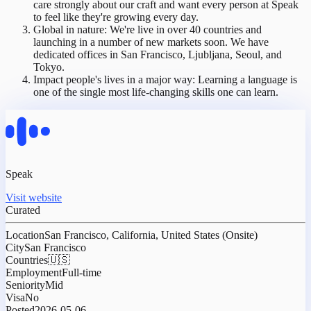
care strongly about our craft and want every person at Speak
to feel like they're growing every day.
Global in nature: We're live in over 40 countries and
launching in a number of new markets soon. We have
dedicated offices in San Francisco, Ljubljana, Seoul, and
Tokyo.
Impact people's lives in a major way: Learning a language is
one of the single most life-changing skills one can learn.
Speak
Visit website
Curated
Location
San Francisco, California, United States (Onsite)
City
San Francisco
Countries
🇺🇸
Employment
Full-time
Seniority
Mid
Visa
No
Posted
2026-05-06