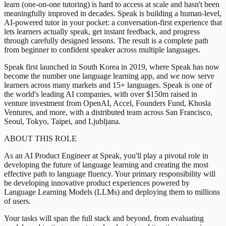
learn (one-on-one tutoring) is hard to access at scale and hasn't been
meaningfully improved in decades. Speak is building a human-level,
AI-powered tutor in your pocket: a conversation-first experience that
lets learners actually speak, get instant feedback, and progress
through carefully designed lessons. The result is a complete path
from beginner to confident speaker across multiple languages.
Speak first launched in South Korea in 2019, where Speak has now
become the number one language learning app, and we now serve
learners across many markets and 15+ languages. Speak is one of
the world's leading AI companies, with over $150m raised in
venture investment from OpenAI, Accel, Founders Fund, Khosla
Ventures, and more, with a distributed team across San Francisco,
Seoul, Tokyo, Taipei, and Ljubljana.
ABOUT THIS ROLE
As an AI Product Engineer at Speak, you'll play a pivotal role in
developing the future of language learning and creating the most
effective path to language fluency. Your primary responsibility will
be developing innovative product experiences powered by
Language Learning Models (LLMs) and deploying them to millions
of users.
Your tasks will span the full stack and beyond, from evaluating