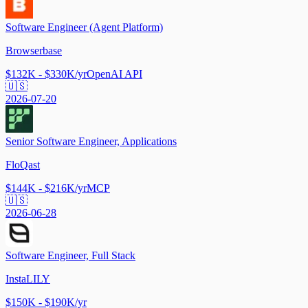
Software Engineer (Agent Platform)
Browserbase
$132K - $330K/yr
OpenAI API
🇺🇸
2026-07-20
Senior Software Engineer, Applications
FloQast
$144K - $216K/yr
MCP
🇺🇸
2026-06-28
Software Engineer, Full Stack
InstaLILY
$150K - $190K/yr