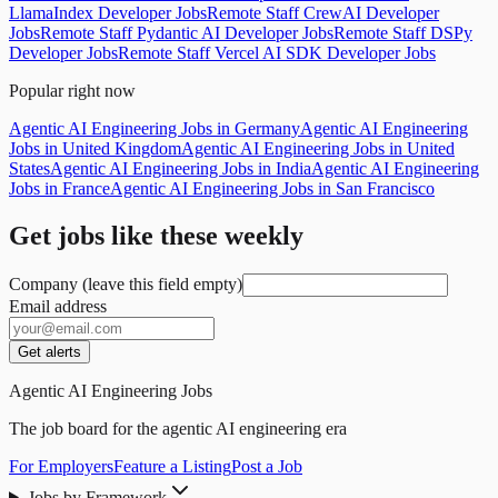
LlamaIndex Developer Jobs
Remote Staff CrewAI Developer
Jobs
Remote Staff Pydantic AI Developer Jobs
Remote Staff DSPy
Developer Jobs
Remote Staff Vercel AI SDK Developer Jobs
Popular right now
Agentic AI Engineering Jobs in Germany
Agentic AI Engineering
Jobs in United Kingdom
Agentic AI Engineering Jobs in United
States
Agentic AI Engineering Jobs in India
Agentic AI Engineering
Jobs in France
Agentic AI Engineering Jobs in San Francisco
Get jobs like these weekly
Company (leave this field empty)
Email address
Get alerts
Agentic AI Engineering Jobs
The job board for the agentic AI engineering era
For Employers
Feature a Listing
Post a Job
Jobs by Framework