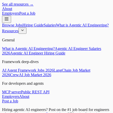
See all resources →
About
Employers
Post a Job
Browse Jobs
Hiring Guide
Salaries
What is Agentic AI Engineering?
Resources
General
What is Agentic AI Engineering?
Agentic AI Engineer Salaries
2026
Agentic AI Engineer Hiring Guide
Framework deep-dives
AI Agent Framework Jobs 2026
LangChain Job Market
2026
CrewAI Job Market 2026
For developers and agents
MCP server
Public REST API
Employers
About
Post a Job
Hiring agentic AI engineers?
Post on the #1 job board for engineers