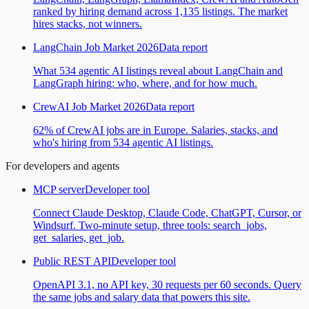
ranked by hiring demand across 1,135 listings. The market
hires stacks, not winners.
LangChain Job Market 2026
Data report
What 534 agentic AI listings reveal about LangChain and
LangGraph hiring: who, where, and for how much.
CrewAI Job Market 2026
Data report
62% of CrewAI jobs are in Europe. Salaries, stacks, and
who's hiring from 534 agentic AI listings.
For developers and agents
MCP server
Developer tool
Connect Claude Desktop, Claude Code, ChatGPT, Cursor, or
Windsurf. Two-minute setup, three tools: search_jobs,
get_salaries, get_job.
Public REST API
Developer tool
OpenAPI 3.1, no API key, 30 requests per 60 seconds. Query
the same jobs and salary data that powers this site.