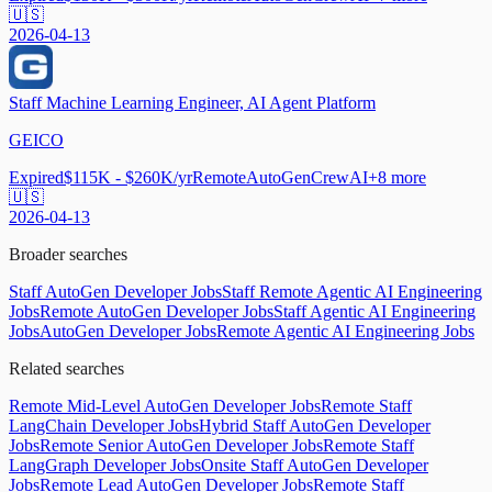
🇺🇸
2026-04-13
Staff Machine Learning Engineer, AI Agent Platform
GEICO
Expired
$115K - $260K/yr
Remote
AutoGen
CrewAI
+
8
more
🇺🇸
2026-04-13
Broader searches
Staff AutoGen Developer Jobs
Staff Remote Agentic AI Engineering
Jobs
Remote AutoGen Developer Jobs
Staff Agentic AI Engineering
Jobs
AutoGen Developer Jobs
Remote Agentic AI Engineering Jobs
Related searches
Remote Mid-Level AutoGen Developer Jobs
Remote Staff
LangChain Developer Jobs
Hybrid Staff AutoGen Developer
Jobs
Remote Senior AutoGen Developer Jobs
Remote Staff
LangGraph Developer Jobs
Onsite Staff AutoGen Developer
Jobs
Remote Lead AutoGen Developer Jobs
Remote Staff