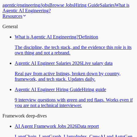
agentic
/
engineering
/
jobs
Browse Jobs
Hiring Guide
Salaries
What is
Agentic AI Engineering?
Resources
General
What is Agentic AI Engineering?
Definition
The discipline, the tech stack, and the evidence this role is its
own thing and not a rebrand.
Agentic AI Engineer Salaries 2026
Live salary data
Real pay from active listings, broken down by country,
framework, and tech stack. Updates daily.
Agentic AI Engineer Hiring Guide
Hiring guide
9 interview questions with green and red flags. Works even if
you are not a technical interviewer.
Framework deep-dives
AI Agent Framework Jobs 2026
Data report
LangChain, LangGraph, LlamaIndex, CrewAI and AutoGen