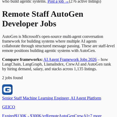
who build agentic systems.
Post a job →
(
276
active
listings
)
Remote Staff AutoGen
Developer Jobs
AutoGen is Microsoft's open-source multi-agent conversation
framework for building systems where multiple AI agents
collaborate through structured message passing. These are staff-level
remote positions building agentic systems with AutoGen.
Compare frameworks:
AI Agent Framework Jobs 2026
– how
LangChain, LangGraph, LlamaIndex, CrewAI and AutoGen rank
by hiring demand, salary, and stacks across 1,135 listings.
2
jobs
found
Senior Staff Machine Learning Engineer, AI Agent Platform
GEICO
Expired
$130K - $300K/yr
Remote
AutoGen
CrewAI
+
7
more