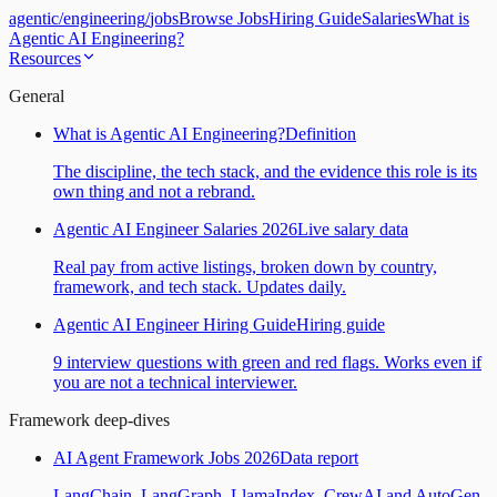
agentic
/
engineering
/
jobs
Browse Jobs
Hiring Guide
Salaries
What is
Agentic AI Engineering?
Resources
General
What is Agentic AI Engineering?
Definition
The discipline, the tech stack, and the evidence this role is its
own thing and not a rebrand.
Agentic AI Engineer Salaries 2026
Live salary data
Real pay from active listings, broken down by country,
framework, and tech stack. Updates daily.
Agentic AI Engineer Hiring Guide
Hiring guide
9 interview questions with green and red flags. Works even if
you are not a technical interviewer.
Framework deep-dives
AI Agent Framework Jobs 2026
Data report
LangChain, LangGraph, LlamaIndex, CrewAI and AutoGen