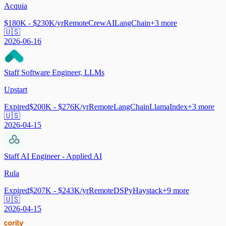
Acquia
$180K - $230K/yr
Remote
CrewAI
LangChain
+
3
more
🇺🇸
2026-06-16
Staff Software Engineer, LLMs
Upstart
Expired
$200K - $276K/yr
Remote
LangChain
LlamaIndex
+
3
more
🇺🇸
2026-04-15
Staff AI Engineer - Applied AI
Rula
Expired
$207K - $243K/yr
Remote
DSPy
Haystack
+
9
more
🇺🇸
2026-04-15