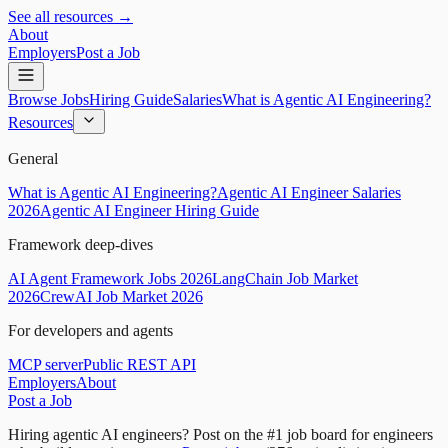
See all resources →
About
Employers
Post a Job
Browse Jobs
Hiring Guide
Salaries
What is Agentic AI Engineering?
Resources
General
What is Agentic AI Engineering?
Agentic AI Engineer Salaries
2026
Agentic AI Engineer Hiring Guide
Framework deep-dives
AI Agent Framework Jobs 2026
LangChain Job Market
2026
CrewAI Job Market 2026
For developers and agents
MCP server
Public REST API
Employers
About
Post a Job
Hiring agentic AI engineers?
Post on the #1 job board for engineers