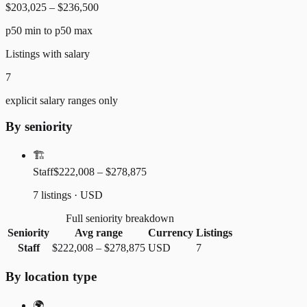
$203,025 – $236,500
p50 min to p50 max
Listings with salary
7
explicit salary ranges only
By seniority
🏗️
Staff
$222,008 – $278,875
7 listings · USD
Full seniority breakdown
Seniority
Avg range
Currency
Listings
Staff
$222,008
–
$278,875
USD
7
By location type
🌍