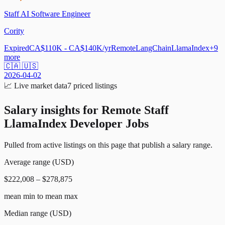
Staff AI Software Engineer
Cority
Expired
CA$110K - CA$140K/yr
Remote
LangChain
LlamaIndex
+
9
more
🇨🇦 🇺🇸
2026-04-02
📈
Live market data
7
priced listings
Salary insights for
Remote Staff
LlamaIndex Developer Jobs
Pulled from active listings on this page that publish a salary range.
Average range (USD)
$222,008 – $278,875
mean min to mean max
Median range (USD)