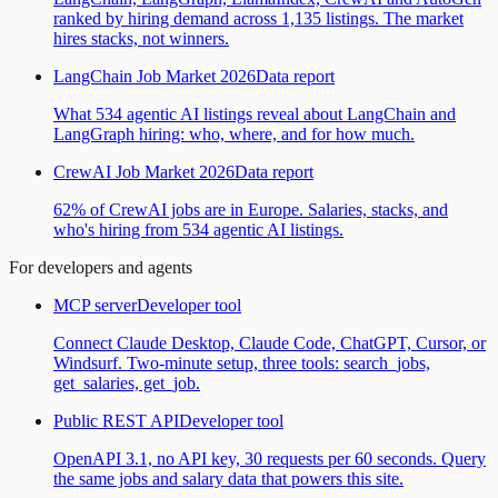
ranked by hiring demand across 1,135 listings. The market
hires stacks, not winners.
LangChain Job Market 2026
Data report
What 534 agentic AI listings reveal about LangChain and
LangGraph hiring: who, where, and for how much.
CrewAI Job Market 2026
Data report
62% of CrewAI jobs are in Europe. Salaries, stacks, and
who's hiring from 534 agentic AI listings.
For developers and agents
MCP server
Developer tool
Connect Claude Desktop, Claude Code, ChatGPT, Cursor, or
Windsurf. Two-minute setup, three tools: search_jobs,
get_salaries, get_job.
Public REST API
Developer tool
OpenAPI 3.1, no API key, 30 requests per 60 seconds. Query
the same jobs and salary data that powers this site.