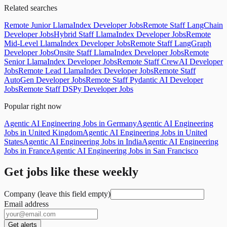
Related searches
Remote Junior LlamaIndex Developer Jobs
Remote Staff LangChain
Developer Jobs
Hybrid Staff LlamaIndex Developer Jobs
Remote
Mid-Level LlamaIndex Developer Jobs
Remote Staff LangGraph
Developer Jobs
Onsite Staff LlamaIndex Developer Jobs
Remote
Senior LlamaIndex Developer Jobs
Remote Staff CrewAI Developer
Jobs
Remote Lead LlamaIndex Developer Jobs
Remote Staff
AutoGen Developer Jobs
Remote Staff Pydantic AI Developer
Jobs
Remote Staff DSPy Developer Jobs
Popular right now
Agentic AI Engineering Jobs in Germany
Agentic AI Engineering
Jobs in United Kingdom
Agentic AI Engineering Jobs in United
States
Agentic AI Engineering Jobs in India
Agentic AI Engineering
Jobs in France
Agentic AI Engineering Jobs in San Francisco
Get jobs like these weekly
Company (leave this field empty)
Email address
Get alerts