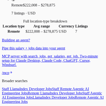
Remote
$222,008 – $278,875
7 listings · USD
Full location-type breakdown
Location type
Avg range
Currency
Listings
Remote
$222,008
–
$278,875
USD
7
Building an agent?
Pipe this salary + jobs data into your agent
MCP server with search_jobs, get_salaries, get_job. Two-minute
setup for Claude Desktop, Claude Code, ChatGPT, Cursor,
Windsurf.
/mcp
Broader searches
Staff LlamaIndex Developer Jobs
Staff Remote Agentic AI
Engineering Jobs
Remote LlamaIndex Developer Jobs
Staff Agentic
AI Engineering Jobs
LlamaIndex Developer Jobs
Remote Agentic AI
Engineering Jobs