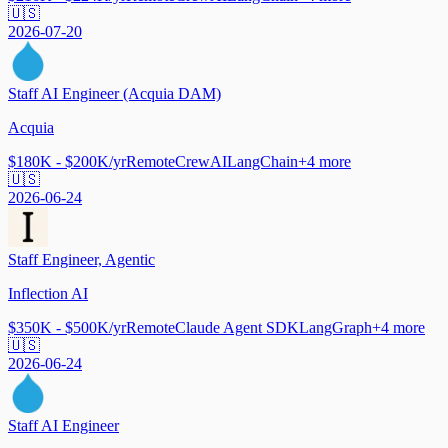
🇺🇸
2026-07-20
Staff AI Engineer (Acquia DAM)
Acquia
$180K - $200K/yr
Remote
CrewAI
LangChain
+
4
more
🇺🇸
2026-06-24
Staff Engineer, Agentic
Inflection AI
$350K - $500K/yr
Remote
Claude Agent SDK
LangGraph
+
4
more
🇺🇸
2026-06-24
Staff AI Engineer