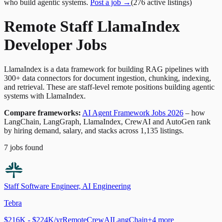
who build agentic systems.
Post a job →
(
276
active
listings
)
Remote Staff LlamaIndex
Developer Jobs
LlamaIndex is a data framework for building RAG pipelines with
300+ data connectors for document ingestion, chunking, indexing,
and retrieval. These are staff-level remote positions building agentic
systems with LlamaIndex.
Compare frameworks:
AI Agent Framework Jobs 2026
– how
LangChain, LangGraph, LlamaIndex, CrewAI and AutoGen rank
by hiring demand, salary, and stacks across 1,135 listings.
7
jobs
found
Staff Software Engineer, AI Engineering
Tebra
$216K - $224K/yr
Remote
CrewAI
LangChain
+
4
more