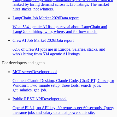
ranked by hiring demand across 1,135 listings. The market
hires stacks, not winners.
LangChain Job Market 2026
Data report
What 534 agentic AI listings reveal about LangChain and
LangGraph hiring: who, where, and for how much.
CrewAI Job Market 2026
Data report
62% of CrewAI jobs are in Europe. Salaries, stacks, and
who's hiring from 534 agentic AI listings.
For developers and agents
MCP server
Developer tool
Connect Claude Desktop, Claude Code, ChatGPT, Cursor, or
Windsurf. Two-minute setup, three tools: search_jobs,
get_salaries, get_job.
Public REST API
Developer tool
OpenAPI 3.1, no API key, 30 requests per 60 seconds. Query
the same jobs and salary data that powers this site.