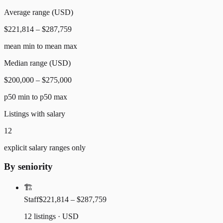
Average range (USD)
$221,814 – $287,759
mean min to mean max
Median range (USD)
$200,000 – $275,000
p50 min to p50 max
Listings with salary
12
explicit salary ranges only
By seniority
🏗️
Staff
$221,814 – $287,759
12 listings · USD