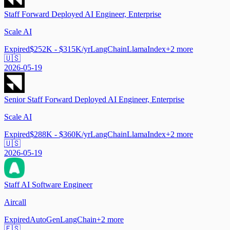
Staff Forward Deployed AI Engineer, Enterprise
Scale AI
Expired
$252K - $315K/yr
LangChain
LlamaIndex
+
2
more
🇺🇸
2026-05-19
Senior Staff Forward Deployed AI Engineer, Enterprise
Scale AI
Expired
$288K - $360K/yr
LangChain
LlamaIndex
+
2
more
🇺🇸
2026-05-19
Staff AI Software Engineer
Aircall
Expired
AutoGen
LangChain
+
2
more
🇪🇸