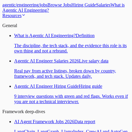
agentic
/
engineering
/
jobs
Browse Jobs
Hiring Guide
Salaries
What is
Agentic AI Engineering?
Resources
General
What is Agentic AI Engineering?
Definition
The discipline, the tech stack, and the evidence this role is its
own thing and not a rebrand.
Agentic AI Engineer Salaries 2026
Live salary data
Real pay from active listings, broken down by country,
framework, and tech stack. Updates daily.
Agentic AI Engineer Hiring Guide
Hiring guide
9 interview questions with green and red flags. Works even if
you are not a technical interviewer.
Framework deep-dives
AI Agent Framework Jobs 2026
Data report
LangChain, LangGraph, LlamaIndex, CrewAI and AutoGen