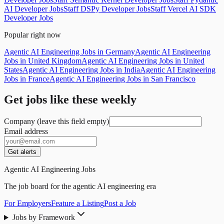
AI Developer Jobs
Staff DSPy Developer Jobs
Staff Vercel AI SDK
Developer Jobs
Popular right now
Agentic AI Engineering Jobs in Germany
Agentic AI Engineering
Jobs in United Kingdom
Agentic AI Engineering Jobs in United
States
Agentic AI Engineering Jobs in India
Agentic AI Engineering
Jobs in France
Agentic AI Engineering Jobs in San Francisco
Get jobs like these weekly
Company (leave this field empty)
Email address
Get alerts
Agentic AI Engineering Jobs
The job board for the agentic AI engineering era
For Employers
Feature a Listing
Post a Job
Jobs by Framework