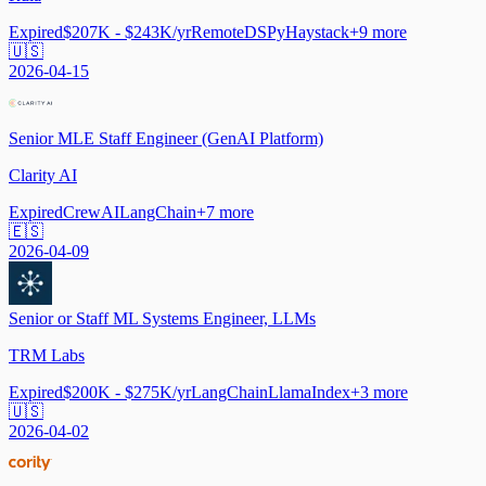
Expired
$207K - $243K/yr
Remote
DSPy
Haystack
+
9
more
🇺🇸
2026-04-15
Senior MLE Staff Engineer (GenAI Platform)
Clarity AI
Expired
CrewAI
LangChain
+
7
more
🇪🇸
2026-04-09
Senior or Staff ML Systems Engineer, LLMs
TRM Labs
Expired
$200K - $275K/yr
LangChain
LlamaIndex
+
3
more
🇺🇸
2026-04-02