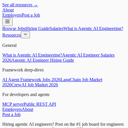
See all resources →
About
Employers
Post a Job
Browse Jobs
Hiring Guide
Salaries
What is Agentic AI Engineering?
Resources
General
What is Agentic AI Engineering?
Agentic AI Engineer Salaries
2026
Agentic AI Engineer Hiring Guide
Framework deep-dives
AI Agent Framework Jobs 2026
LangChain Job Market
2026
CrewAI Job Market 2026
For developers and agents
MCP server
Public REST API
Employers
About
Post a Job
Hiring agentic AI engineers?
Post on the #1 job board for engineers