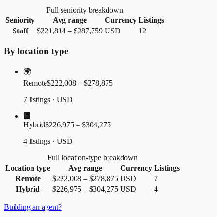
Full seniority breakdown
Seniority
Avg range
Currency
Listings
Staff
$221,814
–
$287,759
USD
12
By location type
🌍
Remote
$222,008 – $278,875
7 listings · USD
🏢
Hybrid
$226,975 – $304,275
4 listings · USD
Full location-type breakdown
Location type
Avg range
Currency
Listings
Remote
$222,008
–
$278,875
USD
7
Hybrid
$226,975
–
$304,275
USD
4
Building an agent?