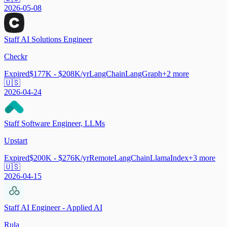
2026-05-08
Staff AI Solutions Engineer
Checkr
Expired
$177K - $208K/yr
LangChain
LangGraph
+
2
more
🇺🇸
2026-04-24
Staff Software Engineer, LLMs
Upstart
Expired
$200K - $276K/yr
Remote
LangChain
LlamaIndex
+
3
more
🇺🇸
2026-04-15
Staff AI Engineer - Applied AI
Rula