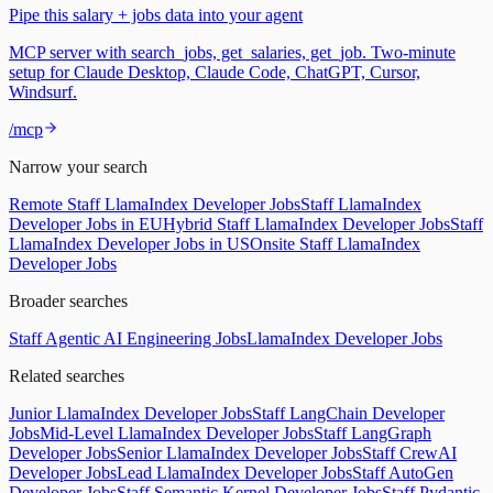
Pipe this salary + jobs data into your agent
MCP server with search_jobs, get_salaries, get_job. Two-minute
setup for Claude Desktop, Claude Code, ChatGPT, Cursor,
Windsurf.
/mcp
Narrow your search
Remote Staff LlamaIndex Developer Jobs
Staff LlamaIndex
Developer Jobs in EU
Hybrid Staff LlamaIndex Developer Jobs
Staff
LlamaIndex Developer Jobs in US
Onsite Staff LlamaIndex
Developer Jobs
Broader searches
Staff Agentic AI Engineering Jobs
LlamaIndex Developer Jobs
Related searches
Junior LlamaIndex Developer Jobs
Staff LangChain Developer
Jobs
Mid-Level LlamaIndex Developer Jobs
Staff LangGraph
Developer Jobs
Senior LlamaIndex Developer Jobs
Staff CrewAI
Developer Jobs
Lead LlamaIndex Developer Jobs
Staff AutoGen
Developer Jobs
Staff Semantic Kernel Developer Jobs
Staff Pydantic