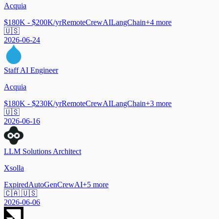
Acquia
$180K - $200K/yr
Remote
CrewAI
LangChain
+
4
more
🇺🇸
2026-06-24
Staff AI Engineer
Acquia
$180K - $230K/yr
Remote
CrewAI
LangChain
+
3
more
🇺🇸
2026-06-16
LLM Solutions Architect
Xsolla
Expired
AutoGen
CrewAI
+
5
more
🇨🇦 🇺🇸
2026-06-06