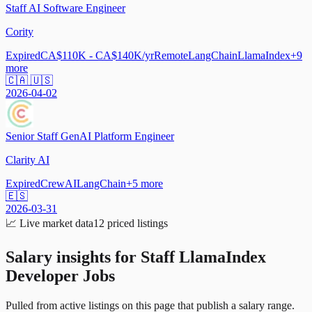
Staff AI Software Engineer
Cority
Expired
CA$110K - CA$140K/yr
Remote
LangChain
LlamaIndex
+
9
more
🇨🇦 🇺🇸
2026-04-02
Senior Staff GenAI Platform Engineer
Clarity AI
Expired
CrewAI
LangChain
+
5
more
🇪🇸
2026-03-31
📈
Live market data
12
priced listings
Salary insights for
Staff LlamaIndex
Developer Jobs
Pulled from active listings on this page that publish a salary range.