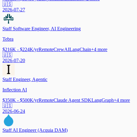
🇺🇸
2026-07-27
Staff Software Engineer, AI Engineering
Tebra
$216K - $224K/yr
Remote
CrewAI
LangChain
+
4
more
🇺🇸
2026-07-20
Staff Engineer, Agentic
Inflection AI
$350K - $500K/yr
Remote
Claude Agent SDK
LangGraph
+
4
more
🇺🇸
2026-06-24
Staff AI Engineer (Acquia DAM)