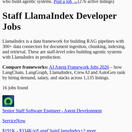
who build agentic systems.
Post a job →
(
276
active
listings
)
Staff LlamaIndex Developer
Jobs
LlamaIndex is a data framework for building RAG pipelines with
300+ data connectors for document ingestion, chunking, indexing,
and retrieval. These are staff-level roles building agentic systems
with LlamaIndex in production.
Compare frameworks:
AI Agent Framework Jobs 2026
– how
LangChain, LangGraph, LlamaIndex, CrewAI and AutoGen rank
by hiring demand, salary, and stacks across 1,135 listings.
16
jobs
found
Senior Staff Software Engineer - Agent Development
ServiceNow
$191K - $334K/yr
LangChain
LlamaIndex
+
2
more