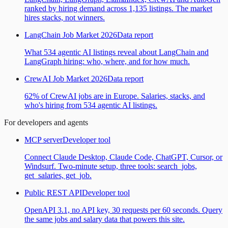
ranked by hiring demand across 1,135 listings. The market
hires stacks, not winners.
LangChain Job Market 2026
Data report
What 534 agentic AI listings reveal about LangChain and
LangGraph hiring: who, where, and for how much.
CrewAI Job Market 2026
Data report
62% of CrewAI jobs are in Europe. Salaries, stacks, and
who's hiring from 534 agentic AI listings.
For developers and agents
MCP server
Developer tool
Connect Claude Desktop, Claude Code, ChatGPT, Cursor, or
Windsurf. Two-minute setup, three tools: search_jobs,
get_salaries, get_job.
Public REST API
Developer tool
OpenAPI 3.1, no API key, 30 requests per 60 seconds. Query
the same jobs and salary data that powers this site.