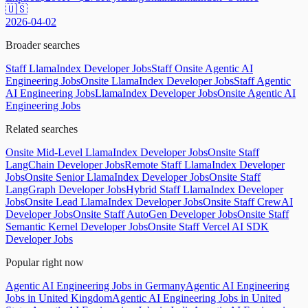
🇺🇸
2026-04-02
Broader searches
Staff LlamaIndex Developer Jobs
Staff Onsite Agentic AI
Engineering Jobs
Onsite LlamaIndex Developer Jobs
Staff Agentic
AI Engineering Jobs
LlamaIndex Developer Jobs
Onsite Agentic AI
Engineering Jobs
Related searches
Onsite Mid-Level LlamaIndex Developer Jobs
Onsite Staff
LangChain Developer Jobs
Remote Staff LlamaIndex Developer
Jobs
Onsite Senior LlamaIndex Developer Jobs
Onsite Staff
LangGraph Developer Jobs
Hybrid Staff LlamaIndex Developer
Jobs
Onsite Lead LlamaIndex Developer Jobs
Onsite Staff CrewAI
Developer Jobs
Onsite Staff AutoGen Developer Jobs
Onsite Staff
Semantic Kernel Developer Jobs
Onsite Staff Vercel AI SDK
Developer Jobs
Popular right now
Agentic AI Engineering Jobs in Germany
Agentic AI Engineering
Jobs in United Kingdom
Agentic AI Engineering Jobs in United