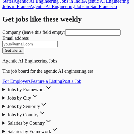
States
Agentic AI Engineering Jobs in India
Agentic AI Engineering
Jobs in France
Agentic AI Engineering Jobs in San Francisco
Get jobs like these weekly
Company (leave this field empty)
Email address
Get alerts
Agentic AI Engineering Jobs
The job board for the agentic AI engineering era
For Employers
Feature a Listing
Post a Job
Jobs by Framework
Jobs by City
Jobs by Seniority
Jobs by Country
Salaries by Country
Salaries by Framework