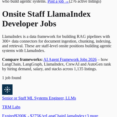
who build agentic systems.
Post a job →
(
276
active
listings
)
Onsite Staff LlamaIndex
Developer Jobs
LlamaIndex is a data framework for building RAG pipelines with
300+ data connectors for document ingestion, chunking, indexing,
and retrieval. These are staff-level onsite positions building agentic
systems with LlamaIndex.
Compare frameworks:
AI Agent Framework Jobs 2026
– how
LangChain, LangGraph, LlamaIndex, CrewAI and AutoGen rank
by hiring demand, salary, and stacks across 1,135 listings.
1
job
found
Senior or Staff ML Systems Engineer, LLMs
TRM Labs
Expired
$200K - $275K/yr
LangChain
LlamaIndex
+
3
more