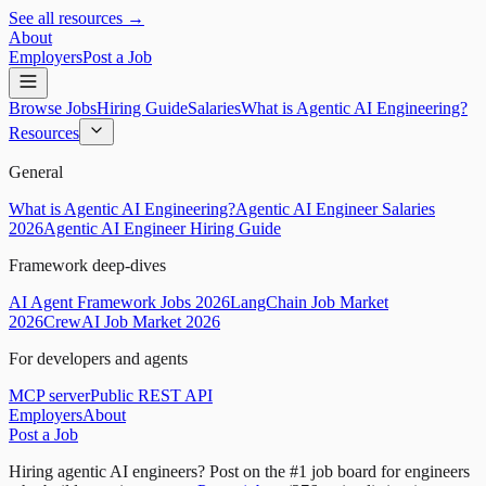
See all resources →
About
Employers
Post a Job
Browse Jobs
Hiring Guide
Salaries
What is Agentic AI Engineering?
Resources
General
What is Agentic AI Engineering?
Agentic AI Engineer Salaries
2026
Agentic AI Engineer Hiring Guide
Framework deep-dives
AI Agent Framework Jobs 2026
LangChain Job Market
2026
CrewAI Job Market 2026
For developers and agents
MCP server
Public REST API
Employers
About
Post a Job
Hiring agentic AI engineers?
Post on the #1 job board for engineers