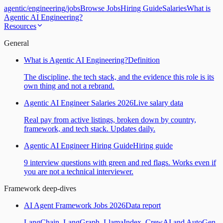
agentic
/
engineering
/
jobs
Browse Jobs
Hiring Guide
Salaries
What is
Agentic AI Engineering?
Resources
General
What is Agentic AI Engineering?
Definition
The discipline, the tech stack, and the evidence this role is its
own thing and not a rebrand.
Agentic AI Engineer Salaries 2026
Live salary data
Real pay from active listings, broken down by country,
framework, and tech stack. Updates daily.
Agentic AI Engineer Hiring Guide
Hiring guide
9 interview questions with green and red flags. Works even if
you are not a technical interviewer.
Framework deep-dives
AI Agent Framework Jobs 2026
Data report
LangChain, LangGraph, LlamaIndex, CrewAI and AutoGen