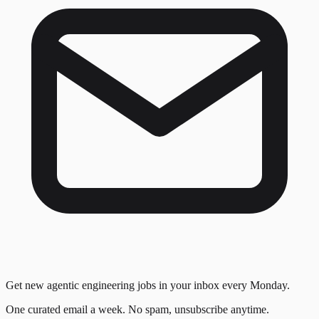
Get new agentic engineering jobs in your inbox every Monday.
One curated email a week. No spam, unsubscribe anytime.