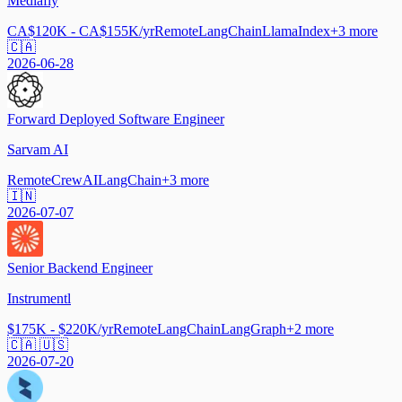
Mediafly
CA$120K - CA$155K/yr
Remote
LangChain
LlamaIndex
+
3
more
🇨🇦
2026-06-28
Forward Deployed Software Engineer
Sarvam AI
Remote
CrewAI
LangChain
+
3
more
🇮🇳
2026-07-07
Senior Backend Engineer
Instrumentl
$175K - $220K/yr
Remote
LangChain
LangGraph
+
2
more
🇨🇦 🇺🇸
2026-07-20