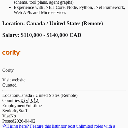
schema, tool plans, agent graphs)
Experience with .NET Core, Node, Python, .Net Framework,
Web APIs and Microservices
Location: Canada / United States (Remote)
Salary: $110,000 - $140,000 CAD
Cority
Visit website
Curated
Location
Canada / United States (Remote)
Countries
🇨🇦 🇺🇸
Employment
Full-time
Seniority
Staff
Visa
No
Posted
2026-04-02
Hiring here? Feature this listing
or post unlimited roles with a