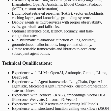
LlamaIndex, OpenAI Assistants, Model Context Protocol
(MCP), custom orchestration).
Build robust retrieval pipelines (RAG), vector embeddings,
caching layers, and knowledge grounding systems.
Deploy agents as microservices with proper observability,
evals, guardrails and fallbacks.
Optimize inference cost, latency, accuracy, and task-
completion rates.
Run systematic evaluations: function calling accuracy,
groundedness, hallucinations, long context stability.
Create reusable frameworks and libraries to accelerate
subsequent agent builds.
Technical Qualifications:
Experience with LLMs: OpenAI, Anthropic, Gemini, Llama,
DeepSeek
Experience with Agent frameworks: LangChain, OpenAI
agent sdk, Microsoft Agent Framework, custom orchestration,
state machines
Experience with Retrieval (RAG), embeddings, vector DBs
(Pinecone, Weaviate, Chroma, PGVector)
Experience with MCP servers or integrating MCP tools
Experience with structured function-calling workflows (JSON