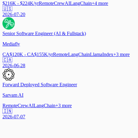
$216K - $224K/yr
Remote
CrewAI
LangChain
+
4
more
🇺🇸
2026-07-20
Senior Software Engineer (AI & Fullstack)
Mediafly
CA$120K - CA$155K/yr
Remote
LangChain
LlamaIndex
+
3
more
🇨🇦
2026-06-28
Forward Deployed Software Engineer
Sarvam AI
Remote
CrewAI
LangChain
+
3
more
🇮🇳
2026-07-07