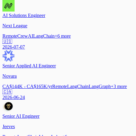
AI Solutions Engineer
Next League
Remote
CrewAI
LangChain
+
6
more
🇺🇸
2026-07-07
Senior Applied AI Engineer
Novara
CA$144K - CA$165K/yr
Remote
LangChain
LangGraph
+
3
more
🇨🇦
2026-06-24
Senior AI Engineer
Jeeves