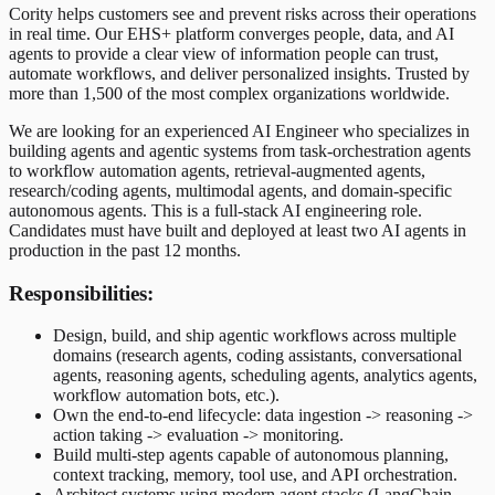
Cority helps customers see and prevent risks across their operations
in real time. Our EHS+ platform converges people, data, and AI
agents to provide a clear view of information people can trust,
automate workflows, and deliver personalized insights. Trusted by
more than 1,500 of the most complex organizations worldwide.
We are looking for an experienced AI Engineer who specializes in
building agents and agentic systems from task-orchestration agents
to workflow automation agents, retrieval-augmented agents,
research/coding agents, multimodal agents, and domain-specific
autonomous agents. This is a full-stack AI engineering role.
Candidates must have built and deployed at least two AI agents in
production in the past 12 months.
Responsibilities:
Design, build, and ship agentic workflows across multiple
domains (research agents, coding assistants, conversational
agents, reasoning agents, scheduling agents, analytics agents,
workflow automation bots, etc.).
Own the end-to-end lifecycle: data ingestion -> reasoning ->
action taking -> evaluation -> monitoring.
Build multi-step agents capable of autonomous planning,
context tracking, memory, tool use, and API orchestration.
Architect systems using modern agent stacks (LangChain,