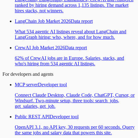
ranked by hiring demand across 1,135 listings. The market
hires stacks, not winners.
LangChain Job Market 2026
Data report
What 534 agentic AI listings reveal about LangChain and
LangGraph hiring: who, where, and for how much.
CrewAI Job Market 2026
Data report
62% of CrewAI jobs are in Europe. Salaries, stacks, and
who's hiring from 534 agentic AI listings.
For developers and agents
MCP server
Developer tool
Connect Claude Desktop, Claude Code, ChatGPT, Cursor, or
Windsurf. Two-minute setup, three tools: search_jobs,
get_salaries, get_job.
Public REST API
Developer tool
OpenAPI 3.1, no API key, 30 requests per 60 seconds. Query
the same jobs and salary data that powers this site.