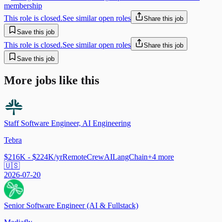
membership
This role is closed.
See similar open roles
Share this job
Save this job
This role is closed.
See similar open roles
Share this job
Save this job
More jobs like this
Staff Software Engineer, AI Engineering
Tebra
$216K - $224K/yr
Remote
CrewAI
LangChain
+
4
more
🇺🇸
2026-07-20
Senior Software Engineer (AI & Fullstack)