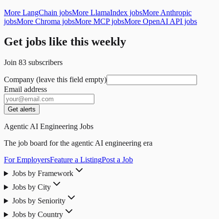
More LangChain jobs
More LlamaIndex jobs
More Anthropic
jobs
More Chroma jobs
More MCP jobs
More OpenAI API jobs
Get jobs like this weekly
Join
83
subscribers
Company (leave this field empty)
Email address
Get alerts
Agentic AI Engineering Jobs
The job board for the agentic AI engineering era
For Employers
Feature a Listing
Post a Job
Jobs by Framework
Jobs by City
Jobs by Seniority
Jobs by Country