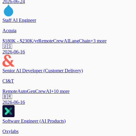
2026-06-24
Staff AI Engineer
Acquia
$180K - $230K/yr
Remote
CrewAI
LangChain
+
3
more
🇺🇸
2026-06-16
Senior AI Developer (Customer Delivery)
CI&T
Remote
AutoGen
CrewAI
+
10
more
🇧🇷
2026-06-16
Software Engineer (AI Products)
Oxylabs