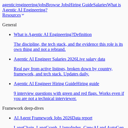
agentic
/
engineering
/
jobs
Browse Jobs
Hiring Guide
Salaries
What is
Agentic AI Engineering?
Resources
General
What is Agentic AI Engineering?
Definition
The discipline, the tech stack, and the evidence this role is its
own thing and not a rebrand.
Agentic AI Engineer Salaries 2026
Live salary data
Real pay from active listings, broken down by country,
framework, and tech stack. Updates daily.
Agentic AI Engineer Hiring Guide
Hiring guide
9 interview questions with green and red flags. Works even if
you are not a technical interviewer.
Framework deep-dives
AI Agent Framework Jobs 2026
Data report
LangChain, LangGraph, LlamaIndex, CrewAI and AutoGen