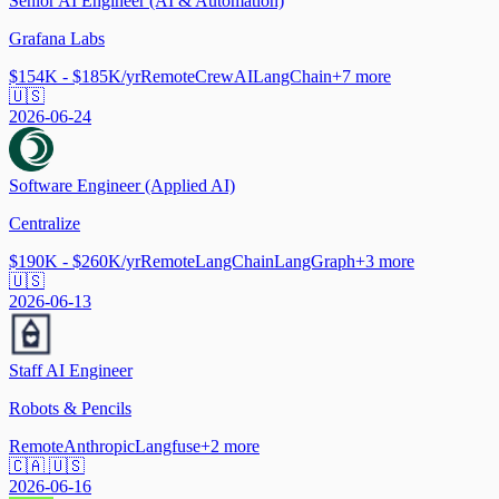
Senior AI Engineer (AI & Automation)
Grafana Labs
$154K - $185K/yr
Remote
CrewAI
LangChain
+
7
more
🇺🇸
2026-06-24
Software Engineer (Applied AI)
Centralize
$190K - $260K/yr
Remote
LangChain
LangGraph
+
3
more
🇺🇸
2026-06-13
Staff AI Engineer
Robots & Pencils
Remote
Anthropic
Langfuse
+
2
more
🇨🇦 🇺🇸
2026-06-16