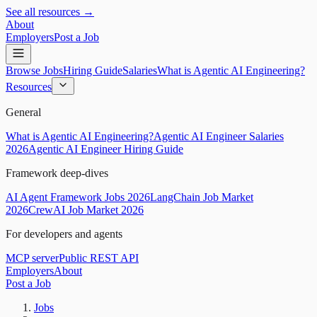
See all resources →
About
Employers
Post a Job
Browse Jobs
Hiring Guide
Salaries
What is Agentic AI Engineering?
Resources
General
What is Agentic AI Engineering?
Agentic AI Engineer Salaries
2026
Agentic AI Engineer Hiring Guide
Framework deep-dives
AI Agent Framework Jobs 2026
LangChain Job Market
2026
CrewAI Job Market 2026
For developers and agents
MCP server
Public REST API
Employers
About
Post a Job
Jobs