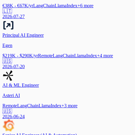
€38K - €67K/yr
LangChain
LlamaIndex
+
6
more
🇱🇹
2026-07-27
Principal AI Engineer
Egen
$219K - $290K/yr
Remote
LangChain
LlamaIndex
+
4
more
🇺🇸
2026-07-20
AI & ML Engineer
Asteri AI
Remote
LangChain
LlamaIndex
+
3
more
🇺🇸
2026-06-24