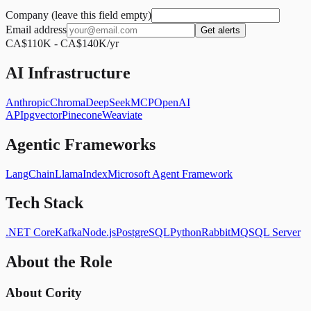
Company (leave this field empty)
Email address
Get alerts
CA$110K - CA$140K/yr
AI Infrastructure
Anthropic
Chroma
DeepSeek
MCP
OpenAI
API
pgvector
Pinecone
Weaviate
Agentic Frameworks
LangChain
LlamaIndex
Microsoft Agent Framework
Tech Stack
.NET Core
Kafka
Node.js
PostgreSQL
Python
RabbitMQ
SQL Server
About the Role
About Cority