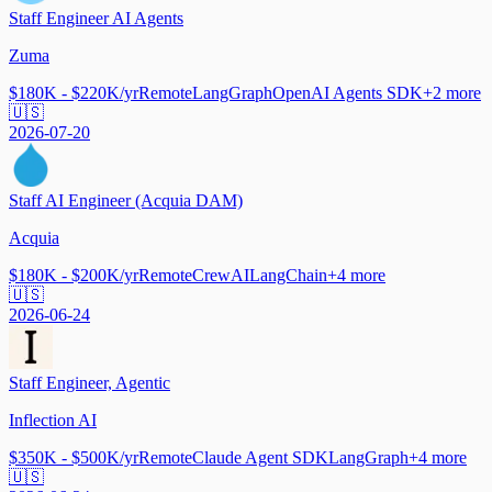
Staff Engineer AI Agents
Zuma
$180K - $220K/yr
Remote
LangGraph
OpenAI Agents SDK
+
2
more
🇺🇸
2026-07-20
Staff AI Engineer (Acquia DAM)
Acquia
$180K - $200K/yr
Remote
CrewAI
LangChain
+
4
more
🇺🇸
2026-06-24
Staff Engineer, Agentic
Inflection AI
$350K - $500K/yr
Remote
Claude Agent SDK
LangGraph
+
4
more
🇺🇸