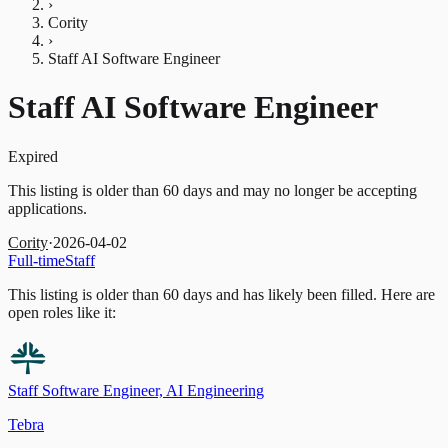
›
Cority
›
Staff AI Software Engineer
Staff AI Software Engineer
Expired
This listing is older than 60 days and may no longer be accepting
applications.
Cority
·
2026-04-02
Full-time
Staff
This listing is older than 60 days and has likely been filled.
Here are
open roles like it:
Staff Software Engineer, AI Engineering
Tebra