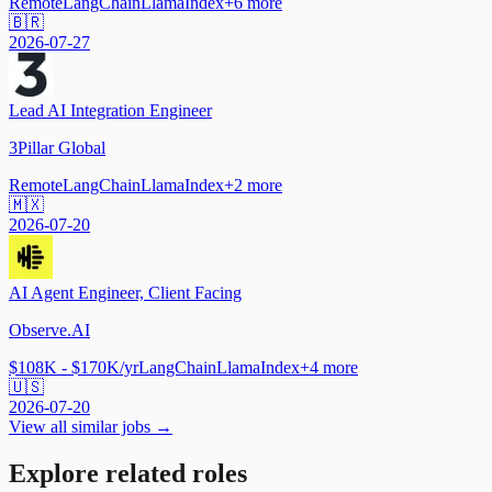
Remote
LangChain
LlamaIndex
+
6
more
🇧🇷
2026-07-27
Lead AI Integration Engineer
3Pillar Global
Remote
LangChain
LlamaIndex
+
2
more
🇲🇽
2026-07-20
AI Agent Engineer, Client Facing
Observe.AI
$108K - $170K/yr
LangChain
LlamaIndex
+
4
more
🇺🇸
2026-07-20
View all similar jobs →
Explore related roles