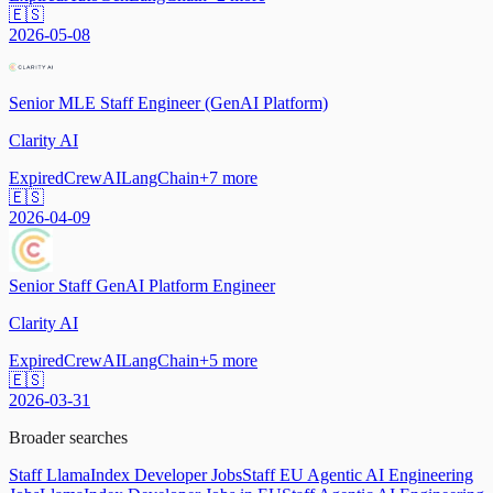
🇪🇸
2026-05-08
Senior MLE Staff Engineer (GenAI Platform)
Clarity AI
Expired
CrewAI
LangChain
+
7
more
🇪🇸
2026-04-09
Senior Staff GenAI Platform Engineer
Clarity AI
Expired
CrewAI
LangChain
+
5
more
🇪🇸
2026-03-31
Broader searches
Staff LlamaIndex Developer Jobs
Staff EU Agentic AI Engineering