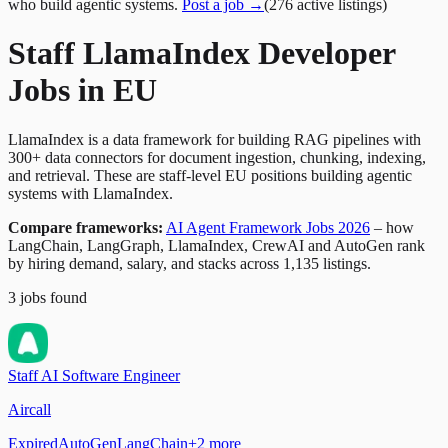
who build agentic systems.
Post a job →
(
276
active
listings
)
Staff LlamaIndex Developer
Jobs in EU
LlamaIndex is a data framework for building RAG pipelines with
300+ data connectors for document ingestion, chunking, indexing,
and retrieval. These are staff-level EU positions building agentic
systems with LlamaIndex.
Compare frameworks:
AI Agent Framework Jobs 2026
– how
LangChain, LangGraph, LlamaIndex, CrewAI and AutoGen rank
by hiring demand, salary, and stacks across 1,135 listings.
3
jobs
found
Staff AI Software Engineer
Aircall
Expired
AutoGen
LangChain
+
2
more