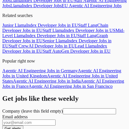
Jobs
LlamaIndex Developer Jobs in EU
Staff Agentic AI Engineering
Jobs
LlamaIndex Developer Jobs
EU Agentic AI Engineering Jobs
Related searches
Junior LlamaIndex Developer Jobs in EU
Staff LangChain
Developer Jobs in EU
Staff LlamaIndex Developer Jobs in US
Mid-
Level LlamaIndex Developer Jobs in EU
Staff LangGraph
Developer Jobs in EU
Senior LlamaIndex Developer Jobs in
EU
Staff CrewAI Developer Jobs in EU
Lead LlamaIndex
Developer Jobs in EU
Staff AutoGen Developer Jobs in EU
Popular right now
Agentic AI Engineering Jobs in Germany
Agentic AI Engineering
Jobs in United Kingdom
Agentic AI Engineering Jobs in United
States
Agentic AI Engineering Jobs in India
Agentic AI Engineering
Jobs in France
Agentic AI Engineering Jobs in San Francisco
Get jobs like these weekly
Company (leave this field empty)
Email address
Get alerts