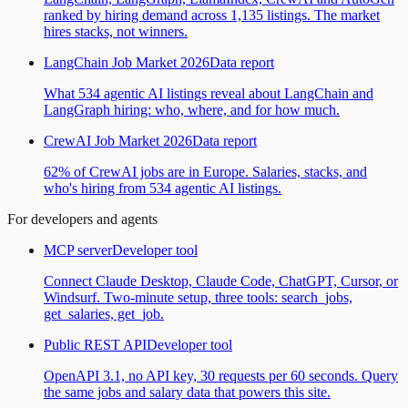
ranked by hiring demand across 1,135 listings. The market
hires stacks, not winners.
LangChain Job Market 2026
Data report
What 534 agentic AI listings reveal about LangChain and
LangGraph hiring: who, where, and for how much.
CrewAI Job Market 2026
Data report
62% of CrewAI jobs are in Europe. Salaries, stacks, and
who's hiring from 534 agentic AI listings.
For developers and agents
MCP server
Developer tool
Connect Claude Desktop, Claude Code, ChatGPT, Cursor, or
Windsurf. Two-minute setup, three tools: search_jobs,
get_salaries, get_job.
Public REST API
Developer tool
OpenAPI 3.1, no API key, 30 requests per 60 seconds. Query
the same jobs and salary data that powers this site.