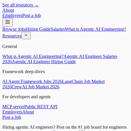
See all resources →
About
Employers
Post a Job
Browse Jobs
Hiring Guide
Salaries
What is Agentic AI Engineering?
Resources
General
What is Agentic AI Engineering?
Agentic AI Engineer Salaries
2026
Agentic AI Engineer Hiring Guide
Framework deep-dives
AI Agent Framework Jobs 2026
LangChain Job Market
2026
CrewAI Job Market 2026
For developers and agents
MCP server
Public REST API
Employers
About
Post a Job
Hiring agentic AI engineers?
Post on the #1 job board for engineers