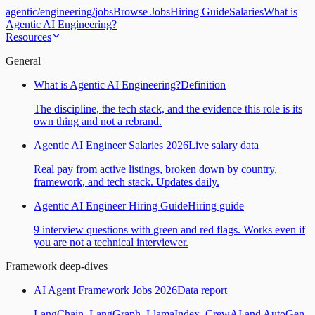
agentic
/
engineering
/
jobs
Browse Jobs
Hiring Guide
Salaries
What is
Agentic AI Engineering?
Resources
General
What is Agentic AI Engineering?
Definition
The discipline, the tech stack, and the evidence this role is its
own thing and not a rebrand.
Agentic AI Engineer Salaries 2026
Live salary data
Real pay from active listings, broken down by country,
framework, and tech stack. Updates daily.
Agentic AI Engineer Hiring Guide
Hiring guide
9 interview questions with green and red flags. Works even if
you are not a technical interviewer.
Framework deep-dives
AI Agent Framework Jobs 2026
Data report
LangChain, LangGraph, LlamaIndex, CrewAI and AutoGen