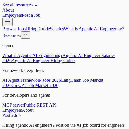
See all resources →
About
Employers
Post a Job
Browse Jobs
Hiring Guide
Salaries
What is Agentic AI Engineering?
Resources
General
What is Agentic AI Engineering?
Agentic AI Engineer Salaries
2026
Agentic AI Engineer Hiring Guide
Framework deep-dives
AI Agent Framework Jobs 2026
LangChain Job Market
2026
CrewAI Job Market 2026
For developers and agents
MCP server
Public REST API
Employers
About
Post a Job
Hiring agentic AI engineers?
Post on the #1 job board for engineers