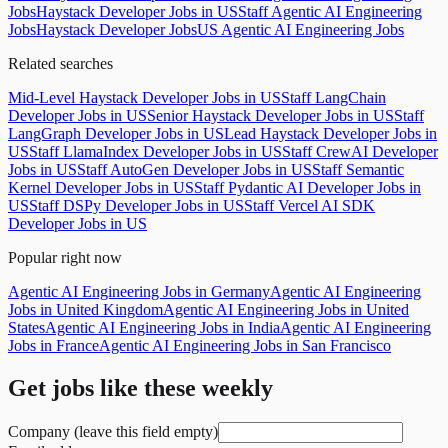
Jobs
Haystack Developer Jobs in US
Staff Agentic AI Engineering
Jobs
Haystack Developer Jobs
US Agentic AI Engineering Jobs
Related searches
Mid-Level Haystack Developer Jobs in US
Staff LangChain
Developer Jobs in US
Senior Haystack Developer Jobs in US
Staff
LangGraph Developer Jobs in US
Lead Haystack Developer Jobs in
US
Staff LlamaIndex Developer Jobs in US
Staff CrewAI Developer
Jobs in US
Staff AutoGen Developer Jobs in US
Staff Semantic
Kernel Developer Jobs in US
Staff Pydantic AI Developer Jobs in
US
Staff DSPy Developer Jobs in US
Staff Vercel AI SDK
Developer Jobs in US
Popular right now
Agentic AI Engineering Jobs in Germany
Agentic AI Engineering
Jobs in United Kingdom
Agentic AI Engineering Jobs in United
States
Agentic AI Engineering Jobs in India
Agentic AI Engineering
Jobs in France
Agentic AI Engineering Jobs in San Francisco
Get jobs like these weekly
Company (leave this field empty)