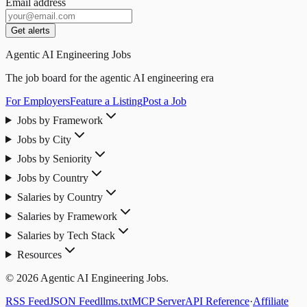
Email address
Get alerts
Agentic AI Engineering Jobs
The job board for the agentic AI engineering era
For Employers
Feature a Listing
Post a Job
Jobs by Framework
Jobs by City
Jobs by Seniority
Jobs by Country
Salaries by Country
Salaries by Framework
Salaries by Tech Stack
Resources
© 2026 Agentic AI Engineering Jobs.
RSS Feed
JSON Feed
llms.txt
MCP Server
API Reference
·
Affiliate