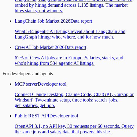
ranked by hiring demand across 1,135 listings. The market
hires stacks, not winners.
LangChain Job Market 2026
Data report
What 534 agentic AI listings reveal about LangChain and
LangGraph hiring: who, where, and for how much.
CrewAI Job Market 2026
Data report
62% of CrewAI jobs are in Europe. Salaries, stacks, and
who's hiring from 534 agentic AI listings.
For developers and agents
MCP server
Developer tool
Connect Claude Desktop, Claude Code, ChatGPT, Cursor, or
Windsurf. Two-minute setup, three tools: search_jobs,
get_salaries, get_job.
Public REST API
Developer tool
OpenAPI 3.1, no API key, 30 requests per 60 seconds. Query
the same jobs and salary data that powers this site.