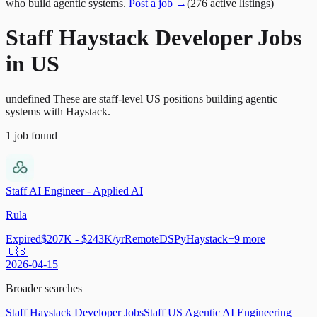
who build agentic systems.
Post a job →
(
276
active
listings
)
Staff Haystack Developer Jobs
in US
undefined These are staff-level US positions building agentic
systems with Haystack.
1
job
found
Staff AI Engineer - Applied AI
Rula
Expired
$207K - $243K/yr
Remote
DSPy
Haystack
+
9
more
🇺🇸
2026-04-15
Broader searches
Staff Haystack Developer Jobs
Staff US Agentic AI Engineering