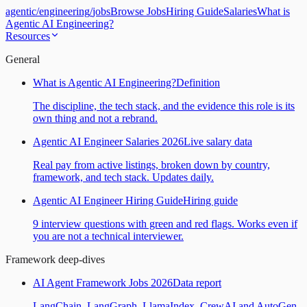
agentic
/
engineering
/
jobs
Browse Jobs
Hiring Guide
Salaries
What is
Agentic AI Engineering?
Resources
General
What is Agentic AI Engineering?
Definition
The discipline, the tech stack, and the evidence this role is its
own thing and not a rebrand.
Agentic AI Engineer Salaries 2026
Live salary data
Real pay from active listings, broken down by country,
framework, and tech stack. Updates daily.
Agentic AI Engineer Hiring Guide
Hiring guide
9 interview questions with green and red flags. Works even if
you are not a technical interviewer.
Framework deep-dives
AI Agent Framework Jobs 2026
Data report
LangChain, LangGraph, LlamaIndex, CrewAI and AutoGen