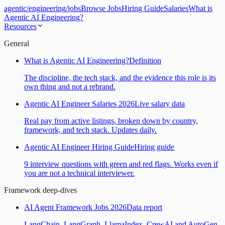
agentic
/
engineering
/
jobs
Browse Jobs
Hiring Guide
Salaries
What is
Agentic AI Engineering?
Resources
General
What is Agentic AI Engineering?
Definition
The discipline, the tech stack, and the evidence this role is its
own thing and not a rebrand.
Agentic AI Engineer Salaries 2026
Live salary data
Real pay from active listings, broken down by country,
framework, and tech stack. Updates daily.
Agentic AI Engineer Hiring Guide
Hiring guide
9 interview questions with green and red flags. Works even if
you are not a technical interviewer.
Framework deep-dives
AI Agent Framework Jobs 2026
Data report
LangChain, LangGraph, LlamaIndex, CrewAI and AutoGen