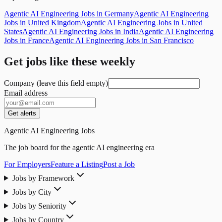
Agentic AI Engineering Jobs in Germany
Agentic AI Engineering
Jobs in United Kingdom
Agentic AI Engineering Jobs in United
States
Agentic AI Engineering Jobs in India
Agentic AI Engineering
Jobs in France
Agentic AI Engineering Jobs in San Francisco
Get jobs like these weekly
Company (leave this field empty)
Email address
Get alerts
Agentic AI Engineering Jobs
The job board for the agentic AI engineering era
For Employers
Feature a Listing
Post a Job
Jobs by Framework
Jobs by City
Jobs by Seniority
Jobs by Country