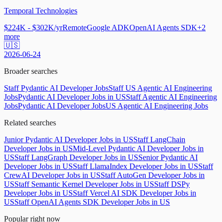
Temporal Technologies
$224K - $302K/yr
Remote
Google ADK
OpenAI Agents SDK
+
2
more
🇺🇸
2026-06-24
Broader searches
Staff Pydantic AI Developer Jobs
Staff US Agentic AI Engineering
Jobs
Pydantic AI Developer Jobs in US
Staff Agentic AI Engineering
Jobs
Pydantic AI Developer Jobs
US Agentic AI Engineering Jobs
Related searches
Junior Pydantic AI Developer Jobs in US
Staff LangChain
Developer Jobs in US
Mid-Level Pydantic AI Developer Jobs in
US
Staff LangGraph Developer Jobs in US
Senior Pydantic AI
Developer Jobs in US
Staff LlamaIndex Developer Jobs in US
Staff
CrewAI Developer Jobs in US
Staff AutoGen Developer Jobs in
US
Staff Semantic Kernel Developer Jobs in US
Staff DSPy
Developer Jobs in US
Staff Vercel AI SDK Developer Jobs in
US
Staff OpenAI Agents SDK Developer Jobs in US
Popular right now