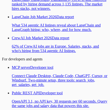
ranked by hiring demand across 1,135 listings. The market
hires stacks, not winners.
LangChain Job Market 2026
Data report
What 534 agentic AI listings reveal about LangChain and
LangGraph hiring: who, where, and for how much.
CrewAI Job Market 2026
Data report
62% of CrewAI jobs are in Europe. Salaries, stacks, and
who's hiring from 534 agentic AI listings.
For developers and agents
MCP server
Developer tool
Connect Claude Desktop, Claude Code, ChatGPT, Cursor, or
Windsurf. Two-minute setup, three tools: search_jobs,
get_salaries, get_job.
Public REST API
Developer tool
OpenAPI 3.1, no API key, 30 requests per 60 seconds. Query
the same jobs and salary data that powers this site.