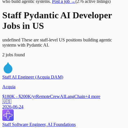
who build agentic systems.
Post a job →
(
276
active
listings
)
Staff Pydantic AI Developer
Jobs in US
undefined These are staff-level US positions building agentic
systems with Pydantic AI.
2
jobs
found
Staff AI Engineer (Acquia DAM)
Acquia
$180K - $200K/yr
Remote
CrewAI
LangChain
+
4
more
🇺🇸
2026-06-24
Staff Software Engineer, AI Foundations