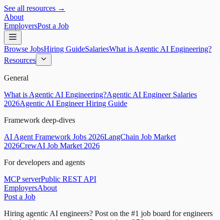
See all resources →
About
Employers
Post a Job
Browse Jobs
Hiring Guide
Salaries
What is Agentic AI Engineering?
Resources
General
What is Agentic AI Engineering?
Agentic AI Engineer Salaries
2026
Agentic AI Engineer Hiring Guide
Framework deep-dives
AI Agent Framework Jobs 2026
LangChain Job Market
2026
CrewAI Job Market 2026
For developers and agents
MCP server
Public REST API
Employers
About
Post a Job
Hiring agentic AI engineers?
Post on the #1 job board for engineers