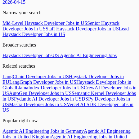
2026-04-15
Narrow your search
Mid-Level Haystack Developer Jobs in US
Senior Haystack
Developer Jobs in US
Staff Haystack Developer Jobs in US
Lead
Haystack Developer Jobs in US
Broader searches
Haystack Developer Jobs
US Agentic AI Engineering Jobs
Related searches
LangChain Developer Jobs in US
Haystack Developer Jobs in
EU
LangGraph Developer Jobs in US
Haystack Developer Jobs in
Global
LlamaIndex Developer Jobs in US
CrewAI Developer Jobs in
US
AutoGen Developer Jobs in US
Semantic Kernel Developer Jobs
in US
Pydantic AI Developer Jobs in US
DSPy Developer Jobs in
US
Mastra Developer Jobs in US
Vercel AI SDK Developer Jobs in
US
Popular right now
Agentic AI Engineering Jobs in Germany
Agentic AI Engineering
Jobs in United Kingdom
Agentic AI Engineering Jobs in United