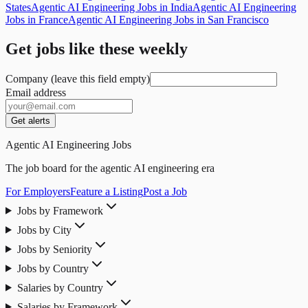
States
Agentic AI Engineering Jobs in India
Agentic AI Engineering
Jobs in France
Agentic AI Engineering Jobs in San Francisco
Get jobs like these weekly
Company (leave this field empty)
Email address
Get alerts
Agentic AI Engineering Jobs
The job board for the agentic AI engineering era
For Employers
Feature a Listing
Post a Job
Jobs by Framework
Jobs by City
Jobs by Seniority
Jobs by Country
Salaries by Country
Salaries by Framework