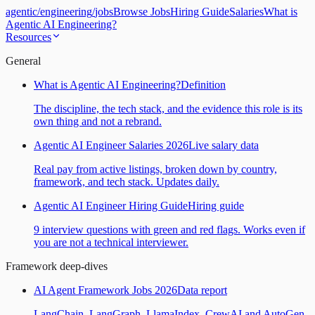
agentic
/
engineering
/
jobs
Browse Jobs
Hiring Guide
Salaries
What is
Agentic AI Engineering?
Resources
General
What is Agentic AI Engineering?
Definition
The discipline, the tech stack, and the evidence this role is its
own thing and not a rebrand.
Agentic AI Engineer Salaries 2026
Live salary data
Real pay from active listings, broken down by country,
framework, and tech stack. Updates daily.
Agentic AI Engineer Hiring Guide
Hiring guide
9 interview questions with green and red flags. Works even if
you are not a technical interviewer.
Framework deep-dives
AI Agent Framework Jobs 2026
Data report
LangChain, LangGraph, LlamaIndex, CrewAI and AutoGen