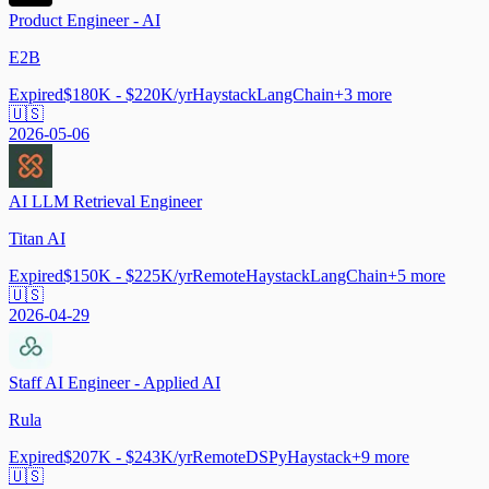
Product Engineer - AI
E2B
Expired
$180K - $220K/yr
Haystack
LangChain
+
3
more
🇺🇸
2026-05-06
AI LLM Retrieval Engineer
Titan AI
Expired
$150K - $225K/yr
Remote
Haystack
LangChain
+
5
more
🇺🇸
2026-04-29
Staff AI Engineer - Applied AI
Rula
Expired
$207K - $243K/yr
Remote
DSPy
Haystack
+
9
more
🇺🇸