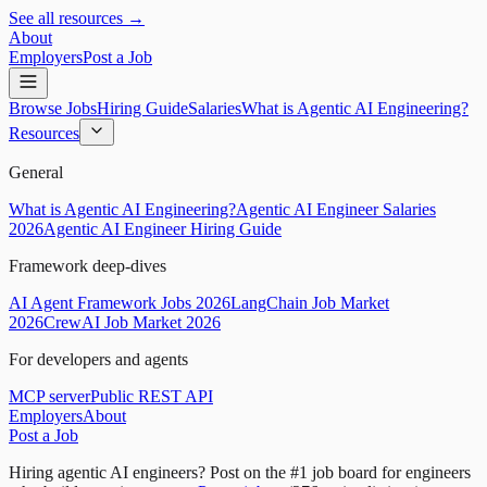
See all resources →
About
Employers
Post a Job
Browse Jobs
Hiring Guide
Salaries
What is Agentic AI Engineering?
Resources
General
What is Agentic AI Engineering?
Agentic AI Engineer Salaries
2026
Agentic AI Engineer Hiring Guide
Framework deep-dives
AI Agent Framework Jobs 2026
LangChain Job Market
2026
CrewAI Job Market 2026
For developers and agents
MCP server
Public REST API
Employers
About
Post a Job
Hiring agentic AI engineers?
Post on the #1 job board for engineers