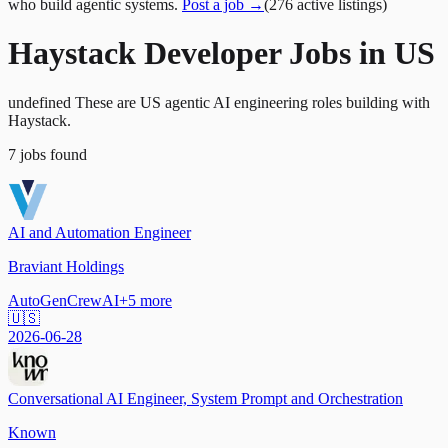
who build agentic systems.
Post a job →
(
276
active
listings
)
Haystack Developer Jobs in US
undefined These are US agentic AI engineering roles building with
Haystack.
7
jobs
found
AI and Automation Engineer
Braviant Holdings
AutoGen
CrewAI
+
5
more
🇺🇸
2026-06-28
Conversational AI Engineer, System Prompt and Orchestration
Known