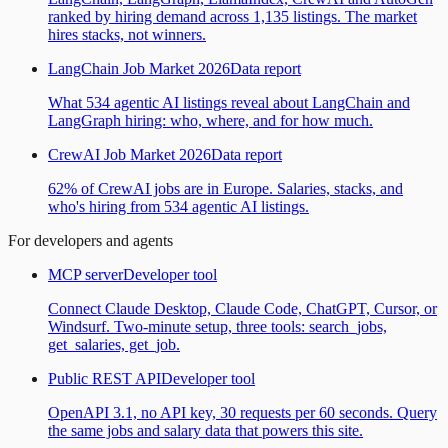
ranked by hiring demand across 1,135 listings. The market
hires stacks, not winners.
LangChain Job Market 2026
Data report
What 534 agentic AI listings reveal about LangChain and
LangGraph hiring: who, where, and for how much.
CrewAI Job Market 2026
Data report
62% of CrewAI jobs are in Europe. Salaries, stacks, and
who's hiring from 534 agentic AI listings.
For developers and agents
MCP server
Developer tool
Connect Claude Desktop, Claude Code, ChatGPT, Cursor, or
Windsurf. Two-minute setup, three tools: search_jobs,
get_salaries, get_job.
Public REST API
Developer tool
OpenAPI 3.1, no API key, 30 requests per 60 seconds. Query
the same jobs and salary data that powers this site.