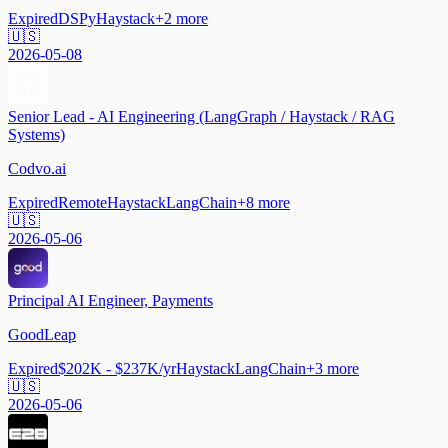
Expired
DSPy
Haystack
+
2
more
🇺🇸
2026-05-08
Senior Lead - AI Engineering (LangGraph / Haystack / RAG
Systems)
Codvo.ai
Expired
Remote
Haystack
LangChain
+
8
more
🇺🇸
2026-05-06
Principal AI Engineer, Payments
GoodLeap
Expired
$202K - $237K/yr
Haystack
LangChain
+
3
more
🇺🇸
2026-05-06