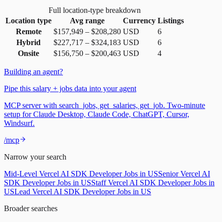
Full location-type breakdown
Location type
Avg range
Currency
Listings
Remote
$157,949
–
$208,280
USD
6
Hybrid
$227,717
–
$324,183
USD
6
Onsite
$156,750
–
$200,463
USD
4
Building an agent?
Pipe this salary + jobs data into your agent
MCP server with search_jobs, get_salaries, get_job. Two-minute
setup for Claude Desktop, Claude Code, ChatGPT, Cursor,
Windsurf.
/mcp
Narrow your search
Mid-Level Vercel AI SDK Developer Jobs in US
Senior Vercel AI
SDK Developer Jobs in US
Staff Vercel AI SDK Developer Jobs in
US
Lead Vercel AI SDK Developer Jobs in US
Broader searches