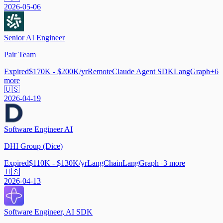
2026-05-06
Senior AI Engineer
Pair Team
Expired
$170K - $200K/yr
Remote
Claude Agent SDK
LangGraph
+
6
more
🇺🇸
2026-04-19
Software Engineer AI
DHI Group (Dice)
Expired
$110K - $130K/yr
LangChain
LangGraph
+
3
more
🇺🇸
2026-04-13
Software Engineer, AI SDK