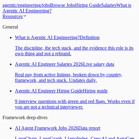
agentic
/
engineering
/
jobs
Browse Jobs
Hiring Guide
Salaries
What is
Agentic AI Engineering?
Resources
General
What is Agentic AI Engineering?
Definition
The discipline, the tech stack, and the evidence this role is its
own thing and not a rebrand.
Agentic AI Engineer Salaries 2026
Live salary data
Real pay from active listings, broken down by country,
framework, and tech stack. Updates daily.
Agentic AI Engineer Hiring Guide
Hiring guide
9 interview questions with green and red flags. Works even if
you are not a technical interviewer.
Framework deep-dives
AI Agent Framework Jobs 2026
Data report
LangChain, LangGraph, LlamaIndex, CrewAI and AutoGen