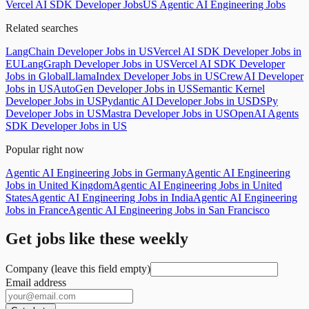
Vercel AI SDK Developer Jobs
US Agentic AI Engineering Jobs
Related searches
LangChain Developer Jobs in US
Vercel AI SDK Developer Jobs in
EU
LangGraph Developer Jobs in US
Vercel AI SDK Developer
Jobs in Global
LlamaIndex Developer Jobs in US
CrewAI Developer
Jobs in US
AutoGen Developer Jobs in US
Semantic Kernel
Developer Jobs in US
Pydantic AI Developer Jobs in US
DSPy
Developer Jobs in US
Mastra Developer Jobs in US
OpenAI Agents
SDK Developer Jobs in US
Popular right now
Agentic AI Engineering Jobs in Germany
Agentic AI Engineering
Jobs in United Kingdom
Agentic AI Engineering Jobs in United
States
Agentic AI Engineering Jobs in India
Agentic AI Engineering
Jobs in France
Agentic AI Engineering Jobs in San Francisco
Get jobs like these weekly
Company (leave this field empty)
Email address