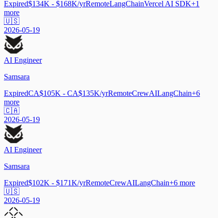
Expired
$134K - $168K/yr
Remote
LangChain
Vercel AI SDK
+
1
more
🇺🇸
2026-05-19
AI Engineer
Samsara
Expired
CA$105K - CA$135K/yr
Remote
CrewAI
LangChain
+
6
more
🇨🇦
2026-05-19
AI Engineer
Samsara
Expired
$102K - $171K/yr
Remote
CrewAI
LangChain
+
6
more
🇺🇸
2026-05-19