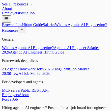
See all resources →
About
Employers
Post a Job
Browse Jobs
Hiring Guide
Salaries
What is Agentic AI Engineering?
Resources
General
What is Agentic AI Engineering?
Agentic AI Engineer Salaries
2026
Agentic AI Engineer Hiring Guide
Framework deep-dives
AI Agent Framework Jobs 2026
LangChain Job Market
2026
CrewAI Job Market 2026
For developers and agents
MCP server
Public REST API
Employers
About
Post a Job
Hiring agentic AI engineers?
Post on the #1 job board for engineers