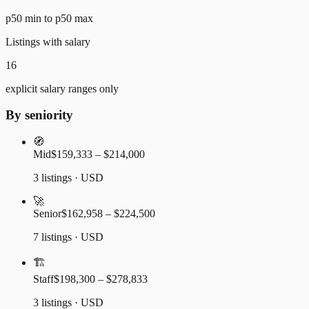
p50 min to p50 max
Listings with salary
16
explicit salary ranges only
By seniority
🧭
Mid
$159,333 – $214,000
3 listings · USD
🚀
Senior
$162,958 – $224,500
7 listings · USD
🏗️
Staff
$198,300 – $278,833
3 listings · USD