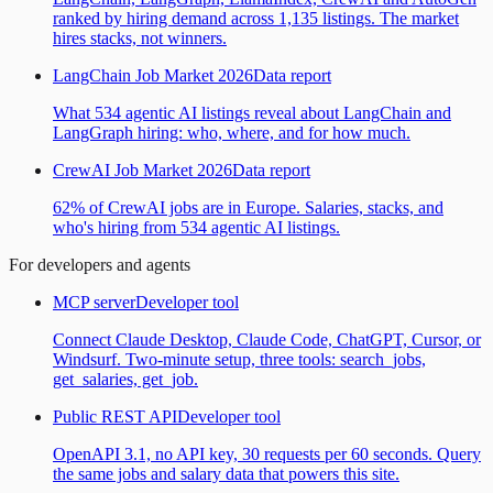
ranked by hiring demand across 1,135 listings. The market
hires stacks, not winners.
LangChain Job Market 2026
Data report
What 534 agentic AI listings reveal about LangChain and
LangGraph hiring: who, where, and for how much.
CrewAI Job Market 2026
Data report
62% of CrewAI jobs are in Europe. Salaries, stacks, and
who's hiring from 534 agentic AI listings.
For developers and agents
MCP server
Developer tool
Connect Claude Desktop, Claude Code, ChatGPT, Cursor, or
Windsurf. Two-minute setup, three tools: search_jobs,
get_salaries, get_job.
Public REST API
Developer tool
OpenAPI 3.1, no API key, 30 requests per 60 seconds. Query
the same jobs and salary data that powers this site.