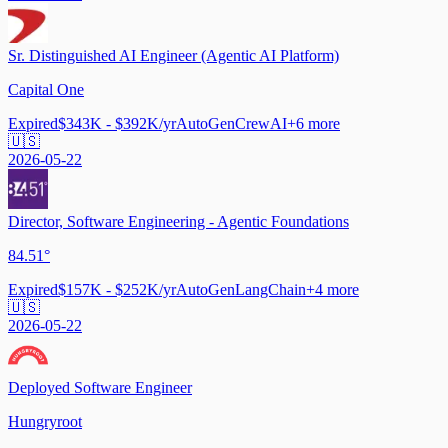
Sr. Distinguished AI Engineer (Agentic AI Platform)
Capital One
Expired
$343K - $392K/yr
AutoGen
CrewAI
+
6
more
🇺🇸
2026-05-22
Director, Software Engineering - Agentic Foundations
84.51°
Expired
$157K - $252K/yr
AutoGen
LangChain
+
4
more
🇺🇸
2026-05-22
Deployed Software Engineer
Hungryroot