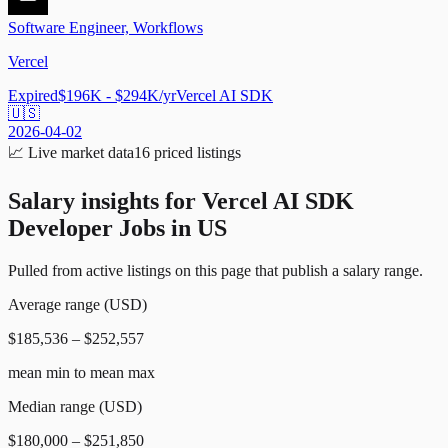
Software Engineer, Workflows
Vercel
Expired
$196K - $294K/yr
Vercel AI SDK
🇺🇸
2026-04-02
📈
Live market data
16
priced listings
Salary insights for
Vercel AI SDK
Developer Jobs in US
Pulled from active listings on this page that publish a salary range.
Average range (USD)
$185,536 – $252,557
mean min to mean max
Median range (USD)
$180,000 – $251,850