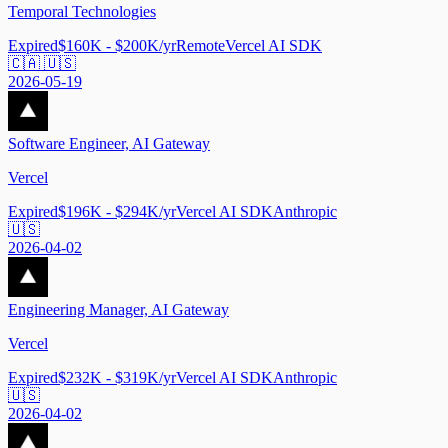
Temporal Technologies
Expired
$160K - $200K/yr
Remote
Vercel AI SDK
🇨🇦 🇺🇸
2026-05-19
Software Engineer, AI Gateway
Vercel
Expired
$196K - $294K/yr
Vercel AI SDK
Anthropic
🇺🇸
2026-04-02
Engineering Manager, AI Gateway
Vercel
Expired
$232K - $319K/yr
Vercel AI SDK
Anthropic
🇺🇸
2026-04-02