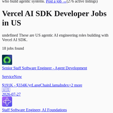
who build agentic systems.
Post a job →
(
276
active
listings
)
Vercel AI SDK Developer Jobs
in US
undefined These are US agentic AI engineering roles building with
Vercel AI SDK.
18
jobs
found
Senior Staff Software Engineer - Agent Development
ServiceNow
$191K - $334K/yr
LangChain
LlamaIndex
+
2
more
🇺🇸
2026-07-27
Staff Software Engineer, AI Foundations