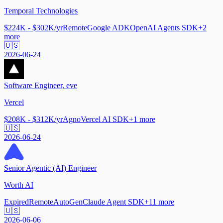
Temporal Technologies
$224K - $302K/yr
Remote
Google ADK
OpenAI Agents SDK
+
2
more
🇺🇸
2026-06-24
Software Engineer, eve
Vercel
$208K - $312K/yr
Agno
Vercel AI SDK
+
1
more
🇺🇸
2026-06-24
Senior Agentic (AI) Engineer
Worth AI
Expired
Remote
AutoGen
Claude Agent SDK
+
11
more
🇺🇸
2026-06-06