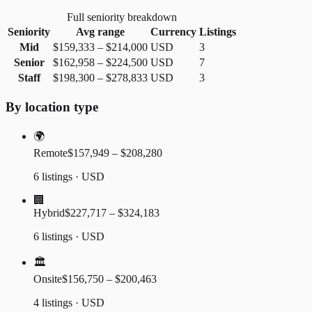
Full seniority breakdown
Seniority
Avg range
Currency
Listings
Mid
$159,333
–
$214,000
USD
3
Senior
$162,958
–
$224,500
USD
7
Staff
$198,300
–
$278,833
USD
3
By location type
🌍
Remote
$157,949 – $208,280
6 listings · USD
🏢
Hybrid
$227,717 – $324,183
6 listings · USD
🏛️
Onsite
$156,750 – $200,463
4 listings · USD