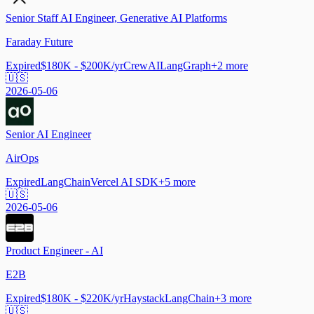
Senior Staff AI Engineer, Generative AI Platforms
Faraday Future
Expired
$180K - $200K/yr
CrewAI
LangGraph
+
2
more
🇺🇸
2026-05-06
Senior AI Engineer
AirOps
Expired
LangChain
Vercel AI SDK
+
5
more
🇺🇸
2026-05-06
Product Engineer - AI
E2B
Expired
$180K - $220K/yr
Haystack
LangChain
+
3
more
🇺🇸