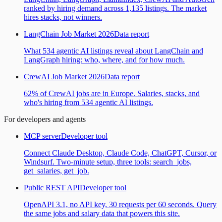
ranked by hiring demand across 1,135 listings. The market
hires stacks, not winners.
LangChain Job Market 2026
Data report
What 534 agentic AI listings reveal about LangChain and
LangGraph hiring: who, where, and for how much.
CrewAI Job Market 2026
Data report
62% of CrewAI jobs are in Europe. Salaries, stacks, and
who's hiring from 534 agentic AI listings.
For developers and agents
MCP server
Developer tool
Connect Claude Desktop, Claude Code, ChatGPT, Cursor, or
Windsurf. Two-minute setup, three tools: search_jobs,
get_salaries, get_job.
Public REST API
Developer tool
OpenAPI 3.1, no API key, 30 requests per 60 seconds. Query
the same jobs and salary data that powers this site.