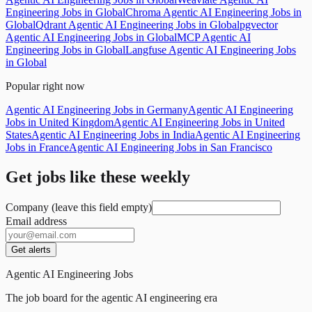
Engineering Jobs in Global
Chroma Agentic AI Engineering Jobs in
Global
Qdrant Agentic AI Engineering Jobs in Global
pgvector
Agentic AI Engineering Jobs in Global
MCP Agentic AI
Engineering Jobs in Global
Langfuse Agentic AI Engineering Jobs
in Global
Popular right now
Agentic AI Engineering Jobs in Germany
Agentic AI Engineering
Jobs in United Kingdom
Agentic AI Engineering Jobs in United
States
Agentic AI Engineering Jobs in India
Agentic AI Engineering
Jobs in France
Agentic AI Engineering Jobs in San Francisco
Get jobs like these weekly
Company (leave this field empty)
Email address
Get alerts
Agentic AI Engineering Jobs
The job board for the agentic AI engineering era