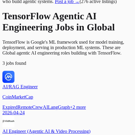
who build agentic systems.
Post a job →
(
276
active
listings
)
TensorFlow Agentic AI
Engineering Jobs in Global
TensorFlow is Google's ML framework used for model training,
deployment, and serving in production ML systems. These are
Global agentic AI engineering roles building with TensorFlow.
3
jobs
found
AI/RAG Engineer
CoinMarketCap
Expired
Remote
CrewAI
LangGraph
+
2
more
2026-04-24
AI Engineer (Agentic AI & Video Processing)