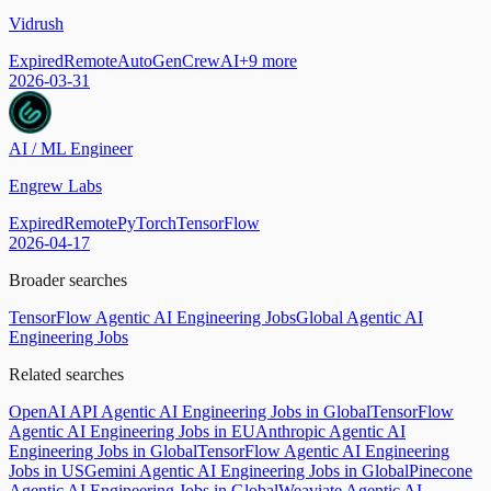
Vidrush
Expired
Remote
AutoGen
CrewAI
+
9
more
2026-03-31
AI / ML Engineer
Engrew Labs
Expired
Remote
PyTorch
TensorFlow
2026-04-17
Broader searches
TensorFlow Agentic AI Engineering Jobs
Global Agentic AI
Engineering Jobs
Related searches
OpenAI API Agentic AI Engineering Jobs in Global
TensorFlow
Agentic AI Engineering Jobs in EU
Anthropic Agentic AI
Engineering Jobs in Global
TensorFlow Agentic AI Engineering
Jobs in US
Gemini Agentic AI Engineering Jobs in Global
Pinecone
Agentic AI Engineering Jobs in Global
Weaviate Agentic AI