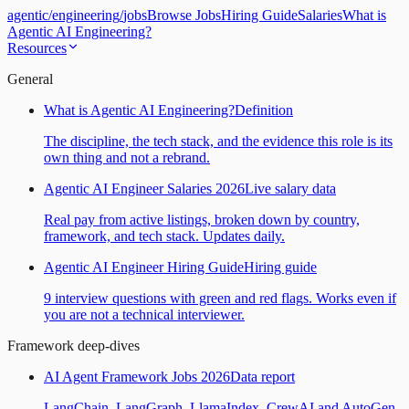
agentic
/
engineering
/
jobs
Browse Jobs
Hiring Guide
Salaries
What is
Agentic AI Engineering?
Resources
General
What is Agentic AI Engineering?
Definition
The discipline, the tech stack, and the evidence this role is its
own thing and not a rebrand.
Agentic AI Engineer Salaries 2026
Live salary data
Real pay from active listings, broken down by country,
framework, and tech stack. Updates daily.
Agentic AI Engineer Hiring Guide
Hiring guide
9 interview questions with green and red flags. Works even if
you are not a technical interviewer.
Framework deep-dives
AI Agent Framework Jobs 2026
Data report
LangChain, LangGraph, LlamaIndex, CrewAI and AutoGen