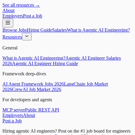
See all resources →
About
Employers
Post a Job
Browse Jobs
Hiring Guide
Salaries
What is Agentic AI Engineering?
Resources
General
What is Agentic AI Engineering?
Agentic AI Engineer Salaries
2026
Agentic AI Engineer Hiring Guide
Framework deep-dives
AI Agent Framework Jobs 2026
LangChain Job Market
2026
CrewAI Job Market 2026
For developers and agents
MCP server
Public REST API
Employers
About
Post a Job
Hiring agentic AI engineers?
Post on the #1 job board for engineers