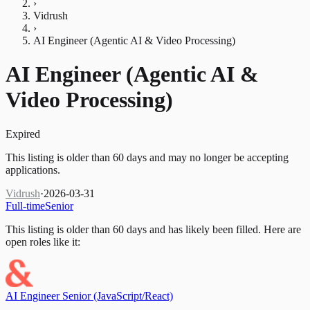
›
Vidrush
›
AI Engineer (Agentic AI & Video Processing)
AI Engineer (Agentic AI &
Video Processing)
Expired
This listing is older than 60 days and may no longer be accepting
applications.
Vidrush
·
2026-03-31
Full-time
Senior
This listing is older than 60 days and has likely been filled.
Here are
open roles like it:
AI Engineer Senior (JavaScript/React)