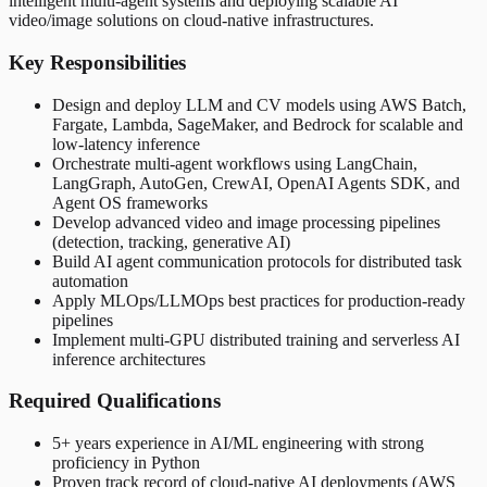
intelligent multi-agent systems and deploying scalable AI
video/image solutions on cloud-native infrastructures.
Key Responsibilities
Design and deploy LLM and CV models using AWS Batch,
Fargate, Lambda, SageMaker, and Bedrock for scalable and
low-latency inference
Orchestrate multi-agent workflows using LangChain,
LangGraph, AutoGen, CrewAI, OpenAI Agents SDK, and
Agent OS frameworks
Develop advanced video and image processing pipelines
(detection, tracking, generative AI)
Build AI agent communication protocols for distributed task
automation
Apply MLOps/LLMOps best practices for production-ready
pipelines
Implement multi-GPU distributed training and serverless AI
inference architectures
Required Qualifications
5+ years experience in AI/ML engineering with strong
proficiency in Python
Proven track record of cloud-native AI deployments (AWS