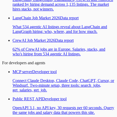
ranked by hiring demand across 1,135 listings. The market
hires stacks, not winners.
LangChain Job Market 2026
Data report
What 534 agentic AI listings reveal about LangChain and
LangGraph hiring: who, where, and for how much.
CrewAI Job Market 2026
Data report
62% of CrewAI jobs are in Europe. Salaries, stacks, and
who's hiring from 534 agentic AI listings.
For developers and agents
MCP server
Developer tool
Connect Claude Desktop, Claude Code, ChatGPT, Cursor, or
Windsurf. Two-minute setup, three tools: search_jobs,
get_salaries, get_job.
Public REST API
Developer tool
OpenAPI 3.1, no API key, 30 requests per 60 seconds. Query
the same jobs and salary data that powers this site.