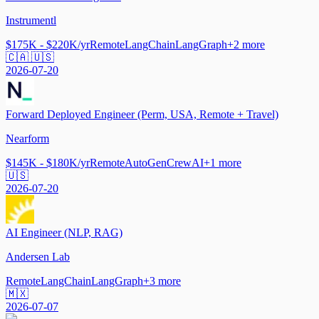
Instrumentl
$175K - $220K/yr
Remote
LangChain
LangGraph
+
2
more
🇨🇦 🇺🇸
2026-07-20
Forward Deployed Engineer (Perm, USA, Remote + Travel)
Nearform
$145K - $180K/yr
Remote
AutoGen
CrewAI
+
1
more
🇺🇸
2026-07-20
AI Engineer (NLP, RAG)
Andersen Lab
Remote
LangChain
LangGraph
+
3
more
🇲🇽
2026-07-07