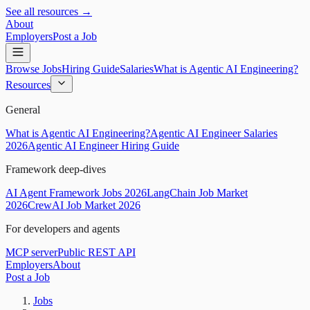
See all resources →
About
Employers
Post a Job
Browse Jobs
Hiring Guide
Salaries
What is Agentic AI Engineering?
Resources
General
What is Agentic AI Engineering?
Agentic AI Engineer Salaries
2026
Agentic AI Engineer Hiring Guide
Framework deep-dives
AI Agent Framework Jobs 2026
LangChain Job Market
2026
CrewAI Job Market 2026
For developers and agents
MCP server
Public REST API
Employers
About
Post a Job
Jobs