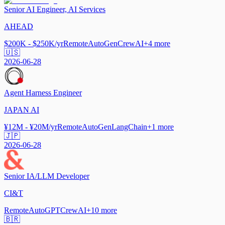
Senior AI Engineer, AI Services
AHEAD
$200K - $250K/yr
Remote
AutoGen
CrewAI
+
4
more
🇺🇸
2026-06-28
Agent Harness Engineer
JAPAN AI
¥12M - ¥20M/yr
Remote
AutoGen
LangChain
+
1
more
🇯🇵
2026-06-28
Senior IA/LLM Developer
CI&T
Remote
AutoGPT
CrewAI
+
10
more
🇧🇷