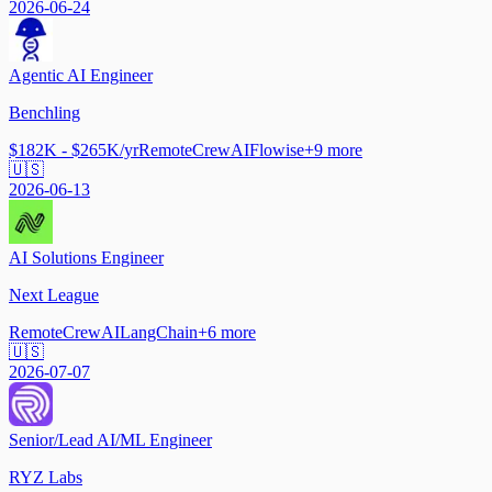
2026-06-24
Agentic AI Engineer
Benchling
$182K - $265K/yr
Remote
CrewAI
Flowise
+
9
more
🇺🇸
2026-06-13
AI Solutions Engineer
Next League
Remote
CrewAI
LangChain
+
6
more
🇺🇸
2026-07-07
Senior/Lead AI/ML Engineer
RYZ Labs