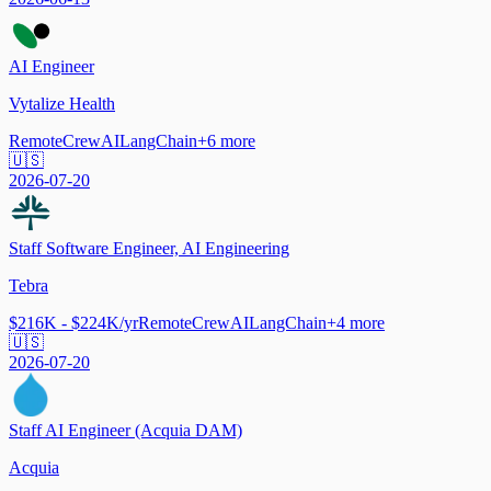
AI Engineer
Vytalize Health
Remote
CrewAI
LangChain
+
6
more
🇺🇸
2026-07-20
Staff Software Engineer, AI Engineering
Tebra
$216K - $224K/yr
Remote
CrewAI
LangChain
+
4
more
🇺🇸
2026-07-20
Staff AI Engineer (Acquia DAM)
Acquia