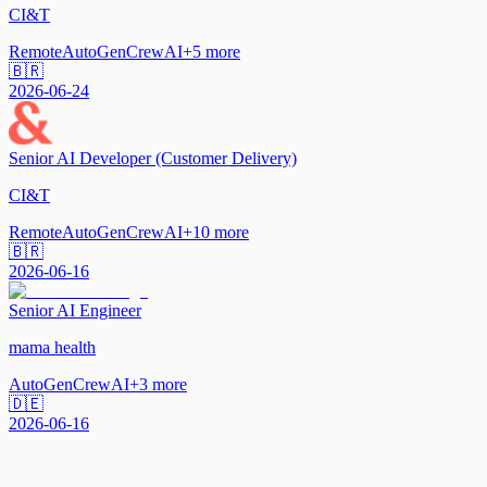
CI&T
Remote
AutoGen
CrewAI
+
5
more
🇧🇷
2026-06-24
Senior AI Developer (Customer Delivery)
CI&T
Remote
AutoGen
CrewAI
+
10
more
🇧🇷
2026-06-16
Senior AI Engineer
mama health
AutoGen
CrewAI
+
3
more
🇩🇪
2026-06-16