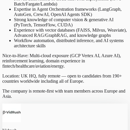
Batch/Fargate/Lambda)
Expertise in Agent Orchestration frameworks (LangGraph,
AutoGen, CrewAI, OpenAI Agents SDK)
Strong knowledge of computer vision & generative AI
(PyTorch, TensorFlow, CUDA)
Experience with vector databases (FAISS, Milvus, Weaviate),
Advanced RAG/GraphRAG, and knowledge graphs
Workflow automation, distributed inference, and AI systems
architecture skills
Nice-to-Have: Multi-cloud exposure (GCP Vertex AI, Azure AI),
reinforcement learning, domain experience in
fintech/healthcare/aviation/energy.
Location: UK HQ, fully remote — open to candidates from 190+
countries worldwide including all of Europe.
The company is remote-first with team members across Europe and
Asia.