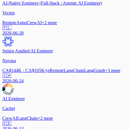
AI-Native Engineer (Full-Stack / Agentic AI Engineer)
Vecten
Remote
Agno
CrewAI
+
2
more
🇵🇱
2026-06-28
Senior Applied AI Engineer
Novara
CA$144K - CA$165K/yr
Remote
LangChain
LangGraph
+
3
more
🇨🇦
2026-06-24
AI Engineer
Cachet
CrewAI
LangChain
+
2
more
🇪🇪
2026-06-13