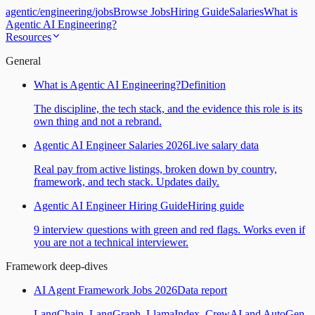
agentic
/
engineering
/
jobs
Browse Jobs
Hiring Guide
Salaries
What is
Agentic AI Engineering?
Resources
General
What is Agentic AI Engineering?
Definition
The discipline, the tech stack, and the evidence this role is its
own thing and not a rebrand.
Agentic AI Engineer Salaries 2026
Live salary data
Real pay from active listings, broken down by country,
framework, and tech stack. Updates daily.
Agentic AI Engineer Hiring Guide
Hiring guide
9 interview questions with green and red flags. Works even if
you are not a technical interviewer.
Framework deep-dives
AI Agent Framework Jobs 2026
Data report
LangChain, LangGraph, LlamaIndex, CrewAI and AutoGen