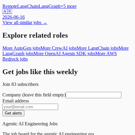
Remote
LangChain
LangGraph
+
5
more
🇦🇷
2026-06-16
View all similar jobs →
Explore related roles
More AutoGen jobs
More CrewAI jobs
More LangChain jobs
More
LangGraph jobs
More OpenAI Agents SDK jobs
More AWS
Bedrock jobs
Get jobs like this weekly
Join
83
subscribers
Company (leave this field empty)
Email address
Get alerts
Agentic AI Engineering Jobs
The job board for the agentic AI engineering era