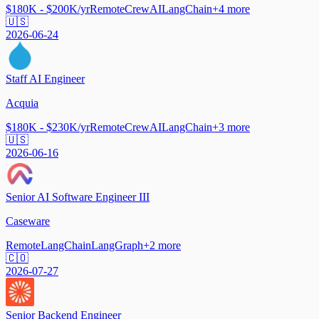
$180K - $200K/yr
Remote
CrewAI
LangChain
+
4
more
🇺🇸
2026-06-24
Staff AI Engineer
Acquia
$180K - $230K/yr
Remote
CrewAI
LangChain
+
3
more
🇺🇸
2026-06-16
Senior AI Software Engineer III
Caseware
Remote
LangChain
LangGraph
+
2
more
🇨🇴
2026-07-27
Senior Backend Engineer