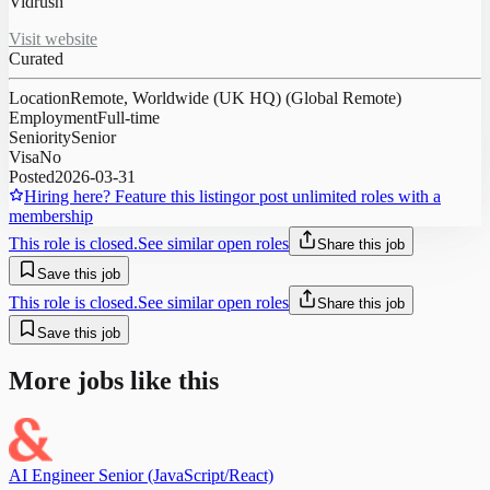
Vidrush
Visit website
Curated
Location
Remote, Worldwide (UK HQ) (Global Remote)
Employment
Full-time
Seniority
Senior
Visa
No
Posted
2026-03-31
Hiring here? Feature this listing
or post unlimited roles with a
membership
This role is closed.
See similar open roles
Share this job
Save this job
This role is closed.
See similar open roles
Share this job
Save this job
More jobs like this
AI Engineer Senior (JavaScript/React)