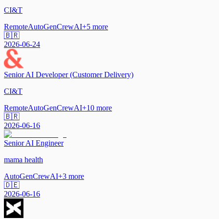
CI&T
Remote
AutoGen
CrewAI
+
5
more
🇧🇷
2026-06-24
Senior AI Developer (Customer Delivery)
CI&T
Remote
AutoGen
CrewAI
+
10
more
🇧🇷
2026-06-16
Senior AI Engineer
mama health
AutoGen
CrewAI
+
3
more
🇩🇪
2026-06-16