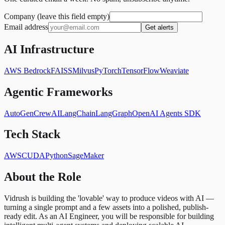
Company (leave this field empty)
Email address
Get alerts
AI Infrastructure
AWS Bedrock
FAISS
Milvus
PyTorch
TensorFlow
Weaviate
Agentic Frameworks
AutoGen
CrewAI
LangChain
LangGraph
OpenAI Agents SDK
Tech Stack
AWS
CUDA
Python
SageMaker
About the Role
Vidrush is building the 'lovable' way to produce videos with AI —
turning a single prompt and a few assets into a polished, publish-
ready edit. As an AI Engineer, you will be responsible for building