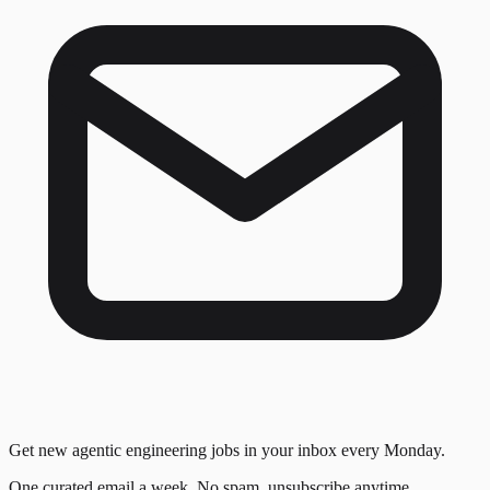
Get new agentic engineering jobs in your inbox every Monday.
One curated email a week. No spam, unsubscribe anytime.