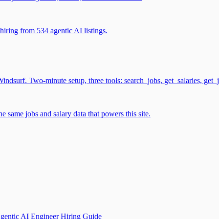
iring from 534 agentic AI listings.
surf. Two-minute setup, three tools: search_jobs, get_salaries, get_
 same jobs and salary data that powers this site.
gentic AI Engineer Hiring Guide