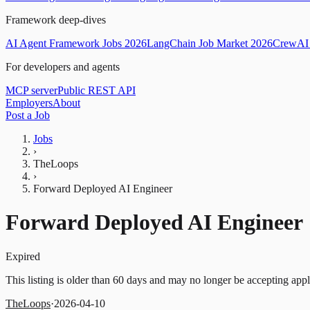
Framework deep-dives
AI Agent Framework Jobs 2026
LangChain Job Market 2026
CrewAI 
For developers and agents
MCP server
Public REST API
Employers
About
Post a Job
Jobs
›
TheLoops
›
Forward Deployed AI Engineer
Forward Deployed AI Engineer
Expired
This listing is older than 60 days and may no longer be accepting appl
TheLoops
·
2026-04-10