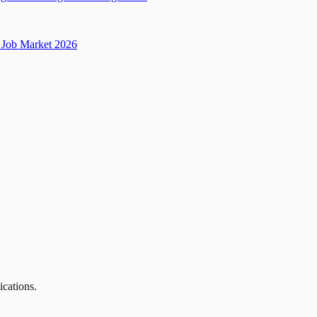
Job Market 2026
ications.