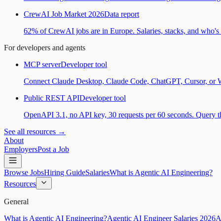
CrewAI Job Market 2026
Data report
62% of CrewAI jobs are in Europe. Salaries, stacks, and who's h
For developers and agents
MCP server
Developer tool
Connect Claude Desktop, Claude Code, ChatGPT, Cursor, or Wind
Public REST API
Developer tool
OpenAPI 3.1, no API key, 30 requests per 60 seconds. Query the
See all resources →
About
Employers
Post a Job
Browse Jobs
Hiring Guide
Salaries
What is Agentic AI Engineering?
Resources
General
What is Agentic AI Engineering?
Agentic AI Engineer Salaries 2026
A