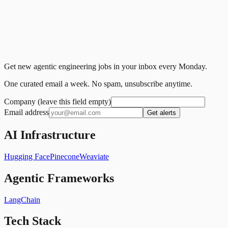
Get new agentic engineering jobs in your inbox every Monday.
One curated email a week. No spam, unsubscribe anytime.
Company (leave this field empty)
Email address
Get alerts
AI Infrastructure
Hugging Face
Pinecone
Weaviate
Agentic Frameworks
LangChain
Tech Stack