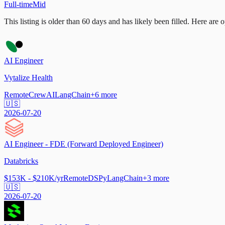
Full-time
Mid
This listing is older than 60 days and has likely been filled.
Here are op
AI Engineer
Vytalize Health
Remote
CrewAI
LangChain
+
6
more
🇺🇸
2026-07-20
AI Engineer - FDE (Forward Deployed Engineer)
Databricks
$153K - $210K/yr
Remote
DSPy
LangChain
+
3
more
🇺🇸
2026-07-20