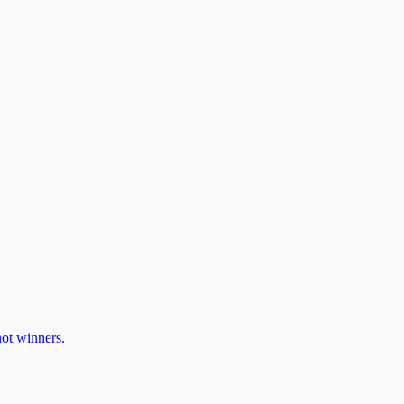
ot winners.