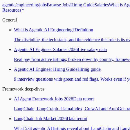
agentic
/
engineering
/
jobs
Browse Jobs
Hiring Guide
Salaries
What is Ag
Resources
General
What is Agentic AI Engineering?
Definition
The discipline, the tech stack, and the evidence this role is its 
Agentic AI Engineer Salaries 2026
Live salary data
Real pay from active listings, broken down by country, framewo
Agentic AI Engineer Hiring Guide
Hiring guide
9 interview questions with green and red flags. Works even if yo
Framework deep-dives
AI Agent Framework Jobs 2026
Data report
LangChain, LangGraph, LlamaIndex, CrewAI and AutoGen ranked
LangChain Job Market 2026
Data report
What 534 agentic AI listings reveal about LangChain and Lan