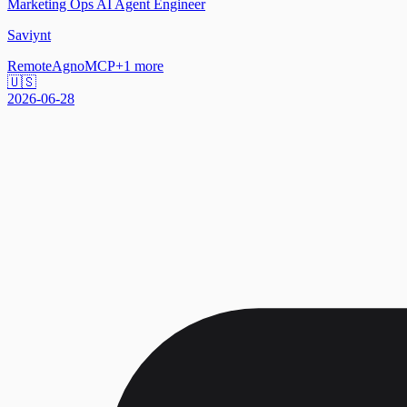
Marketing Ops AI Agent Engineer
Saviynt
Remote
Agno
MCP
+
1
more
🇺🇸
2026-06-28