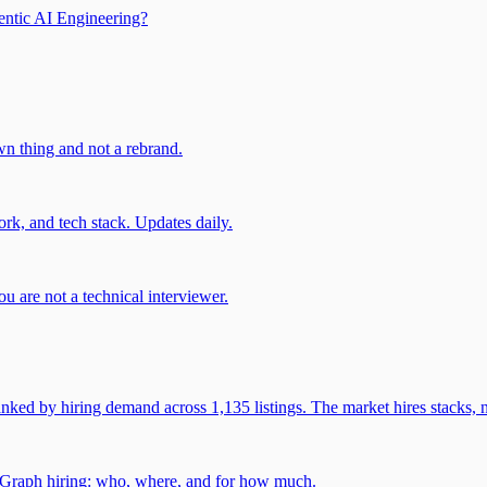
entic AI Engineering?
own thing and not a rebrand.
rk, and tech stack. Updates daily.
u are not a technical interviewer.
 by hiring demand across 1,135 listings. The market hires stacks, n
gGraph hiring: who, where, and for how much.