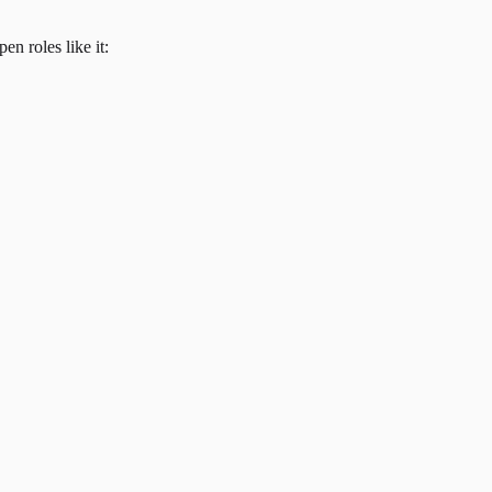
en roles like it: