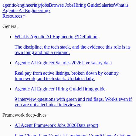
agentic
/
engineering
/
jobs
Browse Jobs
Hiring Guide
Salaries
What is
Agentic AI Engineering?
Resources
General
What is Agentic AI Engineering?
Definition
The discipline, the tech stack, and the evidence this role is its
own thing and not a rebrand.
Agentic AI Engineer Salaries 2026
Live salary data
Real pay from active listings, broken down by country,
framework, and tech stack. Updates daily.
Agentic AI Engineer Hiring Guide
Hiring guide
9 interview questions with green and red flags. Works even if
you are not a technical interviewer.
Framework deep-dives
AI Agent Framework Jobs 2026
Data report
LangChain, LangGraph, LlamaIndex, CrewAI and AutoGen