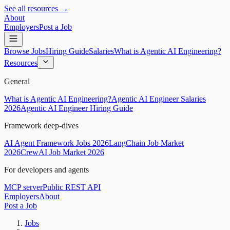
See all resources →
About
Employers
Post a Job
Browse Jobs
Hiring Guide
Salaries
What is Agentic AI Engineering?
Resources
General
What is Agentic AI Engineering?
Agentic AI Engineer Salaries
2026
Agentic AI Engineer Hiring Guide
Framework deep-dives
AI Agent Framework Jobs 2026
LangChain Job Market
2026
CrewAI Job Market 2026
For developers and agents
MCP server
Public REST API
Employers
About
Post a Job
Jobs