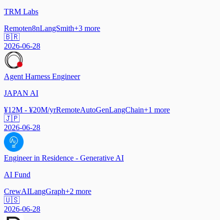
TRM Labs
Remote
n8n
LangSmith
+
3
more
🇧🇷
2026-06-28
Agent Harness Engineer
JAPAN AI
¥12M - ¥20M/yr
Remote
AutoGen
LangChain
+
1
more
🇯🇵
2026-06-28
Engineer in Residence - Generative AI
AI Fund
CrewAI
LangGraph
+
2
more
🇺🇸
2026-06-28