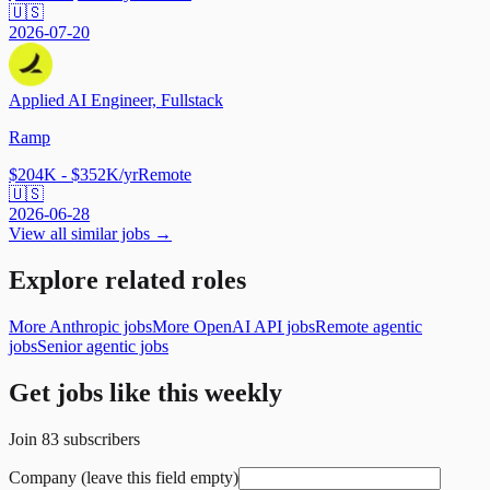
🇺🇸
2026-07-20
Applied AI Engineer, Fullstack
Ramp
$204K - $352K/yr
Remote
🇺🇸
2026-06-28
View all similar jobs →
Explore related roles
More Anthropic jobs
More OpenAI API jobs
Remote agentic
jobs
Senior agentic jobs
Get jobs like this weekly
Join
83
subscribers
Company (leave this field empty)