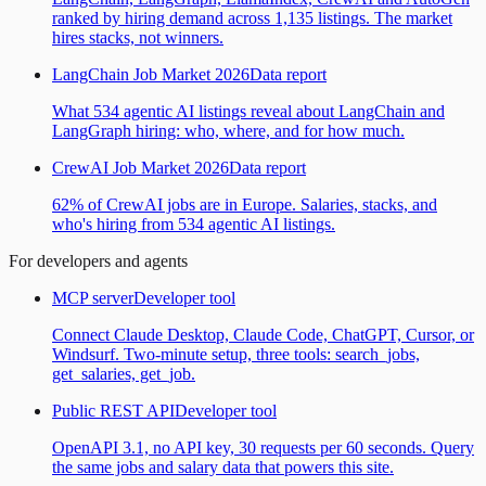
ranked by hiring demand across 1,135 listings. The market
hires stacks, not winners.
LangChain Job Market 2026
Data report
What 534 agentic AI listings reveal about LangChain and
LangGraph hiring: who, where, and for how much.
CrewAI Job Market 2026
Data report
62% of CrewAI jobs are in Europe. Salaries, stacks, and
who's hiring from 534 agentic AI listings.
For developers and agents
MCP server
Developer tool
Connect Claude Desktop, Claude Code, ChatGPT, Cursor, or
Windsurf. Two-minute setup, three tools: search_jobs,
get_salaries, get_job.
Public REST API
Developer tool
OpenAPI 3.1, no API key, 30 requests per 60 seconds. Query
the same jobs and salary data that powers this site.