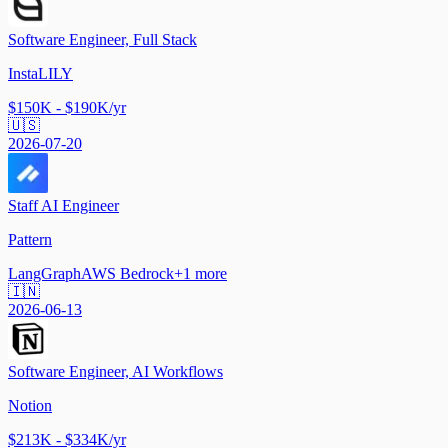
Software Engineer, Full Stack
InstaLILY
$150K - $190K/yr
🇺🇸
2026-07-20
Staff AI Engineer
Pattern
LangGraph
AWS Bedrock
+
1
more
🇮🇳
2026-06-13
Software Engineer, AI Workflows
Notion
$213K - $334K/yr