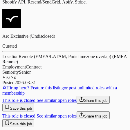
Shopify API, Resend/SendGrid, Apify, Stripe.
Arc Exclusive (Undisclosed)
Curated
Location
Remote (EMEA/LATAM, Paris timezone overlap) (EMEA
Remote)
Employment
Contract
Seniority
Senior
Visa
No
Posted
2026-03-31
Hiring here? Feature this listing
or post unlimited roles with a
membership
This role is closed.
See similar open roles
Share this job
Save this job
This role is closed.
See similar open roles
Share this job
Save this job