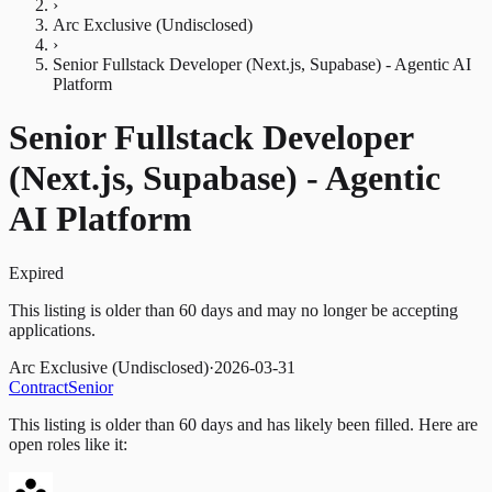
›
Arc Exclusive (Undisclosed)
›
Senior Fullstack Developer (Next.js, Supabase) - Agentic AI
Platform
Senior Fullstack Developer
(Next.js, Supabase) - Agentic
AI Platform
Expired
This listing is older than 60 days and may no longer be accepting
applications.
Arc Exclusive (Undisclosed)
·
2026-03-31
Contract
Senior
This listing is older than 60 days and has likely been filled.
Here are
open roles like it: