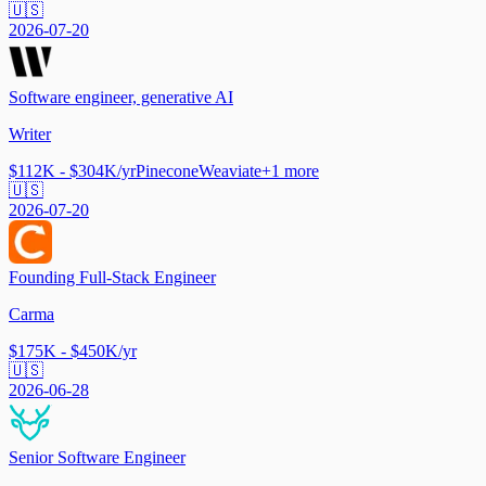
🇺🇸
2026-07-20
Software engineer, generative AI
Writer
$112K - $304K/yr
Pinecone
Weaviate
+
1
more
🇺🇸
2026-07-20
Founding Full-Stack Engineer
Carma
$175K - $450K/yr
🇺🇸
2026-06-28
Senior Software Engineer