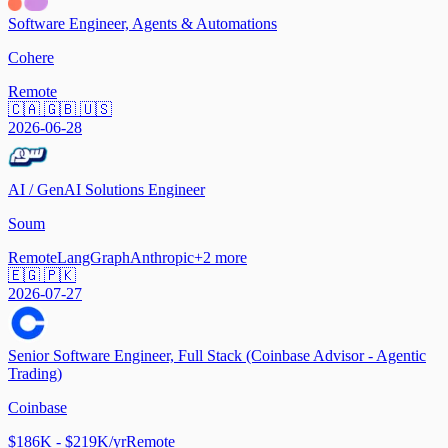
Software Engineer, Agents & Automations
Cohere
Remote
🇨🇦 🇬🇧 🇺🇸
2026-06-28
AI / GenAI Solutions Engineer
Soum
Remote
LangGraph
Anthropic
+
2
more
🇪🇬 🇵🇰
2026-07-27
Senior Software Engineer, Full Stack (Coinbase Advisor - Agentic
Trading)
Coinbase
$186K - $219K/yr
Remote