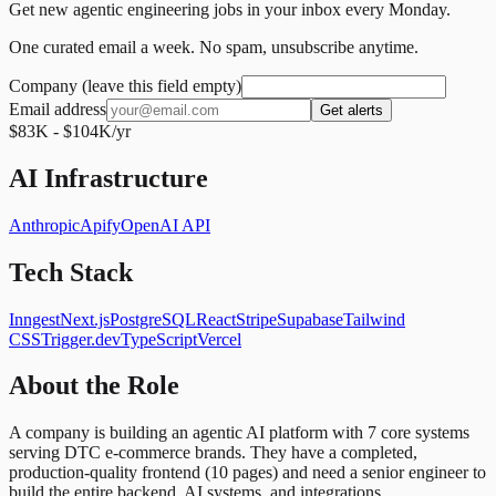
Get new agentic engineering jobs in your inbox every Monday.
One curated email a week. No spam, unsubscribe anytime.
Company (leave this field empty)
Email address
Get alerts
$83K - $104K/yr
AI Infrastructure
Anthropic
Apify
OpenAI API
Tech Stack
Inngest
Next.js
PostgreSQL
React
Stripe
Supabase
Tailwind
CSS
Trigger.dev
TypeScript
Vercel
About the Role
A company is building an agentic AI platform with 7 core systems
serving DTC e-commerce brands. They have a completed,
production-quality frontend (10 pages) and need a senior engineer to
build the entire backend, AI systems, and integrations.