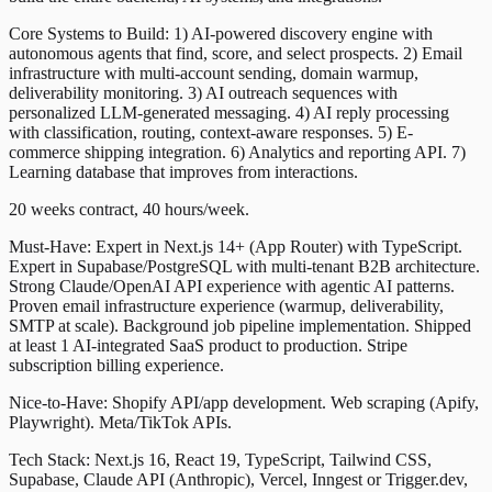
Core Systems to Build: 1) AI-powered discovery engine with
autonomous agents that find, score, and select prospects. 2) Email
infrastructure with multi-account sending, domain warmup,
deliverability monitoring. 3) AI outreach sequences with
personalized LLM-generated messaging. 4) AI reply processing
with classification, routing, context-aware responses. 5) E-
commerce shipping integration. 6) Analytics and reporting API. 7)
Learning database that improves from interactions.
20 weeks contract, 40 hours/week.
Must-Have: Expert in Next.js 14+ (App Router) with TypeScript.
Expert in Supabase/PostgreSQL with multi-tenant B2B architecture.
Strong Claude/OpenAI API experience with agentic AI patterns.
Proven email infrastructure experience (warmup, deliverability,
SMTP at scale). Background job pipeline implementation. Shipped
at least 1 AI-integrated SaaS product to production. Stripe
subscription billing experience.
Nice-to-Have: Shopify API/app development. Web scraping (Apify,
Playwright). Meta/TikTok APIs.
Tech Stack: Next.js 16, React 19, TypeScript, Tailwind CSS,
Supabase, Claude API (Anthropic), Vercel, Inngest or Trigger.dev,