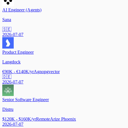
AI Engineer (Agents)
Sana
🇸🇪
2026-07-07
Product Engineer
Langdock
€90K - €140K/yr
Agno
pgvector
🇩🇪
2026-07-07
Senior Software Engineer
Distru
$120K - $160K/yr
Remote
Arize Phoenix
2026-07-07