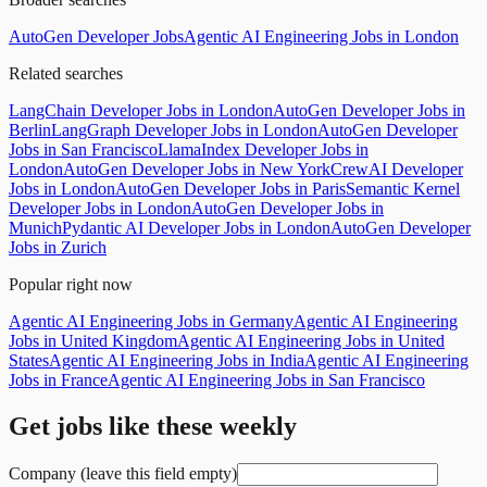
AutoGen Developer Jobs
Agentic AI Engineering Jobs in London
Related searches
LangChain Developer Jobs in London
AutoGen Developer Jobs in
Berlin
LangGraph Developer Jobs in London
AutoGen Developer
Jobs in San Francisco
LlamaIndex Developer Jobs in
London
AutoGen Developer Jobs in New York
CrewAI Developer
Jobs in London
AutoGen Developer Jobs in Paris
Semantic Kernel
Developer Jobs in London
AutoGen Developer Jobs in
Munich
Pydantic AI Developer Jobs in London
AutoGen Developer
Jobs in Zurich
Popular right now
Agentic AI Engineering Jobs in Germany
Agentic AI Engineering
Jobs in United Kingdom
Agentic AI Engineering Jobs in United
States
Agentic AI Engineering Jobs in India
Agentic AI Engineering
Jobs in France
Agentic AI Engineering Jobs in San Francisco
Get jobs like these weekly
Company (leave this field empty)