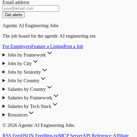
Email address
Get alerts
Agentic AI Engineering Jobs
The job board for the agentic AI engineering era
For Employers
Feature a Listing
Post a Job
Jobs by Framework
Jobs by City
Jobs by Seniority
Jobs by Country
Salaries by Country
Salaries by Framework
Salaries by Tech Stack
Resources
© 2026 Agentic AI Engineering Jobs.
RSS Feed
JSON Feed
llms.txt
MCP Server
API Reference
·
Affiliate