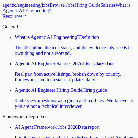
agentic
/
engineering
/
jobs
Browse Jobs
Hiring Guide
Salaries
What is
Agentic AI Engineering?
Resources
General
What is Agentic AI Engineering?
Definition
The discipline, the tech stack, and the evidence this role is its
own thing and not a rebrand.
Agentic AI Engineer Salaries 2026
Live salary data
Real pay from active listings, broken down by country,
framework, and tech stack. Updates daily.
Agentic AI Engineer Hiring Guide
Hiring guide
9 interview questions with green and red flags. Works even if
you are not a technical interviewer.
Framework deep-dives
AI Agent Framework Jobs 2026
Data report
LangChain, LangGraph, LlamaIndex, CrewAI and AutoGen