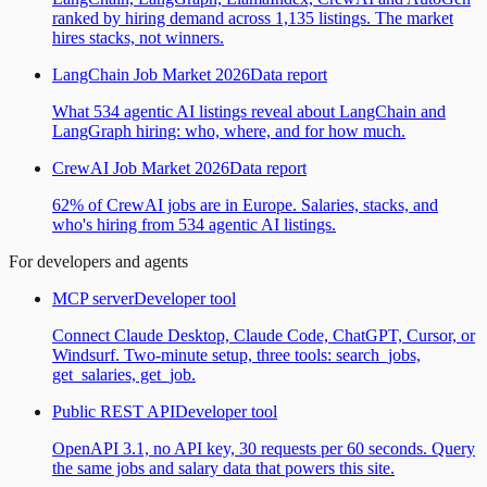
ranked by hiring demand across 1,135 listings. The market
hires stacks, not winners.
LangChain Job Market 2026
Data report
What 534 agentic AI listings reveal about LangChain and
LangGraph hiring: who, where, and for how much.
CrewAI Job Market 2026
Data report
62% of CrewAI jobs are in Europe. Salaries, stacks, and
who's hiring from 534 agentic AI listings.
For developers and agents
MCP server
Developer tool
Connect Claude Desktop, Claude Code, ChatGPT, Cursor, or
Windsurf. Two-minute setup, three tools: search_jobs,
get_salaries, get_job.
Public REST API
Developer tool
OpenAPI 3.1, no API key, 30 requests per 60 seconds. Query
the same jobs and salary data that powers this site.