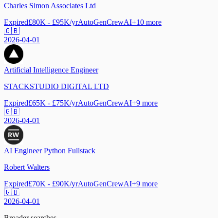
Charles Simon Associates Ltd
Expired
£80K - £95K/yr
AutoGen
CrewAI
+
10
more
🇬🇧
2026-04-01
Artificial Intelligence Engineer
STACKSTUDIO DIGITAL LTD
Expired
£65K - £75K/yr
AutoGen
CrewAI
+
9
more
🇬🇧
2026-04-01
AI Engineer Python Fullstack
Robert Walters
Expired
£70K - £90K/yr
AutoGen
CrewAI
+
9
more
🇬🇧
2026-04-01
Broader searches