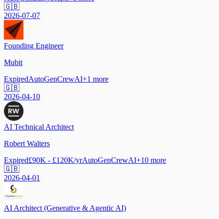
🇬🇧
2026-07-07
Founding Engineer
Mubit
Expired
AutoGen
CrewAI
+
1
more
🇬🇧
2026-04-10
AI Technical Architect
Robert Walters
Expired
£90K - £120K/yr
AutoGen
CrewAI
+
10
more
🇬🇧
2026-04-01
AI Architect (Generative & Agentic AI)