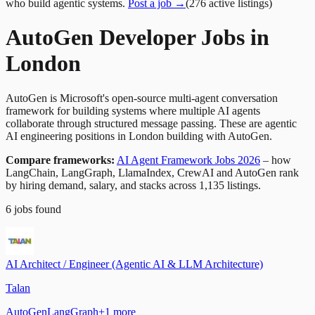
who build agentic systems.
Post a job →
(
276
active
listings
)
AutoGen Developer Jobs in
London
AutoGen is Microsoft's open-source multi-agent conversation
framework for building systems where multiple AI agents
collaborate through structured message passing. These are agentic
AI engineering positions in London building with AutoGen.
Compare frameworks:
AI Agent Framework Jobs 2026
– how
LangChain, LangGraph, LlamaIndex, CrewAI and AutoGen rank
by hiring demand, salary, and stacks across 1,135 listings.
6
jobs
found
AI Architect / Engineer (Agentic AI & LLM Architecture)
Talan
AutoGen
LangGraph
+
1
more