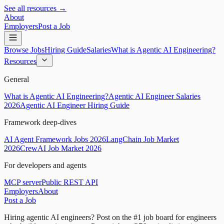
See all resources →
About
Employers
Post a Job
Browse Jobs
Hiring Guide
Salaries
What is Agentic AI Engineering?
Resources
General
What is Agentic AI Engineering?
Agentic AI Engineer Salaries
2026
Agentic AI Engineer Hiring Guide
Framework deep-dives
AI Agent Framework Jobs 2026
LangChain Job Market
2026
CrewAI Job Market 2026
For developers and agents
MCP server
Public REST API
Employers
About
Post a Job
Hiring agentic AI engineers?
Post on the #1 job board for engineers