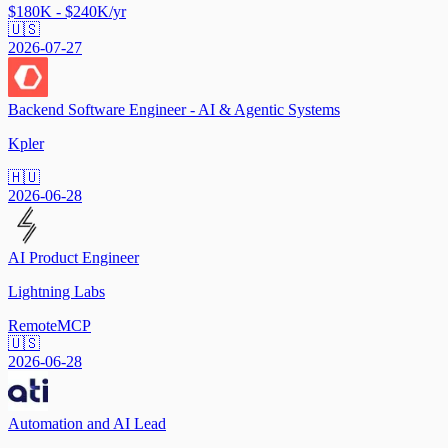
$180K - $240K/yr
🇺🇸
2026-07-27
Backend Software Engineer - AI & Agentic Systems
Kpler
🇭🇺
2026-06-28
AI Product Engineer
Lightning Labs
Remote
MCP
🇺🇸
2026-06-28
Automation and AI Lead