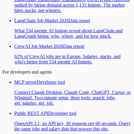
ranked by hiring demand across 1,135 listings. The market
hires stacks, not winners.
LangChain Job Market 2026
Data report
What 534 agentic AI listings reveal about LangChain and
LangGraph hiring: who, where, and for how much.
CrewAI Job Market 2026
Data report
62% of CrewAI jobs are in Europe. Salaries, stacks, and
who's hiring from 534 agentic AI listings.
For developers and agents
MCP server
Developer tool
Connect Claude Desktop, Claude Code, ChatGPT, Cursor, or
Windsurf. Two-minute setup, three tools: search_jobs,
get_salaries, get_job.
Public REST API
Developer tool
OpenAPI 3.1, no API key, 30 requests per 60 seconds. Query
the same jobs and salary data that powers this site.