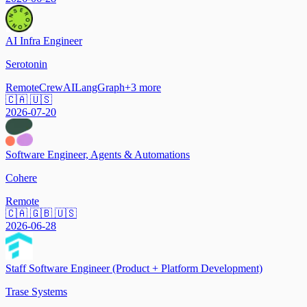
AI Infra Engineer
Serotonin
Remote
CrewAI
LangGraph
+
3
more
🇨🇦 🇺🇸
2026-07-20
Software Engineer, Agents & Automations
Cohere
Remote
🇨🇦 🇬🇧 🇺🇸
2026-06-28
Staff Software Engineer (Product + Platform Development)
Trase Systems