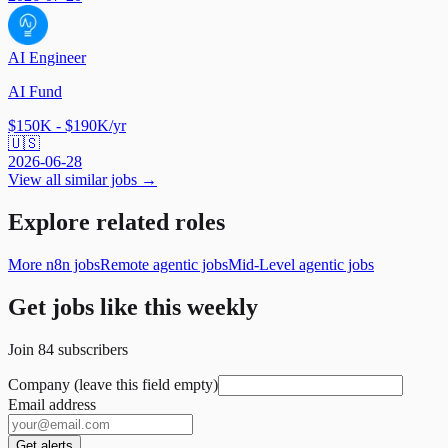
AI Engineer
AI Fund
$150K - $190K/yr
🇺🇸
2026-06-28
View all similar jobs →
Explore related roles
More n8n jobs
Remote agentic jobs
Mid-Level agentic jobs
Get jobs like this weekly
Join
84
subscribers
Company (leave this field empty)
Email address
Get alerts