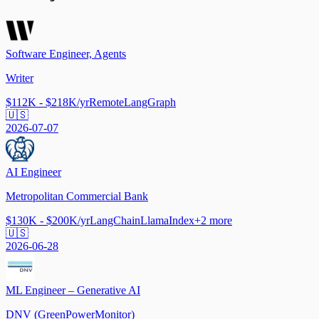
Software Engineer, Agents
Writer
$112K - $218K/yr
Remote
LangGraph
🇺🇸
2026-07-07
AI Engineer
Metropolitan Commercial Bank
$130K - $200K/yr
LangChain
LlamaIndex
+
2
more
🇺🇸
2026-06-28
ML Engineer – Generative AI
DNV (GreenPowerMonitor)