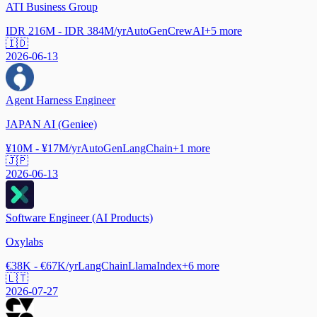
ATI Business Group
IDR 216M - IDR 384M/yr
AutoGen
CrewAI
+
5
more
🇮🇩
2026-06-13
Agent Harness Engineer
JAPAN AI (Geniee)
¥10M - ¥17M/yr
AutoGen
LangChain
+
1
more
🇯🇵
2026-06-13
Software Engineer (AI Products)
Oxylabs
€38K - €67K/yr
LangChain
LlamaIndex
+
6
more
🇱🇹
2026-07-27