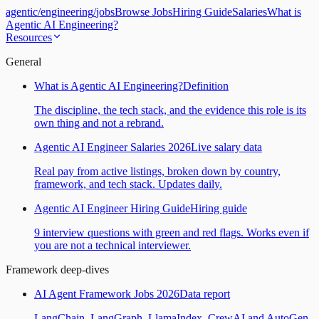
agentic
/
engineering
/
jobs
Browse Jobs
Hiring Guide
Salaries
What is
Agentic AI Engineering?
Resources
General
What is Agentic AI Engineering?
Definition
The discipline, the tech stack, and the evidence this role is its
own thing and not a rebrand.
Agentic AI Engineer Salaries 2026
Live salary data
Real pay from active listings, broken down by country,
framework, and tech stack. Updates daily.
Agentic AI Engineer Hiring Guide
Hiring guide
9 interview questions with green and red flags. Works even if
you are not a technical interviewer.
Framework deep-dives
AI Agent Framework Jobs 2026
Data report
LangChain, LangGraph, LlamaIndex, CrewAI and AutoGen