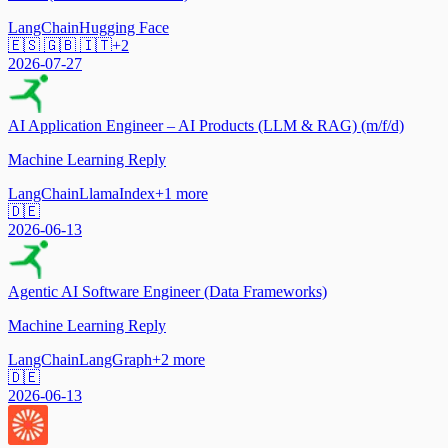
LangChain
Hugging Face
🇪🇸 🇬🇧 🇮🇹
+
2
2026-07-27
AI Application Engineer – AI Products (LLM & RAG) (m/f/d)
Machine Learning Reply
LangChain
LlamaIndex
+
1
more
🇩🇪
2026-06-13
Agentic AI Software Engineer (Data Frameworks)
Machine Learning Reply
LangChain
LangGraph
+
2
more
🇩🇪
2026-06-13