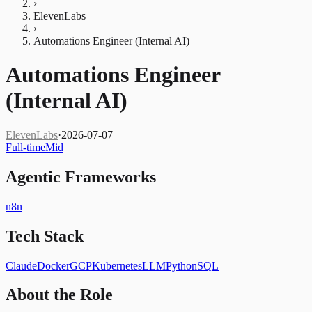
›
ElevenLabs
›
Automations Engineer (Internal AI)
Automations Engineer
(Internal AI)
ElevenLabs
·
2026-07-07
Full-time
Mid
Agentic Frameworks
n8n
Tech Stack
Claude
Docker
GCP
Kubernetes
LLM
Python
SQL
About the Role