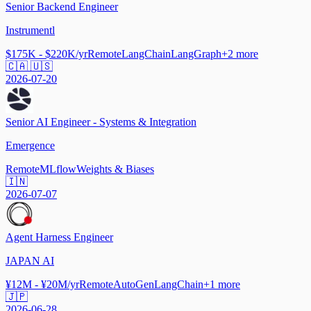
Senior Backend Engineer
Instrumentl
$175K - $220K/yr
Remote
LangChain
LangGraph
+
2
more
🇨🇦 🇺🇸
2026-07-20
Senior AI Engineer - Systems & Integration
Emergence
Remote
MLflow
Weights & Biases
🇮🇳
2026-07-07
Agent Harness Engineer
JAPAN AI
¥12M - ¥20M/yr
Remote
AutoGen
LangChain
+
1
more
🇯🇵
2026-06-28