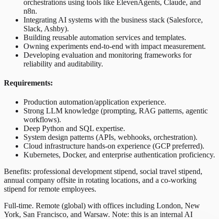
orchestrations using tools like ElevenAgents, Claude, and
n8n.
Integrating AI systems with the business stack (Salesforce,
Slack, Ashby).
Building reusable automation services and templates.
Owning experiments end-to-end with impact measurement.
Developing evaluation and monitoring frameworks for
reliability and auditability.
Requirements:
Production automation/application experience.
Strong LLM knowledge (prompting, RAG patterns, agentic
workflows).
Deep Python and SQL expertise.
System design patterns (APIs, webhooks, orchestration).
Cloud infrastructure hands-on experience (GCP preferred).
Kubernetes, Docker, and enterprise authentication proficiency.
Benefits: professional development stipend, social travel stipend,
annual company offsite in rotating locations, and a co-working
stipend for remote employees.
Full-time. Remote (global) with offices including London, New
York, San Francisco, and Warsaw. Note: this is an internal AI