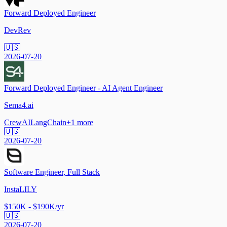
Forward Deployed Engineer
DevRev
🇺🇸
2026-07-20
Forward Deployed Engineer - AI Agent Engineer
Sema4.ai
CrewAI
LangChain
+
1
more
🇺🇸
2026-07-20
Software Engineer, Full Stack
InstaLILY
$150K - $190K/yr
🇺🇸
2026-07-20