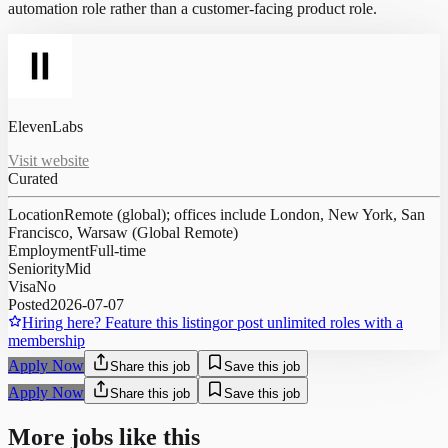
automation role rather than a customer-facing product role.
ElevenLabs
Visit website
Curated
Location
Remote (global); offices include London, New York, San
Francisco, Warsaw (Global Remote)
Employment
Full-time
Seniority
Mid
Visa
No
Posted
2026-07-07
Hiring here? Feature this listing
or post unlimited roles with a
membership
Apply Now
Share this job
Save this job
Apply Now
Share this job
Save this job
More jobs like this