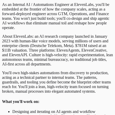
As an Internal AI / Automations Engineer at ElevenLabs, you'll be
embedded at the frontier of how the company scales, acting as a
forward-deployed engineer across GTM, Operations, and Finance
teams. You won't just build tools; you'll co-design and ship agentic
AI workflows that eliminate manual toil and reshape how people
operate.
About ElevenLabs: an AI research company launched in January
2023 with human-like voice models, serving millions of users and
enterprise clients (Deutsche Telekom, Meta). $781M raised at an
$11B valuation. Three platforms: ElevenAgents, ElevenCreative,
and ElevenAPI. Culture is high-velocity: rapid experimentation, lean
autonomous teams, minimal bureaucracy, no traditional job titles,
AI-first across all departments.
You'll own high-stakes automations from discovery to production,
acting as a technical partner to internal teams. The patterns,
guardrails, and tooling you define become the blueprint other teams
reach for. You'll join a lean, high-velocity team focused on turning
broken, manual processes into elegant automated systems.
What you'll work on:
Designing and iterating on AI agents and workflow