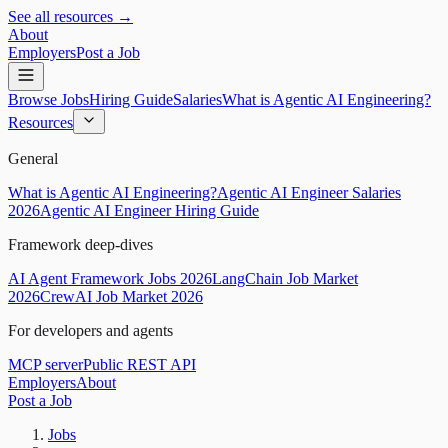
See all resources →
About
Employers
Post a Job
Browse Jobs
Hiring Guide
Salaries
What is Agentic AI Engineering?
Resources
General
What is Agentic AI Engineering?
Agentic AI Engineer Salaries
2026
Agentic AI Engineer Hiring Guide
Framework deep-dives
AI Agent Framework Jobs 2026
LangChain Job Market
2026
CrewAI Job Market 2026
For developers and agents
MCP server
Public REST API
Employers
About
Post a Job
Jobs