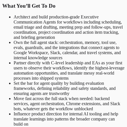
What You’ll Get To Do
Architect and build production-grade Executive
Communication Agents for workflows including scheduling,
email triage and drafting, meeting prep and follow-ups, travel
coordination, project coordination and action item tracking,
and briefing generation
Own the full agent stack: orchestration, memory, tool use,
evals, guardrails, and the integrations that connect agents to
Google Workspace, Slack, calendar, and travel systems, and
internal knowledge sources
Partner directly with C-level leadership and EAs as your first
users to observe their workflows, identify the highest-leverage
automation opportunities, and translate messy real-world
processes into shipped systems
Set the bar for agent quality by building evaluation
frameworks, defining reliability and safety standards, and
ensuring agents are trustworthy
Move fast across the full stack when needed: backend
services, agent orchestration, Chrome extensions, and Slack
bots, whatever gets the workflow unblocked
Influence product direction for internal AI tooling and help
translate learnings into patterns the broader company can
build on