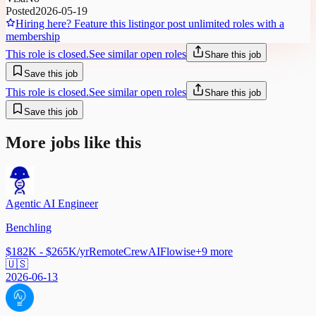
Posted
2026-05-19
Hiring here? Feature this listing
or post unlimited roles with a
membership
This role is closed.
See similar open roles
Share this job
Save this job
This role is closed.
See similar open roles
Share this job
Save this job
More jobs like this
Agentic AI Engineer
Benchling
$182K - $265K/yr
Remote
CrewAI
Flowise
+
9
more
🇺🇸
2026-06-13