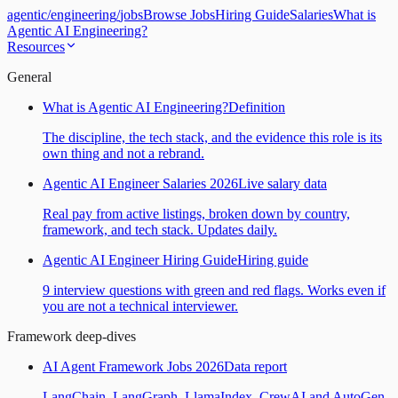
agentic
/
engineering
/
jobs
Browse Jobs
Hiring Guide
Salaries
What is
Agentic AI Engineering?
Resources
General
What is Agentic AI Engineering?
Definition
The discipline, the tech stack, and the evidence this role is its
own thing and not a rebrand.
Agentic AI Engineer Salaries 2026
Live salary data
Real pay from active listings, broken down by country,
framework, and tech stack. Updates daily.
Agentic AI Engineer Hiring Guide
Hiring guide
9 interview questions with green and red flags. Works even if
you are not a technical interviewer.
Framework deep-dives
AI Agent Framework Jobs 2026
Data report
LangChain, LangGraph, LlamaIndex, CrewAI and AutoGen