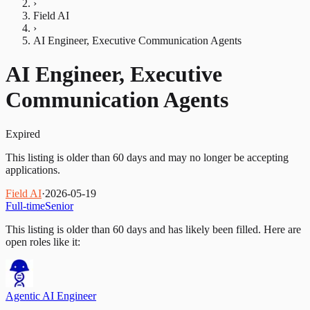
›
Field AI
›
AI Engineer, Executive Communication Agents
AI Engineer, Executive
Communication Agents
Expired
This listing is older than 60 days and may no longer be accepting
applications.
Field AI
·
2026-05-19
Full-time
Senior
This listing is older than 60 days and has likely been filled.
Here are
open roles like it:
Agentic AI Engineer