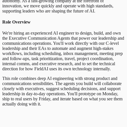
autonomy. As a fast-growing company at the forefront of
innovation, we move quickly and operate with high standards,
supporting leaders who are shaping the future of AI.
Role Overview
We're hiring an experienced AI engineer to design, build, and own
the Executive Communication Agents that power our leadership and
communications operations. You'll work directly with our C-level
leadership and their EAs to automate and augment high-stakes
workflows, including scheduling, inbox management, meeting prep
and follow-ups, task prioritization, travel, project coordination,
internal comms, and executive research, and to set the technical
direction for how FieldAI uses its own technology internally.
This role combines deep AI engineering with strong product and
communications sensibilities. The agents you build will collaborate
closely with executives, suggest scheduling decisions, and support
leadership in day-to-day operations. You'll prototype on Monday,
ship to real users by Friday, and iterate based on what you see them
actually doing with it.