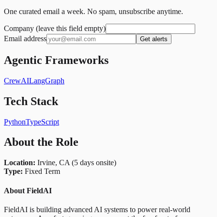
One curated email a week. No spam, unsubscribe anytime.
Company (leave this field empty)
Email address
Get alerts
Agentic Frameworks
CrewAI
LangGraph
Tech Stack
Python
TypeScript
About the Role
Location:
Irvine, CA (5 days onsite)
Type:
Fixed Term
About FieldAI
FieldAI is building advanced AI systems to power real-world