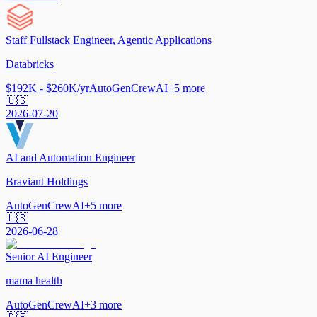
Staff Fullstack Engineer, Agentic Applications
Databricks
$192K - $260K/yr
AutoGen
CrewAI
+
5
more
🇺🇸
2026-07-20
AI and Automation Engineer
Braviant Holdings
AutoGen
CrewAI
+
5
more
🇺🇸
2026-06-28
Senior AI Engineer
mama health
AutoGen
CrewAI
+
3
more