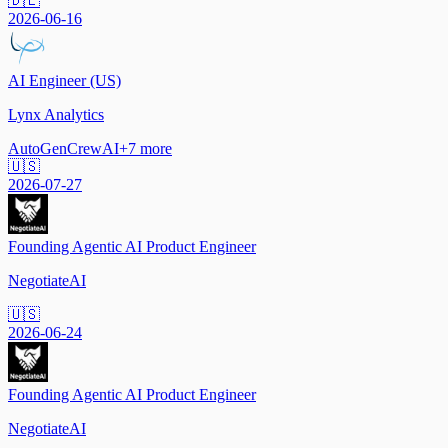
🇩🇪
2026-06-16
AI Engineer (US)
Lynx Analytics
AutoGen
CrewAI
+
7
more
🇺🇸
2026-07-27
Founding Agentic AI Product Engineer
NegotiateAI
🇺🇸
2026-06-24
Founding Agentic AI Product Engineer
NegotiateAI