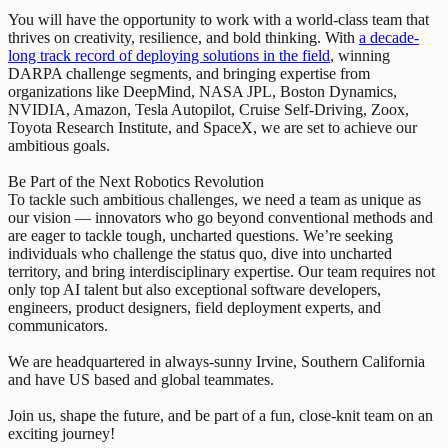
You will have the opportunity to work with a world-class team that
thrives on creativity, resilience, and bold thinking. With
a decade-
long track record of deploying solutions in the field
, winning
DARPA challenge segments, and bringing expertise from
organizations like DeepMind, NASA JPL, Boston Dynamics,
NVIDIA, Amazon, Tesla Autopilot, Cruise Self-Driving, Zoox,
Toyota Research Institute, and SpaceX, we are set to achieve our
ambitious goals.
Be Part of the Next Robotics Revolution
To tackle such ambitious challenges, we need a team as unique as
our vision — innovators who go beyond conventional methods and
are eager to tackle tough, uncharted questions. We’re seeking
individuals who challenge the status quo, dive into uncharted
territory, and bring interdisciplinary expertise. Our team requires not
only top AI talent but also exceptional software developers,
engineers, product designers, field deployment experts, and
communicators.
We are headquartered in always-sunny Irvine, Southern California
and have US based and global teammates.
Join us, shape the future, and be part of a fun, close-knit team on an
exciting journey!