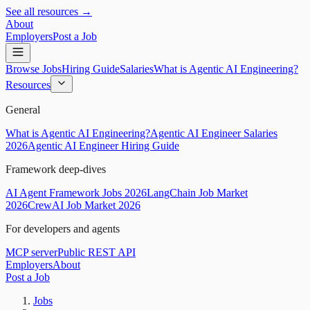
See all resources →
About
Employers
Post a Job
Browse Jobs
Hiring Guide
Salaries
What is Agentic AI Engineering?
Resources
General
What is Agentic AI Engineering?
Agentic AI Engineer Salaries
2026
Agentic AI Engineer Hiring Guide
Framework deep-dives
AI Agent Framework Jobs 2026
LangChain Job Market
2026
CrewAI Job Market 2026
For developers and agents
MCP server
Public REST API
Employers
About
Post a Job
Jobs