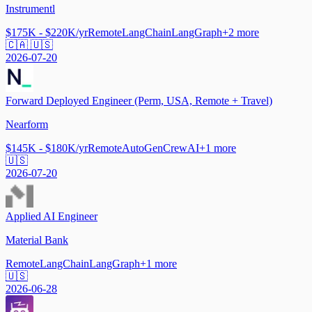
Instrumentl
$175K - $220K/yr
Remote
LangChain
LangGraph
+
2
more
🇨🇦 🇺🇸
2026-07-20
Forward Deployed Engineer (Perm, USA, Remote + Travel)
Nearform
$145K - $180K/yr
Remote
AutoGen
CrewAI
+
1
more
🇺🇸
2026-07-20
Applied AI Engineer
Material Bank
Remote
LangChain
LangGraph
+
1
more
🇺🇸
2026-06-28