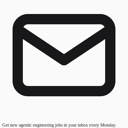
Get new agentic engineering jobs in your inbox every Monday.