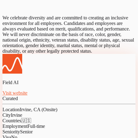
We celebrate diversity and are committed to creating an inclusive
environment for all employees. Candidates and employees are
always evaluated based on merit, qualifications, and performance.
We will never discriminate on the basis of race, color, gender,
national origin, ethnicity, veteran status, disability status, age, sexual
orientation, gender identity, marital status, mental or physical
disability, or any other legally protected status.
Field AI
Visit website
Curated
Location
Irvine, CA (Onsite)
City
Irvine
Countries
🇺🇸
Employment
Full-time
Seniority
Senior
Visa
No