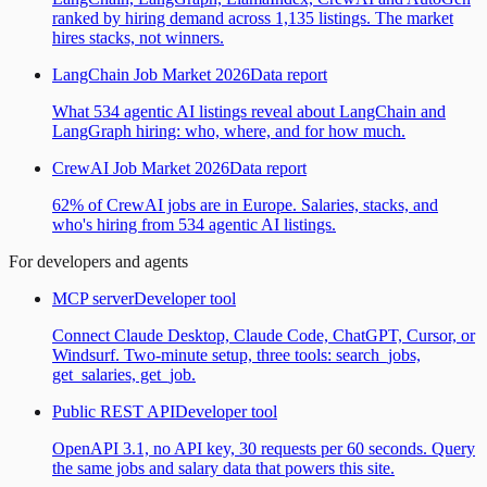
ranked by hiring demand across 1,135 listings. The market
hires stacks, not winners.
LangChain Job Market 2026
Data report
What 534 agentic AI listings reveal about LangChain and
LangGraph hiring: who, where, and for how much.
CrewAI Job Market 2026
Data report
62% of CrewAI jobs are in Europe. Salaries, stacks, and
who's hiring from 534 agentic AI listings.
For developers and agents
MCP server
Developer tool
Connect Claude Desktop, Claude Code, ChatGPT, Cursor, or
Windsurf. Two-minute setup, three tools: search_jobs,
get_salaries, get_job.
Public REST API
Developer tool
OpenAPI 3.1, no API key, 30 requests per 60 seconds. Query
the same jobs and salary data that powers this site.