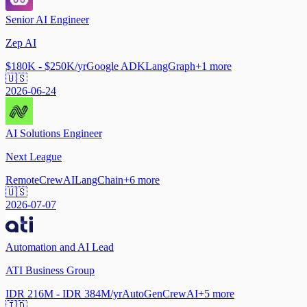
Senior AI Engineer
Zep AI
$180K - $250K/yr
Google ADK
LangGraph
+
1
more
🇺🇸
2026-06-24
AI Solutions Engineer
Next League
Remote
CrewAI
LangChain
+
6
more
🇺🇸
2026-07-07
Automation and AI Lead
ATI Business Group
IDR 216M - IDR 384M/yr
AutoGen
CrewAI
+
5
more
🇮🇩