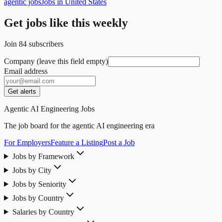
agentic jobs
Jobs in United States
Get jobs like this weekly
Join
84
subscribers
Company (leave this field empty)
Email address
Get alerts
Agentic AI Engineering Jobs
The job board for the agentic AI engineering era
For Employers
Feature a Listing
Post a Job
Jobs by Framework
Jobs by City
Jobs by Seniority
Jobs by Country
Salaries by Country