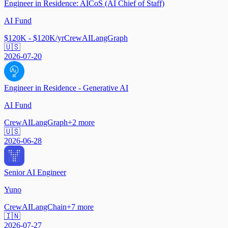
Engineer in Residence: AICoS (AI Chief of Staff)
AI Fund
$120K - $120K/yr
CrewAI
LangGraph
🇺🇸
2026-07-20
Engineer in Residence - Generative AI
AI Fund
CrewAI
LangGraph
+
2
more
🇺🇸
2026-06-28
Senior AI Engineer
Yuno
CrewAI
LangChain
+
7
more
🇮🇳
2026-07-27