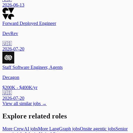
2026-06-13
Forward Deployed Engineer
DevRev
🇺🇸
2026-07-20
Staff Software Engineer, Agents
Decagon
$200K - $400K/yr
🇺🇸
2026-07-20
View all similar jobs →
Explore related roles
More CrewAI jobs
More LangGraph jobs
Onsite agentic jobs
Senior