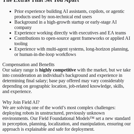
Prior experience building AI assistants, copilots, or agentic
products used by non-technical end users
Background in a high-growth startup or early-stage AI
company
Experience working directly with executives and EA teams
Contributions to open-source agent frameworks or applied AI
tooling
Experience with multi-agent systems, long-horizon planning,
or human-in-the-loop workflows
Compensation and Benefits
Our salary range is
highly competitive
with the market, but we take
into consideration an individual's background and experience in
determining final salary; base pay offered may vary considerably
depending on geographic location, job-related knowledge, skills,
and experience.
Why Join Field AI?
We are solving one of the world’s most complex challenges:
deploying robots in unstructured, previously unknown
environments. Our Field Foundational Models™ set a new standard
in perception, planning, localization, and manipulation, ensuring our
approach is explainable and safe for deployment.