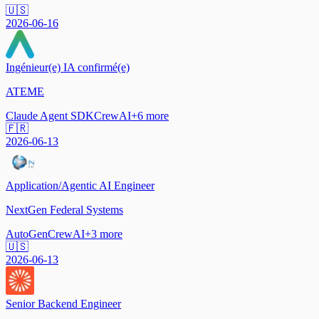
🇺🇸
2026-06-16
Ingénieur(e) IA confirmé(e)
ATEME
Claude Agent SDK
CrewAI
+
6
more
🇫🇷
2026-06-13
Application/Agentic AI Engineer
NextGen Federal Systems
AutoGen
CrewAI
+
3
more
🇺🇸
2026-06-13
Senior Backend Engineer