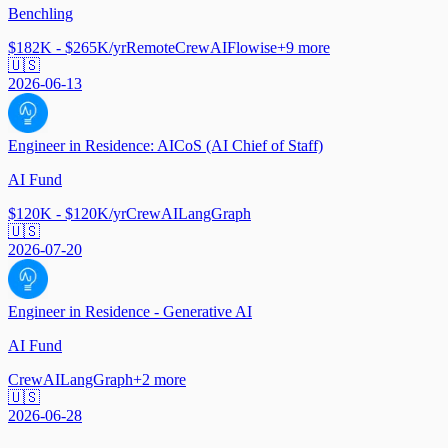
Benchling
$182K - $265K/yr
Remote
CrewAI
Flowise
+
9
more
🇺🇸
2026-06-13
Engineer in Residence: AICoS (AI Chief of Staff)
AI Fund
$120K - $120K/yr
CrewAI
LangGraph
🇺🇸
2026-07-20
Engineer in Residence - Generative AI
AI Fund
CrewAI
LangGraph
+
2
more
🇺🇸
2026-06-28