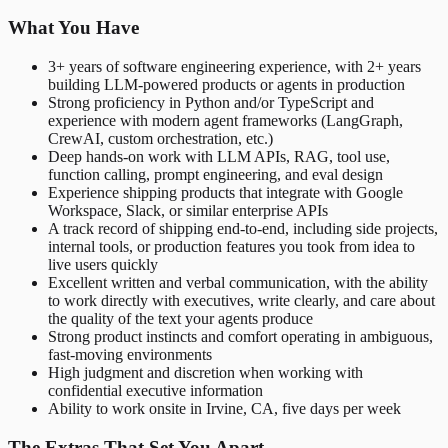
What You Have
3+ years of software engineering experience, with 2+ years
building LLM-powered products or agents in production
Strong proficiency in Python and/or TypeScript and
experience with modern agent frameworks (LangGraph,
CrewAI, custom orchestration, etc.)
Deep hands-on work with LLM APIs, RAG, tool use,
function calling, prompt engineering, and eval design
Experience shipping products that integrate with Google
Workspace, Slack, or similar enterprise APIs
A track record of shipping end-to-end, including side projects,
internal tools, or production features you took from idea to
live users quickly
Excellent written and verbal communication, with the ability
to work directly with executives, write clearly, and care about
the quality of the text your agents produce
Strong product instincts and comfort operating in ambiguous,
fast-moving environments
High judgment and discretion when working with
confidential executive information
Ability to work onsite in Irvine, CA, five days per week
The Extras That Set You Apart