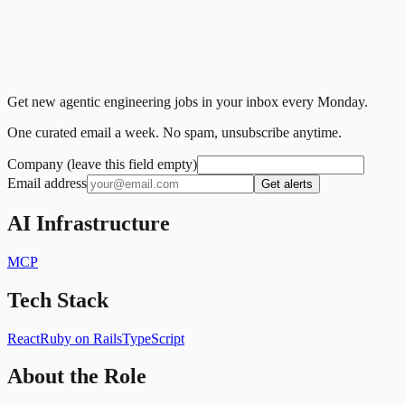
Get new agentic engineering jobs in your inbox every Monday.
One curated email a week. No spam, unsubscribe anytime.
Company (leave this field empty)
Email address
Get alerts
AI Infrastructure
MCP
Tech Stack
React
Ruby on Rails
TypeScript
About the Role