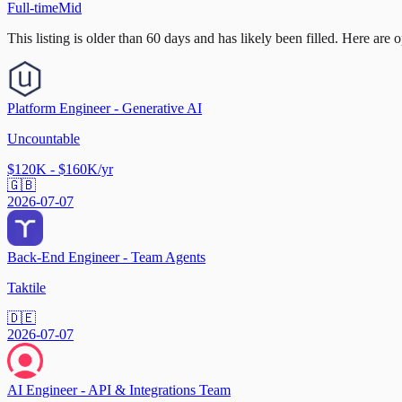
Full-time
Mid
This listing is older than 60 days and has likely been filled.
Here are op
Platform Engineer - Generative AI
Uncountable
$120K - $160K/yr
🇬🇧
2026-07-07
Back-End Engineer - Team Agents
Taktile
🇩🇪
2026-07-07
AI Engineer - API & Integrations Team