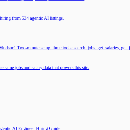
iring from 534 agentic AI listings.
surf. Two-minute setup, three tools: search_jobs, get_salaries, get_
 same jobs and salary data that powers this site.
gentic AI Engineer Hiring Guide