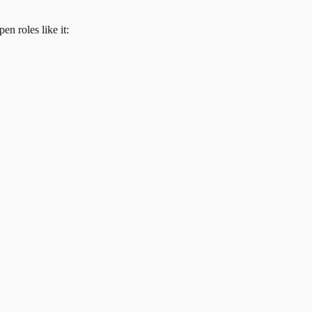
en roles like it: