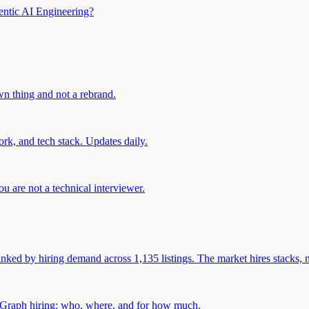
entic AI Engineering?
own thing and not a rebrand.
rk, and tech stack. Updates daily.
u are not a technical interviewer.
 by hiring demand across 1,135 listings. The market hires stacks, n
gGraph hiring: who, where, and for how much.