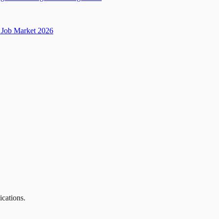
Job Market 2026
ications.