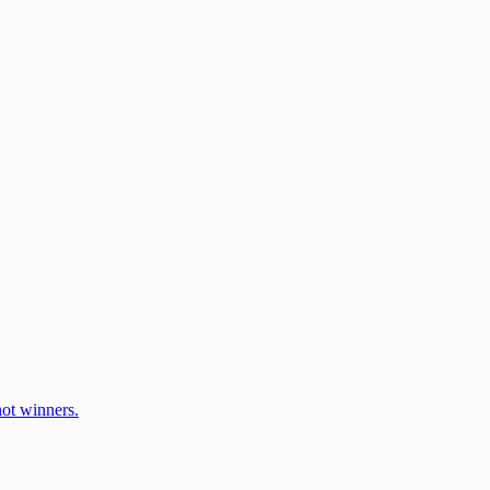
ot winners.