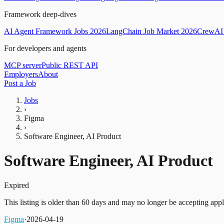
Framework deep-dives
AI Agent Framework Jobs 2026
LangChain Job Market 2026
CrewAI 
For developers and agents
MCP server
Public REST API
Employers
About
Post a Job
Jobs
›
Figma
›
Software Engineer, AI Product
Software Engineer, AI Product
Expired
This listing is older than 60 days and may no longer be accepting appl
Figma
·
2026-04-19