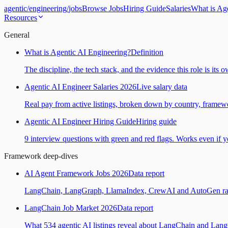
agentic
/
engineering
/
jobs
Browse Jobs
Hiring Guide
Salaries
What is Ag
Resources
General
What is Agentic AI Engineering?
Definition
The discipline, the tech stack, and the evidence this role is its 
Agentic AI Engineer Salaries 2026
Live salary data
Real pay from active listings, broken down by country, framewo
Agentic AI Engineer Hiring Guide
Hiring guide
9 interview questions with green and red flags. Works even if yo
Framework deep-dives
AI Agent Framework Jobs 2026
Data report
LangChain, LangGraph, LlamaIndex, CrewAI and AutoGen ranked
LangChain Job Market 2026
Data report
What 534 agentic AI listings reveal about LangChain and Lan