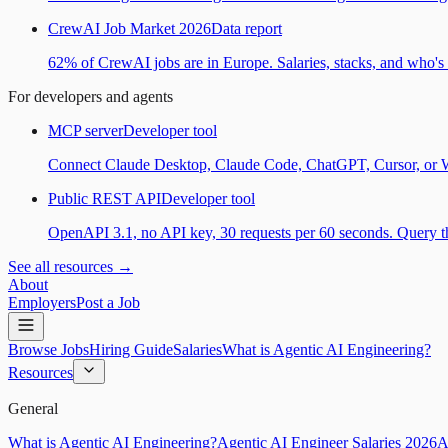
CrewAI Job Market 2026
Data report
62% of CrewAI jobs are in Europe. Salaries, stacks, and who's h
For developers and agents
MCP server
Developer tool
Connect Claude Desktop, Claude Code, ChatGPT, Cursor, or Wind
Public REST API
Developer tool
OpenAPI 3.1, no API key, 30 requests per 60 seconds. Query the
See all resources →
About
Employers
Post a Job
Browse Jobs
Hiring Guide
Salaries
What is Agentic AI Engineering?
Resources
General
What is Agentic AI Engineering?
Agentic AI Engineer Salaries 2026
A