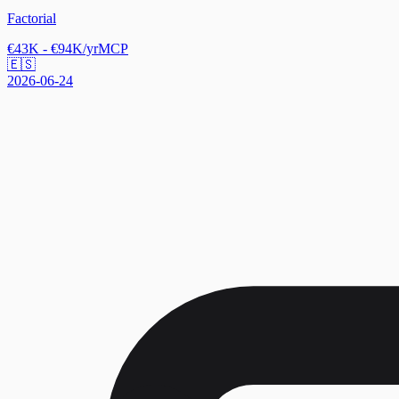
Factorial
€43K - €94K/yr
MCP
🇪🇸
2026-06-24