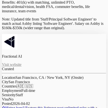
Benefits: 401(k) with matching, unlimited PTO,
medical/dental/vision, health FSA, commuter benefits, life
insurance, team events
Note: Updated title from 'Staff/Principal Software Engineer' to
match actual Ashby listing 'Software Engineer'. Salary on Ashby is
$160k-$350k (wider range than original).
Fractional AI
Visit website
Curated
Location
San Francisco, CA / New York, NY (Onsite)
City
San Francisco
Countries
🇦🇪 🇺🇸
Employment
Full-time
Seniority
Staff
Visa
No
Posted
2026-04-02
Hiring here? Feature this listing
or post unlimited roles with a