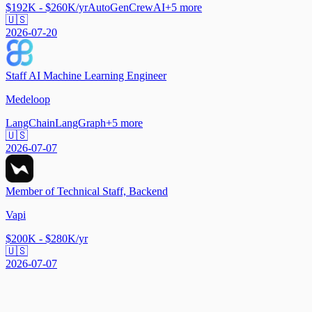
$192K - $260K/yr
AutoGen
CrewAI
+
5
more
🇺🇸
2026-07-20
Staff AI Machine Learning Engineer
Medeloop
LangChain
LangGraph
+
5
more
🇺🇸
2026-07-07
Member of Technical Staff, Backend
Vapi
$200K - $280K/yr
🇺🇸
2026-07-07