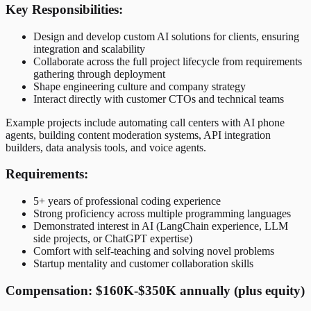
Key Responsibilities:
Design and develop custom AI solutions for clients, ensuring
integration and scalability
Collaborate across the full project lifecycle from requirements
gathering through deployment
Shape engineering culture and company strategy
Interact directly with customer CTOs and technical teams
Example projects include automating call centers with AI phone
agents, building content moderation systems, API integration
builders, data analysis tools, and voice agents.
Requirements:
5+ years of professional coding experience
Strong proficiency across multiple programming languages
Demonstrated interest in AI (LangChain experience, LLM
side projects, or ChatGPT expertise)
Comfort with self-teaching and solving novel problems
Startup mentality and customer collaboration skills
Compensation: $160K-$350K annually (plus equity)