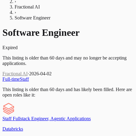
›
Fractional AI
›
Software Engineer
Software Engineer
Expired
This listing is older than 60 days and may no longer be accepting
applications.
Fractional AI
·
2026-04-02
Full-time
Staff
This listing is older than 60 days and has likely been filled.
Here are
open roles like it:
Staff Fullstack Engineer, Agentic Applications
Databricks