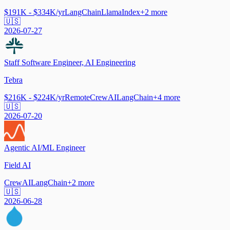
$191K - $334K/yr
LangChain
LlamaIndex
+
2
more
🇺🇸
2026-07-27
Staff Software Engineer, AI Engineering
Tebra
$216K - $224K/yr
Remote
CrewAI
LangChain
+
4
more
🇺🇸
2026-07-20
Agentic AI/ML Engineer
Field AI
CrewAI
LangChain
+
2
more
🇺🇸
2026-06-28