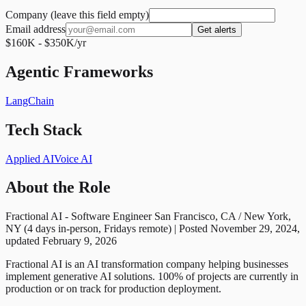
Company (leave this field empty)
Email address
Get alerts
$160K - $350K/yr
Agentic Frameworks
LangChain
Tech Stack
Applied AI
Voice AI
About the Role
Fractional AI - Software Engineer San Francisco, CA / New York,
NY (4 days in-person, Fridays remote) | Posted November 29, 2024,
updated February 9, 2026
Fractional AI is an AI transformation company helping businesses
implement generative AI solutions. 100% of projects are currently in
production or on track for production deployment.