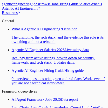
agentic
/
engineering
/
jobs
Browse Jobs
Hiring Guide
Salaries
What is
Agentic AI Engineering?
Resources
General
What is Agentic AI Engineering?
Definition
The discipline, the tech stack, and the evidence this role is its
own thing and not a rebrand.
Agentic AI Engineer Salaries 2026
Live salary data
Real pay from active listings, broken down by country,
framework, and tech stack. Updates daily.
Agentic AI Engineer Hiring Guide
Hiring guide
9 interview questions with green and red flags. Works even if
you are not a technical interviewer.
Framework deep-dives
AI Agent Framework Jobs 2026
Data report
LangChain, LangGraph, LlamaIndex, CrewAI and AutoGen