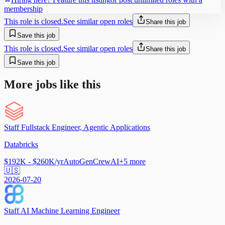
membership
This role is closed.
See similar open roles
Share this job
Save this job
This role is closed.
See similar open roles
Share this job
Save this job
More jobs like this
Staff Fullstack Engineer, Agentic Applications
Databricks
$192K - $260K/yr
AutoGen
CrewAI
+
5
more
🇺🇸
2026-07-20
Staff AI Machine Learning Engineer