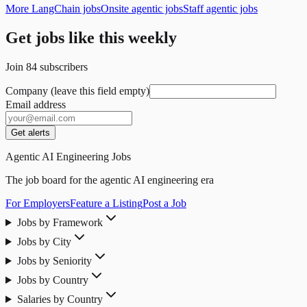
More LangChain jobs
Onsite agentic jobs
Staff agentic jobs
Get jobs like this weekly
Join
84
subscribers
Company (leave this field empty)
Email address
Get alerts
Agentic AI Engineering Jobs
The job board for the agentic AI engineering era
For Employers
Feature a Listing
Post a Job
Jobs by Framework
Jobs by City
Jobs by Seniority
Jobs by Country
Salaries by Country