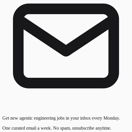
Get new agentic engineering jobs in your inbox every Monday.
One curated email a week. No spam, unsubscribe anytime.