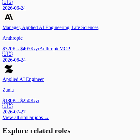
🇺🇸
2026-06-24
Manager, Applied AI Engineering, Life Sciences
Anthropic
$320K - $405K/yr
Anthropic
MCP
🇺🇸
2026-06-24
Applied AI Engineer
Zania
$180K - $250K/yr
🇺🇸
2026-07-27
View all similar jobs →
Explore related roles