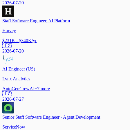
2026-07-20
Staff Software Engineer, AI Platform
Harvey
$231K - $340K/yr
🇺🇸
2026-07-20
AI Engineer (US)
Lynx Analytics
AutoGen
CrewAI
+
7
more
🇺🇸
2026-07-27
Senior Staff Software Engineer - Agent Development
ServiceNow