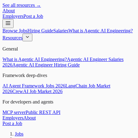
See all resources →
About
Employers
Post a Job
Browse Jobs
Hiring Guide
Salaries
What is Agentic AI Engineering?
Resources
General
What is Agentic AI Engineering?
Agentic AI Engineer Salaries
2026
Agentic AI Engineer Hiring Guide
Framework deep-dives
AI Agent Framework Jobs 2026
LangChain Job Market
2026
CrewAI Job Market 2026
For developers and agents
MCP server
Public REST API
Employers
About
Post a Job
Jobs