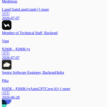
Medeloop
LangChain
LangGraph
+
5
more
🇺🇸
2026-07-07
Member of Technical Staff, Backend
Vapi
$200K - $280K/yr
🇺🇸
2026-07-07
Senior Software Engineer, Backend/Infra
Pika
$185K - $300K/yr
AutoGPT
CrewAI
+
1
more
🇺🇸
2026-06-28