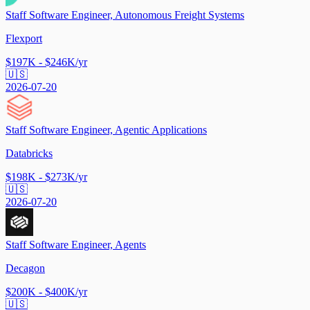
Staff Software Engineer, Autonomous Freight Systems
Flexport
$197K - $246K/yr
🇺🇸
2026-07-20
Staff Software Engineer, Agentic Applications
Databricks
$198K - $273K/yr
🇺🇸
2026-07-20
Staff Software Engineer, Agents
Decagon
$200K - $400K/yr
🇺🇸