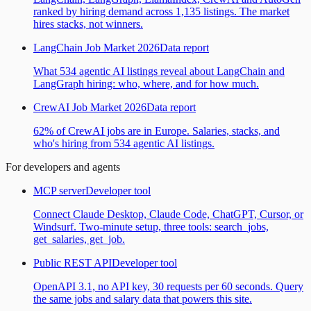
ranked by hiring demand across 1,135 listings. The market
hires stacks, not winners.
LangChain Job Market 2026
Data report
What 534 agentic AI listings reveal about LangChain and
LangGraph hiring: who, where, and for how much.
CrewAI Job Market 2026
Data report
62% of CrewAI jobs are in Europe. Salaries, stacks, and
who's hiring from 534 agentic AI listings.
For developers and agents
MCP server
Developer tool
Connect Claude Desktop, Claude Code, ChatGPT, Cursor, or
Windsurf. Two-minute setup, three tools: search_jobs,
get_salaries, get_job.
Public REST API
Developer tool
OpenAPI 3.1, no API key, 30 requests per 60 seconds. Query
the same jobs and salary data that powers this site.