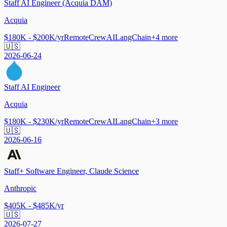
Staff AI Engineer (Acquia DAM)
Acquia
$180K - $200K/yr
Remote
CrewAI
LangChain
+
4
more
🇺🇸
2026-06-24
Staff AI Engineer
Acquia
$180K - $230K/yr
Remote
CrewAI
LangChain
+
3
more
🇺🇸
2026-06-16
Staff+ Software Engineer, Claude Science
Anthropic
$405K - $485K/yr
🇺🇸
2026-07-27