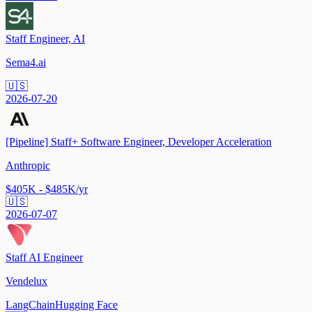
Staff Engineer, AI
Sema4.ai
🇺🇸
2026-07-20
[Pipeline] Staff+ Software Engineer, Developer Acceleration
Anthropic
$405K - $485K/yr
🇺🇸
2026-07-07
Staff AI Engineer
Vendelux
LangChain
Hugging Face