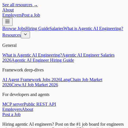
See all resources →
About
Employers
Post a Job
Browse Jobs
Hiring Guide
Salaries
What is Agentic AI Engineering?
Resources
General
What is Agentic AI Engineering?
Agentic AI Engineer Salaries
2026
Agentic AI Engineer Hiring Guide
Framework deep-dives
AI Agent Framework Jobs 2026
LangChain Job Market
2026
CrewAI Job Market 2026
For developers and agents
MCP server
Public REST API
Employers
About
Post a Job
Hiring agentic AI engineers?
Post on the #1 job board for engineers