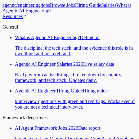
agentic
/
engineering
/
jobs
Browse Jobs
Hiring Guide
Salaries
What is
Agentic AI Engineering?
Resources
General
What is Agentic AI Engineering?
Definition
The discipline, the tech stack, and the evidence this role is its
own thing and not a rebrand.
Agentic AI Engineer Salaries 2026
Live salary data
Real pay from active listings, broken down by country,
framework, and tech stack. Updates daily.
Agentic AI Engineer Hiring Guide
Hiring guide
9 interview questions with green and red flags. Works even if
you are not a technical interviewer.
Framework deep-dives
AI Agent Framework Jobs 2026
Data report
LangChain, LangGraph, LlamaIndex, CrewAI and AutoGen