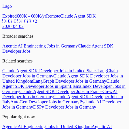
Lago
Expired
€60K - €80K/yr
Remote
Claude Agent SDK
🇩🇪 🇪🇸 🇫🇷
+
2
2026-04-02
Broader searches
Agentic AI Engineering Jobs in Germany
Claude Agent SDK
Developer Jobs
Related searches
Claude Agent SDK Developer Jobs in United States
LangChain
Developer Jobs in Germany
Claude Agent SDK Developer Jobs in
United Kingdom
LangGraph Developer Jobs in Germany
Claude
Agent SDK Developer Jobs in Spain
LlamaIndex Developer Jobs in
Germany
Claude Agent SDK Developer Jobs in France
CrewAI
Developer Jobs in Germany
Claude Agent SDK Developer Jobs in
Italy
AutoGen Developer Jobs in Germany
Pydantic AI Developer
Jobs in Germany
DSPy Developer Jobs in Germany
Popular right now
Agentic AI Engineering Jobs in United Kingdom
Agentic AI