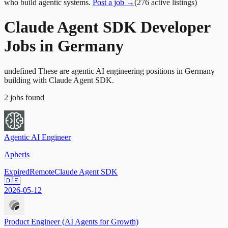
who build agentic systems.
Post a job →
(
276
active
listings
)
Claude Agent SDK Developer
Jobs in Germany
undefined These are agentic AI engineering positions in Germany
building with Claude Agent SDK.
2
jobs
found
Agentic AI Engineer
Apheris
Expired
Remote
Claude Agent SDK
🇩🇪
2026-05-12
Product Engineer (AI Agents for Growth)