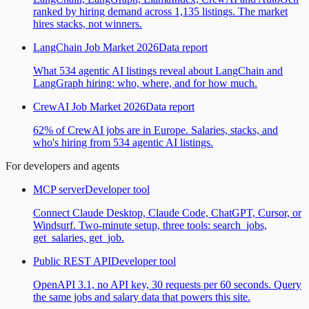
ranked by hiring demand across 1,135 listings. The market
hires stacks, not winners.
LangChain Job Market 2026
Data report
What 534 agentic AI listings reveal about LangChain and
LangGraph hiring: who, where, and for how much.
CrewAI Job Market 2026
Data report
62% of CrewAI jobs are in Europe. Salaries, stacks, and
who's hiring from 534 agentic AI listings.
For developers and agents
MCP server
Developer tool
Connect Claude Desktop, Claude Code, ChatGPT, Cursor, or
Windsurf. Two-minute setup, three tools: search_jobs,
get_salaries, get_job.
Public REST API
Developer tool
OpenAPI 3.1, no API key, 30 requests per 60 seconds. Query
the same jobs and salary data that powers this site.