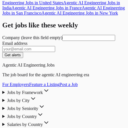
Engineering Jobs in United States
Agentic AI Engineering Jobs in
India
Agentic AI Engineering Jobs in France
Agentic AI Engineering
Jobs in San Francisco
Agentic AI Engineering Jobs in New York
Get jobs like these weekly
Company (leave this field empty)
Email address
Get alerts
Agentic AI Engineering Jobs
The job board for the agentic AI engineering era
For Employers
Feature a Listing
Post a Job
Jobs by Framework
Jobs by City
Jobs by Seniority
Jobs by Country
Salaries by Country