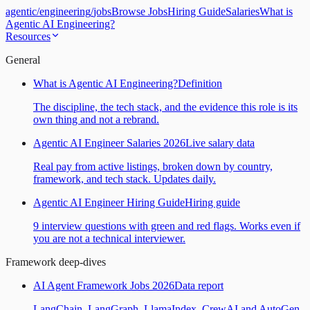
agentic
/
engineering
/
jobs
Browse Jobs
Hiring Guide
Salaries
What is
Agentic AI Engineering?
Resources
General
What is Agentic AI Engineering?
Definition
The discipline, the tech stack, and the evidence this role is its
own thing and not a rebrand.
Agentic AI Engineer Salaries 2026
Live salary data
Real pay from active listings, broken down by country,
framework, and tech stack. Updates daily.
Agentic AI Engineer Hiring Guide
Hiring guide
9 interview questions with green and red flags. Works even if
you are not a technical interviewer.
Framework deep-dives
AI Agent Framework Jobs 2026
Data report
LangChain, LangGraph, LlamaIndex, CrewAI and AutoGen