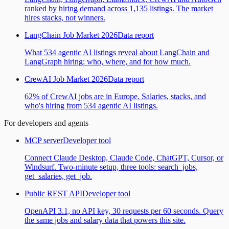
ranked by hiring demand across 1,135 listings. The market
hires stacks, not winners.
LangChain Job Market 2026
Data report
What 534 agentic AI listings reveal about LangChain and
LangGraph hiring: who, where, and for how much.
CrewAI Job Market 2026
Data report
62% of CrewAI jobs are in Europe. Salaries, stacks, and
who's hiring from 534 agentic AI listings.
For developers and agents
MCP server
Developer tool
Connect Claude Desktop, Claude Code, ChatGPT, Cursor, or
Windsurf. Two-minute setup, three tools: search_jobs,
get_salaries, get_job.
Public REST API
Developer tool
OpenAPI 3.1, no API key, 30 requests per 60 seconds. Query
the same jobs and salary data that powers this site.