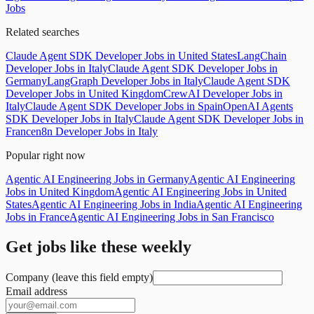
Jobs
Related searches
Claude Agent SDK Developer Jobs in United States
LangChain
Developer Jobs in Italy
Claude Agent SDK Developer Jobs in
Germany
LangGraph Developer Jobs in Italy
Claude Agent SDK
Developer Jobs in United Kingdom
CrewAI Developer Jobs in
Italy
Claude Agent SDK Developer Jobs in Spain
OpenAI Agents
SDK Developer Jobs in Italy
Claude Agent SDK Developer Jobs in
France
n8n Developer Jobs in Italy
Popular right now
Agentic AI Engineering Jobs in Germany
Agentic AI Engineering
Jobs in United Kingdom
Agentic AI Engineering Jobs in United
States
Agentic AI Engineering Jobs in India
Agentic AI Engineering
Jobs in France
Agentic AI Engineering Jobs in San Francisco
Get jobs like these weekly
Company (leave this field empty)
Email address