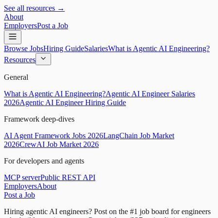
See all resources →
About
Employers
Post a Job
Browse Jobs
Hiring Guide
Salaries
What is Agentic AI Engineering?
Resources
General
What is Agentic AI Engineering?
Agentic AI Engineer Salaries
2026
Agentic AI Engineer Hiring Guide
Framework deep-dives
AI Agent Framework Jobs 2026
LangChain Job Market
2026
CrewAI Job Market 2026
For developers and agents
MCP server
Public REST API
Employers
About
Post a Job
Hiring agentic AI engineers?
Post on the #1 job board for engineers