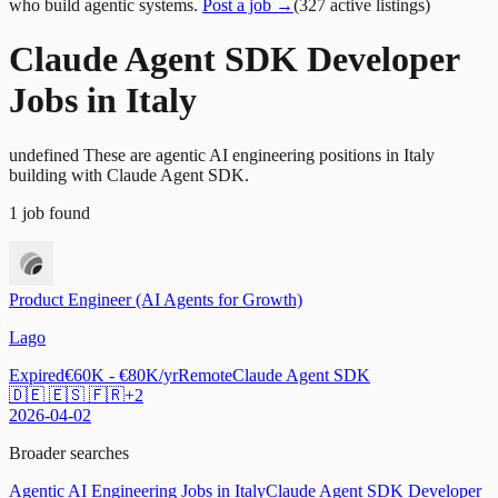
who build agentic systems.
Post a job →
(
327
active
listings
)
Claude Agent SDK Developer
Jobs in Italy
undefined These are agentic AI engineering positions in Italy
building with Claude Agent SDK.
1
job
found
Product Engineer (AI Agents for Growth)
Lago
Expired
€60K - €80K/yr
Remote
Claude Agent SDK
🇩🇪 🇪🇸 🇫🇷
+
2
2026-04-02
Broader searches
Agentic AI Engineering Jobs in Italy
Claude Agent SDK Developer