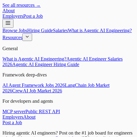
See all resources →
About
Employers
Post a Job
Browse Jobs
Hiring Guide
Salaries
What is Agentic AI Engineering?
Resources
General
What is Agentic AI Engineering?
Agentic AI Engineer Salaries
2026
Agentic AI Engineer Hiring Guide
Framework deep-dives
AI Agent Framework Jobs 2026
LangChain Job Market
2026
CrewAI Job Market 2026
For developers and agents
MCP server
Public REST API
Employers
About
Post a Job
Hiring agentic AI engineers?
Post on the #1 job board for engineers