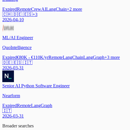
Expired
Remote
CrewAI
LangChain
+
2
more
🇨🇭 🇩🇪 🇪🇸
+
3
2026-04-10
ML/AI Engineer
QuoIntelligence
Expired
€80K - €110K/yr
Remote
LangChain
LangGraph
+
3
more
🇩🇪 🇪🇸 🇮🇹
2026-03-31
Senior AI Python Software Engineer
Nearform
Expired
Remote
LangGraph
🇮🇹
2026-03-31
Broader searches