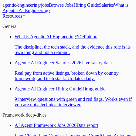
agentic
/
engineering
/
jobs
Browse Jobs
Hiring Guide
Salaries
What is
Agentic AI Engineering?
Resources
General
What is Agentic AI Engineering?
Definition
The discipline, the tech stack, and the evidence this role is its
own thing and not a rebrand.
Agentic AI Engineer Salaries 2026
Live salary data
Real pay from active listings, broken down by country,
framework, and tech stack. Updates daily.
Agentic AI Engineer Hiring Guide
Hiring guide
9 interview questions with green and red flags. Works even if
you are not a technical interviewer.
Framework deep-dives
AI Agent Framework Jobs 2026
Data report
LangChain, LangGraph, LlamaIndex, CrewAI and AutoGen