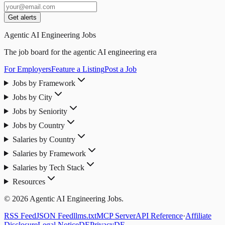
Get alerts
Agentic AI Engineering Jobs
The job board for the agentic AI engineering era
For Employers
Feature a Listing
Post a Job
Jobs by Framework
Jobs by City
Jobs by Seniority
Jobs by Country
Salaries by Country
Salaries by Framework
Salaries by Tech Stack
Resources
© 2026 Agentic AI Engineering Jobs.
RSS Feed
JSON Feed
llms.txt
MCP Server
API Reference
·
Affiliate
Disclosure
Legal Notice
DE
Privacy
DE