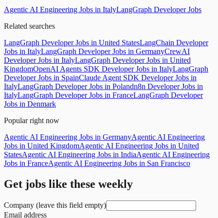
Agentic AI Engineering Jobs in Italy
LangGraph Developer Jobs
Related searches
LangGraph Developer Jobs in United States
LangChain Developer
Jobs in Italy
LangGraph Developer Jobs in Germany
CrewAI
Developer Jobs in Italy
LangGraph Developer Jobs in United
Kingdom
OpenAI Agents SDK Developer Jobs in Italy
LangGraph
Developer Jobs in Spain
Claude Agent SDK Developer Jobs in
Italy
LangGraph Developer Jobs in Poland
n8n Developer Jobs in
Italy
LangGraph Developer Jobs in France
LangGraph Developer
Jobs in Denmark
Popular right now
Agentic AI Engineering Jobs in Germany
Agentic AI Engineering
Jobs in United Kingdom
Agentic AI Engineering Jobs in United
States
Agentic AI Engineering Jobs in India
Agentic AI Engineering
Jobs in France
Agentic AI Engineering Jobs in San Francisco
Get jobs like these weekly
Company (leave this field empty)
Email address