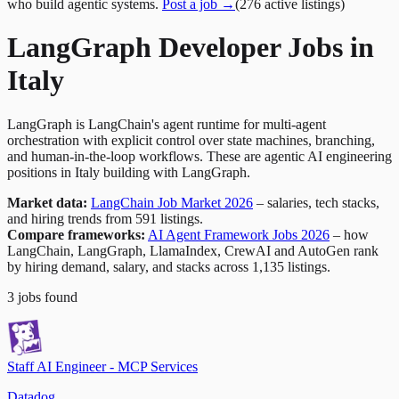
who build agentic systems.
Post a job →
(
276
active
listings
)
LangGraph Developer Jobs in
Italy
LangGraph is LangChain's agent runtime for multi-agent
orchestration with explicit control over state machines, branching,
and human-in-the-loop workflows. These are agentic AI engineering
positions in Italy building with LangGraph.
Market data:
LangChain Job Market 2026
– salaries, tech stacks,
and hiring trends from 591 listings.
Compare frameworks:
AI Agent Framework Jobs 2026
– how
LangChain, LangGraph, LlamaIndex, CrewAI and AutoGen rank
by hiring demand, salary, and stacks across 1,135 listings.
3
jobs
found
Staff AI Engineer - MCP Services
Datadog