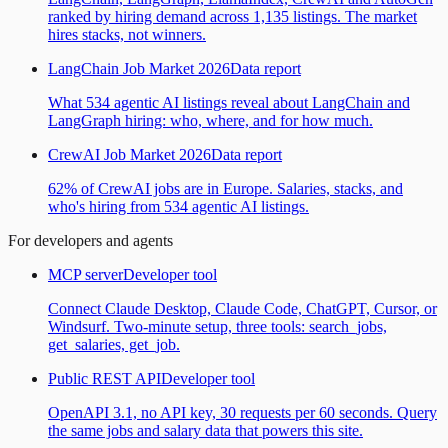
ranked by hiring demand across 1,135 listings. The market
hires stacks, not winners.
LangChain Job Market 2026
Data report
What 534 agentic AI listings reveal about LangChain and
LangGraph hiring: who, where, and for how much.
CrewAI Job Market 2026
Data report
62% of CrewAI jobs are in Europe. Salaries, stacks, and
who's hiring from 534 agentic AI listings.
For developers and agents
MCP server
Developer tool
Connect Claude Desktop, Claude Code, ChatGPT, Cursor, or
Windsurf. Two-minute setup, three tools: search_jobs,
get_salaries, get_job.
Public REST API
Developer tool
OpenAPI 3.1, no API key, 30 requests per 60 seconds. Query
the same jobs and salary data that powers this site.