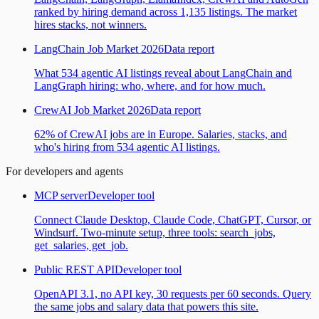
ranked by hiring demand across 1,135 listings. The market
hires stacks, not winners.
LangChain Job Market 2026
Data report
What 534 agentic AI listings reveal about LangChain and
LangGraph hiring: who, where, and for how much.
CrewAI Job Market 2026
Data report
62% of CrewAI jobs are in Europe. Salaries, stacks, and
who's hiring from 534 agentic AI listings.
For developers and agents
MCP server
Developer tool
Connect Claude Desktop, Claude Code, ChatGPT, Cursor, or
Windsurf. Two-minute setup, three tools: search_jobs,
get_salaries, get_job.
Public REST API
Developer tool
OpenAPI 3.1, no API key, 30 requests per 60 seconds. Query
the same jobs and salary data that powers this site.