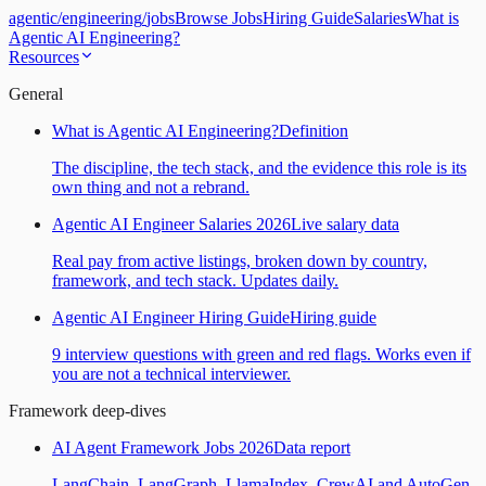
agentic
/
engineering
/
jobs
Browse Jobs
Hiring Guide
Salaries
What is
Agentic AI Engineering?
Resources
General
What is Agentic AI Engineering?
Definition
The discipline, the tech stack, and the evidence this role is its
own thing and not a rebrand.
Agentic AI Engineer Salaries 2026
Live salary data
Real pay from active listings, broken down by country,
framework, and tech stack. Updates daily.
Agentic AI Engineer Hiring Guide
Hiring guide
9 interview questions with green and red flags. Works even if
you are not a technical interviewer.
Framework deep-dives
AI Agent Framework Jobs 2026
Data report
LangChain, LangGraph, LlamaIndex, CrewAI and AutoGen