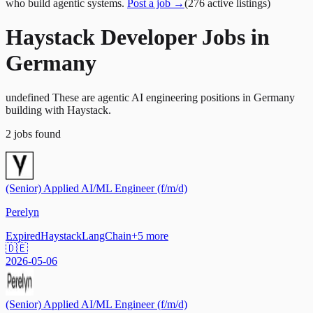
who build agentic systems.
Post a job →
(
276
active
listings
)
Haystack Developer Jobs in
Germany
undefined These are agentic AI engineering positions in Germany
building with Haystack.
2
jobs
found
(Senior) Applied AI/ML Engineer (f/m/d)
Perelyn
Expired
Haystack
LangChain
+
5
more
🇩🇪
2026-05-06
(Senior) Applied AI/ML Engineer (f/m/d)