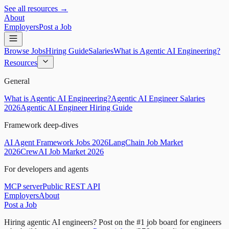
See all resources →
About
Employers
Post a Job
Browse Jobs
Hiring Guide
Salaries
What is Agentic AI Engineering?
Resources
General
What is Agentic AI Engineering?
Agentic AI Engineer Salaries
2026
Agentic AI Engineer Hiring Guide
Framework deep-dives
AI Agent Framework Jobs 2026
LangChain Job Market
2026
CrewAI Job Market 2026
For developers and agents
MCP server
Public REST API
Employers
About
Post a Job
Hiring agentic AI engineers?
Post on the #1 job board for engineers