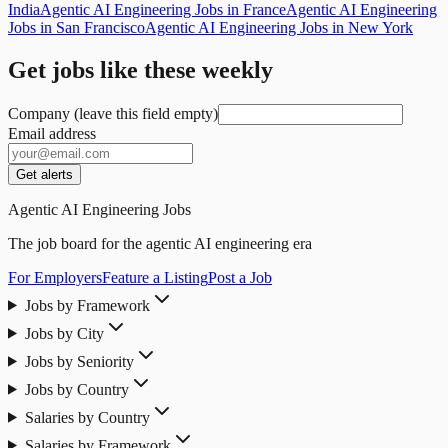
India
Agentic AI Engineering Jobs in France
Agentic AI Engineering
Jobs in San Francisco
Agentic AI Engineering Jobs in New York
Get jobs like these weekly
Company (leave this field empty)
Email address
Get alerts
Agentic AI Engineering Jobs
The job board for the agentic AI engineering era
For Employers
Feature a Listing
Post a Job
Jobs by Framework
Jobs by City
Jobs by Seniority
Jobs by Country
Salaries by Country
Salaries by Framework