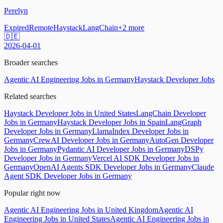
Perelyn
Expired
Remote
Haystack
LangChain
+
2
more
🇩🇪
2026-04-01
Broader searches
Agentic AI Engineering Jobs in Germany
Haystack Developer Jobs
Related searches
Haystack Developer Jobs in United States
LangChain Developer
Jobs in Germany
Haystack Developer Jobs in Spain
LangGraph
Developer Jobs in Germany
LlamaIndex Developer Jobs in
Germany
CrewAI Developer Jobs in Germany
AutoGen Developer
Jobs in Germany
Pydantic AI Developer Jobs in Germany
DSPy
Developer Jobs in Germany
Vercel AI SDK Developer Jobs in
Germany
OpenAI Agents SDK Developer Jobs in Germany
Claude
Agent SDK Developer Jobs in Germany
Popular right now
Agentic AI Engineering Jobs in United Kingdom
Agentic AI
Engineering Jobs in United States
Agentic AI Engineering Jobs in