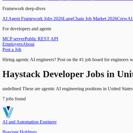
Framework deep-dives
AI Agent Framework Jobs 2026
LangChain Job Market 2026
CrewAI 
For developers and agents
MCP server
Public REST API
Employers
About
Post a Job
Hiring agentic AI engineers?
Post on the #1 job board for engineers w
Haystack Developer Jobs in Uni
undefined These are agentic AI engineering positions in United State
7
jobs
found
AI and Automation Engineer
Braviant Holdings