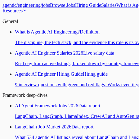
agentic
/
engineering
/
jobs
Browse Jobs
Hiring Guide
Salaries
What is Ag
Resources
General
What is Agentic AI Engineering?
Definition
The discipline, the tech stack, and the evidence this role is its 
Agentic AI Engineer Salaries 2026
Live salary data
Real pay from active listings, broken down by country, framewo
Agentic AI Engineer Hiring Guide
Hiring guide
9 interview questions with green and red flags. Works even if yo
Framework deep-dives
AI Agent Framework Jobs 2026
Data report
LangChain, LangGraph, LlamaIndex, CrewAI and AutoGen ranked
LangChain Job Market 2026
Data report
What 534 agentic AI listings reveal about LangChain and Lan