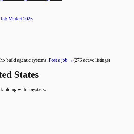
Job Market 2026
ho build agentic systems.
Post a job →
(
276
active
listings
)
ted States
s building with Haystack.