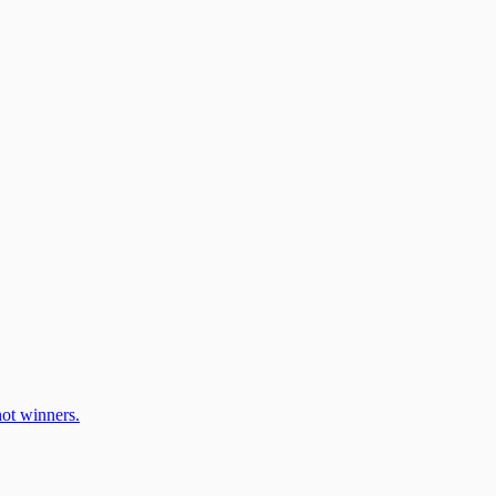
ot winners.