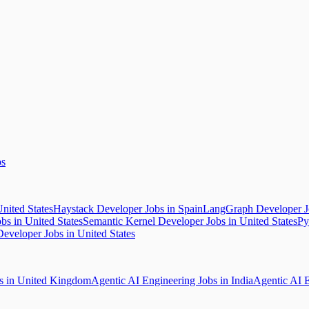
bs
nited States
Haystack Developer Jobs in Spain
LangGraph Developer Jo
s in United States
Semantic Kernel Developer Jobs in United States
Py
eveloper Jobs in United States
bs in United Kingdom
Agentic AI Engineering Jobs in India
Agentic AI E