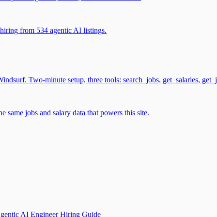
iring from 534 agentic AI listings.
surf. Two-minute setup, three tools: search_jobs, get_salaries, get_
 same jobs and salary data that powers this site.
gentic AI Engineer Hiring Guide