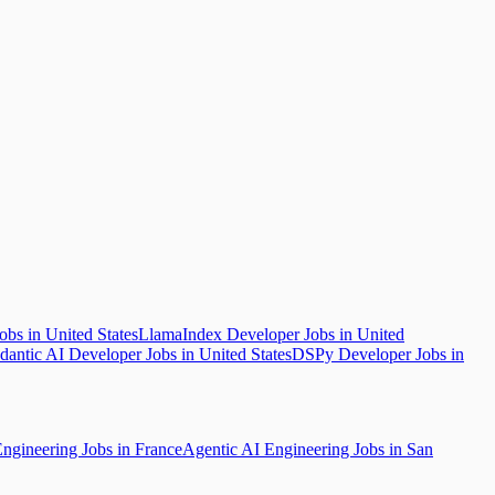
bs in United States
LlamaIndex Developer Jobs in United
dantic AI Developer Jobs in United States
DSPy Developer Jobs in
ngineering Jobs in France
Agentic AI Engineering Jobs in San