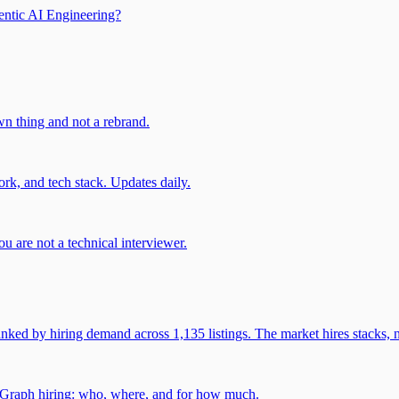
entic AI Engineering?
own thing and not a rebrand.
rk, and tech stack. Updates daily.
u are not a technical interviewer.
 by hiring demand across 1,135 listings. The market hires stacks, n
gGraph hiring: who, where, and for how much.