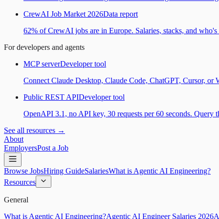
CrewAI Job Market 2026
Data report
62% of CrewAI jobs are in Europe. Salaries, stacks, and who's h
For developers and agents
MCP server
Developer tool
Connect Claude Desktop, Claude Code, ChatGPT, Cursor, or Wind
Public REST API
Developer tool
OpenAPI 3.1, no API key, 30 requests per 60 seconds. Query the
See all resources →
About
Employers
Post a Job
Browse Jobs
Hiring Guide
Salaries
What is Agentic AI Engineering?
Resources
General
What is Agentic AI Engineering?
Agentic AI Engineer Salaries 2026
A