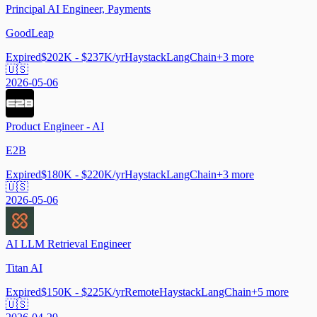
Principal AI Engineer, Payments
GoodLeap
Expired
$202K - $237K/yr
Haystack
LangChain
+
3
more
🇺🇸
2026-05-06
Product Engineer - AI
E2B
Expired
$180K - $220K/yr
Haystack
LangChain
+
3
more
🇺🇸
2026-05-06
AI LLM Retrieval Engineer
Titan AI
Expired
$150K - $225K/yr
Remote
Haystack
LangChain
+
5
more
🇺🇸