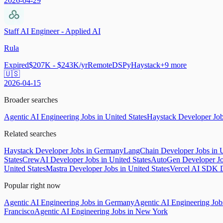
2026-04-29
Staff AI Engineer - Applied AI
Rula
Expired
$207K - $243K/yr
Remote
DSPy
Haystack
+
9
more
🇺🇸
2026-04-15
Broader searches
Agentic AI Engineering Jobs in United States
Haystack Developer Jo
Related searches
Haystack Developer Jobs in Germany
LangChain Developer Jobs in U
States
CrewAI Developer Jobs in United States
AutoGen Developer Job
United States
Mastra Developer Jobs in United States
Vercel AI SDK D
Popular right now
Agentic AI Engineering Jobs in Germany
Agentic AI Engineering Jo
Francisco
Agentic AI Engineering Jobs in New York