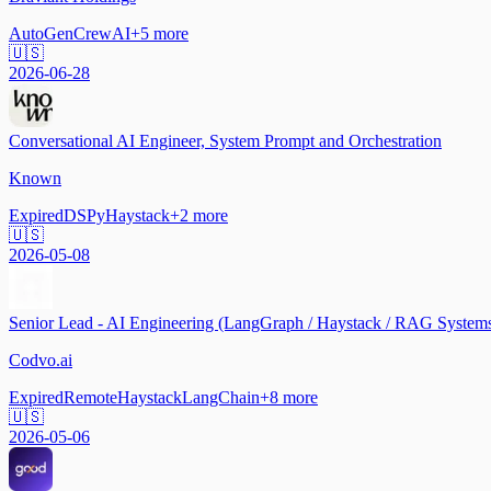
AutoGen
CrewAI
+
5
more
🇺🇸
2026-06-28
Conversational AI Engineer, System Prompt and Orchestration
Known
Expired
DSPy
Haystack
+
2
more
🇺🇸
2026-05-08
Senior Lead - AI Engineering (LangGraph / Haystack / RAG System
Codvo.ai
Expired
Remote
Haystack
LangChain
+
8
more
🇺🇸
2026-05-06