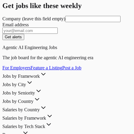
Get jobs like these weekly
Company (leave this field empty)
Email address
Get alerts
Agentic AI Engineering Jobs
The job board for the agentic AI engineering era
For Employers
Feature a Listing
Post a Job
Jobs by Framework
Jobs by City
Jobs by Seniority
Jobs by Country
Salaries by Country
Salaries by Framework
Salaries by Tech Stack