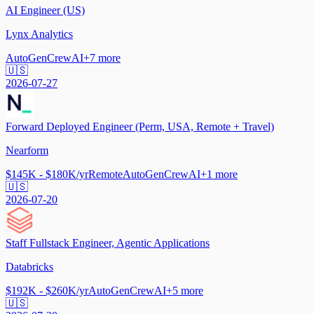
AI Engineer (US)
Lynx Analytics
AutoGen
CrewAI
+
7
more
🇺🇸
2026-07-27
Forward Deployed Engineer (Perm, USA, Remote + Travel)
Nearform
$145K - $180K/yr
Remote
AutoGen
CrewAI
+
1
more
🇺🇸
2026-07-20
Staff Fullstack Engineer, Agentic Applications
Databricks
$192K - $260K/yr
AutoGen
CrewAI
+
5
more
🇺🇸