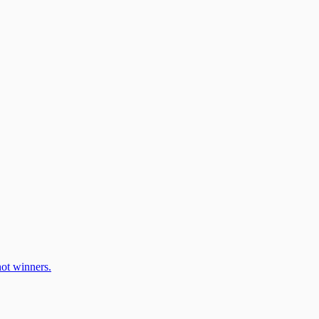
ot winners.