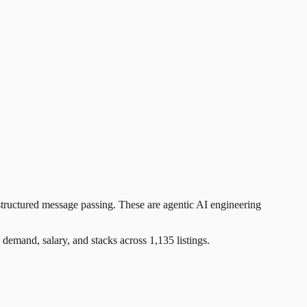
tructured message passing. These are agentic AI engineering
and, salary, and stacks across 1,135 listings.