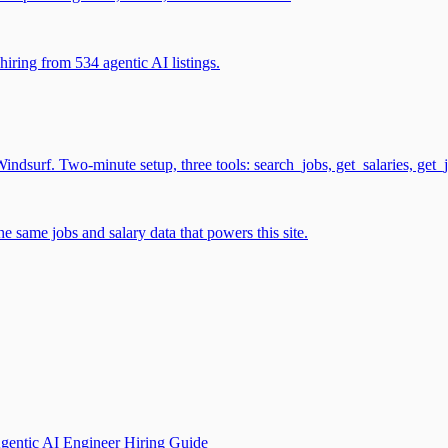
iring from 534 agentic AI listings.
surf. Two-minute setup, three tools: search_jobs, get_salaries, get_
 same jobs and salary data that powers this site.
gentic AI Engineer Hiring Guide