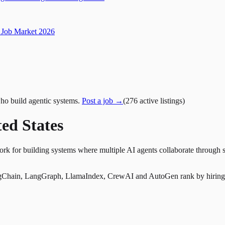
Job Market 2026
ho build agentic systems.
Post a job →
(
276
active
listings
)
ed States
rk for building systems where multiple AI agents collaborate through s
Chain, LangGraph, LlamaIndex, CrewAI and AutoGen rank by hiring dem