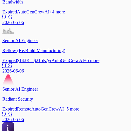
Bandwidth
Expired
AutoGen
CrewAI
+
4
more
🇺🇸
2026-06-06
Senior AI Engineer
Reflow (Re:Build Manufacturing)
Expired
$143K - $215K/yr
AutoGen
CrewAI
+
5
more
🇺🇸
2026-06-06
Senior AI Engineer
Radiant Security
Expired
Remote
AutoGen
CrewAI
+
5
more
🇺🇸
2026-06-06