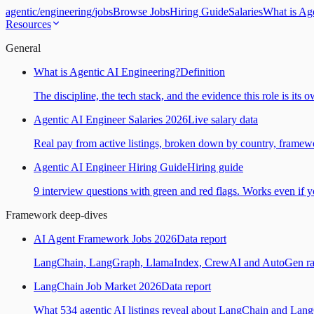
agentic
/
engineering
/
jobs
Browse Jobs
Hiring Guide
Salaries
What is Ag
Resources
General
What is Agentic AI Engineering?
Definition
The discipline, the tech stack, and the evidence this role is its 
Agentic AI Engineer Salaries 2026
Live salary data
Real pay from active listings, broken down by country, framewo
Agentic AI Engineer Hiring Guide
Hiring guide
9 interview questions with green and red flags. Works even if yo
Framework deep-dives
AI Agent Framework Jobs 2026
Data report
LangChain, LangGraph, LlamaIndex, CrewAI and AutoGen ranked
LangChain Job Market 2026
Data report
What 534 agentic AI listings reveal about LangChain and Lan