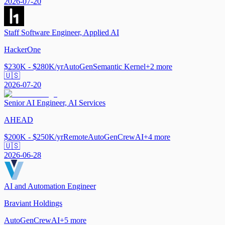
2026-07-20
Staff Software Engineer, Applied AI
HackerOne
$230K - $280K/yr
AutoGen
Semantic Kernel
+
2
more
🇺🇸
2026-07-20
Senior AI Engineer, AI Services
AHEAD
$200K - $250K/yr
Remote
AutoGen
CrewAI
+
4
more
🇺🇸
2026-06-28
AI and Automation Engineer
Braviant Holdings
AutoGen
CrewAI
+
5
more