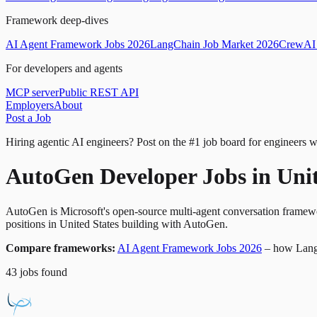
Framework deep-dives
AI Agent Framework Jobs 2026
LangChain Job Market 2026
CrewAI 
For developers and agents
MCP server
Public REST API
Employers
About
Post a Job
Hiring agentic AI engineers?
Post on the #1 job board for engineers w
AutoGen Developer Jobs in Unit
AutoGen is Microsoft's open-source multi-agent conversation framewo
positions in United States building with AutoGen.
Compare frameworks:
AI Agent Framework Jobs 2026
– how Lang
43
jobs
found