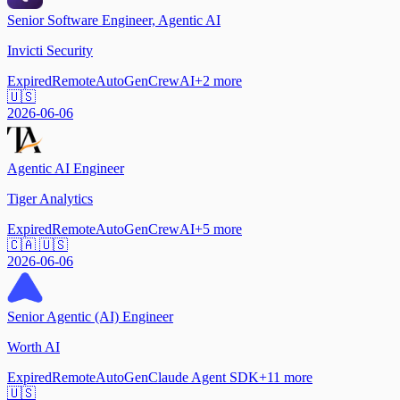
Senior Software Engineer, Agentic AI
Invicti Security
Expired
Remote
AutoGen
CrewAI
+
2
more
🇺🇸
2026-06-06
Agentic AI Engineer
Tiger Analytics
Expired
Remote
AutoGen
CrewAI
+
5
more
🇨🇦 🇺🇸
2026-06-06
Senior Agentic (AI) Engineer
Worth AI
Expired
Remote
AutoGen
Claude Agent SDK
+
11
more
🇺🇸