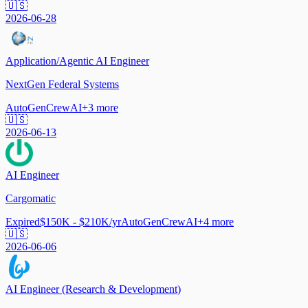
🇺🇸
2026-06-28
Application/Agentic AI Engineer
NextGen Federal Systems
AutoGen
CrewAI
+
3
more
🇺🇸
2026-06-13
AI Engineer
Cargomatic
Expired
$150K - $210K/yr
AutoGen
CrewAI
+
4
more
🇺🇸
2026-06-06
AI Engineer (Research & Development)