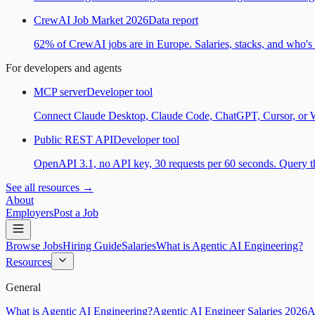
CrewAI Job Market 2026
Data report
62% of CrewAI jobs are in Europe. Salaries, stacks, and who's h
For developers and agents
MCP server
Developer tool
Connect Claude Desktop, Claude Code, ChatGPT, Cursor, or Wind
Public REST API
Developer tool
OpenAPI 3.1, no API key, 30 requests per 60 seconds. Query the
See all resources →
About
Employers
Post a Job
Browse Jobs
Hiring Guide
Salaries
What is Agentic AI Engineering?
Resources
General
What is Agentic AI Engineering?
Agentic AI Engineer Salaries 2026
A