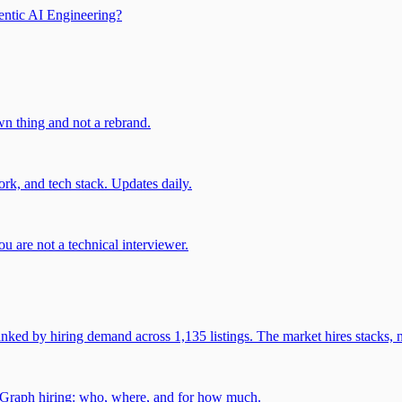
entic AI Engineering?
own thing and not a rebrand.
rk, and tech stack. Updates daily.
u are not a technical interviewer.
 by hiring demand across 1,135 listings. The market hires stacks, n
gGraph hiring: who, where, and for how much.