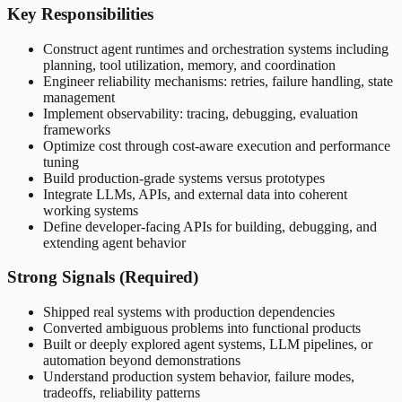
Key Responsibilities
Construct agent runtimes and orchestration systems including
planning, tool utilization, memory, and coordination
Engineer reliability mechanisms: retries, failure handling, state
management
Implement observability: tracing, debugging, evaluation
frameworks
Optimize cost through cost-aware execution and performance
tuning
Build production-grade systems versus prototypes
Integrate LLMs, APIs, and external data into coherent
working systems
Define developer-facing APIs for building, debugging, and
extending agent behavior
Strong Signals (Required)
Shipped real systems with production dependencies
Converted ambiguous problems into functional products
Built or deeply explored agent systems, LLM pipelines, or
automation beyond demonstrations
Understand production system behavior, failure modes,
tradeoffs, reliability patterns