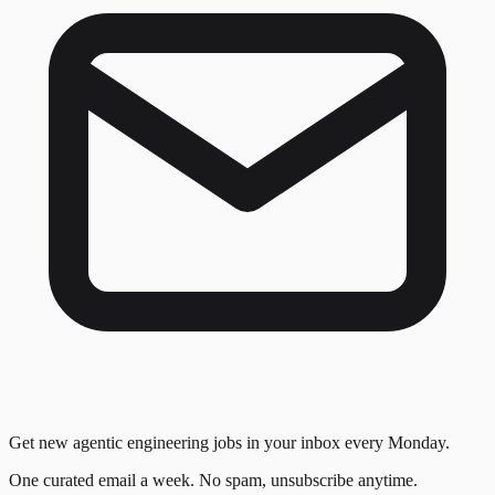
Get new agentic engineering jobs in your inbox every Monday.
One curated email a week. No spam, unsubscribe anytime.