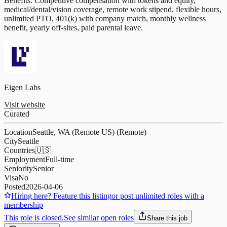
Benefits: Competitive compensation with tokens and equity,
medical/dental/vision coverage, remote work stipend, flexible hours,
unlimited PTO, 401(k) with company match, monthly wellness
benefit, yearly off-sites, paid parental leave.
Eigen Labs
Visit website
Curated
Location
Seattle, WA (Remote US) (Remote)
City
Seattle
Countries
🇺🇸
Employment
Full-time
Seniority
Senior
Visa
No
Posted
2026-04-06
Hiring here? Feature this listing
or post unlimited roles with a
membership
This role is closed.
See similar open roles
Share this job