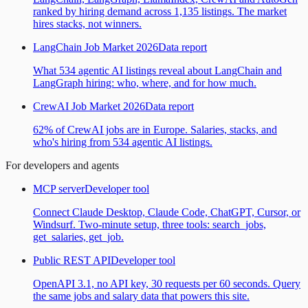
ranked by hiring demand across 1,135 listings. The market
hires stacks, not winners.
LangChain Job Market 2026
Data report
What 534 agentic AI listings reveal about LangChain and
LangGraph hiring: who, where, and for how much.
CrewAI Job Market 2026
Data report
62% of CrewAI jobs are in Europe. Salaries, stacks, and
who's hiring from 534 agentic AI listings.
For developers and agents
MCP server
Developer tool
Connect Claude Desktop, Claude Code, ChatGPT, Cursor, or
Windsurf. Two-minute setup, three tools: search_jobs,
get_salaries, get_job.
Public REST API
Developer tool
OpenAPI 3.1, no API key, 30 requests per 60 seconds. Query
the same jobs and salary data that powers this site.