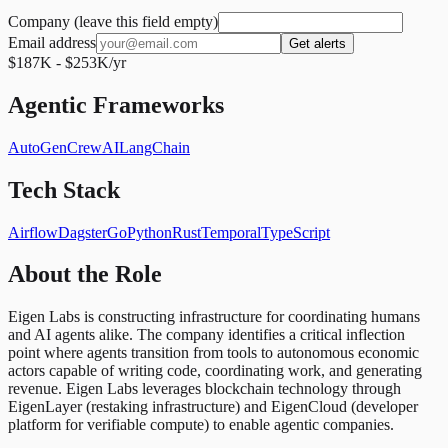
Company (leave this field empty)
Email address
Get alerts
$187K - $253K/yr
Agentic Frameworks
AutoGen
CrewAI
LangChain
Tech Stack
Airflow
Dagster
Go
Python
Rust
Temporal
TypeScript
About the Role
Eigen Labs is constructing infrastructure for coordinating humans
and AI agents alike. The company identifies a critical inflection
point where agents transition from tools to autonomous economic
actors capable of writing code, coordinating work, and generating
revenue. Eigen Labs leverages blockchain technology through
EigenLayer (restaking infrastructure) and EigenCloud (developer
platform for verifiable compute) to enable agentic companies.