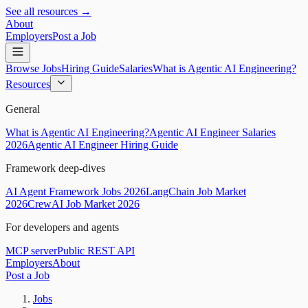
See all resources →
About
Employers
Post a Job
Browse Jobs
Hiring Guide
Salaries
What is Agentic AI Engineering?
Resources
General
What is Agentic AI Engineering?
Agentic AI Engineer Salaries
2026
Agentic AI Engineer Hiring Guide
Framework deep-dives
AI Agent Framework Jobs 2026
LangChain Job Market
2026
CrewAI Job Market 2026
For developers and agents
MCP server
Public REST API
Employers
About
Post a Job
Jobs