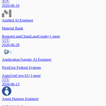
🇧🇷
2026-06-16
Applied AI Engineer
Material Bank
Remote
LangChain
LangGraph
+
1
more
🇺🇸
2026-06-28
Application/Agentic AI Engineer
NextGen Federal Systems
AutoGen
CrewAI
+
3
more
🇺🇸
2026-06-13
Agent Harness Engineer