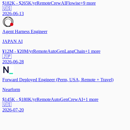
$182K - $265K/yr
Remote
CrewAI
Flowise
+
9
more
🇺🇸
2026-06-13
Agent Harness Engineer
JAPAN AI
¥12M - ¥20M/yr
Remote
AutoGen
LangChain
+
1
more
🇯🇵
2026-06-28
Forward Deployed Engineer (Perm, USA, Remote + Travel)
Nearform
$145K - $180K/yr
Remote
AutoGen
CrewAI
+
1
more
🇺🇸
2026-07-20