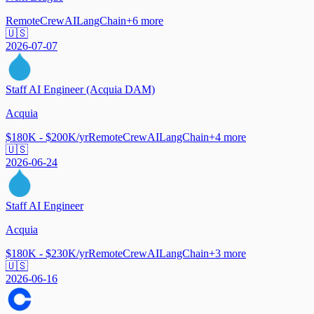
Remote
CrewAI
LangChain
+
6
more
🇺🇸
2026-07-07
Staff AI Engineer (Acquia DAM)
Acquia
$180K - $200K/yr
Remote
CrewAI
LangChain
+
4
more
🇺🇸
2026-06-24
Staff AI Engineer
Acquia
$180K - $230K/yr
Remote
CrewAI
LangChain
+
3
more
🇺🇸
2026-06-16