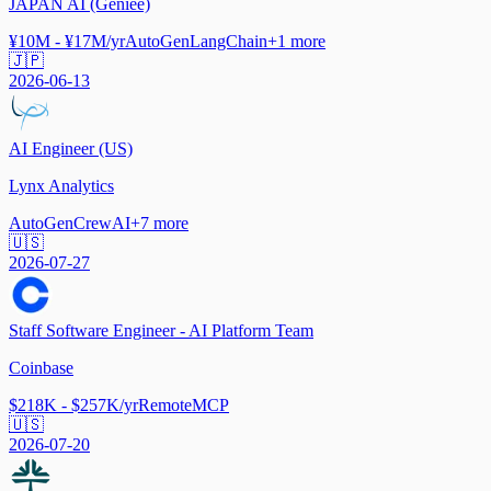
JAPAN AI (Geniee)
¥10M - ¥17M/yr
AutoGen
LangChain
+
1
more
🇯🇵
2026-06-13
AI Engineer (US)
Lynx Analytics
AutoGen
CrewAI
+
7
more
🇺🇸
2026-07-27
Staff Software Engineer - AI Platform Team
Coinbase
$218K - $257K/yr
Remote
MCP
🇺🇸
2026-07-20