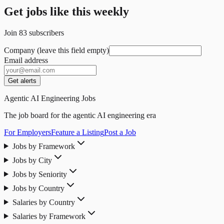
Get jobs like this weekly
Join
83
subscribers
Company (leave this field empty)
Email address
Get alerts
Agentic AI Engineering Jobs
The job board for the agentic AI engineering era
For Employers
Feature a Listing
Post a Job
Jobs by Framework
Jobs by City
Jobs by Seniority
Jobs by Country
Salaries by Country
Salaries by Framework