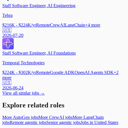
Staff Software Engineer, AI Engineering
Tebra
$216K - $224K/yr
Remote
CrewAI
LangChain
+
4
more
🇺🇸
2026-07-20
Staff Software Engineer, AI Foundations
Temporal Technologies
$224K - $302K/yr
Remote
Google ADK
OpenAI Agents SDK
+
2
more
🇺🇸
2026-06-24
View all similar jobs →
Explore related roles
More AutoGen jobs
More CrewAI jobs
More LangChain
jobs
Remote agentic jobs
Senior agentic jobs
Jobs in United States