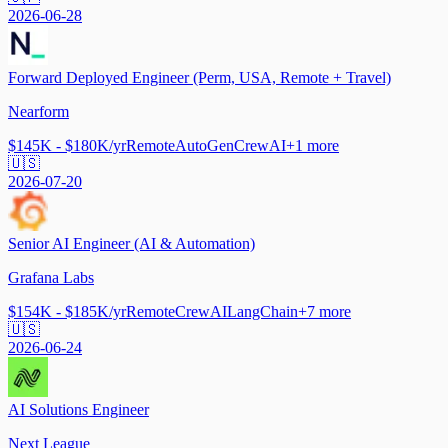
2026-06-28
Forward Deployed Engineer (Perm, USA, Remote + Travel)
Nearform
$145K - $180K/yr
Remote
AutoGen
CrewAI
+
1
more
🇺🇸
2026-07-20
Senior AI Engineer (AI & Automation)
Grafana Labs
$154K - $185K/yr
Remote
CrewAI
LangChain
+
7
more
🇺🇸
2026-06-24
AI Solutions Engineer
Next League