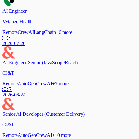
AI Engineer
Vytalize Health
Remote
CrewAI
LangChain
+
6
more
🇺🇸
2026-07-20
AI Engineer Senior (JavaScript/React)
CI&T
Remote
AutoGen
CrewAI
+
5
more
🇧🇷
2026-06-24
Senior AI Developer (Customer Delivery)
CI&T
Remote
AutoGen
CrewAI
+
10
more