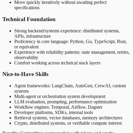
Move quickly iteratively without awaiting perfect
specifications
Technical Foundation
Strong backend/systems experience: distributed systems,
APIs, infrastructure
Proficiency in core language: Python, Go, TypeScript, Rust,
or equivalent
Experience with reliability patterns: state management, retries,
observability
Comfort working across technical stack layers
Nice-to-Have Skills
Agent frameworks: LangChain, AutoGen, CrewAI, custom
systems
Multi-agent or orchestration system development
LLM evaluation, prompting, performance optimization
Workflow engines: Temporal, Airflow, Dagster
Developer platforms, SDKs, internal tools
Retrieval systems, vector databases, memory architectures
Crypto, distributed systems, or verifiable compute interest