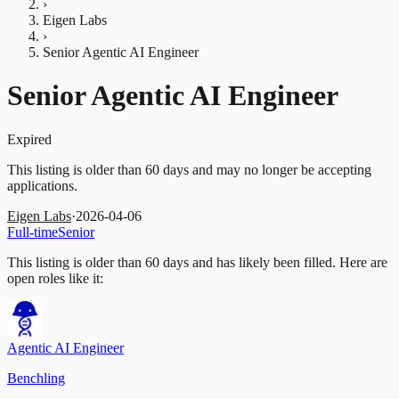
›
Eigen Labs
›
Senior Agentic AI Engineer
Senior Agentic AI Engineer
Expired
This listing is older than 60 days and may no longer be accepting
applications.
Eigen Labs
·
2026-04-06
Full-time
Senior
This listing is older than 60 days and has likely been filled.
Here are
open roles like it:
Agentic AI Engineer
Benchling