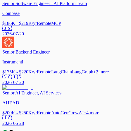
Senior Software Engineer - AI Platform Team
Coinbase
$186K - $219K/yr
Remote
MCP
🇺🇸
2026-07-20
Senior Backend Engineer
Instrumentl
$175K - $220K/yr
Remote
LangChain
LangGraph
+
2
more
🇨🇦 🇺🇸
2026-07-20
Senior AI Engineer, AI Services
AHEAD
$200K - $250K/yr
Remote
AutoGen
CrewAI
+
4
more
🇺🇸
2026-06-28