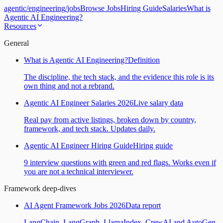
agentic
/
engineering
/
jobs
Browse Jobs
Hiring Guide
Salaries
What is
Agentic AI Engineering?
Resources
General
What is Agentic AI Engineering?
Definition
The discipline, the tech stack, and the evidence this role is its
own thing and not a rebrand.
Agentic AI Engineer Salaries 2026
Live salary data
Real pay from active listings, broken down by country,
framework, and tech stack. Updates daily.
Agentic AI Engineer Hiring Guide
Hiring guide
9 interview questions with green and red flags. Works even if
you are not a technical interviewer.
Framework deep-dives
AI Agent Framework Jobs 2026
Data report
LangChain, LangGraph, LlamaIndex, CrewAI and AutoGen