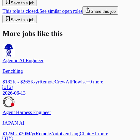
Save this job
This role is closed.
See similar open roles
Share this job
Save this job
More jobs like this
Agentic AI Engineer
Benchling
$182K - $265K/yr
Remote
CrewAI
Flowise
+
9
more
🇺🇸
2026-06-13
Agent Harness Engineer
JAPAN AI
¥12M - ¥20M/yr
Remote
AutoGen
LangChain
+
1
more
🇯🇵