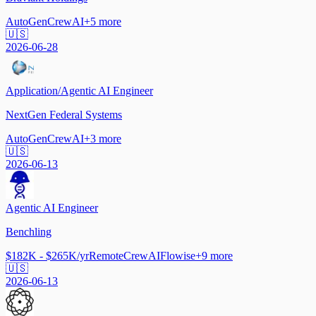
AutoGen
CrewAI
+
5
more
🇺🇸
2026-06-28
Application/Agentic AI Engineer
NextGen Federal Systems
AutoGen
CrewAI
+
3
more
🇺🇸
2026-06-13
Agentic AI Engineer
Benchling
$182K - $265K/yr
Remote
CrewAI
Flowise
+
9
more
🇺🇸
2026-06-13