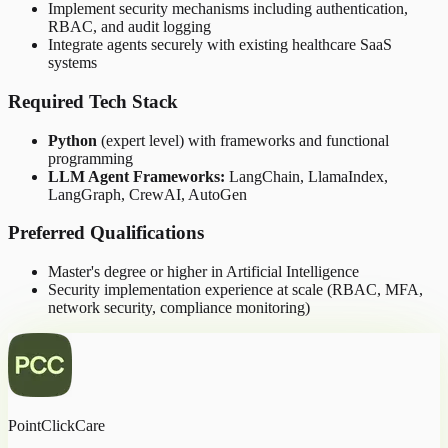
Implement security mechanisms including authentication,
RBAC, and audit logging
Integrate agents securely with existing healthcare SaaS
systems
Required Tech Stack
Python
(expert level) with frameworks and functional
programming
LLM Agent Frameworks:
LangChain, LlamaIndex,
LangGraph, CrewAI, AutoGen
Preferred Qualifications
Master's degree or higher in Artificial Intelligence
Security implementation experience at scale (RBAC, MFA,
network security, compliance monitoring)
PointClickCare