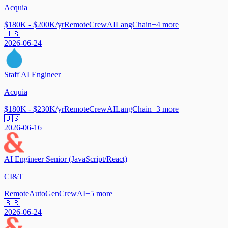
Acquia
$180K - $200K/yr
Remote
CrewAI
LangChain
+
4
more
🇺🇸
2026-06-24
Staff AI Engineer
Acquia
$180K - $230K/yr
Remote
CrewAI
LangChain
+
3
more
🇺🇸
2026-06-16
AI Engineer Senior (JavaScript/React)
CI&T
Remote
AutoGen
CrewAI
+
5
more
🇧🇷
2026-06-24