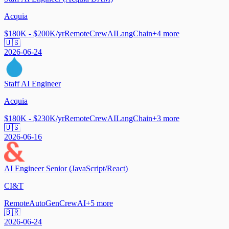
Acquia
$180K - $200K/yr
Remote
CrewAI
LangChain
+
4
more
🇺🇸
2026-06-24
Staff AI Engineer
Acquia
$180K - $230K/yr
Remote
CrewAI
LangChain
+
3
more
🇺🇸
2026-06-16
AI Engineer Senior (JavaScript/React)
CI&T
Remote
AutoGen
CrewAI
+
5
more
🇧🇷
2026-06-24