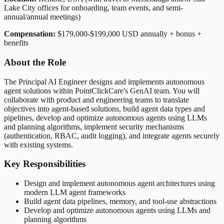
Lake City offices for onboarding, team events, and semi-
annual/annual meetings)
Compensation:
$179,000-$199,000 USD annually + bonus +
benefits
About the Role
The Principal AI Engineer designs and implements autonomous
agent solutions within PointClickCare's GenAI team. You will
collaborate with product and engineering teams to translate
objectives into agent-based solutions, build agent data types and
pipelines, develop and optimize autonomous agents using LLMs
and planning algorithms, implement security mechanisms
(authentication, RBAC, audit logging), and integrate agents securely
with existing systems.
Key Responsibilities
Design and implement autonomous agent architectures using
modern LLM agent frameworks
Build agent data pipelines, memory, and tool-use abstractions
Develop and optimize autonomous agents using LLMs and
planning algorithms