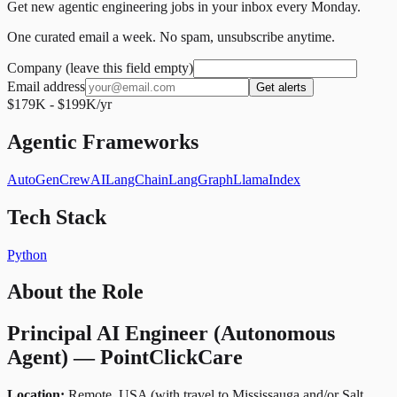
Get new agentic engineering jobs in your inbox every Monday.
One curated email a week. No spam, unsubscribe anytime.
Company (leave this field empty)
Email address
Get alerts
$179K - $199K/yr
Agentic Frameworks
AutoGen
CrewAI
LangChain
LangGraph
LlamaIndex
Tech Stack
Python
About the Role
Principal AI Engineer (Autonomous
Agent) — PointClickCare
Location:
Remote, USA (with travel to Mississauga and/or Salt