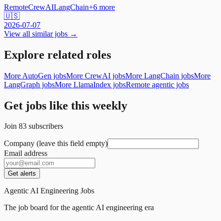
Remote
CrewAI
LangChain
+
6
more
🇺🇸
2026-07-07
View all similar jobs →
Explore related roles
More AutoGen jobs
More CrewAI jobs
More LangChain jobs
More
LangGraph jobs
More LlamaIndex jobs
Remote agentic jobs
Get jobs like this weekly
Join
83
subscribers
Company (leave this field empty)
Email address
Get alerts
Agentic AI Engineering Jobs
The job board for the agentic AI engineering era