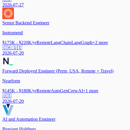
2026-07-27
Senior Backend Engineer
Instrumentl
$175K - $220K/yr
Remote
LangChain
LangGraph
+
2
more
🇨🇦 🇺🇸
2026-07-20
Forward Deployed Engineer (Perm, USA, Remote + Travel)
Nearform
$145K - $180K/yr
Remote
AutoGen
CrewAI
+
1
more
🇺🇸
2026-07-20
AI and Automation Engineer
Braviant Holdings