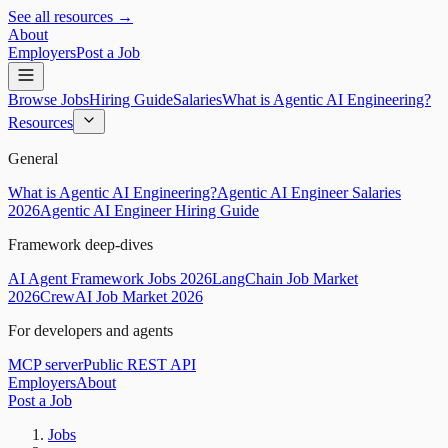
See all resources →
About
Employers
Post a Job
Browse Jobs
Hiring Guide
Salaries
What is Agentic AI Engineering?
Resources
General
What is Agentic AI Engineering?
Agentic AI Engineer Salaries
2026
Agentic AI Engineer Hiring Guide
Framework deep-dives
AI Agent Framework Jobs 2026
LangChain Job Market
2026
CrewAI Job Market 2026
For developers and agents
MCP server
Public REST API
Employers
About
Post a Job
Jobs