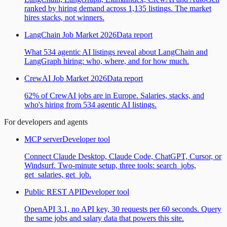
ranked by hiring demand across 1,135 listings. The market
hires stacks, not winners.
LangChain Job Market 2026
Data report
What 534 agentic AI listings reveal about LangChain and
LangGraph hiring: who, where, and for how much.
CrewAI Job Market 2026
Data report
62% of CrewAI jobs are in Europe. Salaries, stacks, and
who's hiring from 534 agentic AI listings.
For developers and agents
MCP server
Developer tool
Connect Claude Desktop, Claude Code, ChatGPT, Cursor, or
Windsurf. Two-minute setup, three tools: search_jobs,
get_salaries, get_job.
Public REST API
Developer tool
OpenAPI 3.1, no API key, 30 requests per 60 seconds. Query
the same jobs and salary data that powers this site.