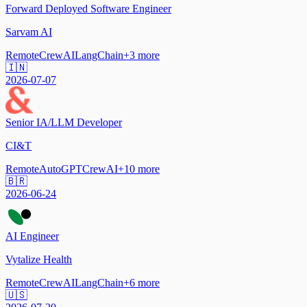
Forward Deployed Software Engineer
Sarvam AI
Remote
CrewAI
LangChain
+
3
more
🇮🇳
2026-07-07
Senior IA/LLM Developer
CI&T
Remote
AutoGPT
CrewAI
+
10
more
🇧🇷
2026-06-24
AI Engineer
Vytalize Health
Remote
CrewAI
LangChain
+
6
more
🇺🇸