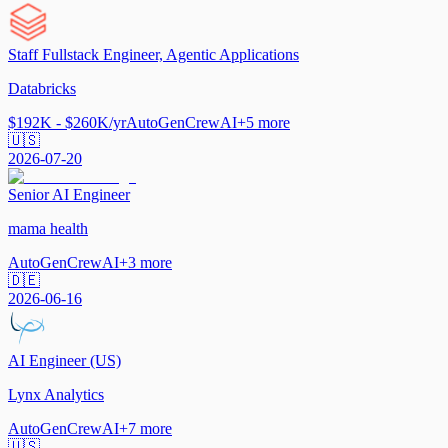
Staff Fullstack Engineer, Agentic Applications
Databricks
$192K - $260K/yr
AutoGen
CrewAI
+
5
more
🇺🇸
2026-07-20
Senior AI Engineer
mama health
AutoGen
CrewAI
+
3
more
🇩🇪
2026-06-16
AI Engineer (US)
Lynx Analytics
AutoGen
CrewAI
+
7
more
🇺🇸