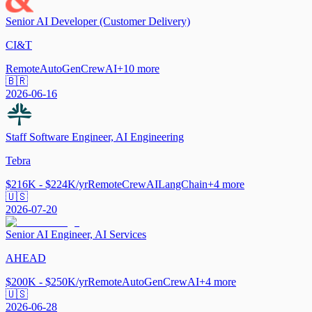
Senior AI Developer (Customer Delivery)
CI&T
Remote
AutoGen
CrewAI
+
10
more
🇧🇷
2026-06-16
Staff Software Engineer, AI Engineering
Tebra
$216K - $224K/yr
Remote
CrewAI
LangChain
+
4
more
🇺🇸
2026-07-20
Senior AI Engineer, AI Services
AHEAD
$200K - $250K/yr
Remote
AutoGen
CrewAI
+
4
more
🇺🇸
2026-06-28