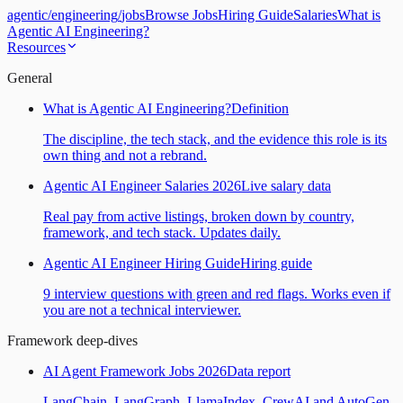
agentic
/
engineering
/
jobs
Browse Jobs
Hiring Guide
Salaries
What is
Agentic AI Engineering?
Resources
General
What is Agentic AI Engineering?
Definition
The discipline, the tech stack, and the evidence this role is its
own thing and not a rebrand.
Agentic AI Engineer Salaries 2026
Live salary data
Real pay from active listings, broken down by country,
framework, and tech stack. Updates daily.
Agentic AI Engineer Hiring Guide
Hiring guide
9 interview questions with green and red flags. Works even if
you are not a technical interviewer.
Framework deep-dives
AI Agent Framework Jobs 2026
Data report
LangChain, LangGraph, LlamaIndex, CrewAI and AutoGen