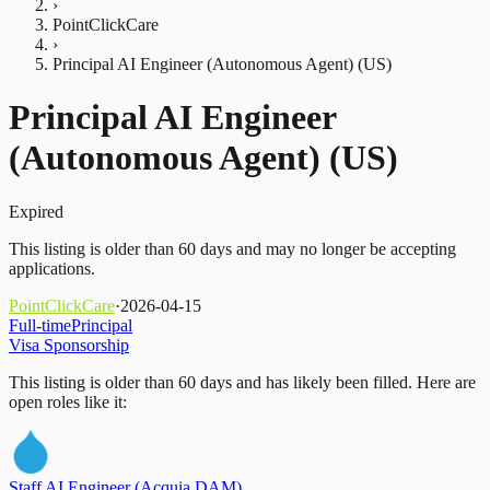
›
PointClickCare
›
Principal AI Engineer (Autonomous Agent) (US)
Principal AI Engineer
(Autonomous Agent) (US)
Expired
This listing is older than 60 days and may no longer be accepting
applications.
PointClickCare
·
2026-04-15
Full-time
Principal
Visa Sponsorship
This listing is older than 60 days and has likely been filled.
Here are
open roles like it:
Staff AI Engineer (Acquia DAM)