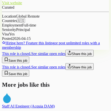
Visit website
Curated
Location
Global Remote
Countries
🇺🇸
Employment
Full-time
Seniority
Principal
Visa
Yes
Posted
2026-04-15
Hiring here? Feature this listing
or post unlimited roles with a
membership
This role is closed.
See similar open roles
Share this job
Save this job
This role is closed.
See similar open roles
Share this job
Save this job
More jobs like this
Staff AI Engineer (Acquia DAM)