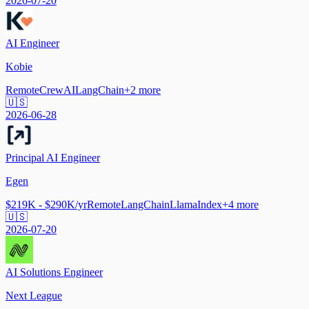
2026-07-20
AI Engineer
Kobie
Remote
CrewAI
LangChain
+
2
more
🇺🇸
2026-06-28
Principal AI Engineer
Egen
$219K - $290K/yr
Remote
LangChain
LlamaIndex
+
4
more
🇺🇸
2026-07-20
AI Solutions Engineer
Next League