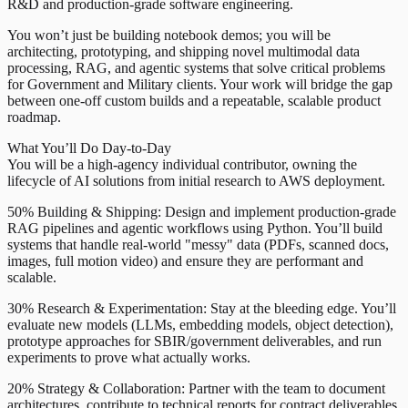
R&D and production-grade software engineering.
You won’t just be building notebook demos; you will be
architecting, prototyping, and shipping novel multimodal data
processing, RAG, and agentic systems that solve critical problems
for Government and Military clients. Your work will bridge the gap
between one-off custom builds and a repeatable, scalable product
roadmap.
What You’ll Do Day-to-Day
You will be a high-agency individual contributor, owning the
lifecycle of AI solutions from initial research to AWS deployment.
50% Building & Shipping: Design and implement production-grade
RAG pipelines and agentic workflows using Python. You’ll build
systems that handle real-world "messy" data (PDFs, scanned docs,
images, full motion video) and ensure they are performant and
scalable.
30% Research & Experimentation: Stay at the bleeding edge. You’ll
evaluate new models (LLMs, embedding models, object detection),
prototype approaches for SBIR/government deliverables, and run
experiments to prove what actually works.
20% Strategy & Collaboration: Partner with the team to document
architectures, contribute to technical reports for contract deliverables,