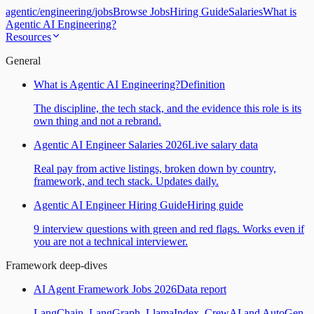
agentic
/
engineering
/
jobs
Browse Jobs
Hiring Guide
Salaries
What is
Agentic AI Engineering?
Resources
General
What is Agentic AI Engineering?
Definition
The discipline, the tech stack, and the evidence this role is its
own thing and not a rebrand.
Agentic AI Engineer Salaries 2026
Live salary data
Real pay from active listings, broken down by country,
framework, and tech stack. Updates daily.
Agentic AI Engineer Hiring Guide
Hiring guide
9 interview questions with green and red flags. Works even if
you are not a technical interviewer.
Framework deep-dives
AI Agent Framework Jobs 2026
Data report
LangChain, LangGraph, LlamaIndex, CrewAI and AutoGen