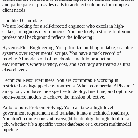
and participate in pre-sales calls to architect solutions for complex
client needs.
The Ideal Candidate
We are looking for a self-directed engineer who excels in high-
stakes, ambiguous environments. You are likely a strong fit if your
professional background reflects the following:
Systems-First Engineering: You prioritize building reliable, scalable
systems over experimental scripts. You have a track record of
moving AI models out of notebooks and into production
environments where latency, cost, and accuracy are treated as first-
class citizens.
Technical Resourcefulness: You are comfortable working in
restricted or air-gapped environments. When commercial APIs aren’t
an option, you have the expertise to deploy, fine-tune, and optimize
open-source models to achieve the mission objective.
Autonomous Problem Solving: You can take a high-level
government requirement and translate it into a technical roadmap.
You don't require constant oversight to identify the right tool for a
job, whether it’s a specific vector database or a custom multimodal
pipeline.