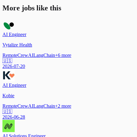
More jobs like this
AI Engineer
Vytalize Health
Remote
CrewAI
LangChain
+
6
more
🇺🇸
2026-07-20
AI Engineer
Kobie
Remote
CrewAI
LangChain
+
2
more
🇺🇸
2026-06-28
AI Solutions Engineer