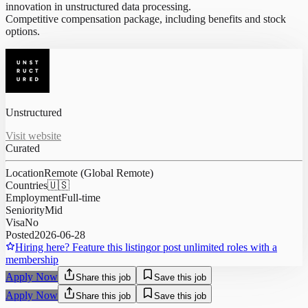
innovation in unstructured data processing.
Competitive compensation package, including benefits and stock
options.
Unstructured
Visit website
Curated
Location
Remote (Global Remote)
Countries
🇺🇸
Employment
Full-time
Seniority
Mid
Visa
No
Posted
2026-06-28
Hiring here? Feature this listing
or post unlimited roles with a
membership
Apply Now
Share this job
Save this job
Apply Now
Share this job
Save this job