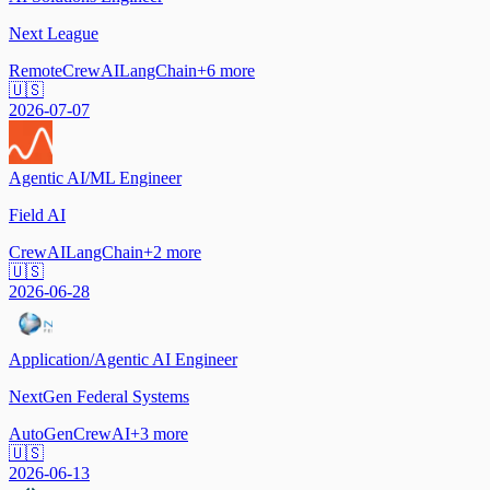
Next League
Remote
CrewAI
LangChain
+
6
more
🇺🇸
2026-07-07
Agentic AI/ML Engineer
Field AI
CrewAI
LangChain
+
2
more
🇺🇸
2026-06-28
Application/Agentic AI Engineer
NextGen Federal Systems
AutoGen
CrewAI
+
3
more
🇺🇸
2026-06-13