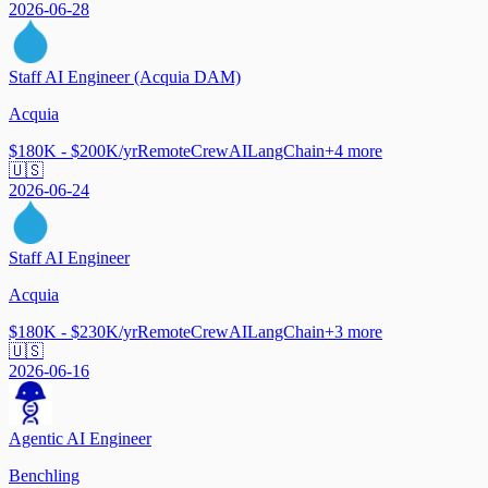
2026-06-28
Staff AI Engineer (Acquia DAM)
Acquia
$180K - $200K/yr
Remote
CrewAI
LangChain
+
4
more
🇺🇸
2026-06-24
Staff AI Engineer
Acquia
$180K - $230K/yr
Remote
CrewAI
LangChain
+
3
more
🇺🇸
2026-06-16
Agentic AI Engineer
Benchling