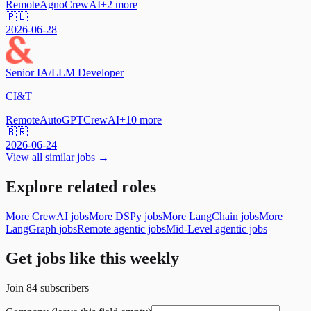
Remote
Agno
CrewAI
+
2
more
🇵🇱
2026-06-28
Senior IA/LLM Developer
CI&T
Remote
AutoGPT
CrewAI
+
10
more
🇧🇷
2026-06-24
View all similar jobs →
Explore related roles
More CrewAI jobs
More DSPy jobs
More LangChain jobs
More
LangGraph jobs
Remote agentic jobs
Mid-Level agentic jobs
Get jobs like this weekly
Join
84
subscribers