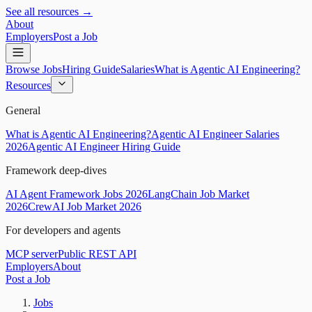
See all resources →
About
Employers
Post a Job
Browse Jobs
Hiring Guide
Salaries
What is Agentic AI Engineering?
Resources
General
What is Agentic AI Engineering?
Agentic AI Engineer Salaries
2026
Agentic AI Engineer Hiring Guide
Framework deep-dives
AI Agent Framework Jobs 2026
LangChain Job Market
2026
CrewAI Job Market 2026
For developers and agents
MCP server
Public REST API
Employers
About
Post a Job
Jobs