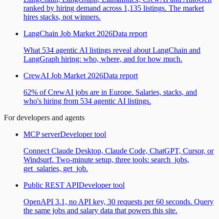
ranked by hiring demand across 1,135 listings. The market
hires stacks, not winners.
LangChain Job Market 2026
Data report
What 534 agentic AI listings reveal about LangChain and
LangGraph hiring: who, where, and for how much.
CrewAI Job Market 2026
Data report
62% of CrewAI jobs are in Europe. Salaries, stacks, and
who's hiring from 534 agentic AI listings.
For developers and agents
MCP server
Developer tool
Connect Claude Desktop, Claude Code, ChatGPT, Cursor, or
Windsurf. Two-minute setup, three tools: search_jobs,
get_salaries, get_job.
Public REST API
Developer tool
OpenAPI 3.1, no API key, 30 requests per 60 seconds. Query
the same jobs and salary data that powers this site.