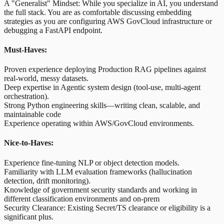
A "Generalist" Mindset: While you specialize in AI, you understand
the full stack. You are as comfortable discussing embedding
strategies as you are configuring AWS GovCloud infrastructure or
debugging a FastAPI endpoint.
Must-Haves:
Proven experience deploying Production RAG pipelines against
real-world, messy datasets.
Deep expertise in Agentic system design (tool-use, multi-agent
orchestration).
Strong Python engineering skills—writing clean, scalable, and
maintainable code
Experience operating within AWS/GovCloud environments.
Nice-to-Haves:
Experience fine-tuning NLP or object detection models.
Familiarity with LLM evaluation frameworks (hallucination
detection, drift monitoring).
Knowledge of government security standards and working in
different classification environments and on-prem
Security Clearance: Existing Secret/TS clearance or eligibility is a
significant plus.