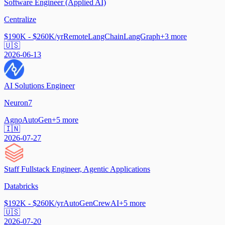
Software Engineer (Applied AI)
Centralize
$190K - $260K/yr
Remote
LangChain
LangGraph
+
3
more
🇺🇸
2026-06-13
AI Solutions Engineer
Neuron7
Agno
AutoGen
+
5
more
🇮🇳
2026-07-27
Staff Fullstack Engineer, Agentic Applications
Databricks
$192K - $260K/yr
AutoGen
CrewAI
+
5
more
🇺🇸
2026-07-20