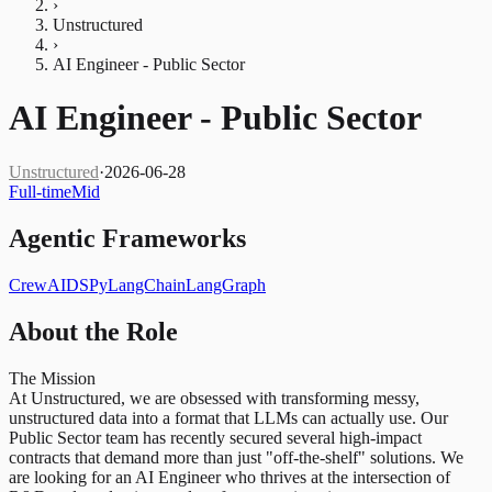
›
Unstructured
›
AI Engineer - Public Sector
AI Engineer - Public Sector
Unstructured
·
2026-06-28
Full-time
Mid
Agentic Frameworks
CrewAI
DSPy
LangChain
LangGraph
About the Role
The Mission
At Unstructured, we are obsessed with transforming messy,
unstructured data into a format that LLMs can actually use. Our
Public Sector team has recently secured several high-impact
contracts that demand more than just "off-the-shelf" solutions. We
are looking for an AI Engineer who thrives at the intersection of