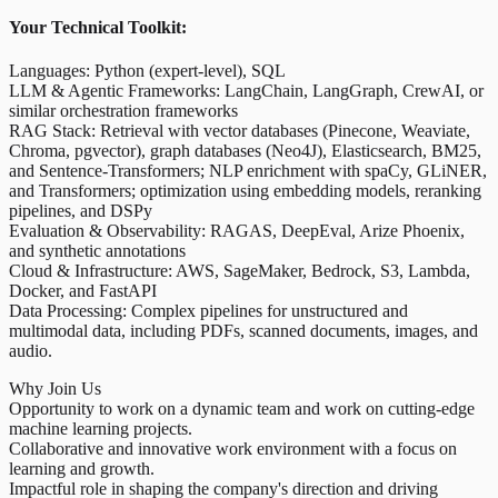
Your Technical Toolkit:
Languages: Python (expert-level), SQL
LLM & Agentic Frameworks: LangChain, LangGraph, CrewAI, or
similar orchestration frameworks
RAG Stack: Retrieval with vector databases (Pinecone, Weaviate,
Chroma, pgvector), graph databases (Neo4J), Elasticsearch, BM25,
and Sentence-Transformers; NLP enrichment with spaCy, GLiNER,
and Transformers; optimization using embedding models, reranking
pipelines, and DSPy
Evaluation & Observability: RAGAS, DeepEval, Arize Phoenix,
and synthetic annotations
Cloud & Infrastructure: AWS, SageMaker, Bedrock, S3, Lambda,
Docker, and FastAPI
Data Processing: Complex pipelines for unstructured and
multimodal data, including PDFs, scanned documents, images, and
audio.
Why Join Us
Opportunity to work on a dynamic team and work on cutting-edge
machine learning projects.
Collaborative and innovative work environment with a focus on
learning and growth.
Impactful role in shaping the company's direction and driving