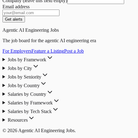
Company (leave this field empty)
Email address
Get alerts
Agentic AI Engineering Jobs
The job board for the agentic AI engineering era
For Employers
Feature a Listing
Post a Job
Jobs by Framework
Jobs by City
Jobs by Seniority
Jobs by Country
Salaries by Country
Salaries by Framework
Salaries by Tech Stack
Resources
© 2026 Agentic AI Engineering Jobs.