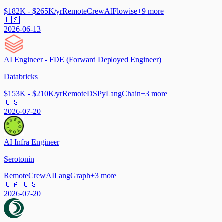
$182K - $265K/yr
Remote
CrewAI
Flowise
+
9
more
🇺🇸
2026-06-13
AI Engineer - FDE (Forward Deployed Engineer)
Databricks
$153K - $210K/yr
Remote
DSPy
LangChain
+
3
more
🇺🇸
2026-07-20
AI Infra Engineer
Serotonin
Remote
CrewAI
LangGraph
+
3
more
🇨🇦 🇺🇸
2026-07-20