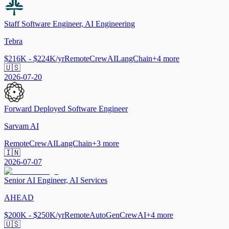
Staff Software Engineer, AI Engineering
Tebra
$216K - $224K/yr
Remote
CrewAI
LangChain
+
4
more
🇺🇸
2026-07-20
Forward Deployed Software Engineer
Sarvam AI
Remote
CrewAI
LangChain
+
3
more
🇮🇳
2026-07-07
Senior AI Engineer, AI Services
AHEAD
$200K - $250K/yr
Remote
AutoGen
CrewAI
+
4
more
🇺🇸