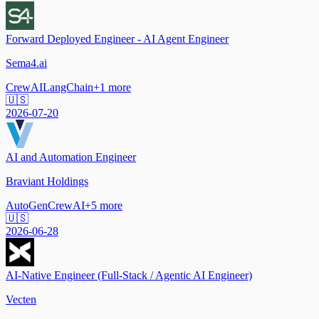
Forward Deployed Engineer - AI Agent Engineer
Sema4.ai
CrewAI
LangChain
+
1
more
🇺🇸
2026-07-20
AI and Automation Engineer
Braviant Holdings
AutoGen
CrewAI
+
5
more
🇺🇸
2026-06-28
AI-Native Engineer (Full-Stack / Agentic AI Engineer)
Vecten