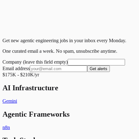
Get new agentic engineering jobs in your inbox every Monday.
One curated email a week. No spam, unsubscribe anytime.
Company (leave this field empty)
Email address
Get alerts
$175K - $210K/yr
AI Infrastructure
Gemini
Agentic Frameworks
n8n