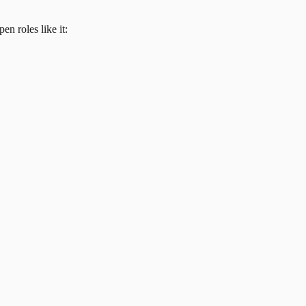
en roles like it: