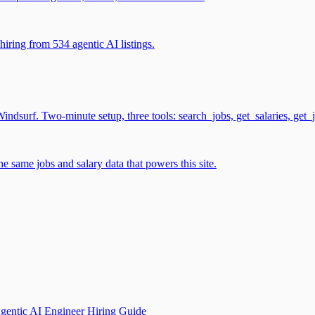
iring from 534 agentic AI listings.
surf. Two-minute setup, three tools: search_jobs, get_salaries, get_
 same jobs and salary data that powers this site.
gentic AI Engineer Hiring Guide