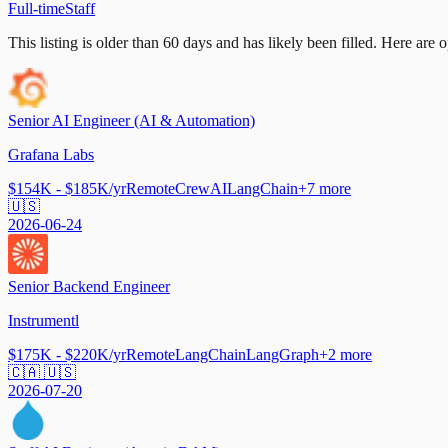
Full-time
Staff
This listing is older than 60 days and has likely been filled.
Here are op
Senior AI Engineer (AI & Automation)
Grafana Labs
$154K - $185K/yr
Remote
CrewAI
LangChain
+
7
more
🇺🇸
2026-06-24
Senior Backend Engineer
Instrumentl
$175K - $220K/yr
Remote
LangChain
LangGraph
+
2
more
🇨🇦 🇺🇸
2026-07-20