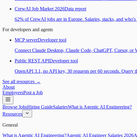
CrewAI Job Market 2026
Data report
62% of CrewAI jobs are in Europe. Salaries, stacks, and who's h
For developers and agents
MCP server
Developer tool
Connect Claude Desktop, Claude Code, ChatGPT, Cursor, or Wind
Public REST API
Developer tool
OpenAPI 3.1, no API key, 30 requests per 60 seconds. Query the
See all resources →
About
Employers
Post a Job
Browse Jobs
Hiring Guide
Salaries
What is Agentic AI Engineering?
Resources
General
What is Agentic AI Engineering?
Agentic AI Engineer Salaries 2026
A