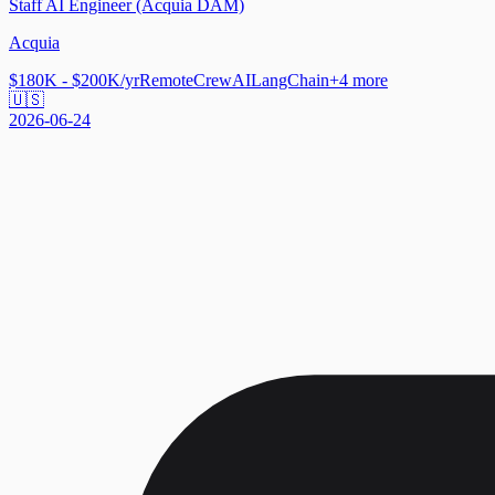
Staff AI Engineer (Acquia DAM)
Acquia
$180K - $200K/yr
Remote
CrewAI
LangChain
+
4
more
🇺🇸
2026-06-24