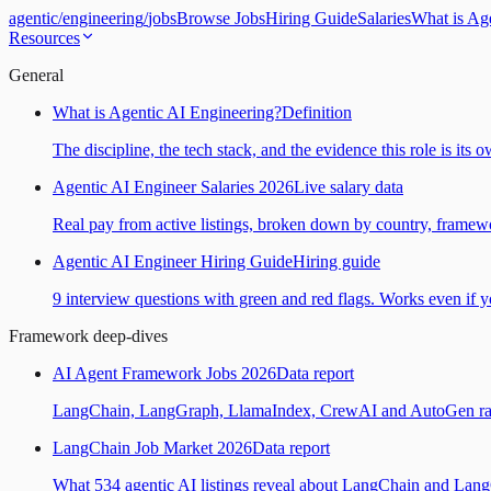
agentic
/
engineering
/
jobs
Browse Jobs
Hiring Guide
Salaries
What is Ag
Resources
General
What is Agentic AI Engineering?
Definition
The discipline, the tech stack, and the evidence this role is its 
Agentic AI Engineer Salaries 2026
Live salary data
Real pay from active listings, broken down by country, framewo
Agentic AI Engineer Hiring Guide
Hiring guide
9 interview questions with green and red flags. Works even if yo
Framework deep-dives
AI Agent Framework Jobs 2026
Data report
LangChain, LangGraph, LlamaIndex, CrewAI and AutoGen ranked
LangChain Job Market 2026
Data report
What 534 agentic AI listings reveal about LangChain and Lan