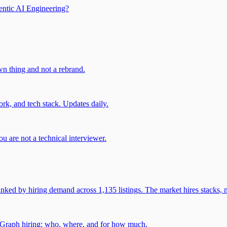
entic AI Engineering?
own thing and not a rebrand.
rk, and tech stack. Updates daily.
u are not a technical interviewer.
 by hiring demand across 1,135 listings. The market hires stacks, n
gGraph hiring: who, where, and for how much.