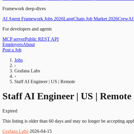
Framework deep-dives
AI Agent Framework Jobs 2026
LangChain Job Market 2026
CrewAI 
For developers and agents
MCP server
Public REST API
Employers
About
Post a Job
Jobs
›
Grafana Labs
›
Staff AI Engineer | US | Remote
Staff AI Engineer | US | Remote
Expired
This listing is older than 60 days and may no longer be accepting appl
Grafana Labs
·
2026-04-15