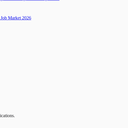
Job Market 2026
ications.