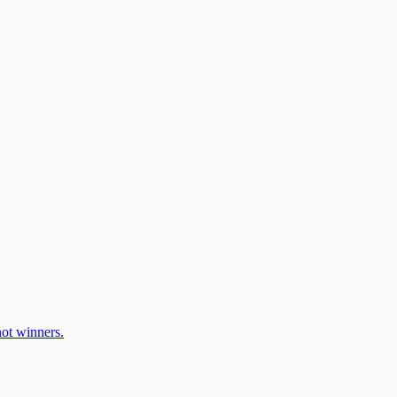
ot winners.