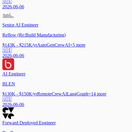
🇺🇸
2026-06-06
Senior AI Engineer
Reflow (Re:Build Manufacturing)
$143K - $215K/yr
AutoGen
CrewAI
+
5
more
🇺🇸
2026-06-06
AI Engineer
BLEN
$130K - $150K/yr
Remote
CrewAI
LangGraph
+
14
more
🇺🇸
2026-06-06
Forward Deployed Engineer