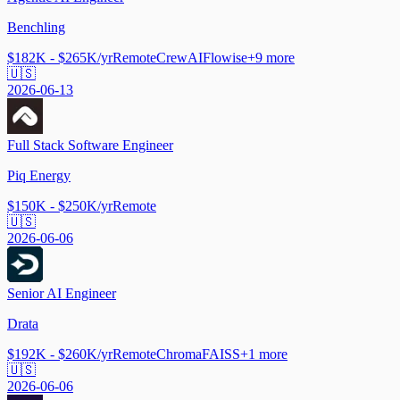
Benchling
$182K - $265K/yr
Remote
CrewAI
Flowise
+
9
more
🇺🇸
2026-06-13
Full Stack Software Engineer
Piq Energy
$150K - $250K/yr
Remote
🇺🇸
2026-06-06
Senior AI Engineer
Drata
$192K - $260K/yr
Remote
Chroma
FAISS
+
1
more
🇺🇸
2026-06-06