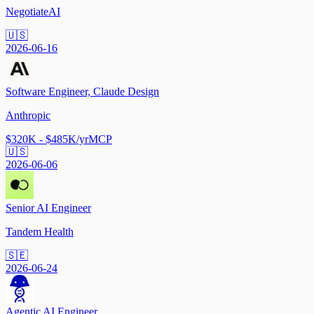
NegotiateAI
🇺🇸
2026-06-16
Software Engineer, Claude Design
Anthropic
$320K - $485K/yr
MCP
🇺🇸
2026-06-06
Senior AI Engineer
Tandem Health
🇸🇪
2026-06-24
Agentic AI Engineer