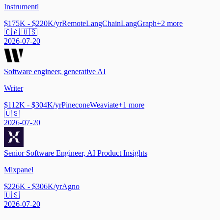
Instrumentl
$175K - $220K/yr
Remote
LangChain
LangGraph
+
2
more
🇨🇦 🇺🇸
2026-07-20
Software engineer, generative AI
Writer
$112K - $304K/yr
Pinecone
Weaviate
+
1
more
🇺🇸
2026-07-20
Senior Software Engineer, AI Product Insights
Mixpanel
$226K - $306K/yr
Agno
🇺🇸
2026-07-20