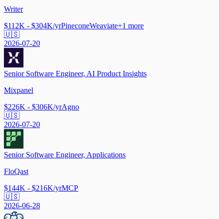
Writer
$112K - $304K/yr
Pinecone
Weaviate
+
1
more
🇺🇸
2026-07-20
Senior Software Engineer, AI Product Insights
Mixpanel
$226K - $306K/yr
Agno
🇺🇸
2026-07-20
Senior Software Engineer, Applications
FloQast
$144K - $216K/yr
MCP
🇺🇸
2026-06-28