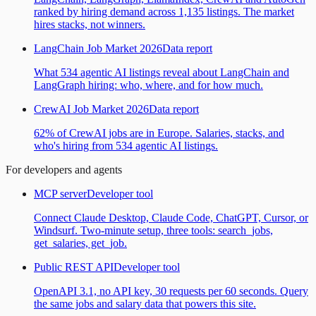
ranked by hiring demand across 1,135 listings. The market
hires stacks, not winners.
LangChain Job Market 2026
Data report
What 534 agentic AI listings reveal about LangChain and
LangGraph hiring: who, where, and for how much.
CrewAI Job Market 2026
Data report
62% of CrewAI jobs are in Europe. Salaries, stacks, and
who's hiring from 534 agentic AI listings.
For developers and agents
MCP server
Developer tool
Connect Claude Desktop, Claude Code, ChatGPT, Cursor, or
Windsurf. Two-minute setup, three tools: search_jobs,
get_salaries, get_job.
Public REST API
Developer tool
OpenAPI 3.1, no API key, 30 requests per 60 seconds. Query
the same jobs and salary data that powers this site.