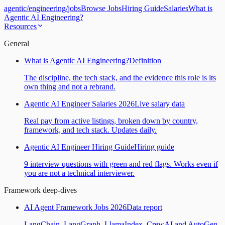
agentic
/
engineering
/
jobs
Browse Jobs
Hiring Guide
Salaries
What is
Agentic AI Engineering?
Resources
General
What is Agentic AI Engineering?
Definition
The discipline, the tech stack, and the evidence this role is its
own thing and not a rebrand.
Agentic AI Engineer Salaries 2026
Live salary data
Real pay from active listings, broken down by country,
framework, and tech stack. Updates daily.
Agentic AI Engineer Hiring Guide
Hiring guide
9 interview questions with green and red flags. Works even if
you are not a technical interviewer.
Framework deep-dives
AI Agent Framework Jobs 2026
Data report
LangChain, LangGraph, LlamaIndex, CrewAI and AutoGen