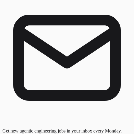
Get new agentic engineering jobs in your inbox every Monday.