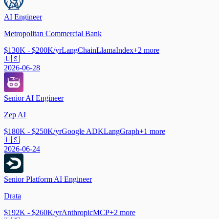
AI Engineer
Metropolitan Commercial Bank
$130K - $200K/yr
LangChain
LlamaIndex
+
2
more
🇺🇸
2026-06-28
Senior AI Engineer
Zep AI
$180K - $250K/yr
Google ADK
LangGraph
+
1
more
🇺🇸
2026-06-24
Senior Platform AI Engineer
Drata
$192K - $260K/yr
Anthropic
MCP
+
2
more