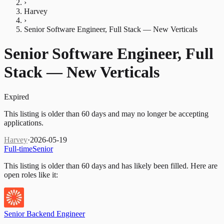
›
Harvey
›
Senior Software Engineer, Full Stack — New Verticals
Senior Software Engineer, Full
Stack — New Verticals
Expired
This listing is older than 60 days and may no longer be accepting
applications.
Harvey
·
2026-05-19
Full-time
Senior
This listing is older than 60 days and has likely been filled.
Here are
open roles like it:
Senior Backend Engineer