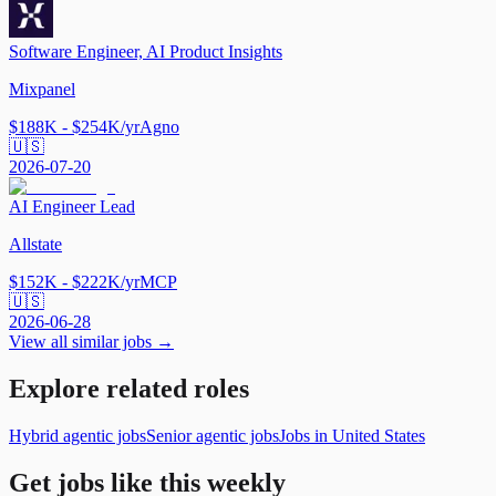
Software Engineer, AI Product Insights
Mixpanel
$188K - $254K/yr
Agno
🇺🇸
2026-07-20
AI Engineer Lead
Allstate
$152K - $222K/yr
MCP
🇺🇸
2026-06-28
View all similar jobs →
Explore related roles
Hybrid agentic jobs
Senior agentic jobs
Jobs in United States
Get jobs like this weekly