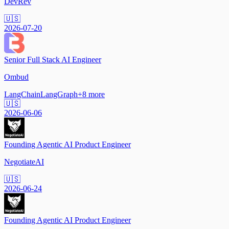
DevRev
🇺🇸
2026-07-20
Senior Full Stack AI Engineer
Ombud
LangChain
LangGraph
+
8
more
🇺🇸
2026-06-06
Founding Agentic AI Product Engineer
NegotiateAI
🇺🇸
2026-06-24
Founding Agentic AI Product Engineer