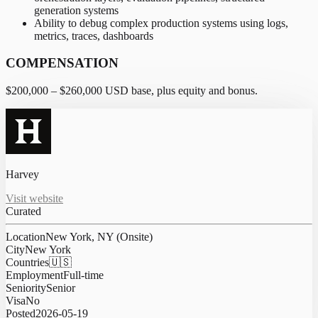
generation systems
Ability to debug complex production systems using logs,
metrics, traces, dashboards
COMPENSATION
$200,000 – $260,000 USD base, plus equity and bonus.
Harvey
Visit website
Curated
Location
New York, NY (Onsite)
City
New York
Countries
🇺🇸
Employment
Full-time
Seniority
Senior
Visa
No
Posted
2026-05-19