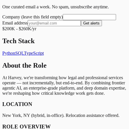
One curated email a week. No spam, unsubscribe anytime.
Company (leave this field empty)
Email address
Get alerts
$200K - $260K/yr
Tech Stack
Python
SQL
TypeScript
About the Role
At Harvey, we're transforming how legal and professional services
operate — not incrementally, but end-to-end. By combining frontier
agentic AI, an enterprise-grade platform, and deep domain expertise,
we're reshaping how critical knowledge work gets done.
LOCATION
New York, NY (hybrid, in-office). Relocation assistance offered.
ROLE OVERVIEW