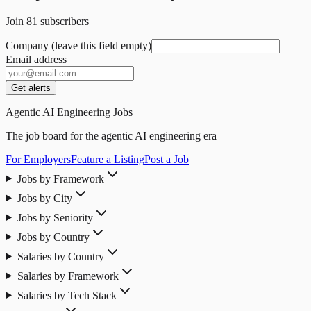
Join
81
subscribers
Company (leave this field empty)
Email address
Get alerts
Agentic AI Engineering Jobs
The job board for the agentic AI engineering era
For Employers
Feature a Listing
Post a Job
Jobs by Framework
Jobs by City
Jobs by Seniority
Jobs by Country
Salaries by Country
Salaries by Framework
Salaries by Tech Stack