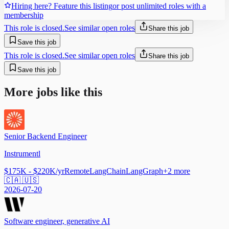
Hiring here? Feature this listing
or post unlimited roles with a
membership
This role is closed.
See similar open roles
Share this job
Save this job
This role is closed.
See similar open roles
Share this job
Save this job
More jobs like this
Senior Backend Engineer
Instrumentl
$175K - $220K/yr
Remote
LangChain
LangGraph
+
2
more
🇨🇦 🇺🇸
2026-07-20
Software engineer, generative AI