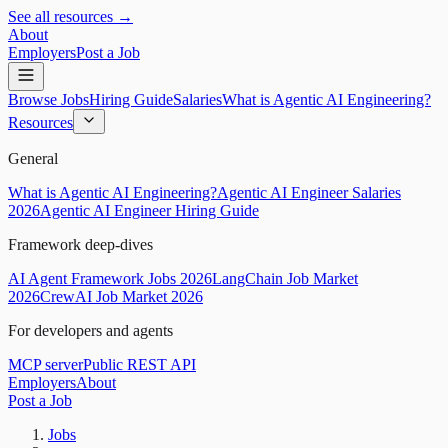
See all resources →
About
Employers
Post a Job
Browse Jobs
Hiring Guide
Salaries
What is Agentic AI Engineering?
Resources
General
What is Agentic AI Engineering?
Agentic AI Engineer Salaries
2026
Agentic AI Engineer Hiring Guide
Framework deep-dives
AI Agent Framework Jobs 2026
LangChain Job Market
2026
CrewAI Job Market 2026
For developers and agents
MCP server
Public REST API
Employers
About
Post a Job
Jobs