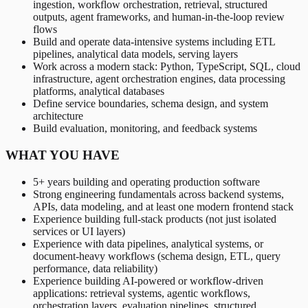
ingestion, workflow orchestration, retrieval, structured
outputs, agent frameworks, and human-in-the-loop review
flows
Build and operate data-intensive systems including ETL
pipelines, analytical data models, serving layers
Work across a modern stack: Python, TypeScript, SQL, cloud
infrastructure, agent orchestration engines, data processing
platforms, analytical databases
Define service boundaries, schema design, and system
architecture
Build evaluation, monitoring, and feedback systems
WHAT YOU HAVE
5+ years building and operating production software
Strong engineering fundamentals across backend systems,
APIs, data modeling, and at least one modern frontend stack
Experience building full-stack products (not just isolated
services or UI layers)
Experience with data pipelines, analytical systems, or
document-heavy workflows (schema design, ETL, query
performance, data reliability)
Experience building AI-powered or workflow-driven
applications: retrieval systems, agentic workflows,
orchestration layers, evaluation pipelines, structured