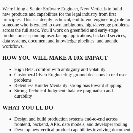
We're hiring a Senior Software Engineer, New Verticals to build
new products and capabilities for the legal industry from first
principles. This is a deeply technical, end-to-end engineering role for
someone who is excited to own ambiguous, high-leverage problems
across the full stack. You'll work on greenfield and early-stage
product areas spanning user-facing applications, backend services,
data systems, document and knowledge pipelines, and agentic
workflows.
HOW YOU WILL MAKE A 10X IMPACT
High Beta: comfort with ambiguity and volatility
Customer-Driven Engineering: ground decisions in real user
problems
Relentless Builder Mentality: strong bias toward shipping
Strong Technical Judgment: balance pragmatism and
durability
WHAT YOU'LL DO
Design and build production systems end-to-end across
frontend, backend, APIs, data models, and developer tooling
Develop new vertical product capabilities involving document