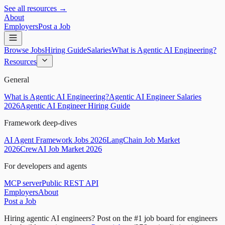
See all resources →
About
Employers
Post a Job
Browse Jobs
Hiring Guide
Salaries
What is Agentic AI Engineering?
Resources
General
What is Agentic AI Engineering?
Agentic AI Engineer Salaries
2026
Agentic AI Engineer Hiring Guide
Framework deep-dives
AI Agent Framework Jobs 2026
LangChain Job Market
2026
CrewAI Job Market 2026
For developers and agents
MCP server
Public REST API
Employers
About
Post a Job
Hiring agentic AI engineers?
Post on the #1 job board for engineers