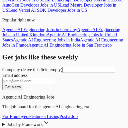
AutoGen Developer Jobs in US
Lead Mastra Developer Jobs in
US
Lead Vercel AI SDK Developer Jobs in US
Popular right now
Agentic AI Engineering Jobs in Germany
Agentic AI Engineering
Jobs in United Kingdom
Agentic AI Engineering Jobs in United
States
Agentic AI Engineering Jobs in India
Agentic AI Engineering
Jobs in France
Agentic AI Engineering Jobs in San Francisco
Get jobs like these weekly
Company (leave this field empty)
Email address
Get alerts
Agentic AI Engineering Jobs
The job board for the agentic AI engineering era
For Employers
Feature a Listing
Post a Job
Jobs by Framework