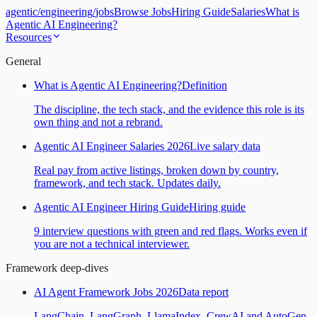
agentic
/
engineering
/
jobs
Browse Jobs
Hiring Guide
Salaries
What is
Agentic AI Engineering?
Resources
General
What is Agentic AI Engineering?
Definition
The discipline, the tech stack, and the evidence this role is its
own thing and not a rebrand.
Agentic AI Engineer Salaries 2026
Live salary data
Real pay from active listings, broken down by country,
framework, and tech stack. Updates daily.
Agentic AI Engineer Hiring Guide
Hiring guide
9 interview questions with green and red flags. Works even if
you are not a technical interviewer.
Framework deep-dives
AI Agent Framework Jobs 2026
Data report
LangChain, LangGraph, LlamaIndex, CrewAI and AutoGen