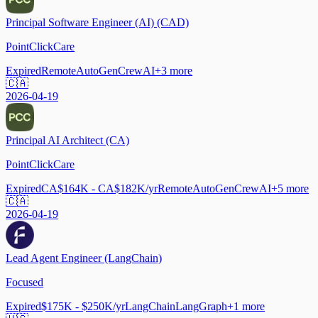
Principal Software Engineer (AI) (CAD)
PointClickCare
Expired
Remote
AutoGen
CrewAI
+
3
more
🇨🇦
2026-04-19
Principal AI Architect (CA)
PointClickCare
Expired
CA$164K - CA$182K/yr
Remote
AutoGen
CrewAI
+
5
more
🇨🇦
2026-04-19
Lead Agent Engineer (LangChain)
Focused
Expired
$175K - $250K/yr
LangChain
LangGraph
+
1
more