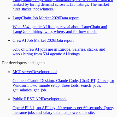
ranked by hiring demand across 1,135 listings. The market
hires stacks, not winners.
LangChain Job Market 2026
Data report
What 534 agentic AI listings reveal about LangChain and
LangGraph hiring: who, where, and for how much.
CrewAI Job Market 2026
Data report
62% of CrewAI jobs are in Europe. Salaries, stacks, and
who's hiring from 534 agentic AI listings.
For developers and agents
MCP server
Developer tool
Connect Claude Desktop, Claude Code, ChatGPT, Cursor, or
Windsurf. Two-minute setup, three tools: search_jobs,
get_salaries, get_job.
Public REST API
Developer tool
OpenAPI 3.1, no API key, 30 requests per 60 seconds. Query
the same jobs and salary data that powers this site.