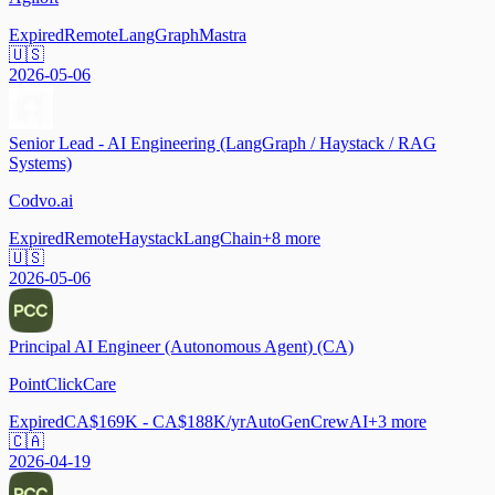
Expired
Remote
LangGraph
Mastra
🇺🇸
2026-05-06
Senior Lead - AI Engineering (LangGraph / Haystack / RAG
Systems)
Codvo.ai
Expired
Remote
Haystack
LangChain
+
8
more
🇺🇸
2026-05-06
Principal AI Engineer (Autonomous Agent) (CA)
PointClickCare
Expired
CA$169K - CA$188K/yr
AutoGen
CrewAI
+
3
more
🇨🇦
2026-04-19