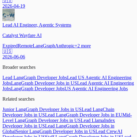
🇺🇸
2026-04-19
Lead AI Engineer, Agentic Systems
Catalyst Wayfare AI
Expired
Remote
LangGraph
Anthropic
+
2
more
🇺🇸
2026-06-06
Broader searches
Lead LangGraph Developer Jobs
Lead US Agentic AI Engineering
Jobs
LangGraph Developer Jobs in US
Lead Agentic AI Engineering
Jobs
LangGraph Developer Jobs
US Agentic AI Engineering Jobs
Related searches
Junior LangGraph Developer Jobs in US
Lead LangChain
Developer Jobs in US
Lead LangGraph Developer Jobs in EU
Mid-
Level LangGraph Developer Jobs in US
Lead LlamaIndex
Developer Jobs in US
Lead LangGraph Developer Jobs in
Global
Senior LangGraph Developer Jobs in US
Lead CrewAI
Developer Jobs in US
Staff LangGraph Developer Jobs in US
Lead