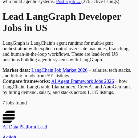
who build agentic systems.
Post a job →
(
276
active
listings
)
Lead LangGraph Developer
Jobs in US
LangGraph is LangChain's agent runtime for multi-agent
orchestration with explicit control over state machines, branching,
and human-in-the-loop workflows. These are lead-level US
positions building agentic systems with LangGraph.
Market data:
LangChain Job Market 2026
– salaries, tech stacks,
and hiring trends from 591 listings.
Compare frameworks:
AI Agent Framework Jobs 2026
– how
LangChain, LangGraph, LlamaIndex, CrewAI and AutoGen rank
by hiring demand, salary, and stacks across 1,135 listings.
7
jobs
found
AI Data Platform Lead
Agiloft