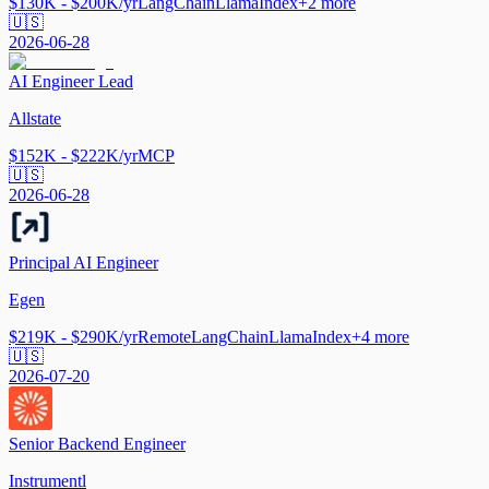
$130K - $200K/yr
LangChain
LlamaIndex
+
2
more
🇺🇸
2026-06-28
AI Engineer Lead
Allstate
$152K - $222K/yr
MCP
🇺🇸
2026-06-28
Principal AI Engineer
Egen
$219K - $290K/yr
Remote
LangChain
LlamaIndex
+
4
more
🇺🇸
2026-07-20
Senior Backend Engineer
Instrumentl