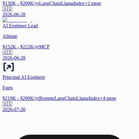
$130K - $200K/yr
LangChain
LlamaIndex
+
2
more
🇺🇸
2026-06-28
AI Engineer Lead
Allstate
$152K - $222K/yr
MCP
🇺🇸
2026-06-28
Principal AI Engineer
Egen
$219K - $290K/yr
Remote
LangChain
LlamaIndex
+
4
more
🇺🇸
2026-07-20