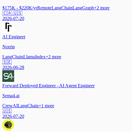
$175K - $220K/yr
Remote
LangChain
LangGraph
+
2
more
🇨🇦 🇺🇸
2026-07-20
AI Engineer
Norrin
LangChain
LlamaIndex
+
2
more
🇸🇪
2026-06-28
Forward Deployed Engineer - AI Agent Engineer
Sema4.ai
CrewAI
LangChain
+
1
more
🇺🇸
2026-07-20