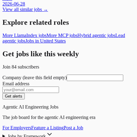
2026-06-28
View all similar jobs →
Explore related roles
More LlamaIndex jobs
More MCP jobs
Hybrid agentic jobs
Lead
agentic jobs
Jobs in United States
Get jobs like this weekly
Join
84
subscribers
Company (leave this field empty)
Email address
Get alerts
Agentic AI Engineering Jobs
The job board for the agentic AI engineering era
For Employers
Feature a Listing
Post a Job
Jobs by Framework