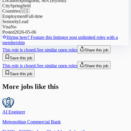
Location
Springfield, MA (Hybrid)
City
Springfield
Countries
🇺🇸
Employment
Full-time
Seniority
Lead
Visa
No
Posted
2026-05-06
Hiring here? Feature this listing
or post unlimited roles with a
membership
This role is closed.
See similar open roles
Share this job
Save this job
This role is closed.
See similar open roles
Share this job
Save this job
More jobs like this
AI Engineer
Metropolitan Commercial Bank