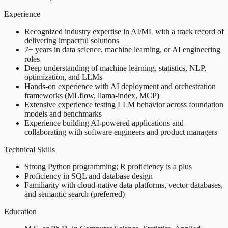
Experience
Recognized industry expertise in AI/ML with a track record of
delivering impactful solutions
7+ years in data science, machine learning, or AI engineering
roles
Deep understanding of machine learning, statistics, NLP,
optimization, and LLMs
Hands-on experience with AI deployment and orchestration
frameworks (MLflow, llama-index, MCP)
Extensive experience testing LLM behavior across foundation
models and benchmarks
Experience building AI-powered applications and
collaborating with software engineers and product managers
Technical Skills
Strong Python programming; R proficiency is a plus
Proficiency in SQL and database design
Familiarity with cloud-native data platforms, vector databases,
and semantic search (preferred)
Education