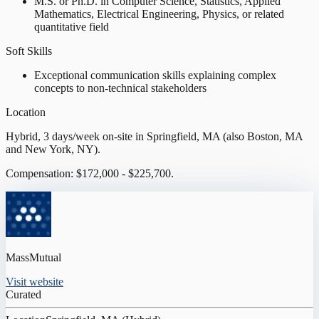
M.S. or Ph.D. in Computer Science, Statistics, Applied
Mathematics, Electrical Engineering, Physics, or related
quantitative field
Soft Skills
Exceptional communication skills explaining complex
concepts to non-technical stakeholders
Location
Hybrid, 3 days/week on-site in Springfield, MA (also Boston, MA
and New York, NY).
Compensation: $172,000 - $225,700.
MassMutual
Visit website
Curated