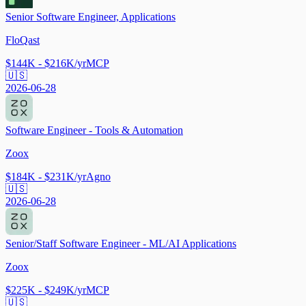
Senior Software Engineer, Applications
FloQast
$144K - $216K/yr
MCP
🇺🇸
2026-06-28
Software Engineer - Tools & Automation
Zoox
$184K - $231K/yr
Agno
🇺🇸
2026-06-28
Senior/Staff Software Engineer - ML/AI Applications
Zoox
$225K - $249K/yr
MCP
🇺🇸