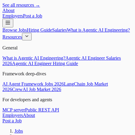
See all resources →
About
Employers
Post a Job
Browse Jobs
Hiring Guide
Salaries
What is Agentic AI Engineering?
Resources
General
What is Agentic AI Engineering?
Agentic AI Engineer Salaries
2026
Agentic AI Engineer Hiring Guide
Framework deep-dives
AI Agent Framework Jobs 2026
LangChain Job Market
2026
CrewAI Job Market 2026
For developers and agents
MCP server
Public REST API
Employers
About
Post a Job
Jobs