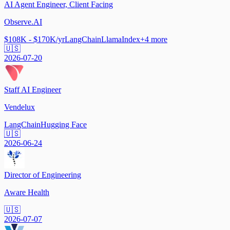
AI Agent Engineer, Client Facing
Observe.AI
$108K - $170K/yr
LangChain
LlamaIndex
+
4
more
🇺🇸
2026-07-20
Staff AI Engineer
Vendelux
LangChain
Hugging Face
🇺🇸
2026-06-24
Director of Engineering
Aware Health
🇺🇸
2026-07-07