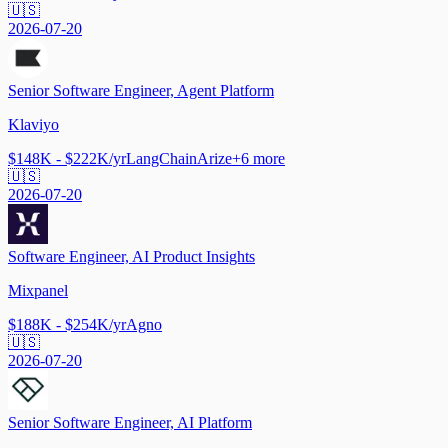
🇺🇸
2026-07-20
Senior Software Engineer, Agent Platform
Klaviyo
$148K - $222K/yr
LangChain
Arize
+
6
more
🇺🇸
2026-07-20
Software Engineer, AI Product Insights
Mixpanel
$188K - $254K/yr
Agno
🇺🇸
2026-07-20
Senior Software Engineer, AI Platform