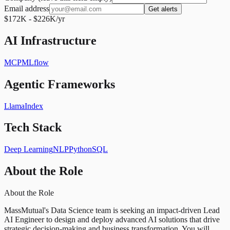
Email address
Get alerts
$172K - $226K/yr
AI Infrastructure
MCP
MLflow
Agentic Frameworks
LlamaIndex
Tech Stack
Deep Learning
NLP
Python
SQL
About the Role
About the Role
MassMutual's Data Science team is seeking an impact-driven Lead
AI Engineer to design and deploy advanced AI solutions that drive
strategic decision-making and business transformation. You will