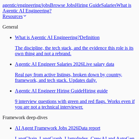
agentic
/
engineering
/
jobs
Browse Jobs
Hiring Guide
Salaries
What is
Agentic AI Engineering?
Resources
General
What is Agentic AI Engineering?
Definition
The discipline, the tech stack, and the evidence this role is its
own thing and not a rebrand.
Agentic AI Engineer Salaries 2026
Live salary data
Real pay from active listings, broken down by country,
framework, and tech stack. Updates daily.
Agentic AI Engineer Hiring Guide
Hiring guide
9 interview questions with green and red flags. Works even if
you are not a technical interviewer.
Framework deep-dives
AI Agent Framework Jobs 2026
Data report
LangChain, LangGraph, LlamaIndex, CrewAI and AutoGen