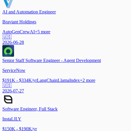
AI and Automation Engineer
Braviant Holdings
AutoGen
CrewAI
+
5
more
🇺🇸
2026-06-28
Senior Staff Software Engineer - Agent Development
ServiceNow
$191K - $334K/yr
LangChain
LlamaIndex
+
2
more
🇺🇸
2026-07-27
Software Engineer, Full Stack
InstaLILY
$150K - $190K/yr