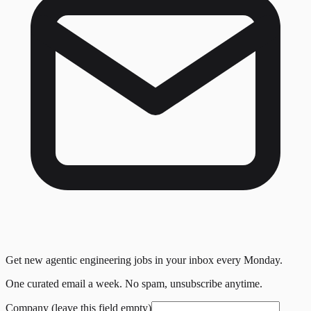
Get new agentic engineering jobs in your inbox every Monday.
One curated email a week. No spam, unsubscribe anytime.
Company (leave this field empty)