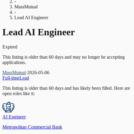
›
MassMutual
›
Lead AI Engineer
Lead AI Engineer
Expired
This listing is older than 60 days and may no longer be accepting
applications.
MassMutual
·
2026-05-06
Full-time
Lead
This listing is older than 60 days and has likely been filled.
Here are
open roles like it:
AI Engineer
Metropolitan Commercial Bank