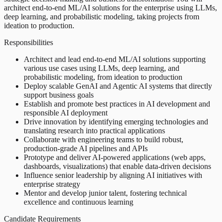
architect end-to-end ML/AI solutions for the enterprise using LLMs,
deep learning, and probabilistic modeling, taking projects from
ideation to production.
Responsibilities
Architect and lead end-to-end ML/AI solutions supporting
various use cases using LLMs, deep learning, and
probabilistic modeling, from ideation to production
Deploy scalable GenAI and Agentic AI systems that directly
support business goals
Establish and promote best practices in AI development and
responsible AI deployment
Drive innovation by identifying emerging technologies and
translating research into practical applications
Collaborate with engineering teams to build robust,
production-grade AI pipelines and APIs
Prototype and deliver AI-powered applications (web apps,
dashboards, visualizations) that enable data-driven decisions
Influence senior leadership by aligning AI initiatives with
enterprise strategy
Mentor and develop junior talent, fostering technical
excellence and continuous learning
Candidate Requirements