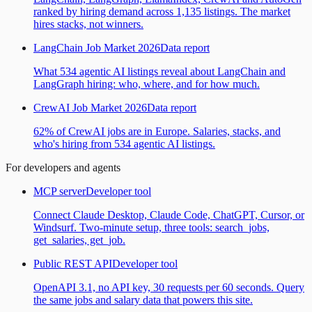
ranked by hiring demand across 1,135 listings. The market
hires stacks, not winners.
LangChain Job Market 2026
Data report
What 534 agentic AI listings reveal about LangChain and
LangGraph hiring: who, where, and for how much.
CrewAI Job Market 2026
Data report
62% of CrewAI jobs are in Europe. Salaries, stacks, and
who's hiring from 534 agentic AI listings.
For developers and agents
MCP server
Developer tool
Connect Claude Desktop, Claude Code, ChatGPT, Cursor, or
Windsurf. Two-minute setup, three tools: search_jobs,
get_salaries, get_job.
Public REST API
Developer tool
OpenAPI 3.1, no API key, 30 requests per 60 seconds. Query
the same jobs and salary data that powers this site.