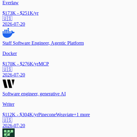
Everlaw
$173K - $251K/yr
🇺🇸
2026-07-20
Staff Software Engineer, Agentic Platform
Docker
$170K - $276K/yr
MCP
🇺🇸
2026-07-20
Software engineer, generative AI
Writer
$112K - $304K/yr
Pinecone
Weaviate
+
1
more
🇺🇸
2026-07-20