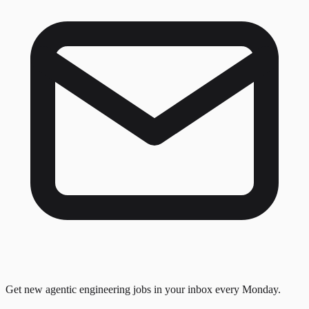
Get new agentic engineering jobs in your inbox every Monday.