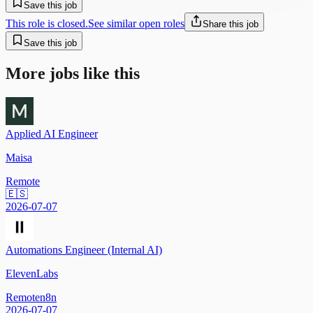
Save this job
This role is closed.
See similar open roles
Share this job
Save this job
More jobs like this
Applied AI Engineer
Maisa
Remote
🇪🇸
2026-07-07
Automations Engineer (Internal AI)
ElevenLabs
Remote
n8n
2026-07-07