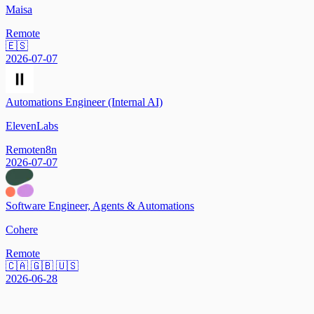
Maisa
Remote
🇪🇸
2026-07-07
Automations Engineer (Internal AI)
ElevenLabs
Remote
n8n
2026-07-07
Software Engineer, Agents & Automations
Cohere
Remote
🇨🇦 🇬🇧 🇺🇸
2026-06-28