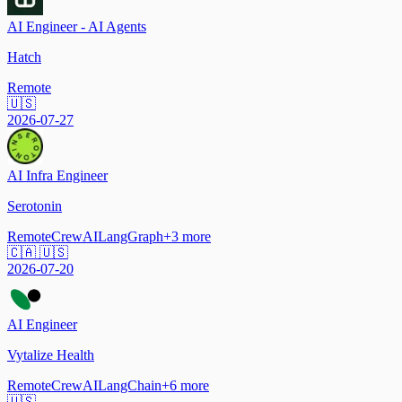
AI Engineer - AI Agents
Hatch
Remote
🇺🇸
2026-07-27
AI Infra Engineer
Serotonin
Remote
CrewAI
LangGraph
+
3
more
🇨🇦 🇺🇸
2026-07-20
AI Engineer
Vytalize Health
Remote
CrewAI
LangChain
+
6
more
🇺🇸