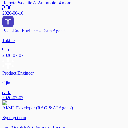
Remote
Pydantic AI
Anthropic
+
4
more
🇫🇷
2026-06-16
Back-End Engineer - Team Agents
Taktile
🇩🇪
2026-07-07
Product Engineer
Ojin
🇩🇪
2026-07-07
AI/ML Developer (RAG & AI Agents)
Synergeticon
LangGraph
AWS Bedrock
+
1
more