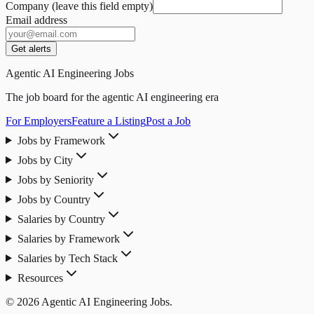
Company (leave this field empty)
Email address
Get alerts
Agentic AI Engineering Jobs
The job board for the agentic AI engineering era
For Employers
Feature a Listing
Post a Job
Jobs by Framework
Jobs by City
Jobs by Seniority
Jobs by Country
Salaries by Country
Salaries by Framework
Salaries by Tech Stack
Resources
© 2026 Agentic AI Engineering Jobs.