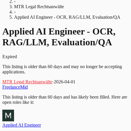
›
MTR Legal Rechtsanwälte
›
Applied AI Engineer - OCR, RAG/LLM, Evaluation/QA
Applied AI Engineer - OCR,
RAG/LLM, Evaluation/QA
Expired
This listing is older than 60 days and may no longer be accepting
applications.
MTR Legal Rechtsanwälte
·
2026-04-01
Freelance
Mid
This listing is older than 60 days and has likely been filled.
Here are
open roles like it:
Applied AI Engineer