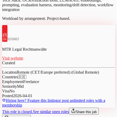
Tech Stack: OCR/extraction tools, LLM/RAG, embeddings,
prompting, evaluation harness, monitoring/drift detection, workflow
integration
Workload by arrangement. Project-based.
MTR Legal Rechtsanwälte
Visit website
Curated
Location
Remote (CET/Europe preferred) (Global Remote)
Countries
🇩🇪
Employment
Freelance
Seniority
Mid
Visa
No
Posted
2026-04-01
Hiring here? Feature this listing
or post unlimited roles with a
membership
This role is closed.
See similar open roles
Share this job