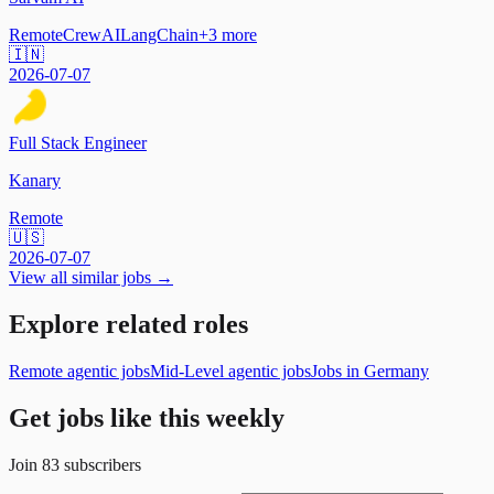
Remote
CrewAI
LangChain
+
3
more
🇮🇳
2026-07-07
Full Stack Engineer
Kanary
Remote
🇺🇸
2026-07-07
View all similar jobs →
Explore related roles
Remote agentic jobs
Mid-Level agentic jobs
Jobs in Germany
Get jobs like this weekly
Join
83
subscribers