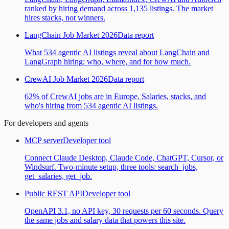
ranked by hiring demand across 1,135 listings. The market
hires stacks, not winners.
LangChain Job Market 2026
Data report
What 534 agentic AI listings reveal about LangChain and
LangGraph hiring: who, where, and for how much.
CrewAI Job Market 2026
Data report
62% of CrewAI jobs are in Europe. Salaries, stacks, and
who's hiring from 534 agentic AI listings.
For developers and agents
MCP server
Developer tool
Connect Claude Desktop, Claude Code, ChatGPT, Cursor, or
Windsurf. Two-minute setup, three tools: search_jobs,
get_salaries, get_job.
Public REST API
Developer tool
OpenAPI 3.1, no API key, 30 requests per 60 seconds. Query
the same jobs and salary data that powers this site.