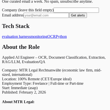
One curated email a week. No spam, unsubscribe anytime.
Company (leave this field empty)
Email address
Get alerts
Tech Stack
evaluation harness
monitoring
OCR
Python
About the Role
Applied AI Engineer – OCR, Document Classification, Extraction,
RAG/LLM, Evaluation/QA
Company: MTR Legal Rechtsanwälte (economic law firm, mid-
sized, international)
Location: 100% Remote (CET/Europe ideal)
Employment Type: Freelance | Full-time or Part-time
Start: Immediate (asap)
Published: February 2, 2026
About MTR Legal: