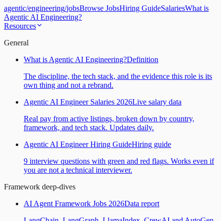
agentic
/
engineering
/
jobs
Browse Jobs
Hiring Guide
Salaries
What is
Agentic AI Engineering?
Resources
General
What is Agentic AI Engineering?
Definition
The discipline, the tech stack, and the evidence this role is its
own thing and not a rebrand.
Agentic AI Engineer Salaries 2026
Live salary data
Real pay from active listings, broken down by country,
framework, and tech stack. Updates daily.
Agentic AI Engineer Hiring Guide
Hiring guide
9 interview questions with green and red flags. Works even if
you are not a technical interviewer.
Framework deep-dives
AI Agent Framework Jobs 2026
Data report
LangChain, LangGraph, LlamaIndex, CrewAI and AutoGen