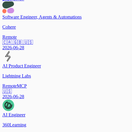
Software Engineer, Agents & Automations
Cohere
Remote
🇨🇦 🇬🇧 🇺🇸
2026-06-28
AI Product Engineer
Lightning Labs
Remote
MCP
🇺🇸
2026-06-28
AI Engineer
360Learning