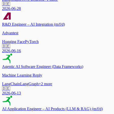
🇩🇪
2026-06-28
R&D Engineer – AI Integration (m/f/d)
Advantest
Hugging Face
PyTorch
🇩🇪
2026-06-16
Agentic AI Software Engineer (Data Frameworks)
Machine Learning Reply
LangChain
LangGraph
+
2
more
🇩🇪
2026-06-13
AI Application Engineer – AI Products (LLM & RAG) (m/f/d)