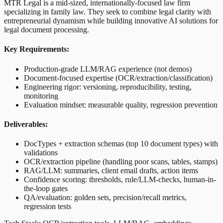
MTR Legal is a mid-sized, internationally-focused law firm
specializing in family law. They seek to combine legal clarity with
entrepreneurial dynamism while building innovative AI solutions for
legal document processing.
Key Requirements:
Production-grade LLM/RAG experience (not demos)
Document-focused expertise (OCR/extraction/classification)
Engineering rigor: versioning, reproducibility, testing,
monitoring
Evaluation mindset: measurable quality, regression prevention
Deliverables:
DocTypes + extraction schemas (top 10 document types) with
validations
OCR/extraction pipeline (handling poor scans, tables, stamps)
RAG/LLM: summaries, client email drafts, action items
Confidence scoring: thresholds, rule/LLM-checks, human-in-
the-loop gates
QA/evaluation: golden sets, precision/recall metrics,
regression tests