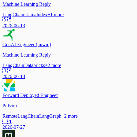
Machine Learning Reply
LangChain
LlamaIndex
+
1
more
🇩🇪
2026-06-13
GenAI Engineer (m/w/d)
Machine Learning Reply
LangChain
Databricks
+
2
more
🇩🇪
2026-06-13
Forward Deployed Engineer
Pulsora
Remote
LangChain
LangGraph
+
2
more
🇮🇳
2026-07-27