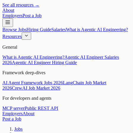
See all resources →
About
Employers
Post a Job
Browse Jobs
Hiring Guide
Salaries
What is Agentic AI Engineering?
Resources
General
What is Agentic AI Engineering?
Agentic AI Engineer Salaries
2026
Agentic AI Engineer Hiring Guide
Framework deep-dives
AI Agent Framework Jobs 2026
LangChain Job Market
2026
CrewAI Job Market 2026
For developers and agents
MCP server
Public REST API
Employers
About
Post a Job
Jobs