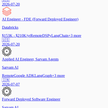
2026-07-20
AI Engineer - FDE (Forward Deployed Engineer)
Databricks
$153K - $210K/yr
Remote
DSPy
LangChain
+
3
more
🇺🇸
2026-07-20
Applied AI Engineer, Sarvam Agents
Sarvam AI
Remote
Google ADK
LangGraph
+
3
more
🇮🇳
2026-07-07
Forward Deployed Software Engineer
Sarvam AI