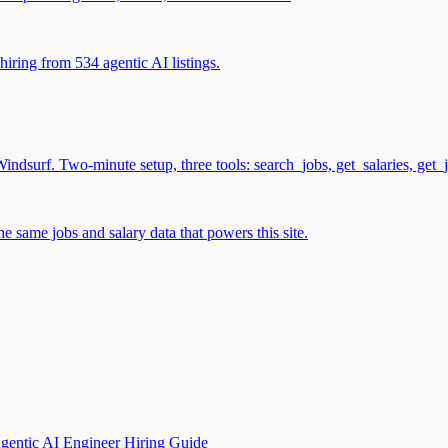
iring from 534 agentic AI listings.
surf. Two-minute setup, three tools: search_jobs, get_salaries, get_
 same jobs and salary data that powers this site.
gentic AI Engineer Hiring Guide