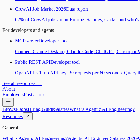
CrewAI Job Market 2026
Data report
62% of CrewAI jobs are in Europe. Salaries, stacks, and who's h
For developers and agents
MCP server
Developer tool
Connect Claude Desktop, Claude Code, ChatGPT, Cursor, or Wind
Public REST API
Developer tool
OpenAPI 3.1, no API key, 30 requests per 60 seconds. Query the
See all resources →
About
Employers
Post a Job
Browse Jobs
Hiring Guide
Salaries
What is Agentic AI Engineering?
Resources
General
What is Agentic AI Engineering?
Agentic AI Engineer Salaries 2026
A