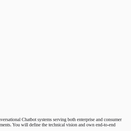
nversational Chatbot systems serving both enterprise and consumer
nments. You will define the technical vision and own end-to-end