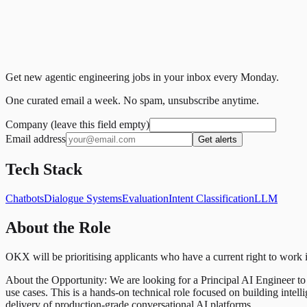
Get new agentic engineering jobs in your inbox every Monday.
One curated email a week. No spam, unsubscribe anytime.
Company (leave this field empty)
Email address
Get alerts
Tech Stack
Chatbots
Dialogue Systems
Evaluation
Intent Classification
LLM
About the Role
OKX will be prioritising applicants who have a current right to work
About the Opportunity: We are looking for a Principal AI Engineer t
use cases. This is a hands-on technical role focused on building inte
delivery of production-grade conversational AI platforms.