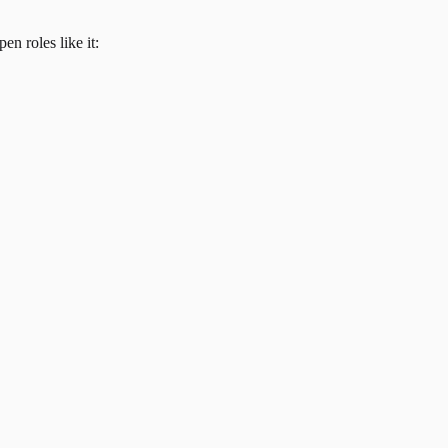
en roles like it: