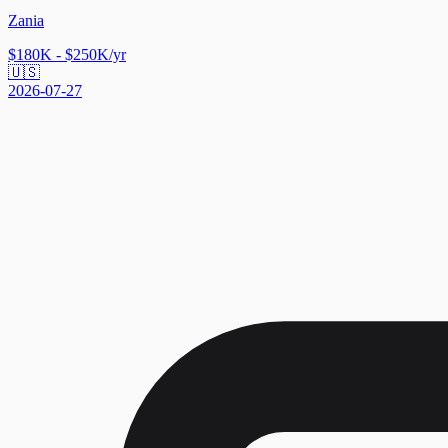
Zania
$180K - $250K/yr
🇺🇸
2026-07-27