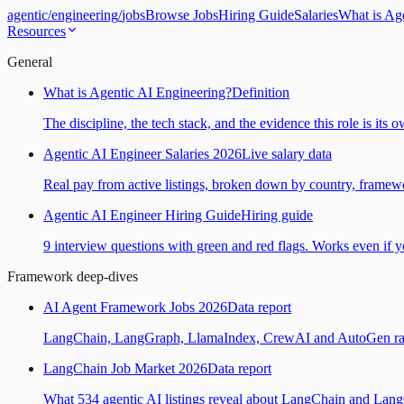
agentic
/
engineering
/
jobs
Browse Jobs
Hiring Guide
Salaries
What is Ag
Resources
General
What is Agentic AI Engineering?
Definition
The discipline, the tech stack, and the evidence this role is its 
Agentic AI Engineer Salaries 2026
Live salary data
Real pay from active listings, broken down by country, framewo
Agentic AI Engineer Hiring Guide
Hiring guide
9 interview questions with green and red flags. Works even if yo
Framework deep-dives
AI Agent Framework Jobs 2026
Data report
LangChain, LangGraph, LlamaIndex, CrewAI and AutoGen ranked
LangChain Job Market 2026
Data report
What 534 agentic AI listings reveal about LangChain and Lan