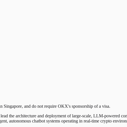
 in Singapore, and do not require OKX's sponsorship of a visa.
o lead the architecture and deployment of large-scale, LLM-powered co
lligent, autonomous chatbot systems operating in real-time crypto enviro