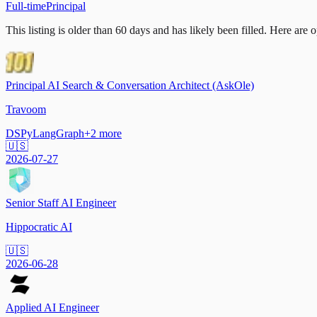
Full-time
Principal
This listing is older than 60 days and has likely been filled.
Here are op
Principal AI Search & Conversation Architect (AskOle)
Travoom
DSPy
LangGraph
+
2
more
🇺🇸
2026-07-27
Senior Staff AI Engineer
Hippocratic AI
🇺🇸
2026-06-28
Applied AI Engineer