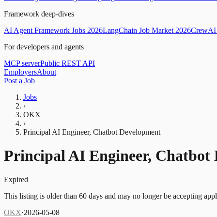
Framework deep-dives
AI Agent Framework Jobs 2026
LangChain Job Market 2026
CrewAI 
For developers and agents
MCP server
Public REST API
Employers
About
Post a Job
Jobs
›
OKX
›
Principal AI Engineer, Chatbot Development
Principal AI Engineer, Chatbot
Expired
This listing is older than 60 days and may no longer be accepting appl
OKX
·
2026-05-08