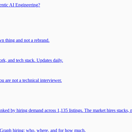
entic AI Engineering?
own thing and not a rebrand.
rk, and tech stack. Updates daily.
u are not a technical interviewer.
 by hiring demand across 1,135 listings. The market hires stacks, n
gGraph hiring: who, where, and for how much.