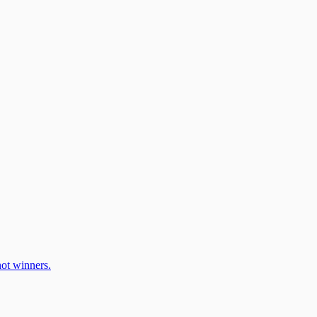
ot winners.