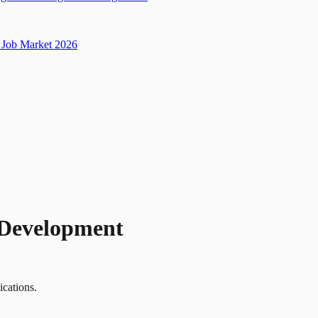
Job Market 2026
 Development
ications.