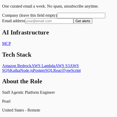
One curated email a week. No spam, unsubscribe anytime.
Company (leave this field empty)
Email address
Get alerts
AI Infrastructure
MCP
Tech Stack
Amazon Bedrock
AWS Lambda
AWS S3
AWS
SQS
Kafka
Node.js
PostgreSQL
React
TypeScript
About the Role
Staff Agentic Platform Engineer
Pearl
United States - Remote