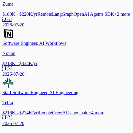
Zuma
$180K - $220K/yr
Remote
LangGraph
OpenAI Agents SDK
+
2
more
🇺🇸
2026-07-20
Software Engineer, AI Workflows
Notion
$213K - $334K/yr
🇺🇸
2026-07-20
Staff Software Engineer, AI Engineering
Tebra
$216K - $224K/yr
Remote
CrewAI
LangChain
+
4
more
🇺🇸
2026-07-20