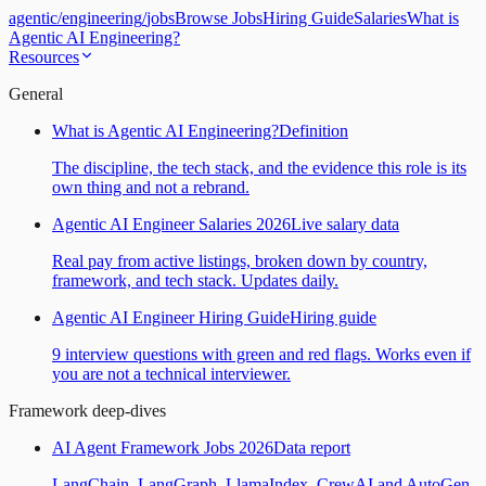
agentic
/
engineering
/
jobs
Browse Jobs
Hiring Guide
Salaries
What is
Agentic AI Engineering?
Resources
General
What is Agentic AI Engineering?
Definition
The discipline, the tech stack, and the evidence this role is its
own thing and not a rebrand.
Agentic AI Engineer Salaries 2026
Live salary data
Real pay from active listings, broken down by country,
framework, and tech stack. Updates daily.
Agentic AI Engineer Hiring Guide
Hiring guide
9 interview questions with green and red flags. Works even if
you are not a technical interviewer.
Framework deep-dives
AI Agent Framework Jobs 2026
Data report
LangChain, LangGraph, LlamaIndex, CrewAI and AutoGen