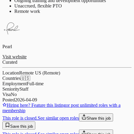
Ongoing training and development opportunities
Unaccrued, flexible PTO
Remote work
Pearl
Visit website
Curated
Location
Remote US (Remote)
Countries
🇺🇸
Employment
Full-time
Seniority
Staff
Visa
No
Posted
2026-04-09
Hiring here? Feature this listing
or post unlimited roles with a
membership
This role is closed.
See similar open roles
Share this job
Save this job