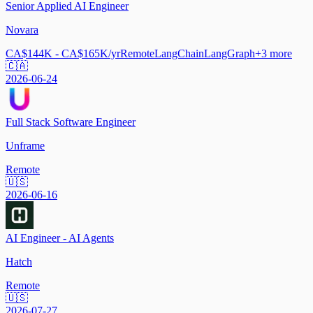
Senior Applied AI Engineer
Novara
CA$144K - CA$165K/yr
Remote
LangChain
LangGraph
+
3
more
🇨🇦
2026-06-24
Full Stack Software Engineer
Unframe
Remote
🇺🇸
2026-06-16
AI Engineer - AI Agents
Hatch
Remote
🇺🇸
2026-07-27