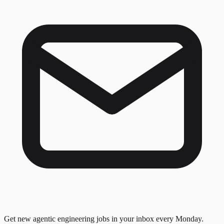
Get new agentic engineering jobs in your inbox every Monday.