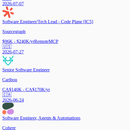
2026-07-07
Software Engineer/Tech Lead - Code Plane [IC5]
Sourcegraph
$96K - $240K/yr
Remote
MCP
🇺🇸
2026-07-27
Senior Software Engineer
Caribou
CA$140K - CA$170K/yr
🇨🇦
2026-06-24
Software Engineer, Agents & Automations
Cohere