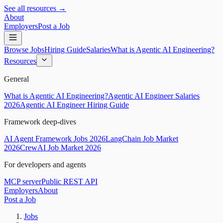
See all resources →
About
Employers
Post a Job
Browse Jobs
Hiring Guide
Salaries
What is Agentic AI Engineering?
Resources
General
What is Agentic AI Engineering?
Agentic AI Engineer Salaries
2026
Agentic AI Engineer Hiring Guide
Framework deep-dives
AI Agent Framework Jobs 2026
LangChain Job Market
2026
CrewAI Job Market 2026
For developers and agents
MCP server
Public REST API
Employers
About
Post a Job
Jobs