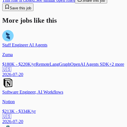
This role is closed.
See similar open roles
Share this job
Save this job
More jobs like this
Staff Engineer AI Agents
Zuma
$180K - $220K/yr
Remote
LangGraph
OpenAI Agents SDK
+
2
more
🇺🇸
2026-07-20
Software Engineer, AI Workflows
Notion
$213K - $334K/yr
🇺🇸
2026-07-20