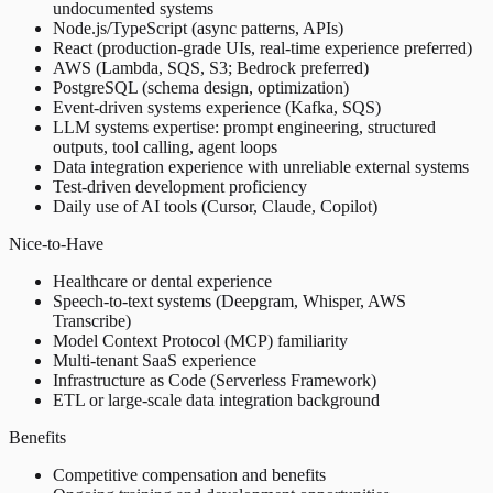
undocumented systems
Node.js/TypeScript (async patterns, APIs)
React (production-grade UIs, real-time experience preferred)
AWS (Lambda, SQS, S3; Bedrock preferred)
PostgreSQL (schema design, optimization)
Event-driven systems experience (Kafka, SQS)
LLM systems expertise: prompt engineering, structured
outputs, tool calling, agent loops
Data integration experience with unreliable external systems
Test-driven development proficiency
Daily use of AI tools (Cursor, Claude, Copilot)
Nice-to-Have
Healthcare or dental experience
Speech-to-text systems (Deepgram, Whisper, AWS
Transcribe)
Model Context Protocol (MCP) familiarity
Multi-tenant SaaS experience
Infrastructure as Code (Serverless Framework)
ETL or large-scale data integration background
Benefits
Competitive compensation and benefits