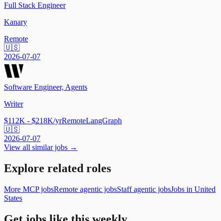
Full Stack Engineer
Kanary
Remote
🇺🇸
2026-07-07
Software Engineer, Agents
Writer
$112K - $218K/yr
Remote
LangGraph
🇺🇸
2026-07-07
View all similar jobs →
Explore related roles
More MCP jobs
Remote agentic jobs
Staff agentic jobs
Jobs in United
States
Get jobs like this weekly