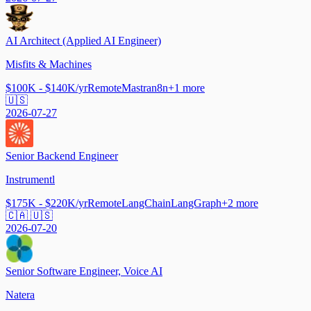
AI Architect (Applied AI Engineer)
Misfits & Machines
$100K - $140K/yr
Remote
Mastra
n8n
+
1
more
🇺🇸
2026-07-27
Senior Backend Engineer
Instrumentl
$175K - $220K/yr
Remote
LangChain
LangGraph
+
2
more
🇨🇦 🇺🇸
2026-07-20
Senior Software Engineer, Voice AI
Natera