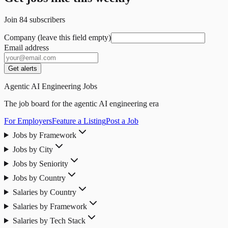
Join
84
subscribers
Company (leave this field empty)
Email address
Get alerts
Agentic AI Engineering Jobs
The job board for the agentic AI engineering era
For Employers
Feature a Listing
Post a Job
Jobs by Framework
Jobs by City
Jobs by Seniority
Jobs by Country
Salaries by Country
Salaries by Framework
Salaries by Tech Stack