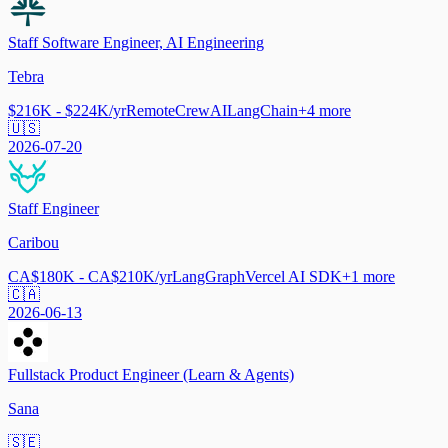
Staff Software Engineer, AI Engineering
Tebra
$216K - $224K/yr
Remote
CrewAI
LangChain
+
4
more
🇺🇸
2026-07-20
Staff Engineer
Caribou
CA$180K - CA$210K/yr
LangGraph
Vercel AI SDK
+
1
more
🇨🇦
2026-06-13
Fullstack Product Engineer (Learn & Agents)
Sana
🇸🇪