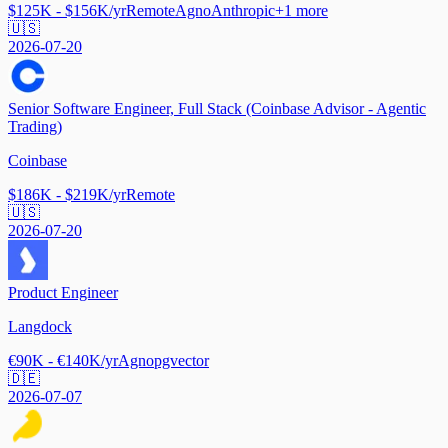
$125K - $156K/yr
Remote
Agno
Anthropic
+
1
more
🇺🇸
2026-07-20
Senior Software Engineer, Full Stack (Coinbase Advisor - Agentic
Trading)
Coinbase
$186K - $219K/yr
Remote
🇺🇸
2026-07-20
Product Engineer
Langdock
€90K - €140K/yr
Agno
pgvector
🇩🇪
2026-07-07