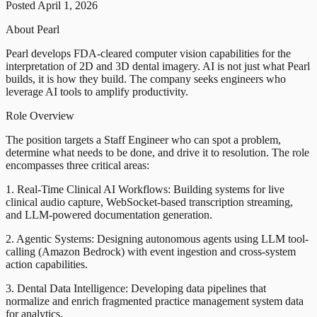
Posted April 1, 2026
About Pearl
Pearl develops FDA-cleared computer vision capabilities for the
interpretation of 2D and 3D dental imagery. AI is not just what Pearl
builds, it is how they build. The company seeks engineers who
leverage AI tools to amplify productivity.
Role Overview
The position targets a Staff Engineer who can spot a problem,
determine what needs to be done, and drive it to resolution. The role
encompasses three critical areas:
1. Real-Time Clinical AI Workflows: Building systems for live
clinical audio capture, WebSocket-based transcription streaming,
and LLM-powered documentation generation.
2. Agentic Systems: Designing autonomous agents using LLM tool-
calling (Amazon Bedrock) with event ingestion and cross-system
action capabilities.
3. Dental Data Intelligence: Developing data pipelines that
normalize and enrich fragmented practice management system data
for analytics.