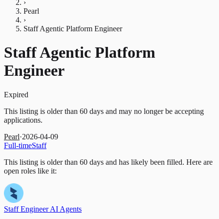
›
Pearl
›
Staff Agentic Platform Engineer
Staff Agentic Platform
Engineer
Expired
This listing is older than 60 days and may no longer be accepting
applications.
Pearl
·
2026-04-09
Full-time
Staff
This listing is older than 60 days and has likely been filled.
Here are
open roles like it:
Staff Engineer AI Agents