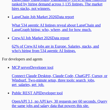
ranked by hiring demand across 1,135 listings. The market
hires stacks, not winners.
LangChain Job Market 2026
Data report
What 534 agentic AI listings reveal about LangChain and
LangGraph hiring: who, where, and for how much.
CrewAI Job Market 2026
Data report
62% of CrewAI jobs are in Europe. Salaries, stacks, and
who's hiring from 534 agentic AI listings.
For developers and agents
MCP server
Developer tool
Connect Claude Desktop, Claude Code, ChatGPT, Cursor, or
Windsurf. Two-minute setup, three tools: search_jobs,
get_salaries, get_job.
Public REST API
Developer tool
OpenAPI 3.1, no API key, 30 requests per 60 seconds. Query
the same jobs and salary data that powers this site.