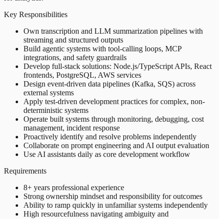
Key Responsibilities
Own transcription and LLM summarization pipelines with
streaming and structured outputs
Build agentic systems with tool-calling loops, MCP
integrations, and safety guardrails
Develop full-stack solutions: Node.js/TypeScript APIs, React
frontends, PostgreSQL, AWS services
Design event-driven data pipelines (Kafka, SQS) across
external systems
Apply test-driven development practices for complex, non-
deterministic systems
Operate built systems through monitoring, debugging, cost
management, incident response
Proactively identify and resolve problems independently
Collaborate on prompt engineering and AI output evaluation
Use AI assistants daily as core development workflow
Requirements
8+ years professional experience
Strong ownership mindset and responsibility for outcomes
Ability to ramp quickly in unfamiliar systems independently
High resourcefulness navigating ambiguity and