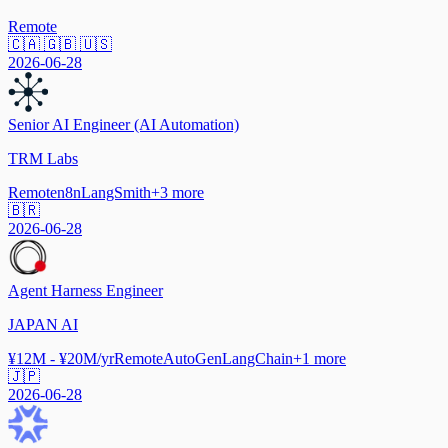
Remote
🇨🇦 🇬🇧 🇺🇸
2026-06-28
Senior AI Engineer (AI Automation)
TRM Labs
Remote
n8n
LangSmith
+
3
more
🇧🇷
2026-06-28
Agent Harness Engineer
JAPAN AI
¥12M - ¥20M/yr
Remote
AutoGen
LangChain
+
1
more
🇯🇵
2026-06-28