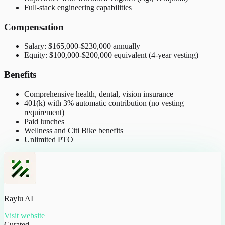
Full-stack engineering capabilities
Compensation
Salary: $165,000-$230,000 annually
Equity: $100,000-$200,000 equivalent (4-year vesting)
Benefits
Comprehensive health, dental, vision insurance
401(k) with 3% automatic contribution (no vesting
requirement)
Paid lunches
Wellness and Citi Bike benefits
Unlimited PTO
Raylu AI
Visit website
Curated