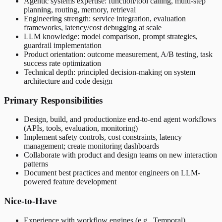
Agentic systems expertise: function/tool calling, multi-step
planning, routing, memory, retrieval
Engineering strength: service integration, evaluation
frameworks, latency/cost debugging at scale
LLM knowledge: model comparison, prompt strategies,
guardrail implementation
Product orientation: outcome measurement, A/B testing, task
success rate optimization
Technical depth: principled decision-making on system
architecture and code design
Primary Responsibilities
Design, build, and productionize end-to-end agent workflows
(APIs, tools, evaluation, monitoring)
Implement safety controls, cost constraints, latency
management; create monitoring dashboards
Collaborate with product and design teams on new interaction
patterns
Document best practices and mentor engineers on LLM-
powered feature development
Nice-to-Have
Experience with workflow engines (e.g., Temporal)