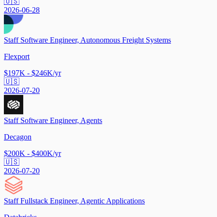
🇺🇸
2026-06-28
Staff Software Engineer, Autonomous Freight Systems
Flexport
$197K - $246K/yr
🇺🇸
2026-07-20
Staff Software Engineer, Agents
Decagon
$200K - $400K/yr
🇺🇸
2026-07-20
Staff Fullstack Engineer, Agentic Applications