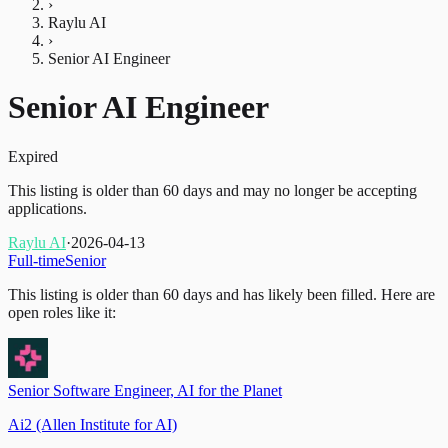
›
Raylu AI
›
Senior AI Engineer
Senior AI Engineer
Expired
This listing is older than 60 days and may no longer be accepting
applications.
Raylu AI
·
2026-04-13
Full-time
Senior
This listing is older than 60 days and has likely been filled.
Here are
open roles like it:
Senior Software Engineer, AI for the Planet
Ai2 (Allen Institute for AI)