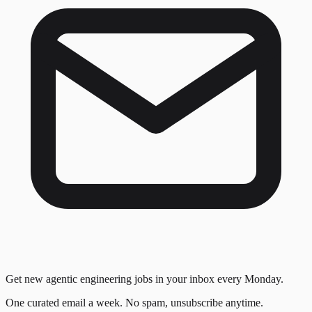
Get new agentic engineering jobs in your inbox every Monday.
One curated email a week. No spam, unsubscribe anytime.