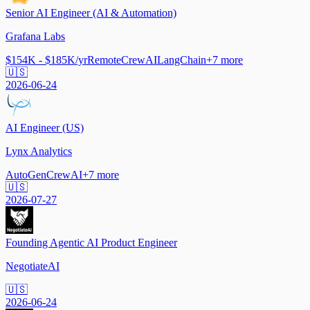
Senior AI Engineer (AI & Automation)
Grafana Labs
$154K - $185K/yr
Remote
CrewAI
LangChain
+
7
more
🇺🇸
2026-06-24
AI Engineer (US)
Lynx Analytics
AutoGen
CrewAI
+
7
more
🇺🇸
2026-07-27
Founding Agentic AI Product Engineer
NegotiateAI
🇺🇸
2026-06-24