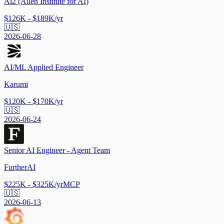
Ai2 (Allen Institute for AI)
$126K - $189K/yr
🇺🇸
2026-06-28
AI/ML Applied Engineer
Karumi
$120K - $170K/yr
🇺🇸
2026-06-24
Senior AI Engineer - Agent Team
FurtherAI
$225K - $325K/yr
MCP
🇺🇸
2026-06-13