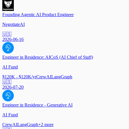
Founding Agentic AI Product Engineer
NegotiateAI
🇺🇸
2026-06-16
Engineer in Residence: AICoS (AI Chief of Staff)
AI Fund
$120K - $120K/yr
CrewAI
LangGraph
🇺🇸
2026-07-20
Engineer in Residence - Generative AI
AI Fund
CrewAI
LangGraph
+
2
more