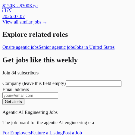
$150K - $300K/yr
🇺🇸
2026-07-07
View all similar jobs →
Explore related roles
Onsite agentic jobs
Senior agentic jobs
Jobs in United States
Get jobs like this weekly
Join
84
subscribers
Company (leave this field empty)
Email address
Get alerts
Agentic AI Engineering Jobs
The job board for the agentic AI engineering era
For Employers
Feature a Listing
Post a Job