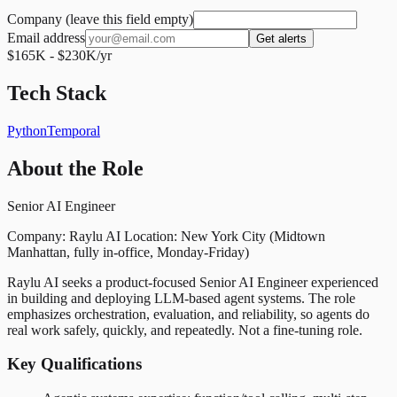
Company (leave this field empty)
Email address
Get alerts
$165K - $230K/yr
Tech Stack
Python
Temporal
About the Role
Senior AI Engineer
Company: Raylu AI Location: New York City (Midtown
Manhattan, fully in-office, Monday-Friday)
Raylu AI seeks a product-focused Senior AI Engineer experienced
in building and deploying LLM-based agent systems. The role
emphasizes orchestration, evaluation, and reliability, so agents do
real work safely, quickly, and repeatedly. Not a fine-tuning role.
Key Qualifications