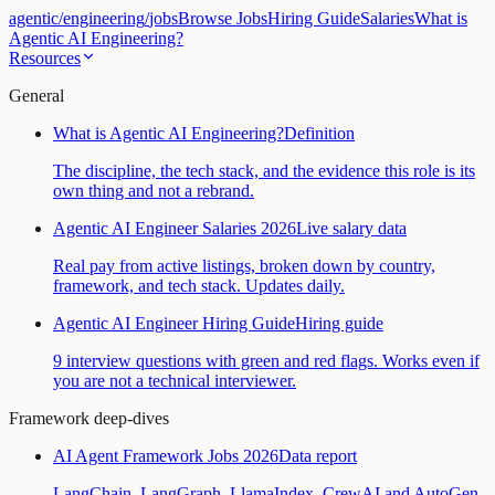
agentic
/
engineering
/
jobs
Browse Jobs
Hiring Guide
Salaries
What is
Agentic AI Engineering?
Resources
General
What is Agentic AI Engineering?
Definition
The discipline, the tech stack, and the evidence this role is its
own thing and not a rebrand.
Agentic AI Engineer Salaries 2026
Live salary data
Real pay from active listings, broken down by country,
framework, and tech stack. Updates daily.
Agentic AI Engineer Hiring Guide
Hiring guide
9 interview questions with green and red flags. Works even if
you are not a technical interviewer.
Framework deep-dives
AI Agent Framework Jobs 2026
Data report
LangChain, LangGraph, LlamaIndex, CrewAI and AutoGen