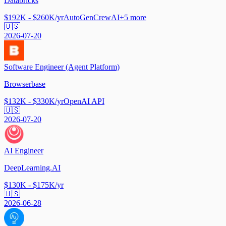
Databricks
$192K - $260K/yr
AutoGen
CrewAI
+
5
more
🇺🇸
2026-07-20
Software Engineer (Agent Platform)
Browserbase
$132K - $330K/yr
OpenAI API
🇺🇸
2026-07-20
AI Engineer
DeepLearning.AI
$130K - $175K/yr
🇺🇸
2026-06-28