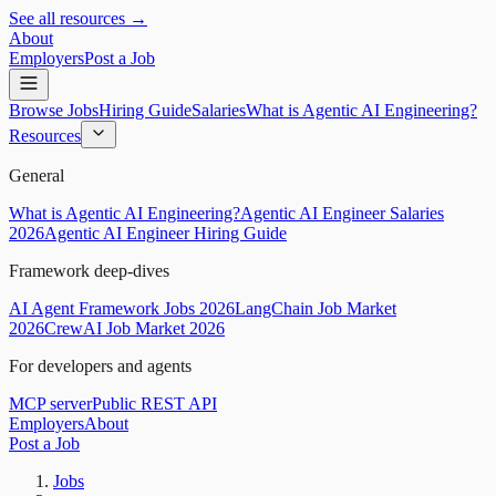
See all resources →
About
Employers
Post a Job
Browse Jobs
Hiring Guide
Salaries
What is Agentic AI Engineering?
Resources
General
What is Agentic AI Engineering?
Agentic AI Engineer Salaries
2026
Agentic AI Engineer Hiring Guide
Framework deep-dives
AI Agent Framework Jobs 2026
LangChain Job Market
2026
CrewAI Job Market 2026
For developers and agents
MCP server
Public REST API
Employers
About
Post a Job
Jobs