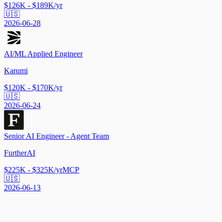
$126K - $189K/yr
🇺🇸
2026-06-28
AI/ML Applied Engineer
Karumi
$120K - $170K/yr
🇺🇸
2026-06-24
Senior AI Engineer - Agent Team
FurtherAI
$225K - $325K/yr
MCP
🇺🇸
2026-06-13