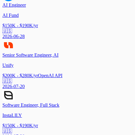
AI Engineer
AI Fund
$150K - $190K/yr
🇺🇸
2026-06-28
Senior Software Engineer, AI
Unify
$200K - $280K/yr
OpenAI API
🇺🇸
2026-07-20
Software Engineer, Full Stack
InstaLILY
$150K - $190K/yr
🇺🇸