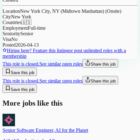
Location
New York City, NY (Midtown Manhattan) (Onsite)
City
New York
Countries
🇺🇸
Employment
Full-time
Seniority
Senior
Visa
No
Posted
2026-04-13
Hiring here? Feature this listing
or post unlimited roles with a
membership
This role is closed.
See similar open roles
Share this job
Save this job
This role is closed.
See similar open roles
Share this job
Save this job
More jobs like this
Senior Software Engineer, AI for the Planet