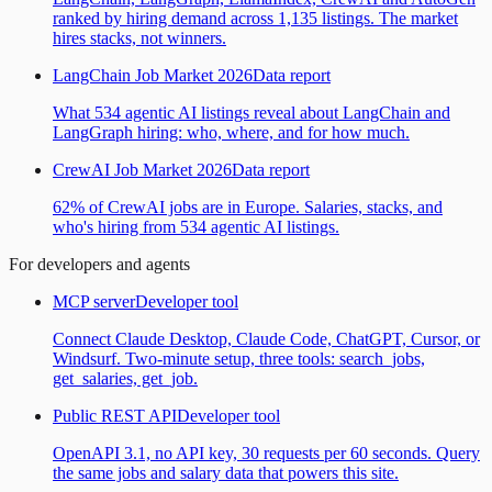
ranked by hiring demand across 1,135 listings. The market
hires stacks, not winners.
LangChain Job Market 2026
Data report
What 534 agentic AI listings reveal about LangChain and
LangGraph hiring: who, where, and for how much.
CrewAI Job Market 2026
Data report
62% of CrewAI jobs are in Europe. Salaries, stacks, and
who's hiring from 534 agentic AI listings.
For developers and agents
MCP server
Developer tool
Connect Claude Desktop, Claude Code, ChatGPT, Cursor, or
Windsurf. Two-minute setup, three tools: search_jobs,
get_salaries, get_job.
Public REST API
Developer tool
OpenAPI 3.1, no API key, 30 requests per 60 seconds. Query
the same jobs and salary data that powers this site.