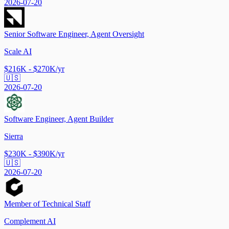
2026-07-20
Senior Software Engineer, Agent Oversight
Scale AI
$216K - $270K/yr
🇺🇸
2026-07-20
Software Engineer, Agent Builder
Sierra
$230K - $390K/yr
🇺🇸
2026-07-20
Member of Technical Staff
Complement AI