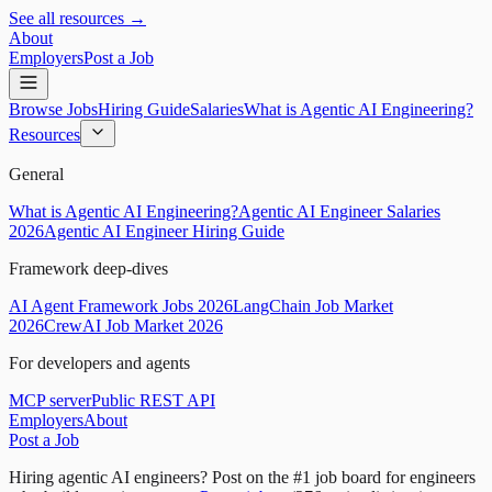
See all resources →
About
Employers
Post a Job
Browse Jobs
Hiring Guide
Salaries
What is Agentic AI Engineering?
Resources
General
What is Agentic AI Engineering?
Agentic AI Engineer Salaries
2026
Agentic AI Engineer Hiring Guide
Framework deep-dives
AI Agent Framework Jobs 2026
LangChain Job Market
2026
CrewAI Job Market 2026
For developers and agents
MCP server
Public REST API
Employers
About
Post a Job
Hiring agentic AI engineers?
Post on the #1 job board for engineers