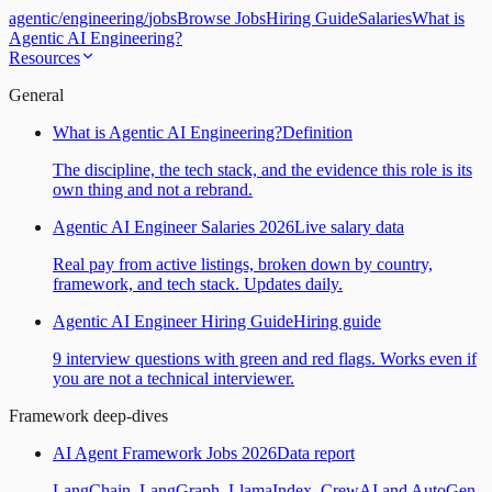
agentic
/
engineering
/
jobs
Browse Jobs
Hiring Guide
Salaries
What is
Agentic AI Engineering?
Resources
General
What is Agentic AI Engineering?
Definition
The discipline, the tech stack, and the evidence this role is its
own thing and not a rebrand.
Agentic AI Engineer Salaries 2026
Live salary data
Real pay from active listings, broken down by country,
framework, and tech stack. Updates daily.
Agentic AI Engineer Hiring Guide
Hiring guide
9 interview questions with green and red flags. Works even if
you are not a technical interviewer.
Framework deep-dives
AI Agent Framework Jobs 2026
Data report
LangChain, LangGraph, LlamaIndex, CrewAI and AutoGen