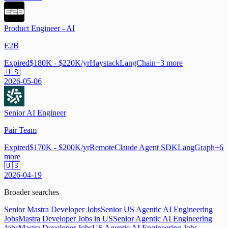
Product Engineer - AI
E2B
Expired
$180K - $220K/yr
Haystack
LangChain
+
3
more
🇺🇸
2026-05-06
Senior AI Engineer
Pair Team
Expired
$170K - $200K/yr
Remote
Claude Agent SDK
LangGraph
+
6
more
🇺🇸
2026-04-19
Broader searches
Senior Mastra Developer Jobs
Senior US Agentic AI Engineering
Jobs
Mastra Developer Jobs in US
Senior Agentic AI Engineering
Jobs
Mastra Developer Jobs
US Agentic AI Engineering Jobs