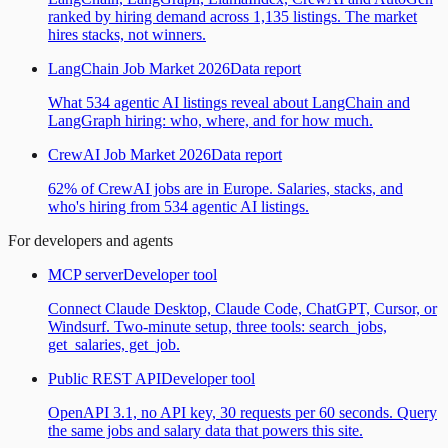
ranked by hiring demand across 1,135 listings. The market
hires stacks, not winners.
LangChain Job Market 2026
Data report
What 534 agentic AI listings reveal about LangChain and
LangGraph hiring: who, where, and for how much.
CrewAI Job Market 2026
Data report
62% of CrewAI jobs are in Europe. Salaries, stacks, and
who's hiring from 534 agentic AI listings.
For developers and agents
MCP server
Developer tool
Connect Claude Desktop, Claude Code, ChatGPT, Cursor, or
Windsurf. Two-minute setup, three tools: search_jobs,
get_salaries, get_job.
Public REST API
Developer tool
OpenAPI 3.1, no API key, 30 requests per 60 seconds. Query
the same jobs and salary data that powers this site.