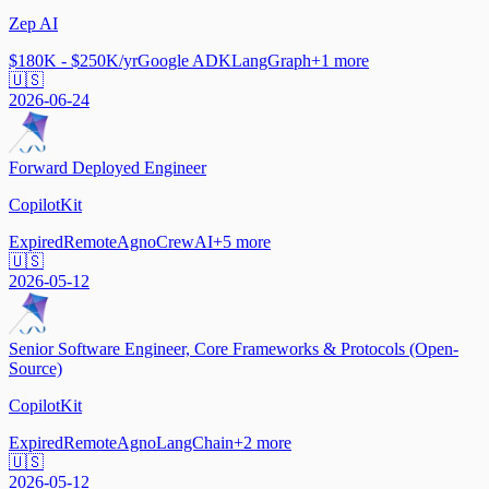
Zep AI
$180K - $250K/yr
Google ADK
LangGraph
+
1
more
🇺🇸
2026-06-24
Forward Deployed Engineer
CopilotKit
Expired
Remote
Agno
CrewAI
+
5
more
🇺🇸
2026-05-12
Senior Software Engineer, Core Frameworks & Protocols (Open-
Source)
CopilotKit
Expired
Remote
Agno
LangChain
+
2
more
🇺🇸
2026-05-12