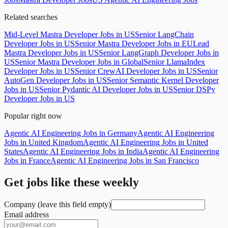
Related searches
Mid-Level Mastra Developer Jobs in US
Senior LangChain
Developer Jobs in US
Senior Mastra Developer Jobs in EU
Lead
Mastra Developer Jobs in US
Senior LangGraph Developer Jobs in
US
Senior Mastra Developer Jobs in Global
Senior LlamaIndex
Developer Jobs in US
Senior CrewAI Developer Jobs in US
Senior
AutoGen Developer Jobs in US
Senior Semantic Kernel Developer
Jobs in US
Senior Pydantic AI Developer Jobs in US
Senior DSPy
Developer Jobs in US
Popular right now
Agentic AI Engineering Jobs in Germany
Agentic AI Engineering
Jobs in United Kingdom
Agentic AI Engineering Jobs in United
States
Agentic AI Engineering Jobs in India
Agentic AI Engineering
Jobs in France
Agentic AI Engineering Jobs in San Francisco
Get jobs like these weekly
Company (leave this field empty)
Email address