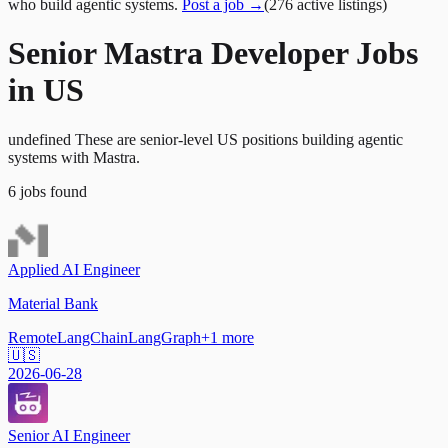
who build agentic systems.
Post a job →
(
276
active
listings
)
Senior Mastra Developer Jobs
in US
undefined These are senior-level US positions building agentic
systems with Mastra.
6
jobs
found
Applied AI Engineer
Material Bank
Remote
LangChain
LangGraph
+
1
more
🇺🇸
2026-06-28
Senior AI Engineer